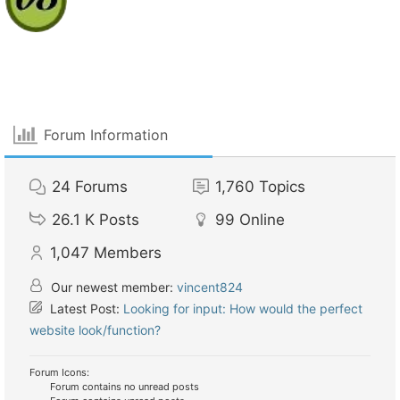
Forum Information
24
Forums
1,760
Topics
26.1 K
Posts
99
Online
1,047
Members
Our newest member:
vincent824
Latest Post:
Looking for input: How would the perfect
website look/function?
Forum Icons:
Forum contains no unread posts