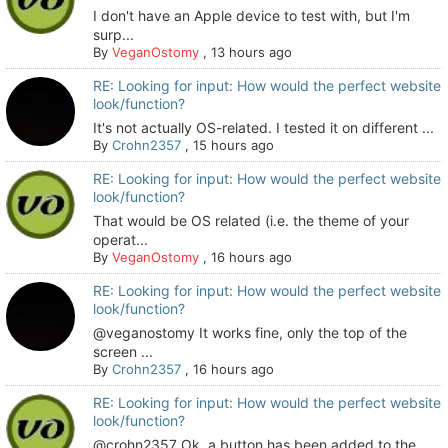
I don't have an Apple device to test with, but I'm
surp...
By
VeganOstomy
,
13 hours ago
RE: Looking for input: How would the perfect website
look/function?
It's not actually OS-related. I tested it on different ...
By
Crohn2357
,
15 hours ago
RE: Looking for input: How would the perfect website
look/function?
That would be OS related (i.e. the theme of your
operat...
By
VeganOstomy
,
16 hours ago
RE: Looking for input: How would the perfect website
look/function?
@veganostomy It works fine, only the top of the
screen ...
By
Crohn2357
,
16 hours ago
RE: Looking for input: How would the perfect website
look/function?
@crohn2357 Ok, a button has been added to the