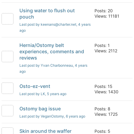
Using water to flush out
Posts: 20
Views: 11181
pouch
Last post by keenans@charter.net
, 4 years
ago
Hernia/Ostomy belt
Posts: 1
Views: 2112
experiences, comments and
reviews
Last post by Yvan Charbonneau
, 4 years
ago
Osto-ez-vent
Posts: 15
Views: 1430
Last post by LK
, 5 years ago
Ostomy bag issue
Posts: 8
Views: 1725
Last post by VeganOstomy
, 6 years ago
Skin around the waffer
Posts: 5