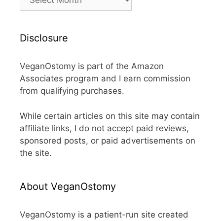
Disclosure
VeganOstomy is part of the Amazon
Associates program and I earn commission
from qualifying purchases.
While certain articles on this site may contain
affiliate links, I do not accept paid reviews,
sponsored posts, or paid advertisements on
the site.
About VeganOstomy
VeganOstomy is a patient-run site created