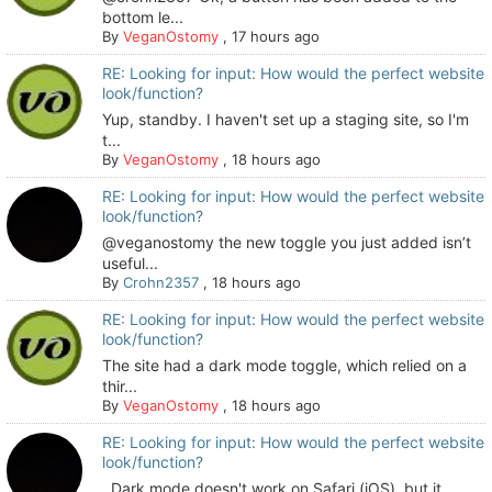
bottom le...
By
VeganOstomy
,
17 hours ago
RE: Looking for input: How would the perfect website
look/function?
Yup, standby. I haven't set up a staging site, so I'm
t...
By
VeganOstomy
,
18 hours ago
RE: Looking for input: How would the perfect website
look/function?
@veganostomy the new toggle you just added isn’t
useful...
By
Crohn2357
,
18 hours ago
RE: Looking for input: How would the perfect website
look/function?
The site had a dark mode toggle, which relied on a
thir...
By
VeganOstomy
,
18 hours ago
RE: Looking for input: How would the perfect website
look/function?
Dark mode doesn't work on Safari (iOS), but it...