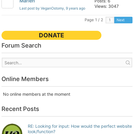
Marlen
Posts: 6
Views: 3047
Last post by VeganOstomy
, 9 years ago
Page 1 / 2
Next
DONATE
Forum Search
Online Members
No online members at the moment
Recent Posts
RE: Looking for input: How would the perfect website
look/function?