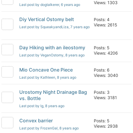
Views: 1303
Last post by dogtalkerer
, 6 years ago
Diy Vertical Ostomy belt
Posts: 4
Views: 2615
Last post by SqueakyandLiza
, 7 years ago
Day Hiking with an ileostomy
Posts: 5
Views: 4206
Last post by VeganOstomy
, 8 years ago
Mio Concave One Piece
Posts: 6
Views: 3040
Last post by Kathleen
, 8 years ago
Urostomy Night Drainage Bag
Posts: 3
Views: 3181
vs. Bottle
Last post by lg
, 8 years ago
Convex barrier
Posts: 5
Views: 2938
Last post by FrozenGal
, 8 years ago