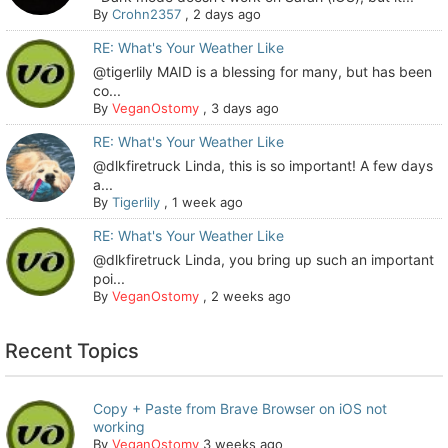
By
Crohn2357
,
2 days ago
RE: What's Your Weather Like
@tigerlily MAID is a blessing for many, but has been
co...
By
VeganOstomy
,
3 days ago
RE: What's Your Weather Like
@dlkfiretruck Linda, this is so important! A few days
a...
By
Tigerlily
,
1 week ago
RE: What's Your Weather Like
@dlkfiretruck Linda, you bring up such an important
poi...
By
VeganOstomy
,
2 weeks ago
Recent Topics
Copy + Paste from Brave Browser on iOS not
working
By
VeganOstomy
3 weeks ago