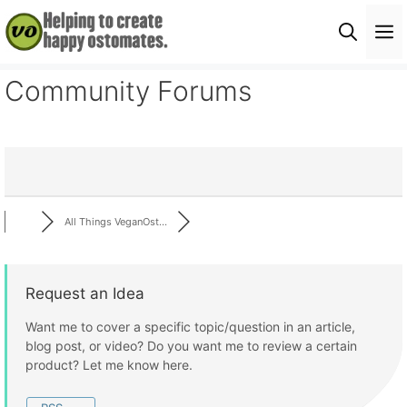
Skip
M
to
content
Community Forums
All Things VeganOst...
Request an Idea
Want me to cover a specific topic/question in an article,
blog post, or video? Do you want me to review a certain
product? Let me know here.