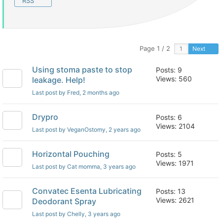
RSS
Page 1 / 2
Next
Using stoma paste to stop
Posts: 9
Views: 560
leakage. Help!
Last post by Fred
, 2 months ago
Drypro
Posts: 6
Views: 2104
Last post by VeganOstomy
, 2 years ago
Horizontal Pouching
Posts: 5
Views: 1971
Last post by Cat momma
, 3 years ago
Convatec Esenta Lubricating
Posts: 13
Views: 2621
Deodorant Spray
Last post by Chelly
, 3 years ago