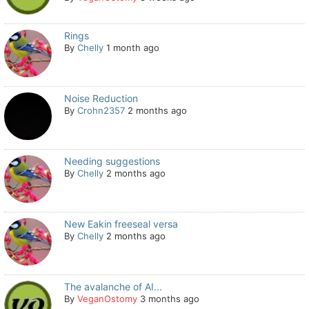
Rings
By
Chelly
1 month ago
Noise Reduction
By
Crohn2357
2 months ago
Needing suggestions
By
Chelly
2 months ago
New Eakin freeseal versa
By
Chelly
2 months ago
The avalanche of AI...
By
VeganOstomy
3 months ago