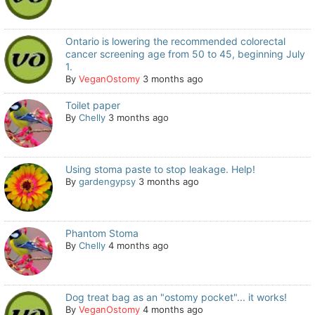
Ontario is lowering the recommended colorectal
cancer screening age from 50 to 45, beginning July
1.
By
VeganOstomy
3 months ago
Toilet paper
By
Chelly
3 months ago
Using stoma paste to stop leakage. Help!
By
gardengypsy
3 months ago
Phantom Stoma
By
Chelly
4 months ago
Dog treat bag as an "ostomy pocket"... it works!
By
VeganOstomy
4 months ago