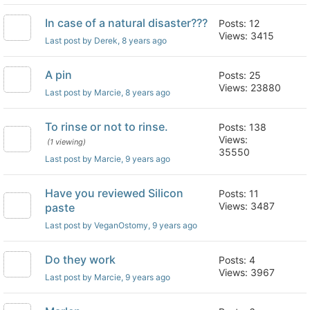
In case of a natural disaster???
Posts: 12
Views: 3415
Last post by Derek
, 8 years ago
A pin
Posts: 25
Views: 23880
Last post by Marcie
, 8 years ago
To rinse or not to rinse.
Posts: 138
Views:
(1 viewing)
35550
Last post by Marcie
, 9 years ago
Have you reviewed Silicon
Posts: 11
Views: 3487
paste
Last post by VeganOstomy
, 9 years ago
Do they work
Posts: 4
Views: 3967
Last post by Marcie
, 9 years ago