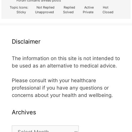
Forum contains unread posts
Topic Icons:
Not Replied
Replied
Active
Hot
Sticky
Unapproved
Solved
Private
Closed
Disclaimer
The information on this site is not intended to
be used as an alternative to medical advice.
Please consult with your healthcare
professional if you have any questions or
concerns about your health and wellbeing.
Archives
Archives