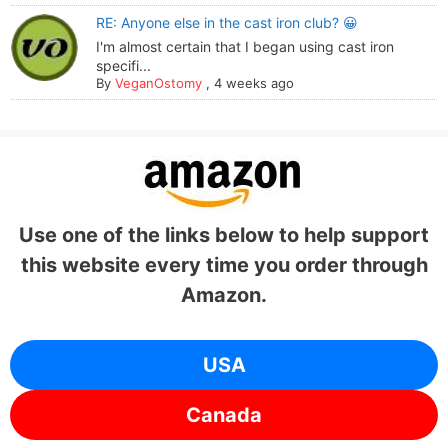
RE: Anyone else in the cast iron club? 😀
I'm almost certain that I began using cast iron
specifi...
By
VeganOstomy
,
4 weeks ago
Use one of the links below to help support
this website every time you order through
Amazon.
USA
Canada