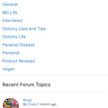
General
IBD Life
Interviews
Ostomy Care and Tips
Ostomy Life
Perianal Disease
Personal
Product Reviews
Vegan
Recent Forum Topics
Rings
By
Chelly
1 month ago