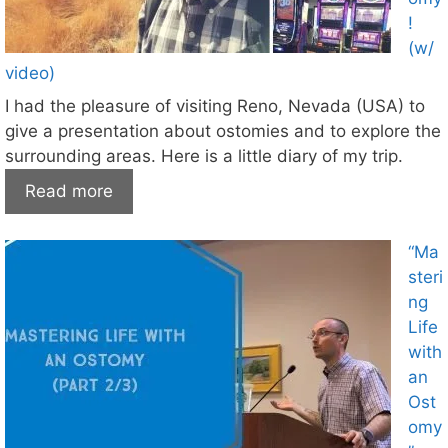
!
(w/
video)
I had the pleasure of visiting Reno, Nevada (USA) to
give a presentation about ostomies and to explore the
surrounding areas. Here is a little diary of my trip.
Read more
“Ma
steri
ng
Life
with
an
Ost
omy