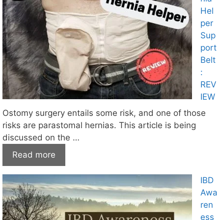
Hel
per
Sup
port
Belt
:
REV
IEW
Ostomy surgery entails some risk, and one of those
risks are parastomal hernias. This article is being
discussed on the …
Read more
IBD
Awa
ren
ess