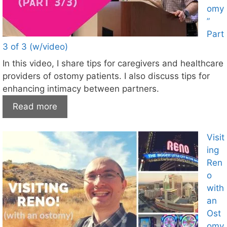
omy
”
Part
3 of 3 (w/video)
In this video, I share tips for caregivers and healthcare
providers of ostomy patients. I also discuss tips for
enhancing intimacy between partners.
Read more
Visit
ing
Ren
o
with
an
Ost
omy