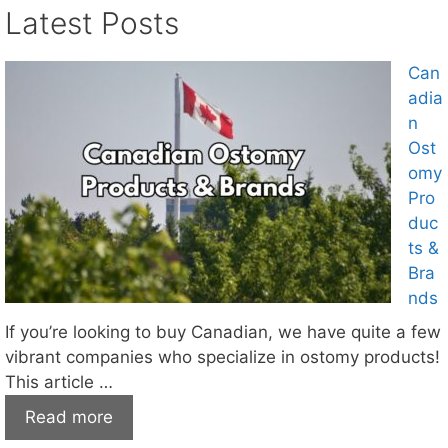
Latest Posts
Can
adia
n
Ost
omy
Pro
duc
ts &
Bra
nds
If you’re looking to buy Canadian, we have quite a few
vibrant companies who specialize in ostomy products!
This article …
Read more