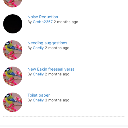
Noise Reduction
By
Crohn2357
2 months ago
Needing suggestions
By
Chelly
2 months ago
New Eakin freeseal versa
By
Chelly
2 months ago
Toilet paper
By
Chelly
3 months ago