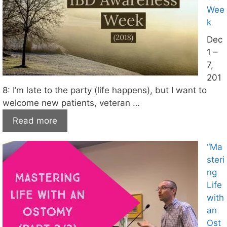
Wee
k
Dec
1 –
7,
201
8: I’m late to the party (life happens), but I want to
welcome new patients, veteran …
Read more
“Ma
steri
ng
Life
with
an
Ost