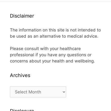
Disclaimer
The information on this site is not intended to
be used as an alternative to medical advice.
Please consult with your healthcare
professional if you have any questions or
concerns about your health and wellbeing.
Archives
Archives