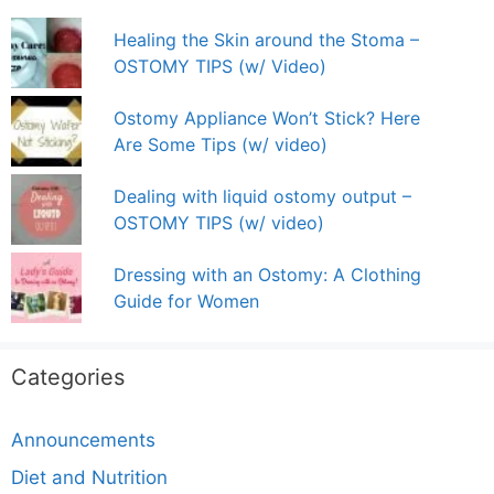
Healing the Skin around the Stoma –
OSTOMY TIPS (w/ Video)
Ostomy Appliance Won’t Stick? Here
Are Some Tips (w/ video)
Dealing with liquid ostomy output –
OSTOMY TIPS (w/ video)
Dressing with an Ostomy: A Clothing
Guide for Women
Categories
Announcements
Diet and Nutrition