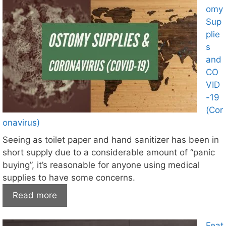
omy
Sup
plie
s
and
CO
VID
-19
(Cor
onavirus)
Seeing as toilet paper and hand sanitizer has been in
short supply due to a considerable amount of “panic
buying”, it’s reasonable for anyone using medical
supplies to have some concerns.
Read more
Feat