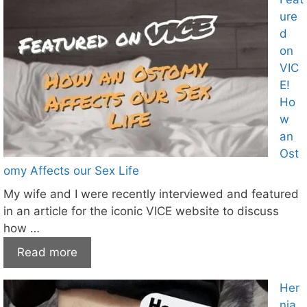
ure
d
on
VIC
E!
Ho
w
an
Ost
omy Affects our Sex Life
My wife and I were recently interviewed and featured
in an article for the iconic VICE website to discuss
how …
Read more
Her
nia