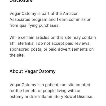
Disclosure
VeganOstomy is part of the Amazon
Associates program and I earn commission
from qualifying purchases.
While certain articles on this site may contain
affiliate links, I do not accept paid reviews,
sponsored posts, or paid advertisements on
the site.
About VeganOstomy
VeganOstomy is a patient-run site created
for the benefit of people living with an
ostomy and/or Inflammatory Bowel Disease.