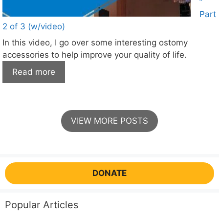
”
Part
2 of 3 (w/video)
In this video, I go over some interesting ostomy
accessories to help improve your quality of life.
Read more
VIEW MORE POSTS
DONATE
Popular Articles