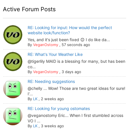
Active Forum Posts
RE: Looking for input: How would the perfect
website look/function?
Yes, and it's just been fixed 😊 I do like da...
By
VeganOstomy
,
57 seconds ago
RE: What's Your Weather Like
@tigerlily MAID is a blessing for many, but has been
co...
By
VeganOstomy
,
3 days ago
RE: Needing suggestions
@chelly ... Wow! Those are two great ideas for sure!
I'...
By
LK
,
2 weeks ago
RE: Looking for young ostomates
@veganostomy Eric... When I first stumbled across
VO I ...
By
LK
,
3 weeks ago