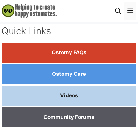
Skip
M
to
content
Quick Links
Ostomy FAQs
Ostomy Care
Videos
Community Forums