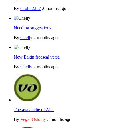
By
Crohn2357
2 months ago
Needing suggestions
By
Chelly
2 months ago
New Eakin freeseal versa
By
Chelly
2 months ago
The avalanche of AI...
By
VeganOstomy
3 months ago