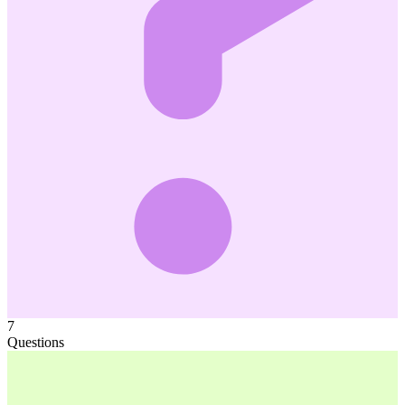
7
Questions