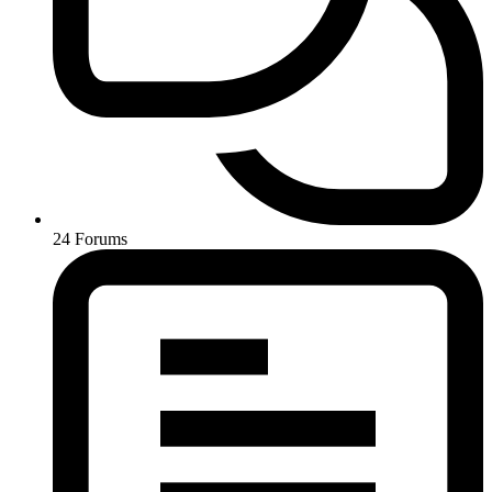
24
Forums