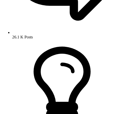
26.1 K
Posts