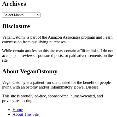
Archives
Archives
Disclosure
VeganOstomy is part of the Amazon Associates program and I earn
commission from qualifying purchases.
While certain articles on this site may contain affiliate links, I do not
accept paid reviews, sponsored posts, or paid advertisements on the
site.
About VeganOstomy
VeganOstomy is a patient-run site created for the benefit of people
living with an ostomy and/or Inflammatory Bowel Disease.
This site is proudly ad-free, sponsor-free, human-created, and
privacy-respecting.
Home
About This Site