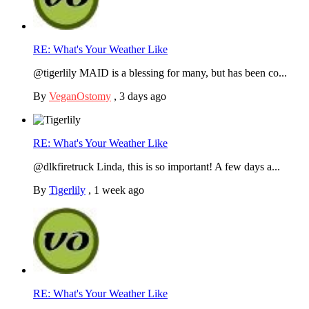
RE: What's Your Weather Like
@tigerlily MAID is a blessing for many, but has been co...
By
VeganOstomy
,
3 days ago
RE: What's Your Weather Like
@dlkfiretruck Linda, this is so important! A few days a...
By
Tigerlily
,
1 week ago
RE: What's Your Weather Like