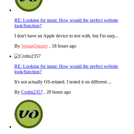
RE: Looking for input: How would the perfect website
look/function?
I don't have an Apple device to test with, but I'm surp...
By
VeganOstomy
,
18 hours ago
RE: Looking for input: How would the perfect website
look/function?
It's not actually OS-related. I tested it on different ...
By
Crohn2357
,
20 hours ago