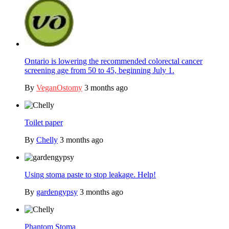
Ontario is lowering the recommended colorectal cancer
screening age from 50 to 45, beginning July 1.
By
VeganOstomy
3 months ago
Toilet paper
By
Chelly
3 months ago
Using stoma paste to stop leakage. Help!
By
gardengypsy
3 months ago
Phantom Stoma