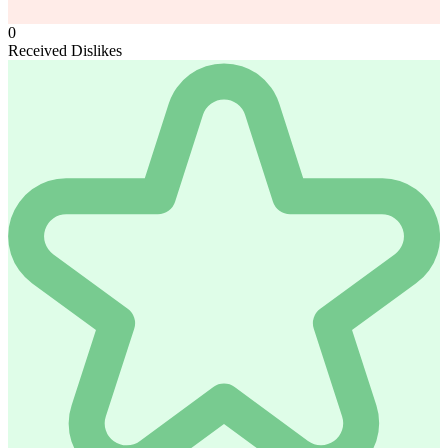
0
Received Dislikes