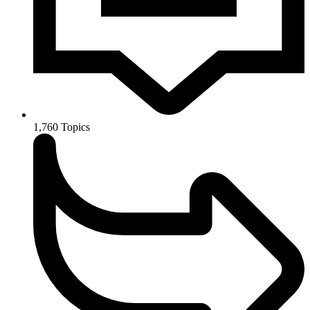
1,760
Topics