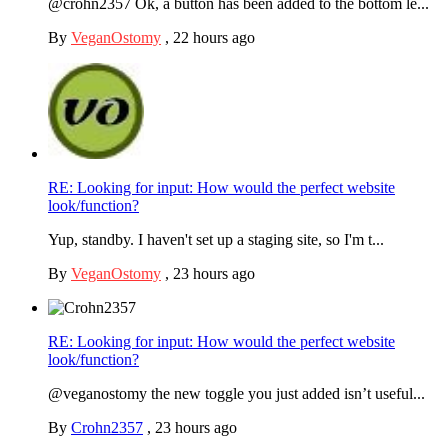
@crohn2357 Ok, a button has been added to the bottom le...
By
VeganOstomy
,
22 hours ago
RE: Looking for input: How would the perfect website
look/function?
Yup, standby. I haven't set up a staging site, so I'm t...
By
VeganOstomy
,
23 hours ago
RE: Looking for input: How would the perfect website
look/function?
@veganostomy the new toggle you just added isn’t useful...
By
Crohn2357
,
23 hours ago