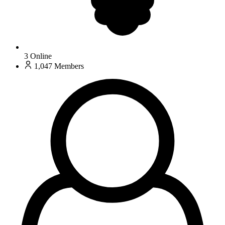
3
Online
1,047
Members