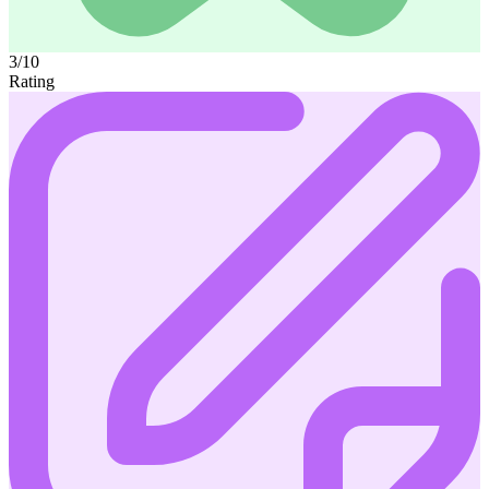
3/10
Rating