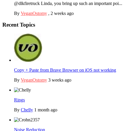
@dlkfiretruck Linda, you bring up such an important poi...
By
VeganOstomy
,
2 weeks ago
Recent Topics
Copy + Paste from Brave Browser on iOS not working
By
VeganOstomy
3 weeks ago
Rings
By
Chelly
1 month ago
Noise Reduction