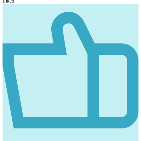
Liked