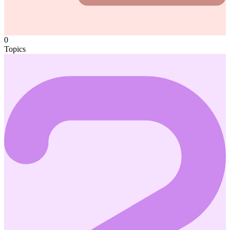
0
Topics