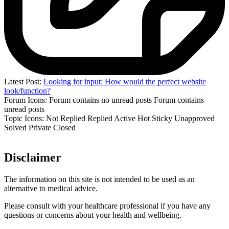
Latest Post:
Looking for input: How would the perfect website
look/function?
Forum Icons:
Forum contains no unread posts
Forum contains
unread posts
Topic Icons:
Not Replied
Replied
Active
Hot
Sticky
Unapproved
Solved
Private
Closed
Disclaimer
The information on this site is not intended to be used as an
alternative to medical advice.
Please consult with your healthcare professional if you have any
questions or concerns about your health and wellbeing.