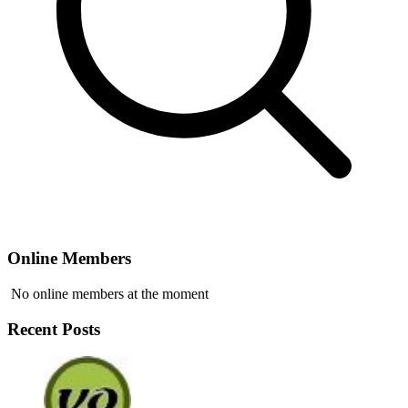
Online Members
No online members at the moment
Recent Posts