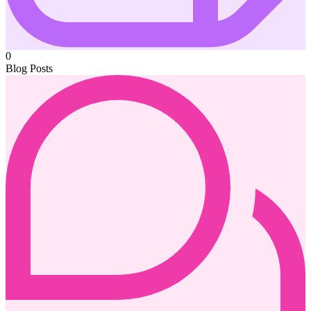
0
Blog Posts