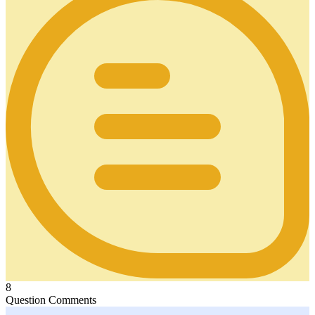
8
Question Comments