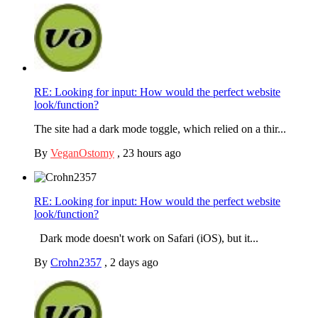
RE: Looking for input: How would the perfect website
look/function?
The site had a dark mode toggle, which relied on a thir...
By
VeganOstomy
,
23 hours ago
RE: Looking for input: How would the perfect website
look/function?
Dark mode doesn't work on Safari (iOS), but it...
By
Crohn2357
,
2 days ago