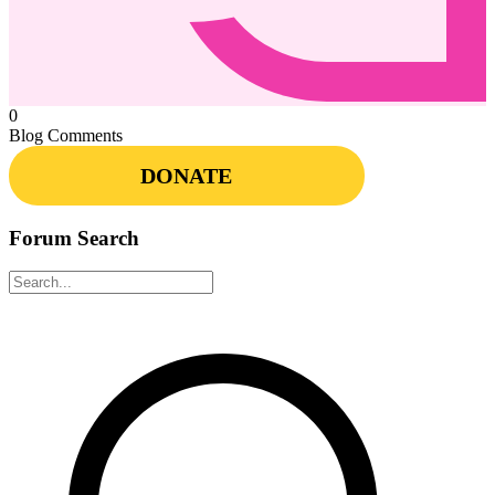
0
Blog Comments
DONATE
Forum Search