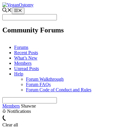
Skip
to
Menu
content
Community Forums
Forums
Recent Posts
What’s New
Members
Unread Posts
Help
Forum Walkthrough
Forum FAQs
Forum Code of Conduct and Rules
Members
Shawne
Notifications
Clear all