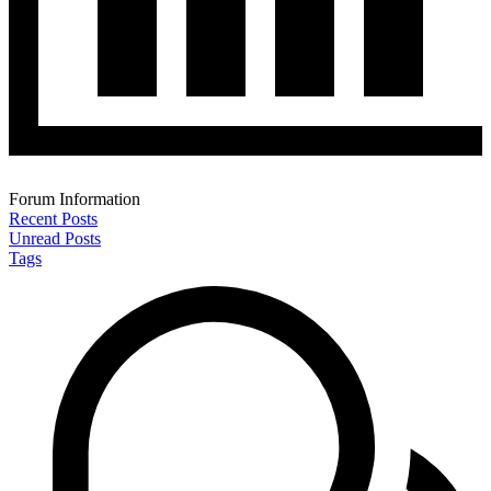
Forum Information
Recent Posts
Unread Posts
Tags