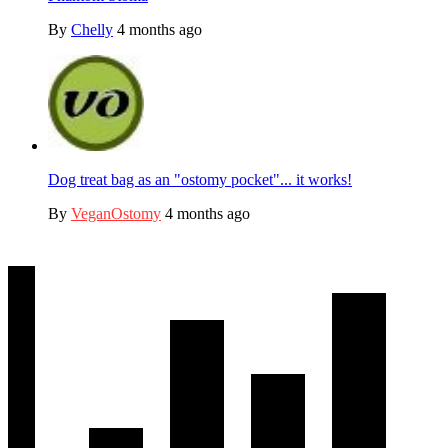
By
Chelly
4 months ago
Dog treat bag as an "ostomy pocket"... it works!
By
VeganOstomy
4 months ago