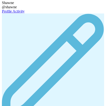
Shawne
@shawne
Profile
Activity