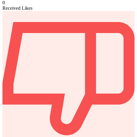
0
Received Likes