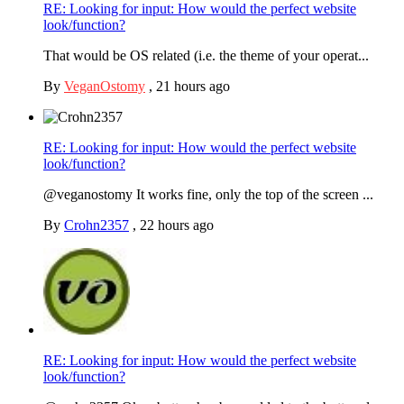
RE: Looking for input: How would the perfect website
look/function?
That would be OS related (i.e. the theme of your operat...
By
VeganOstomy
,
21 hours ago
RE: Looking for input: How would the perfect website
look/function?
@veganostomy It works fine, only the top of the screen ...
By
Crohn2357
,
22 hours ago
RE: Looking for input: How would the perfect website
look/function?