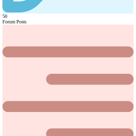
50
Forum Posts