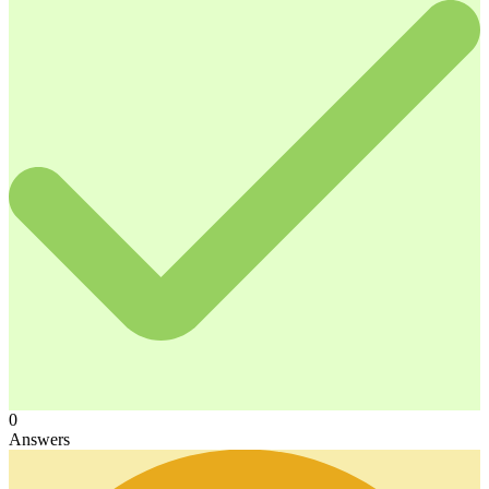
0
Answers