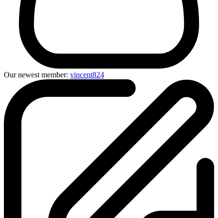
Our newest member:
vincent824