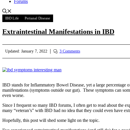
Forums
IBD Life
Perianal Disease
Extraintestinal Manifestations in IBD
Updated:
January 7, 2022
3 Comments
IBD stands for Inflammatory Bowel Disease, yet a large percentage of
manifestations (symptoms outside our gut). These symptoms can some
even worse.
Since I frequent so many IBD forums, I often get to read about the e
many “veteran’s” with IBD had no idea that they could even have extr
Hopefully, this post will shed some light on the topic.