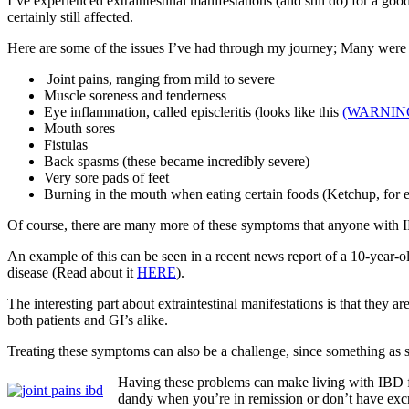
I’ve experienced extraintestinal manifestations (and still do) for a g
certainly still affected.
Here are some of the issues I’ve had through my journey; Many were
Joint pains, ranging from mild to severe
Muscle soreness and tenderness
Eye inflammation, called episcleritis (looks like this
(WARNIN
Mouth sores
Fistulas
Back spasms (these became incredibly severe)
Very sore pads of feet
Burning in the mouth when eating certain foods (Ketchup, for e
Of course, there are many more of these symptoms that anyone with 
An example of this can be seen in a recent news report of a 10-year
disease (Read about it
HERE
).
The interesting part about extraintestinal manifestations is that they
both patients and GI’s alike.
Treating these symptoms can also be a challenge, since something as
Having these problems can make living with IBD far
dandy when you’re in remission or don’t have ex