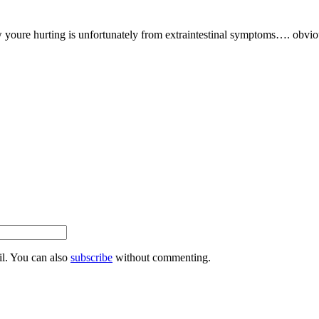
 youre hurting is unfortunately from extraintestinal symptoms…. obvio
l. You can also
subscribe
without commenting.