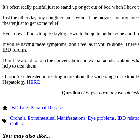
It’s often really painful just to stand up or get out of bed when I have 
Just the other day, my daughter and I were at the movies and my knees 
theater just to get some relief.
Even now I find sitting or laying down to be quite bothersome and I of
If you’re having these symptoms, don’t feel as if you’re alone. There
IBD forums.
Don’t be afraid to join the conversation and exchange ideas about w
help to treat them.
Of you’re interested in reading more about the wide range of extraintes
Hepatology
HERE
Question:
Do you have any extraintes
IBD Life
,
Perianal Disease
Crohn's
,
Extraintestinal Manifestations
,
Eye problems
,
IBD relate
Colitis
You may also like...