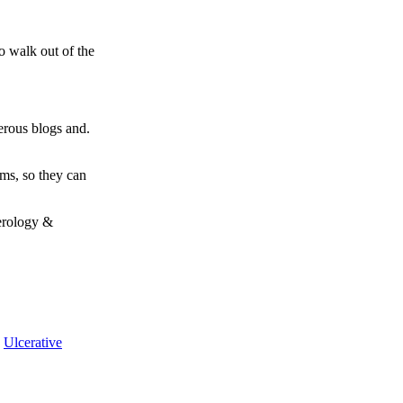
o walk out of the
erous blogs and.
ms, so they can
terology &
,
Ulcerative