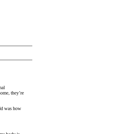
nal
some, they’re
 odd was how