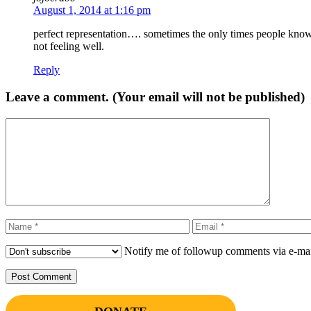
August 1, 2014 at 1:16 pm
perfect representation…. sometimes the only times people know
not feeling well.
Reply
Leave a comment. (Your email will not be published)
Comment
Name
Email
Notify me of followup comments via e-mai