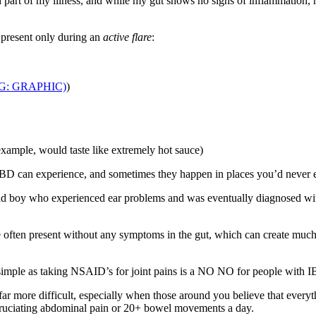
ood part of my illness, and while my gut shows no signs of inflammation,
 present only during an
active flare
:
G: GRAPHIC)
)
xample, would taste like extremely hot sauce)
IBD can experience, and sometimes they happen in places you’d never
-old boy who experienced ear problems and was eventually diagnosed wi
 are often present without any symptoms in the gut, which can create muc
 simple as taking NSAID’s for joint pains is a NO NO for people with 
 more difficult, especially when those around you believe that everyth
cruciating abdominal pain or 20+ bowel movements a day.