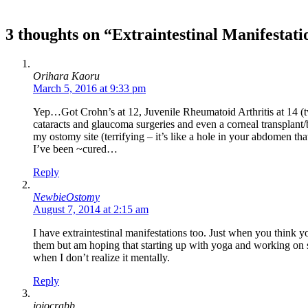
3 thoughts on “Extraintestinal Manifestati
Orihara Kaoru
March 5, 2016 at 9:33 pm
Yep…Got Crohn’s at 12, Juvenile Rheumatoid Arthritis at 14 (tw
cataracts and glaucoma surgeries and even a corneal transplant/
my ostomy site (terrifying – it’s like a hole in your abdomen th
I’ve been ~cured…
Reply
NewbieOstomy
August 7, 2014 at 2:15 am
I have extraintestinal manifestations too. Just when you think 
them but am hoping that starting up with yoga and working on str
when I don’t realize it mentally.
Reply
jojocrabb