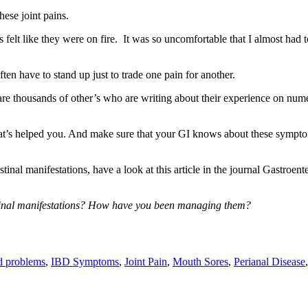
these joint pains.
felt like they were on fire. It was so uncomfortable that I almost had t
ten have to stand up just to trade one pain for another.
 are thousands of other’s who are writing about their experience on num
hat’s helped you. And make sure that your GI knows about these sympto
tinal manifestations, have a look at this article in the journal Gastroen
tinal manifestations? How have you been managing them?
d problems
,
IBD Symptoms
,
Joint Pain
,
Mouth Sores
,
Perianal Disease