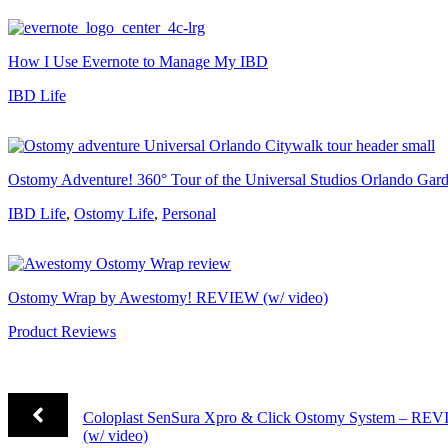
How I Use Evernote to Manage My IBD
IBD Life
Ostomy Adventure! 360° Tour of the Universal Studios Orlando Ga
IBD Life
,
Ostomy Life
,
Personal
Ostomy Wrap by Awestomy! REVIEW (w/ video)
Product Reviews
Coloplast SenSura Xpro & Click Ostomy System – RE
(w/ video)