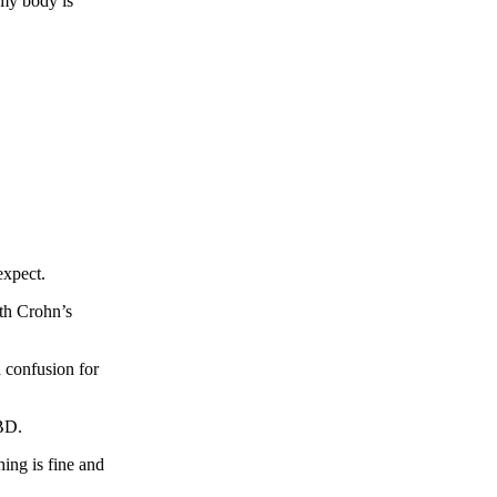
 my body is
 expect.
th Crohn’s
h confusion for
IBD.
ing is fine and