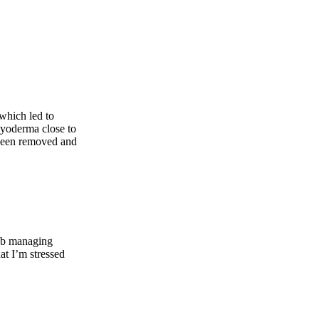
which led to
 pyoderma close to
s been removed and
job managing
at I’m stressed