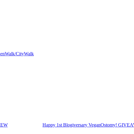
rdenWalk/CityWalk
VIEW
Happy 1st Blogiversary VeganOstomy! GIV