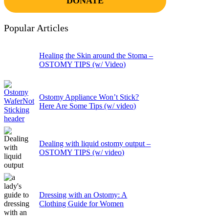
DONATE
Popular Articles
Healing the Skin around the Stoma –
OSTOMY TIPS (w/ Video)
Ostomy Appliance Won’t Stick?
Here Are Some Tips (w/ video)
Dealing with liquid ostomy output –
OSTOMY TIPS (w/ video)
Dressing with an Ostomy: A
Clothing Guide for Women