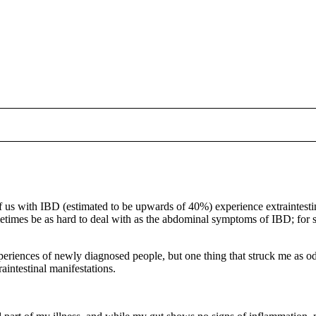
 us with IBD (estimated to be upwards of 40%) experience extraintesti
times be as hard to deal with as the abdominal symptoms of IBD; for 
xperiences of newly diagnosed people, but one thing that struck me as
aintestinal manifestations.