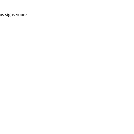
us signs youre