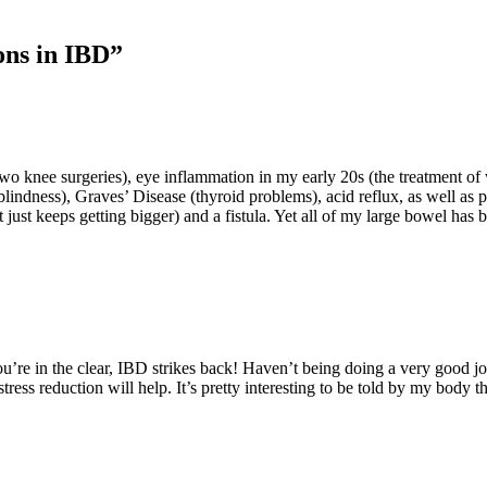
ons in IBD”
o knee surgeries), eye inflammation in my early 20s (the treatment of 
blindness), Graves’ Disease (thyroid problems), acid reflux, as well as
at just keeps getting bigger) and a fistula. Yet all of my large bowel ha
you’re in the clear, IBD strikes back! Haven’t being doing a very good 
ess reduction will help. It’s pretty interesting to be told by my body th