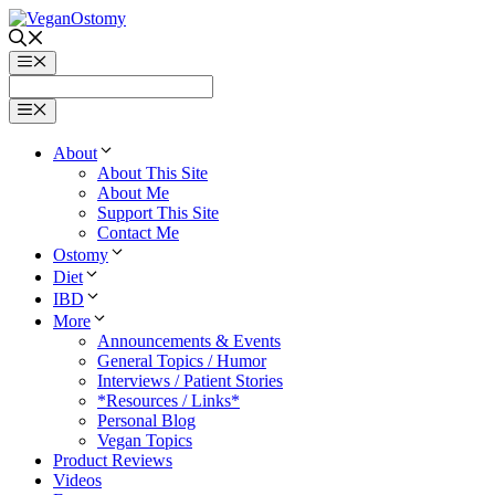
Skip
to
content
Menu
Menu
About
About This Site
About Me
Support This Site
Contact Me
Ostomy
Diet
IBD
More
Announcements & Events
General Topics / Humor
Interviews / Patient Stories
*Resources / Links*
Personal Blog
Vegan Topics
Product Reviews
Videos