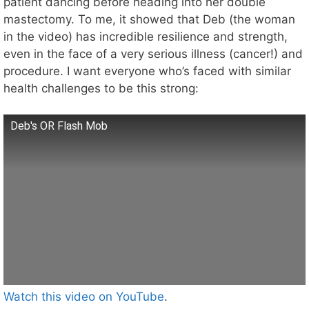
patient dancing before heading into her double
mastectomy. To me, it showed that Deb (the woman
in the video) has incredible resilience and strength,
even in the face of a very serious illness (cancer!) and
procedure. I want everyone who’s faced with similar
health challenges to be this strong:
Deb's OR Flash Mob
Watch this video on YouTube
.