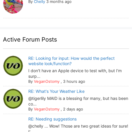
By
Chelly
3 months ago
Active Forum Posts
RE: Looking for input: How would the perfect
website look/function?
I don't have an Apple device to test with, but I'm
surp...
By
VeganOstomy
,
3 hours ago
RE: What's Your Weather Like
@tigerlily MAID is a blessing for many, but has been
co...
By
VeganOstomy
,
2 days ago
RE: Needing suggestions
@chelly ... Wow! Those are two great ideas for sure!
I'...