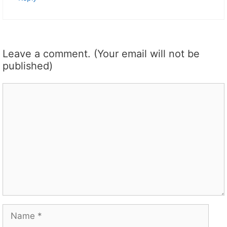
Leave a comment. (Your email will not be
published)
Comment
Name