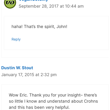
September 28, 2017 at 10:44 am
haha! That’s the spirit, John!
Reply
Dustin W. Stout
January 17, 2015 at 2:32 pm
Wow Eric. Thank you for your insight– there’s
so little I know and understand about Crohns
and this has been very helpful.