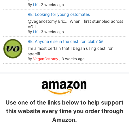
By
LK
,
2 weeks ago
RE: Looking for young ostomates
@veganostomy Eric... When I first stumbled across
VO I ...
By
LK
,
3 weeks ago
RE: Anyone else in the cast iron club? 😀
I'm almost certain that I began using cast iron
specifi...
By
VeganOstomy
,
3 weeks ago
Use one of the links below to help support
this website every time you order through
Amazon.