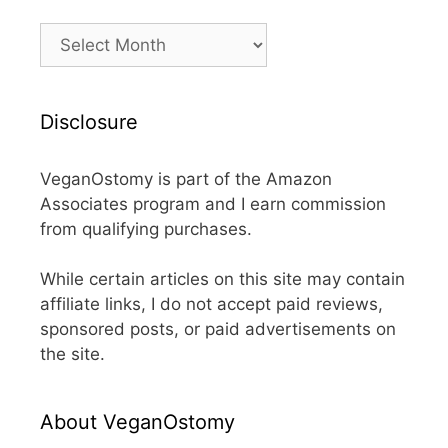
Archives
Disclosure
VeganOstomy is part of the Amazon
Associates program and I earn commission
from qualifying purchases.
While certain articles on this site may contain
affiliate links, I do not accept paid reviews,
sponsored posts, or paid advertisements on
the site.
About VeganOstomy