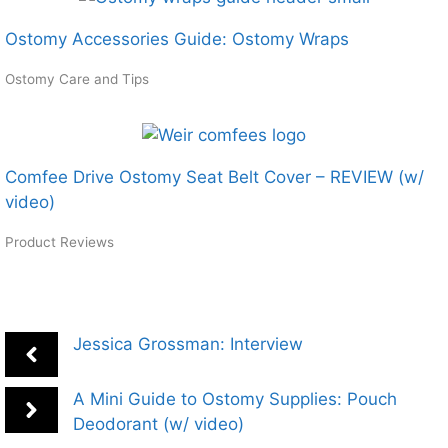
Ostomy Accessories Guide: Ostomy Wraps
Ostomy Care and Tips
Comfee Drive Ostomy Seat Belt Cover – REVIEW (w/
video)
Product Reviews
Jessica Grossman: Interview
A Mini Guide to Ostomy Supplies: Pouch
Deodorant (w/ video)