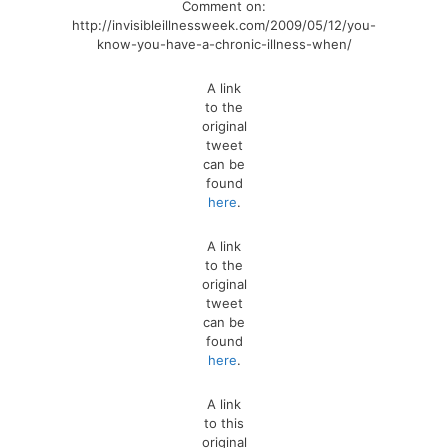
Comment on:
http://invisibleillnessweek.com/2009/05/12/you-
know-you-have-a-chronic-illness-when/
A link
to the
original
tweet
can be
found
here
.
A link
to the
original
tweet
can be
found
here
.
A link
to this
original