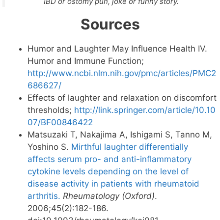
IBD or ostomy pun, joke or funny story.
Sources
Humor and Laughter May Influence Health IV.
Humor and Immune Function;
http://www.ncbi.nlm.nih.gov/pmc/articles/PMC2
686627/
Effects of laughter and relaxation on discomfort
thresholds;
http://link.springer.com/article/10.10
07/BF00846422
Matsuzaki T, Nakajima A, Ishigami S, Tanno M,
Yoshino S.
Mirthful laughter differentially
affects serum pro- and anti-inflammatory
cytokine levels depending on the level of
disease activity in patients with rheumatoid
arthritis.
Rheumatology (Oxford)
.
2006;45(2):182-186.