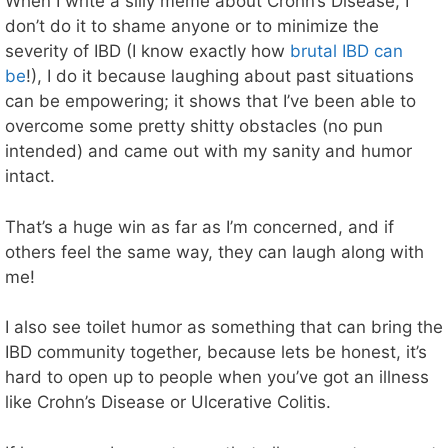
When I write a silly meme about Crohn’s Disease, I
don’t do it to shame anyone or to minimize the
severity of IBD (I know exactly how
brutal IBD can
be
!), I do it because laughing about past situations
can be empowering; it shows that I’ve been able to
overcome some pretty shitty obstacles (no pun
intended) and came out with my sanity and humor
intact.
That’s a huge win as far as I’m concerned, and if
others feel the same way, they can laugh along with
me!
I also see toilet humor as something that can bring the
IBD community together, because lets be honest, it’s
hard to open up to people when you’ve got an illness
like Crohn’s Disease or Ulcerative Colitis.