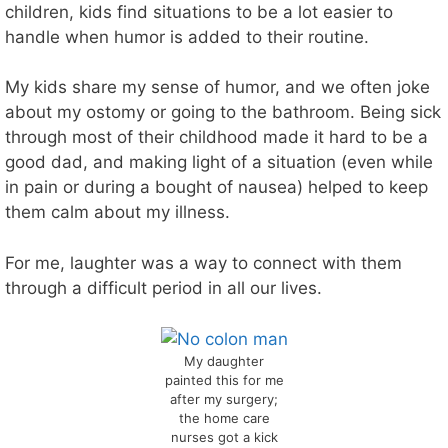
children, kids find situations to be a lot easier to
handle when humor is added to their routine.
My kids share my sense of humor, and we often joke
about my ostomy or going to the bathroom. Being sick
through most of their childhood made it hard to be a
good dad, and making light of a situation (even while
in pain or during a bought of nausea) helped to keep
them calm about my illness.
For me, laughter was a way to connect with them
through a difficult period in all our lives.
My daughter
painted this for me
after my surgery;
the home care
nurses got a kick