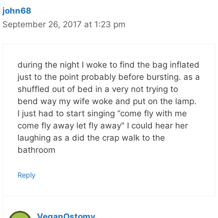
john68
September 26, 2017 at 1:23 pm
during the night I woke to find the bag inflated
just to the point probably before bursting. as a
shuffled out of bed in a very not trying to
bend way my wife woke and put on the lamp.
I just had to start singing “come fly with me
come fly away let fly away" I could hear her
laughing as a did the crap walk to the
bathroom
Reply
VeganOstomy