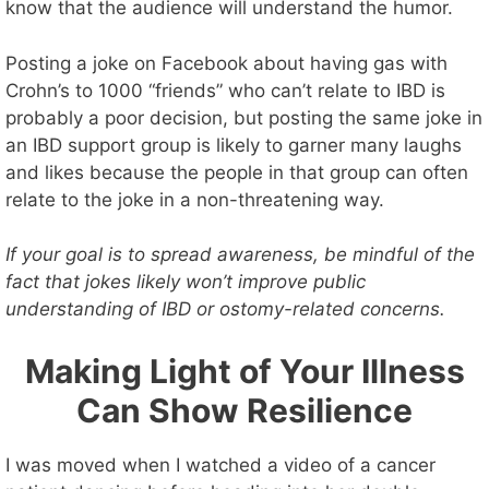
know that the audience will understand the humor.
Posting a joke on Facebook about having gas with
Crohn’s to 1000 “friends” who can’t relate to IBD is
probably a poor decision, but posting the same joke in
an IBD support group is likely to garner many laughs
and likes because the people in that group can often
relate to the joke in a non-threatening way.
If your goal is to spread awareness, be mindful of the
fact that jokes likely won’t improve public
understanding of IBD or ostomy-related concerns.
Making Light of Your Illness
Can Show Resilience
I was moved when I watched a video of a cancer