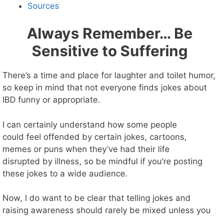
Sources
Always Remember… Be
Sensitive to Suffering
There’s a time and place for laughter and toilet humor,
so keep in mind that not everyone finds jokes about
IBD funny or appropriate.
I can certainly understand how some people
could feel offended by certain jokes, cartoons,
memes or puns when they’ve had their life
disrupted by illness, so be mindful if you’re posting
these jokes to a wide audience.
Now, I do want to be clear that telling jokes and
raising awareness should rarely be mixed unless you