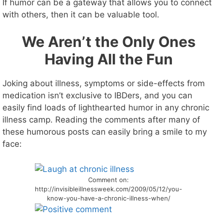
If humor can be a gateway that allows you to connect
with others, then it can be valuable tool.
We Aren’t the Only Ones
Having All the Fun
Joking about illness, symptoms or side-effects from
medication isn’t exclusive to IBDers, and you can
easily find loads of lighthearted humor in any chronic
illness camp. Reading the comments after many of
these humorous posts can easily bring a smile to my
face:
Comment on:
http://invisibleillnessweek.com/2009/05/12/you-
know-you-have-a-chronic-illness-when/