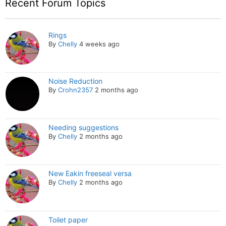
Recent Forum Topics
Rings
By
Chelly
4 weeks ago
Noise Reduction
By
Crohn2357
2 months ago
Needing suggestions
By
Chelly
2 months ago
New Eakin freeseal versa
By
Chelly
2 months ago
Toilet paper