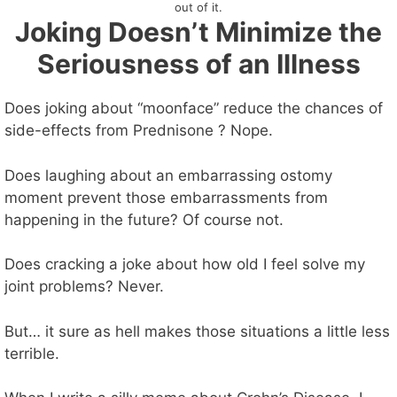
out of it.
Joking Doesn’t Minimize the
Seriousness of an Illness
Does joking about “moonface” reduce the chances of
side-effects from Prednisone ? Nope.
Does laughing about an embarrassing ostomy
moment prevent those embarrassments from
happening in the future? Of course not.
Does cracking a joke about how old I feel solve my
joint problems? Never.
But… it sure as hell makes those situations a little less
terrible.