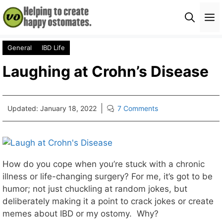
Skip
M
to
content
General
IBD Life
Laughing at Crohn’s Disease
Updated:
January 18, 2022
7 Comments
How do you cope when you’re stuck with a chronic
illness or life-changing surgery? For me, it’s got to be
humor; not just chuckling at random jokes, but
deliberately making it a point to crack jokes or create
memes about IBD or my ostomy. Why?