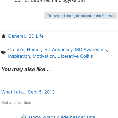
doi:10.1093/rheumatology/kei081
This article is being discussed on the forums »
General
,
IBD Life
Crohn's
,
Humor
,
IBD Advocacy
,
IBD Awareness
,
Inspiration
,
Motivation
,
Ulcerative Colitis
You may also like...
What I ate… Sept 5, 2013
Diet and Nutrition