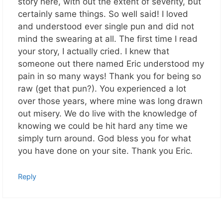
story here, with out the extent of severity, but
certainly same things. So well said! I loved
and understood ever single pun and did not
mind the swearing at all. The first time I read
your story, I actually cried. I knew that
someone out there named Eric understood my
pain in so many ways! Thank you for being so
raw (get that pun?). You experienced a lot
over those years, where mine was long drawn
out misery. We do live with the knowledge of
knowing we could be hit hard any time we
simply turn around. God bless you for what
you have done on your site. Thank you Eric.
Reply