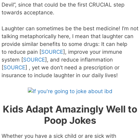
Devil”, since that could be the first CRUCIAL step
towards acceptance.
Laughter can sometimes be the best medicine! I’m not
talking metaphorically here, I mean that laughter can
provide similar benefits to some drugs: It can help
to reduce pain [
SOURCE
], improve your immune
system [
SOURCE
], and reduce inflammation
[
SOURCE
] , yet we don’t need a prescription or
insurance to include laughter in our daily lives!
Kids Adapt Amazingly Well to
Poop Jokes
Whether you have a sick child or are sick with