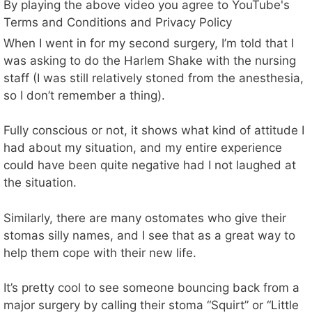
By playing the above video you agree to YouTube's
Terms and Conditions and Privacy Policy
When I went in for my second surgery, I’m told that I
was asking to do the Harlem Shake with the nursing
staff (I was still relatively stoned from the anesthesia,
so I don’t remember a thing).
Fully conscious or not, it shows what kind of attitude I
had about my situation, and my entire experience
could have been quite negative had I not laughed at
the situation.
Similarly, there are many ostomates who give their
stomas silly names, and I see that as a great way to
help them cope with their new life.
It’s pretty cool to see someone bouncing back from a
major surgery by calling their stoma “Squirt” or “Little