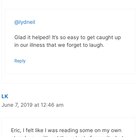
@lydneil
Glad it helped! It’s so easy to get caught up
in our illness that we forget to laugh.
Reply
LK
June 7, 2019 at 12:46 am
Eric, I felt like I was reading some on my own