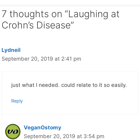
7 thoughts on “Laughing at
Crohn’s Disease”
Lydneil
September 20, 2019 at 2:41 pm
just what I needed. could relate to it so easily.
Reply
VeganOstomy
September 20, 2019 at 3:54 pm