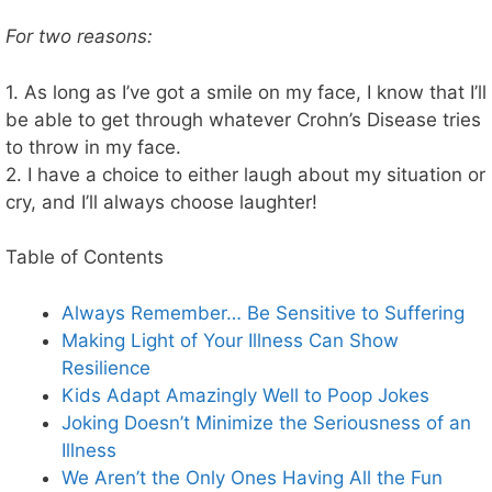
For two reasons:
1. As long as I’ve got a smile on my face, I know that I’ll
be able to get through whatever Crohn’s Disease tries
to throw in my face.
2. I have a choice to either laugh about my situation or
cry, and I’ll always choose laughter!
Table of Contents
Always Remember… Be Sensitive to Suffering
Making Light of Your Illness Can Show
Resilience
Kids Adapt Amazingly Well to Poop Jokes
Joking Doesn’t Minimize the Seriousness of an
Illness
We Aren’t the Only Ones Having All the Fun