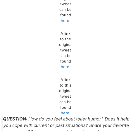
tweet
can be
found
here
.
A link
to the
original
tweet
can be
found
here
.
A link
to this
original
tweet
can be
found
here
.
QUESTION:
How do you feel about toilet humor? Does it help
you cope with current or past situations? Share your favorite