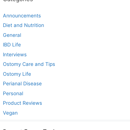
Announcements
Diet and Nutrition
General
IBD Life
Interviews
Ostomy Care and Tips
Ostomy Life
Perianal Disease
Personal
Product Reviews
Vegan