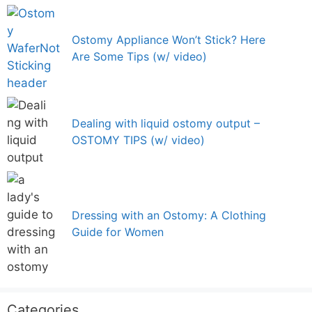
Ostomy Appliance Won’t Stick? Here
Are Some Tips (w/ video)
Dealing with liquid ostomy output –
OSTOMY TIPS (w/ video)
Dressing with an Ostomy: A Clothing
Guide for Women
Categories