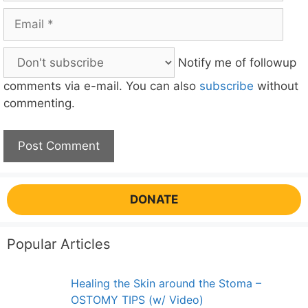
Email
Notify me of followup
comments via e-mail. You can also
subscribe
without
commenting.
DONATE
Popular Articles
Healing the Skin around the Stoma –
OSTOMY TIPS (w/ Video)