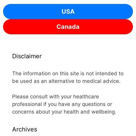
USA
Canada
Disclaimer
The information on this site is not intended to
be used as an alternative to medical advice.
Please consult with your healthcare
professional if you have any questions or
concerns about your health and wellbeing.
Archives