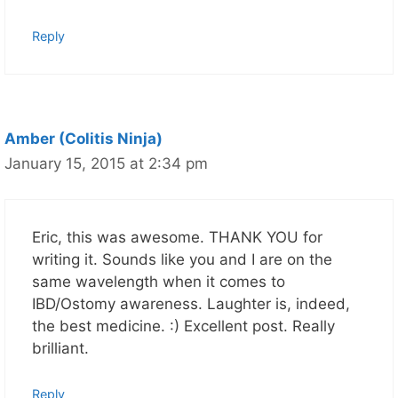
Reply
Amber (Colitis Ninja)
January 15, 2015 at 2:34 pm
Eric, this was awesome. THANK YOU for
writing it. Sounds like you and I are on the
same wavelength when it comes to
IBD/Ostomy awareness. Laughter is, indeed,
the best medicine. :) Excellent post. Really
brilliant.
Reply