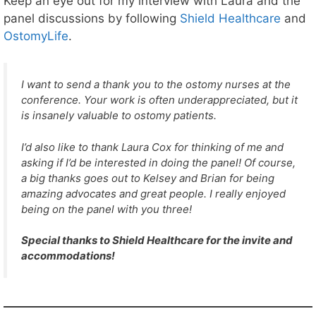
Keep an eye out for my interview with Laura and the
e
r
panel discussions by following
Shield Healthcare
and
s
OstomyLife
.
!
I want to send a thank you to the ostomy nurses at the
conference. Your work is often underappreciated, but it
is insanely valuable to ostomy patients.
I’d also like to thank Laura Cox for thinking of me and
asking if I’d be interested in doing the panel! Of course,
a big thanks goes out to Kelsey and Brian for being
amazing advocates and great people. I really enjoyed
being on the panel with you three!
Special thanks to Shield Healthcare for the invite and
accommodations!