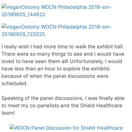
I really wish I had more time to walk the exhibit hall.
There were so many things to see and I would have
loved to have seen them all! Unfortunately, I would
have less than an hour to explore the exhibits
because of when the panel discussions were
scheduled.
Speaking of the panel discussions, I was finally able
to meet my co-panelists and the Shield Healthcare
team!