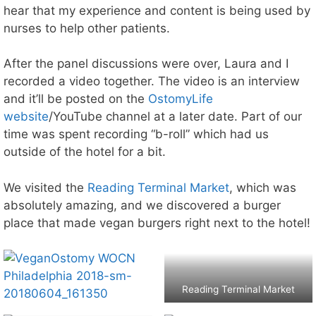
hear that my experience and content is being used by
nurses to help other patients.
After the panel discussions were over, Laura and I
recorded a video together. The video is an interview
and it’ll be posted on the
OstomyLife
website
/YouTube channel at a later date. Part of our
time was spent recording “b-roll” which had us
outside of the hotel for a bit.
We visited the
Reading Terminal Market
, which was
absolutely amazing, and we discovered a burger
place that made vegan burgers right next to the hotel!
Reading Terminal Market