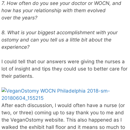
7. How often do you see your doctor or WOCN, and
how has your relationship with them evolved
over the years?
8. What is your biggest accomplishment with your
ostomy and can you tell us a little bit about the
experience?
I could tell that our answers were giving the nurses a
lot of insight and tips they could use to better care for
their patients.
After each discussion, I would often have a nurse (or
two, or three) coming up to say thank you to me and
the VeganOstomy website. This also happened as I
walked the exhibit hall floor and it means so much to