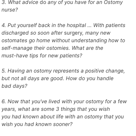
3. What advice
do
any of you have for an Ostomy
nurse?
4. Put yourself back in the hospital … With patients
discharged so soon after
surgery
, many new
ostomates go home without understanding how to
self-manage their ostomies. What are the
must-have tips for new patients?
5. Having an ostomy represents a positive change,
but not all days are good. How do you handle
bad days?
6. Now that you’ve lived with your ostomy for a few
years, what are some 3 things that you wish
you had known about life with an ostomy that you
wish you had known sooner?