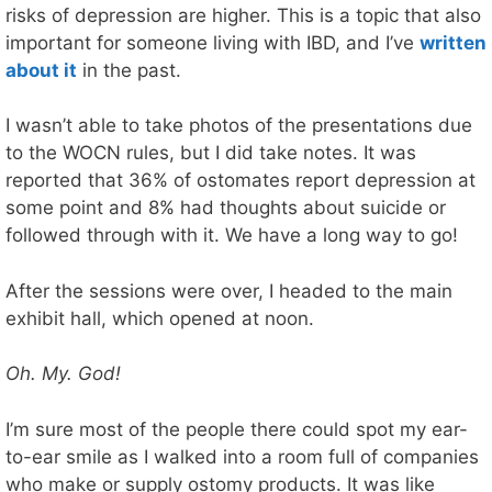
risks of depression are higher. This is a topic that also
important for someone living with IBD, and I’ve
written
about it
in the past.
I wasn’t able to take photos of the presentations due
to the WOCN rules, but I did take notes. It was
reported that 36% of ostomates report depression at
some point and 8% had thoughts about suicide or
followed through with it. We have a long way to go!
After the sessions were over, I headed to the main
exhibit hall, which opened at noon.
Oh. My. God!
I’m sure most of the people there could spot my ear-
to-ear smile as I walked into a room full of companies
who make or supply ostomy products. It was like