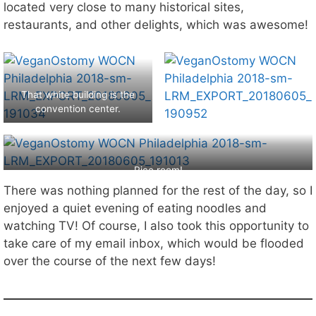
located very close to many historical sites,
restaurants, and other delights, which was awesome!
That white building is the
convention center.
Rice room!
There was nothing planned for the rest of the day, so I
enjoyed a quiet evening of eating noodles and
watching TV! Of course, I also took this opportunity to
take care of my email inbox, which would be flooded
over the course of the next few days!