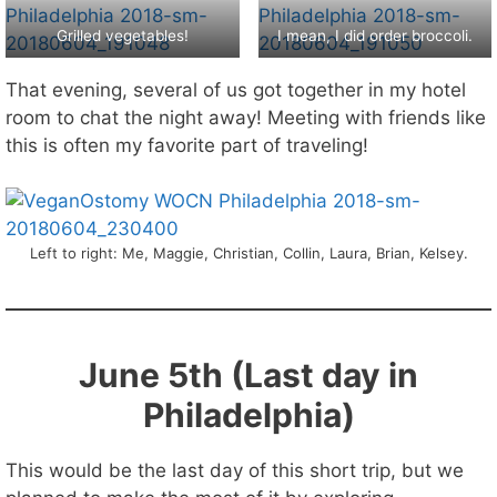
Grilled vegetables!
I mean, I did order broccoli.
That evening, several of us got together in my hotel
room to chat the night away! Meeting with friends like
this is often my favorite part of traveling!
Left to right: Me, Maggie, Christian, Collin, Laura, Brian, Kelsey.
June 5th (Last day in
Philadelphia)
This would be the last day of this short trip, but we