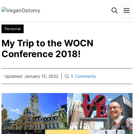
Skip
M
to
content
Personal
My Trip to the WOCN
Conference 2018!
Updated:
January 15, 2022
5 Comments