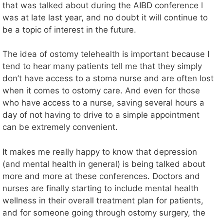
that was talked about during the AIBD conference I
was at late last year, and no doubt it will continue to
be a topic of interest in the future.
The idea of ostomy telehealth is important because I
tend to hear many patients tell me that they simply
don’t have access to a stoma nurse and are often lost
when it comes to ostomy care. And even for those
who have access to a nurse, saving several hours a
day of not having to drive to a simple appointment
can be extremely convenient.
It makes me really happy to know that depression
(and mental health in general) is being talked about
more and more at these conferences. Doctors and
nurses are finally starting to include mental health
wellness in their overall treatment plan for patients,
and for someone going through ostomy surgery, the