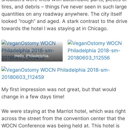
tires, and debris – things I’ve never seen in such large
quantities on any roadway anywhere. The city itself
looked “rough” and aged. A stark contrast to the drive
towards the hotel I was staying at in Chicago.
Hello, Philadelphia.
My first impression was not great, but that would
change in a few days time!
We were staying at the Marriot hotel, which was right
across the street from the convention center that the
WOCN Conference was being held at. This hotel is