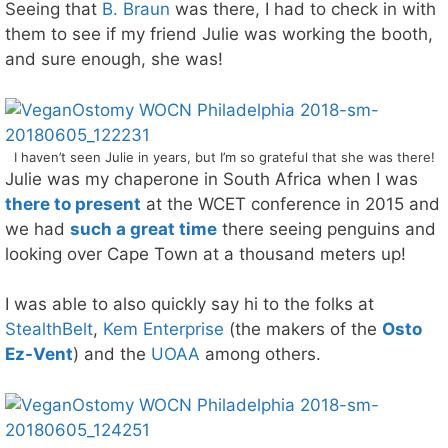
Seeing that
B. Braun
was there, I had to check in with
them to see if my friend Julie was working the booth,
and sure enough, she was!
I haven’t seen Julie in years, but I’m so grateful that she was there!
Julie was my chaperone in South Africa when I was
there to present
at the WCET conference in 2015 and
we had
such a great time
there seeing penguins and
looking over Cape Town at a thousand meters up!
I was able to also quickly say hi to the folks at
StealthBelt
,
Kem Enterprise
(the makers of the
Osto
Ez-Vent
) and the
UOAA
among others.