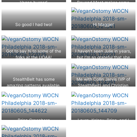
Vegan burger!
Beyond Meat makes some
heading into our last panel
from 11 Health.
amazing burgers!
sessions.
So good I had two!
Hi Maggie!
Got to say hi to some of the
I haven’t seen Julie in years,
folks at the UOAA!
but I’m so grateful that she
was there!
StealthBelt has some
Me with Collin Jarvis (VP of
amazing patterns available.
StealthBelt) and Christian
Coger
Brian Greenberg
Laura, Kelsey, Brian, and I