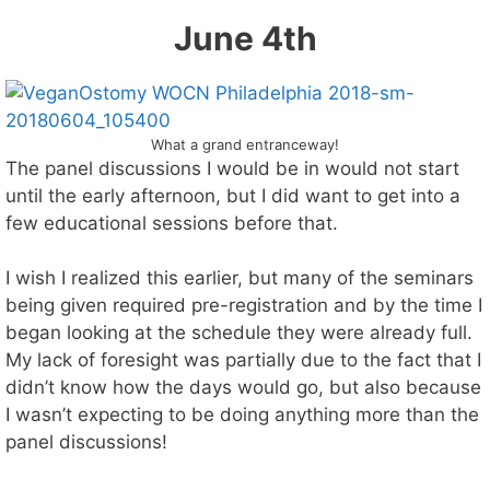
June 4th
What a grand entranceway!
The panel discussions I would be in would not start
until the early afternoon, but I did want to get into a
few educational sessions before that.
I wish I realized this earlier, but many of the seminars
being given required pre-registration and by the time I
began looking at the schedule they were already full.
My lack of foresight was partially due to the fact that I
didn’t know how the days would go, but also because
I wasn’t expecting to be doing anything more than the
panel discussions!