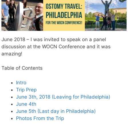
June 2018 – I was invited to speak on a panel
discussion at the WOCN Conference and it was
amazing!
Table of Contents
Intro
Trip Prep
June 3th, 2018 (Leaving for Philadelphia)
June 4th
June 5th (Last day in Philadelphia)
Photos From the Trip