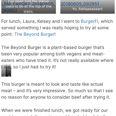
b
I’ve been told the statue
o
el
used to be at the top of the
n
Yo, Adriaaaaaaan!
l
stairs.
e
–
?
For lunch, Laura, Kelsey and I went to
BurgerFI
, which
a
ct
served something I was really hoping to try at some
u
point:
The Beyond Burger
!
al
ly
The Beyond Burger is a plant-based burger that’s
,
th
been very popular among both vegans and meat-
is
eaters who have tried it. It’s not really available where
is
I live, so I just had to try it!
a
re
V
B
S
pl
e
e
o
ic
This burger is meant to look and taste like actual
g
y
g
a
meat – and it’s very impressive. So much so that I see
a
o
o
:(
no reason for anyone to consider beef after trying it.
n
n
o
b
d
d
u
M
I
When we were finished lunch, we got ready for our
r
e
h