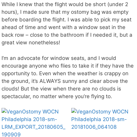
While I knew that the flight would be short (under 2
hours), I made sure that my ostomy bag was empty
before boarding the flight. I was able to pick my seat
ahead of time and went with a window seat in the
back row – close to the bathroom if I needed it, but a
great view nonetheless!
I’m an advocate for window seats, and I would
encourage anyone who flies to take it if they have the
opportunity to. Even when the weather is crappy on
the ground, it’s ALWAYS sunny and clear above the
clouds! But the view when there are no clouds is
spectacular, no matter where you’re flying to.