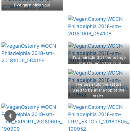
Bye gals! Miss you!
It’s a miracle that the orange
juice stayed in this cup!
I’ve been told the statue
used to be at the top of the
stairs.
☀️