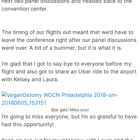
next two panel discussions and headed back to the
g
a
a
convention center.
e
t
d
r
m
t
!
a
w
k
o
The timing of our flights out meant that we’d have to
e
!
leave the conference right after our panel discussions
s
s
were over. A bit of a bummer, but it is what it is.
o
m
I’m glad that I got to say bye to everyone before my
e
flight and also got to share an Uber ride to the airport
a
m
with Kelsey and Laura.
a
z
i
n
g
Bye gals! Miss you!
b
I’m going to miss everyone, but I’m so grateful to have
u
had this opportunity!
r
g