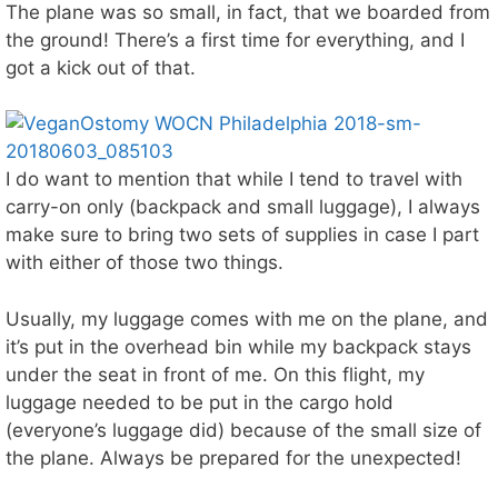
The plane was so small, in fact, that we boarded from
the ground! There’s a first time for everything, and I
got a kick out of that.
I do want to mention that while I tend to travel with
carry-on only (backpack and small luggage), I always
make sure to bring two sets of supplies in case I part
with either of those two things.
Usually, my luggage comes with me on the plane, and
it’s put in the overhead bin while my backpack stays
under the seat in front of me. On this flight, my
luggage needed to be put in the cargo hold
(everyone’s luggage did) because of the small size of
the plane. Always be prepared for the unexpected!