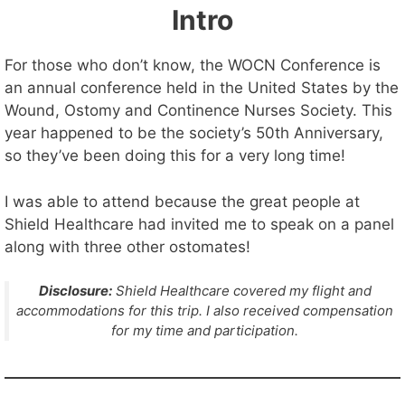
Intro
For those who don’t know, the WOCN Conference is
an annual conference held in the United States by the
Wound, Ostomy and Continence Nurses Society. This
year happened to be the society’s 50th Anniversary,
so they’ve been doing this for a very long time!
I was able to attend because the great people at
Shield Healthcare had invited me to speak on a panel
along with three other ostomates!
Disclosure:
Shield Healthcare covered my flight and
accommodations for this trip. I also received compensation
for my time and participation.