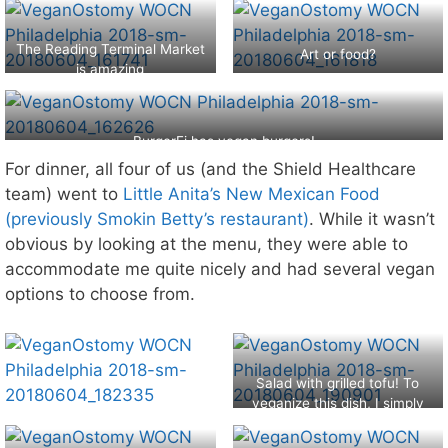
The Reading Terminal Market
Art or food?
is amazing
BurgerFi has vegan burgers!
For dinner, all four of us (and the Shield Healthcare
team) went to
Little Anita’s New Mexican Food
(previously Smokin Betty’s restaurant)
. While it wasn’t
obvious by looking at the menu, they were able to
accommodate me quite nicely and had several vegan
options to choose from.
Salad with grilled tofu! To
veganize this dish, I simply
asked for no dairy.