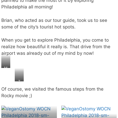
planned to make the most of it by exploring
Philadelphia all morning!
Brian, who acted as our tour guide, took us to see
some of the city’s tourist hot spots.
When you get to explore Philadelphia, you come to
realize how beautiful it really is. That drive from the
airport was already out of my mind by now!
M
o
n
T
o
h
Of course, we visited the famous steps from the
p
e
ol
Rocky movie ;)
li
y
b
a
er
n
ty
y