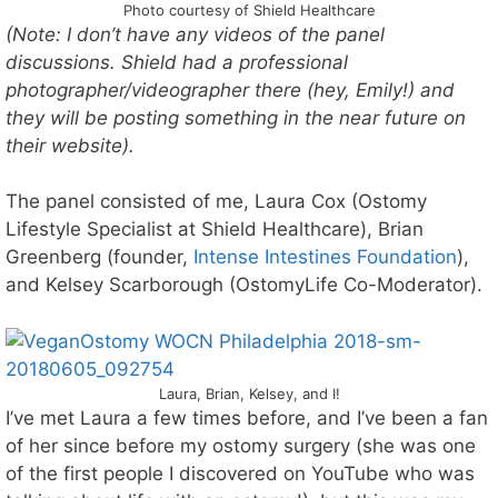
Photo courtesy of Shield Healthcare
(Note: I don’t have any videos of the panel
discussions. Shield had a professional
photographer/videographer there (hey, Emily!) and
they will be posting something in the near future on
their website).
The panel consisted of me, Laura Cox (Ostomy
Lifestyle Specialist at Shield Healthcare), Brian
Greenberg (founder,
Intense Intestines Foundation
),
and Kelsey Scarborough (OstomyLife Co-Moderator).
Laura, Brian, Kelsey, and I!
I’ve met Laura a few times before, and I’ve been a fan
of her since before my ostomy surgery (she was one
of the first people I discovered on YouTube who was