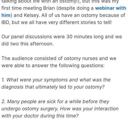
talking about life with an ostomy!), but this was my
first time meeting Brian (despite doing a
webinar with
him
) and Kelsey. All of us have an ostomy because of
IBD, but we all have very different stories to tell!
Our panel discussions were 30 minutes long and we
did two this afternoon.
The audience consisted of ostomy nurses and we
were able to answer the following questions:
1. What were your symptoms and what was the
diagnosis that ultimately
led
to your ostomy?
2. Many people are sick for a while before they
undergo ostomy surgery. How was your interaction
with your doctor during this time?