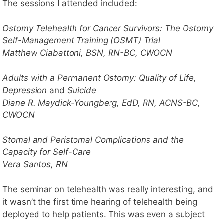
The sessions I attended included:
Ostomy Telehealth for Cancer Survivors: The Ostomy
Self-Management Training (OSMT) Trial
Matthew Ciabattoni, BSN, RN-BC, CWOCN
Adults with a Permanent Ostomy: Quality of Life,
Depression
and
Suicide
Diane R. Maydick-Youngberg, EdD, RN, ACNS-BC,
CWOCN
Stomal and Peristomal Complications and the
Capacity for Self-Care
Vera Santos, RN
The seminar on telehealth was really interesting, and
it wasn’t the first time hearing of telehealth being
deployed to help patients. This was even a subject