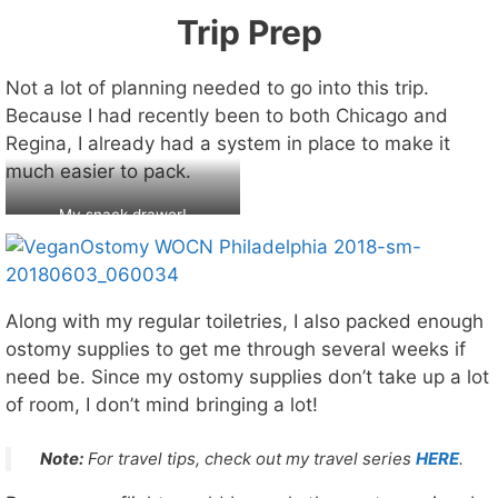
Trip Prep
Not a lot of planning needed to go into this trip.
Because I had recently been to both Chicago and
Regina, I already had a system in place to make it
much easier to pack.
My snack drawer!
Along with my regular toiletries, I also packed enough
ostomy supplies to get me through several weeks if
need be. Since my ostomy supplies don’t take up a lot
of room, I don’t mind bringing a lot!
Note:
For travel tips, check out my travel series
HERE
.