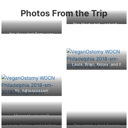
Photos From the Trip
The liberty bell – actually,
this is a replica :(
No idea what Barry was
even pointing at!
Laura, Brian, Kelsey, and I!
Yo, Adriaaaaaaan!
Monopoly anyone?
Laura, Kelsey, and I before
The ostom-i Alert Sensor