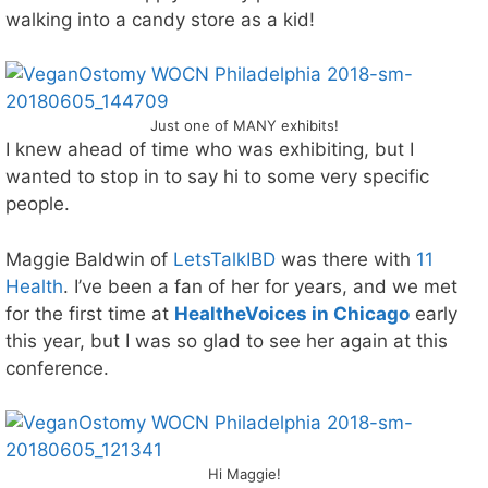
walking into a candy store as a kid!
Just one of MANY exhibits!
I knew ahead of time who was exhibiting, but I
wanted to stop in to say hi to some very specific
people.
Maggie Baldwin of
LetsTalkIBD
was there with
11
Health
. I’ve been a fan of her for years, and we met
for the first time at
HealtheVoices in Chicago
early
this year, but I was so glad to see her again at this
conference.
Hi Maggie!