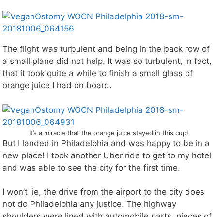
The flight was turbulent and being in the back row of
a small plane did not help. It was so turbulent, in fact,
that it took quite a while to finish a small glass of
orange juice I had on board.
It’s a miracle that the orange juice stayed in this cup!
But I landed in Philadelphia and was happy to be in a
new place! I took another Uber ride to get to my hotel
and was able to see the city for the first time.
I won’t lie, the drive from the airport to the city does
not do Philadelphia any justice. The highway
shoulders were lined with automobile parts, pieces of