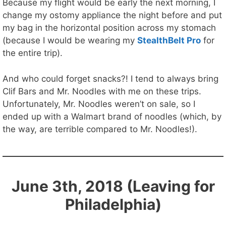
Because my flight would be early the next morning, I
change my ostomy appliance the night before and put
my bag in the horizontal position across my stomach
(because I would be wearing my
StealthBelt Pro
for
the entire trip).
And who could forget snacks?! I tend to always bring
Clif Bars and Mr. Noodles with me on these trips.
Unfortunately, Mr. Noodles weren’t on sale, so I
ended up with a Walmart brand of noodles (which, by
the way, are terrible compared to Mr. Noodles!).
June 3th, 2018 (Leaving for
Philadelphia)