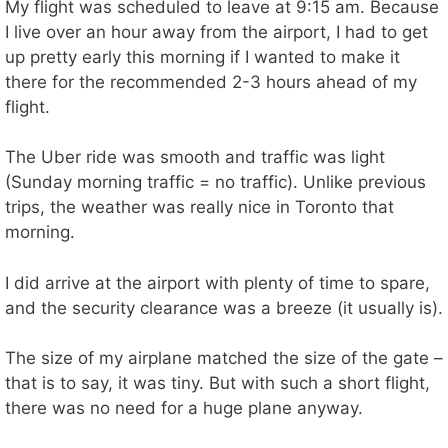
My flight was scheduled to leave at 9:15 am. Because
I live over an hour away from the airport, I had to get
up pretty early this morning if I wanted to make it
there for the recommended 2-3 hours ahead of my
flight.
The Uber ride was smooth and traffic was light
(Sunday morning traffic = no traffic). Unlike previous
trips, the weather was really nice in Toronto that
morning.
I did arrive at the airport with plenty of time to spare,
and the security clearance was a breeze (it usually is).
The size of my airplane matched the size of the gate –
that is to say, it was tiny. But with such a short flight,
there was no need for a huge plane anyway.