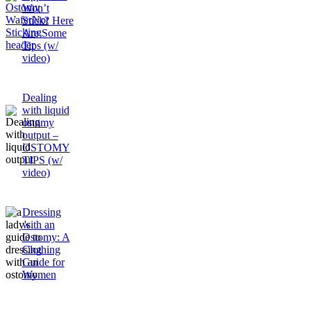
Won’t
Stick? Here
Are Some
Tips (w/
video)
Dealing
with liquid
ostomy
output –
OSTOMY
TIPS (w/
video)
Dressing
with an
Ostomy: A
Clothing
Guide for
Women