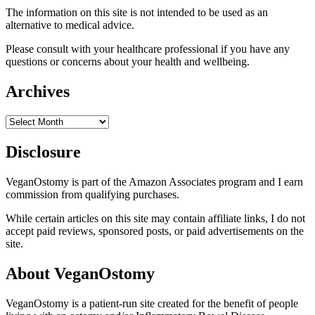
The information on this site is not intended to be used as an
alternative to medical advice.
Please consult with your healthcare professional if you have any
questions or concerns about your health and wellbeing.
Archives
Archives
Disclosure
VeganOstomy is part of the Amazon Associates program and I earn
commission from qualifying purchases.
While certain articles on this site may contain affiliate links, I do not
accept paid reviews, sponsored posts, or paid advertisements on the
site.
About VeganOstomy
VeganOstomy is a patient-run site created for the benefit of people