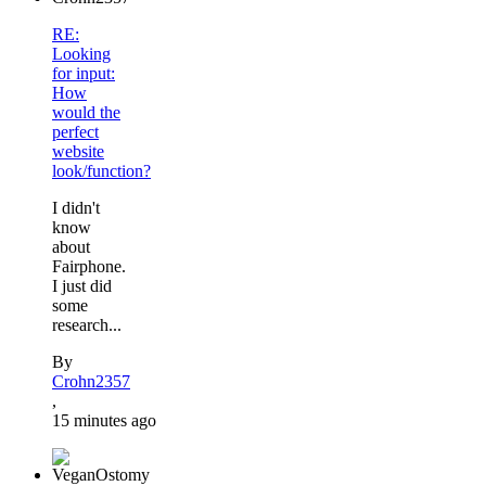
RE:
Looking
for input:
How
would the
perfect
website
look/function?
I didn't
know
about
Fairphone.
I just did
some
research...
By
Crohn2357
,
15 minutes ago