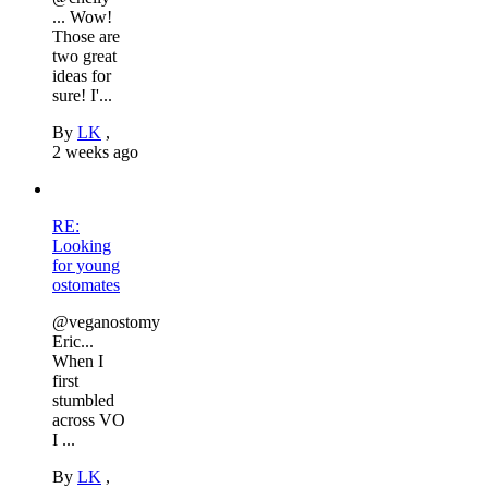
... Wow!
Those are
two great
ideas for
sure! I'...
By
LK
,
2 weeks ago
RE:
Looking
for young
ostomates
@veganostomy
Eric...
When I
first
stumbled
across VO
I ...
By
LK
,