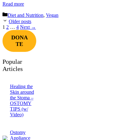
Read more
Categories
Diet and Nutrition
,
Vegan
Older posts
Page
Page
Page
1
2
…
4
Next
→
DONA
TE
Popular
Articles
Healing the
Skin around
the Stoma –
OSTOMY
TIPS (w/
Video)
Ostomy
Appliance