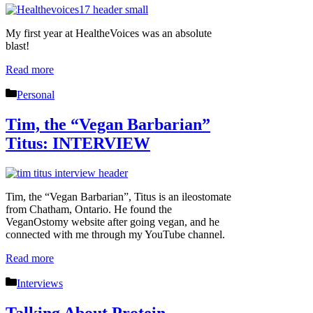
My first year at HealtheVoices was an absolute
blast!
Read more
Categories
Personal
Tim, the “Vegan Barbarian”
Titus: INTERVIEW
Tim, the “Vegan Barbarian”, Titus is an ileostomate
from Chatham, Ontario. He found the
VeganOstomy website after going vegan, and he
connected with me through my YouTube channel.
Read more
Categories
Interviews
Talking About Protein,