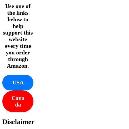
Use one of
the links
below to
help
support this
website
every time
you order
through
Amazon.
USA
Cana
da
Disclaimer