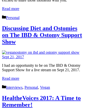
excited to share those moments with you.
Read more
Categories
Personal
Discussing Diet and Ostomies
on The IBD & Ostomy Support
Show
I had an opportunity to be on The IBD & Ostomy
Support Show for a live stream on Sept 21, 2017.
Read more
Categories
Interviews
,
Personal
,
Vegan
HealtheVoices 2017: A Time to
Remember!