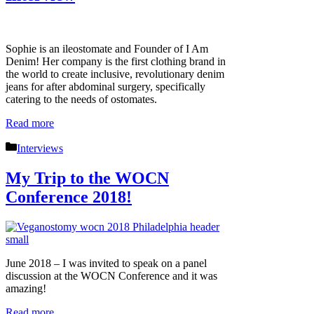
Sophie is an ileostomate and Founder of I Am
Denim! Her company is the first clothing brand in
the world to create inclusive, revolutionary denim
jeans for after abdominal surgery, specifically
catering to the needs of ostomates.
Read more
Categories
Interviews
My Trip to the WOCN
Conference 2018!
June 2018 – I was invited to speak on a panel
discussion at the WOCN Conference and it was
amazing!
Read more