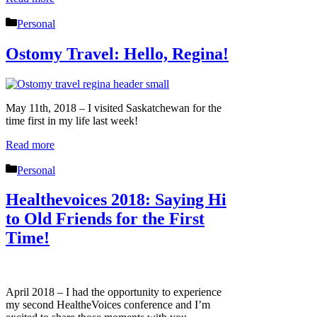
Categories
Personal
Ostomy Travel: Hello, Regina!
May 11th, 2018 – I visited Saskatchewan for the
time first in my life last week!
Read more
Categories
Personal
Healthevoices 2018: Saying Hi
to Old Friends for the First
Time!
April 2018 – I had the opportunity to experience
my second HealtheVoices conference and I’m