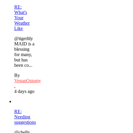
RE:
What's
Your
Weather
Like
@tigerlily
MAID is a
blessing
for many,
but has
been co...
By
VeganOstomy
,
4 days ago
RE:
Needing
suggestions
@chelly