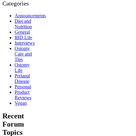
Categories
Announcements
Diet and
Nutrition
General
IBD Life
Interviews
Ostomy
Care and
Tips
Ostomy
Life
Perianal
Disease
Personal
Product
Reviews
Vegan
Recent
Forum
Topics