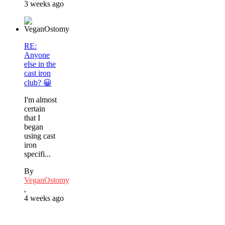
3 weeks ago
RE:
Anyone
else in the
cast iron
club? 😀
I'm almost
certain
that I
began
using cast
iron
specifi...
By
VeganOstomy
,
4 weeks ago