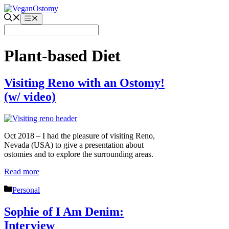
Skip
to
Menu
content
Plant-based Diet
Visiting Reno with an Ostomy!
(w/ video)
Oct 2018 – I had the pleasure of visiting Reno,
Nevada (USA) to give a presentation about
ostomies and to explore the surrounding areas.
Read more
Categories
Personal
Sophie of I Am Denim:
Interview