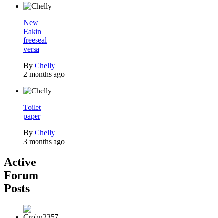
New
Eakin
freeseal
versa
By
Chelly
2 months ago
Toilet
paper
By
Chelly
3 months ago
Active
Forum
Posts