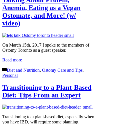
Anemia, Eating as a Vegan
Ostomate, and More! (w/
video)
On March 15th, 2017 I spoke to the members of
Ostomy Toronto as a guest speaker.
Read more
Categories
Diet and Nutrition
,
Ostomy Care and Tips
,
Personal
Transitioning to a Plant-Based
Diet: Tips From an Expert
Transitioning to a plant-based diet, especially when
you have IBD, will require some planning.