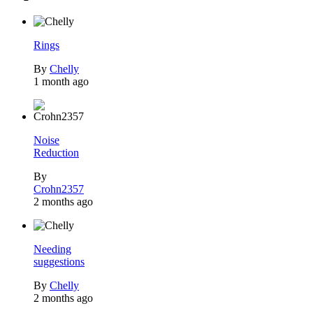
Rings
By
Chelly
1 month ago
Noise
Reduction
By
Crohn2357
2 months ago
Needing
suggestions
By
Chelly
2 months ago