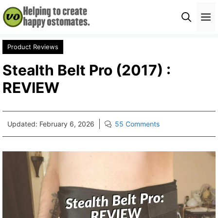
Skip
M
to
content
Product Reviews
Stealth Belt Pro (2017) :
REVIEW
Updated:
February 6, 2026
55 Comments