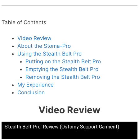
Table of Contents
Video Review
About the Stoma-Pro
Using the Stealth Belt Pro
Putting on the Stealth Belt Pro
Emptying the Stealth Belt Pro
Removing the Stealth Belt Pro
My Experience
Conclusion
Video Review
Stealth Belt Pro: Review (Ostomy Support Garment)