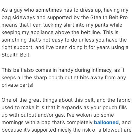
As a guy who sometimes has to dress up, having my
bag sideways and supported by the Stealth Belt Pro
means that I can tuck my shirt into my pants while
keeping my appliance above the belt line. This is
something that’s not easy to do unless you have the
right support, and I’ve been doing it for years using a
Stealth Belt.
This belt also comes in handy during intimacy, as it
keeps all the sharp pouch outlet bits away from any
private parts!
One of the great things about this belt, and the fabric
used to make it is that it expands as your pouch fills
up with output and/or gas. I’ve woken up some
mornings with a bag that’s completely
ballooned
, and
because it’s supported nicely the risk of a blowout are