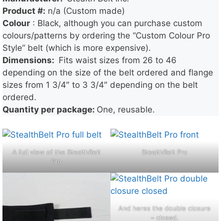
Product #:
n/a (Custom made)
Colour
: Black, although you can purchase custom
colours/patterns by ordering the “Custom Colour Pro
Style” belt (which is more expensive).
Dimensions:
Fits waist sizes from 26 to 46
depending on the size of the belt ordered and flange
sizes from 1 3/4″ to 3 3/4″ depending on the belt
ordered.
Quantity per package:
One, reusable.
A full view of the StealthBelt
StealthBelt Pro
Pro
And heres the double closure
– closed.