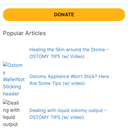
DONATE
Popular Articles
Healing the Skin around the Stoma –
OSTOMY TIPS (w/ Video)
Ostomy Appliance Won’t Stick? Here
Are Some Tips (w/ video)
Dealing with liquid ostomy output –
OSTOMY TIPS (w/ video)