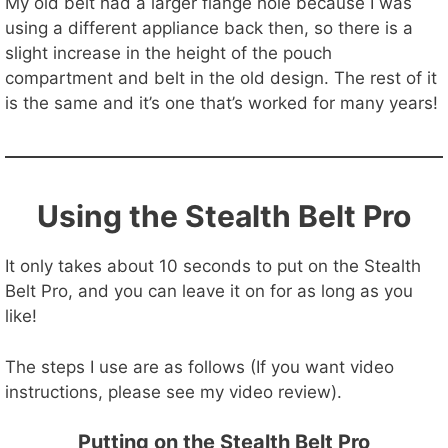
My old belt had a larger flange hole because I was
using a different appliance back then, so there is a
slight increase in the height of the pouch
compartment and belt in the old design. The rest of it
is the same and it’s one that’s worked for many years!
Using the Stealth Belt Pro
It only takes about 10 seconds to put on the Stealth
Belt Pro, and you can leave it on for as long as you
like!
The steps I use are as follows (If you want video
instructions, please see my video review).
Putting on the Stealth Belt Pro