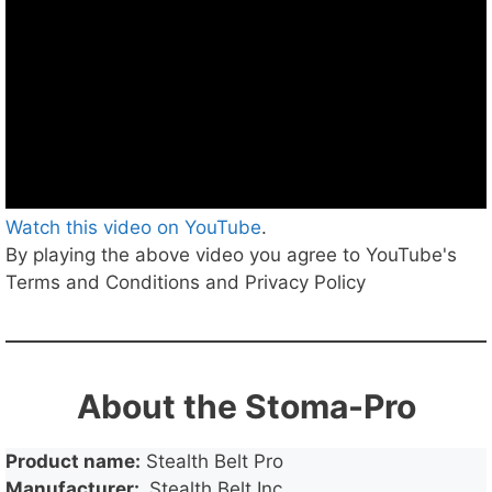
Watch this video on YouTube
.
By playing the above video you agree to YouTube's
Terms and Conditions and Privacy Policy
About the Stoma-Pro
Product name:
Stealth Belt Pro
Manufacturer:
Stealth Belt Inc.