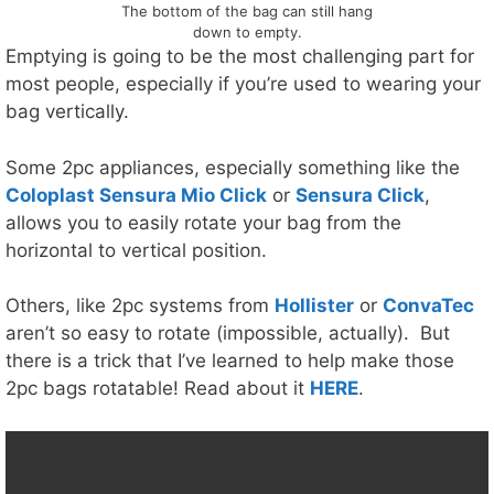
The bottom of the bag can still hang
down to empty.
Emptying is going to be the most challenging part for
most people, especially if you’re used to wearing your
bag vertically.
Some 2pc appliances, especially something like the
Coloplast Sensura Mio Click
or
Sensura Click
,
allows you to easily rotate your bag from the
horizontal to vertical position.
Others, like 2pc systems from
Hollister
or
ConvaTec
aren’t so easy to rotate (impossible, actually). But
there is a trick that I’ve learned to help make those
2pc bags rotatable! Read about it
HERE
.