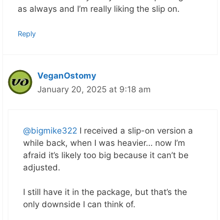
as always and I’m really liking the slip on.
Reply
VeganOstomy
January 20, 2025 at 9:18 am
@bigmike322
I received a slip-on version a
while back, when I was heavier… now I’m
afraid it’s likely too big because it can’t be
adjusted.
I still have it in the package, but that’s the
only downside I can think of.