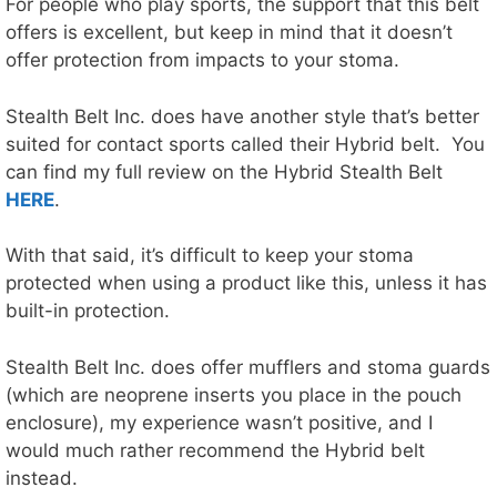
For people who play sports, the support that this belt
offers is excellent, but keep in mind that it doesn’t
offer protection from impacts to your stoma.
Stealth Belt Inc. does have another style that’s better
suited for contact sports called their Hybrid belt. You
can find my full review on the Hybrid Stealth Belt
HERE
.
With that said, it’s difficult to keep your stoma
protected when using a product like this, unless it has
built-in protection.
Stealth Belt Inc. does offer mufflers and stoma guards
(which are neoprene inserts you place in the pouch
enclosure), my experience wasn’t positive, and I
would much rather recommend the Hybrid belt
instead.