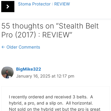
Stoma Protector : REVIEW
55 thoughts on “Stealth Belt
Pro (2017) : REVIEW”
Comment
← Older Comments
navigation
BigMike322
January 16, 2025 at 12:17 pm
I recently ordered and received 3 belts. A
hybrid, a pro, and a slip on. All horizontal.
Not sold on the hybrid yet but the pro is great