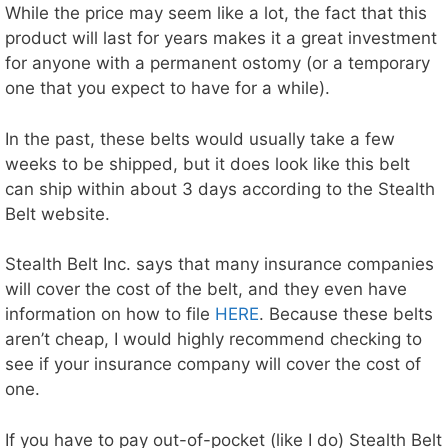
While the price may seem like a lot, the fact that this
product will last for years makes it a great investment
for anyone with a permanent ostomy (or a temporary
one that you expect to have for a while).
In the past, these belts would usually take a few
weeks to be shipped, but it does look like this belt
can ship within about 3 days according to the Stealth
Belt website.
Stealth Belt Inc. says that many insurance companies
will cover the cost of the belt, and they even have
information on how to file
HERE
. Because these belts
aren’t cheap, I would highly recommend checking to
see if your insurance company will cover the cost of
one.
If you have to pay out-of-pocket (like I do) Stealth Belt