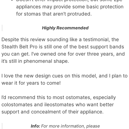
appliances may provide some basic protection
for stomas that aren’t protruded.
Highly Recommended
Despite this review sounding like a testimonial, the
Stealth Belt Pro is still one of the best support bands
you can get. I’ve owned one for over three years, and
it’s still in phenomenal shape.
I love the new design cues on this model, and I plan to
wear it for years to come!
I’d recommend this to most ostomates, especially
colostomates and ileostomates who want better
support and concealment of their appliance.
Info:
For more information, please