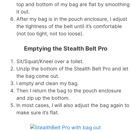
top and bottom of my bag are flat by smoothing
it out.
After my bag is in the pouch enclosure, I adjust
the tightness of the belt until it’s comfortable
(not too tight, not too loose).
Emptying the Stealth Belt Pro
Sit/Squat/Kneel over a toilet.
Unzip the bottom of the Stealth Belt Pro and let
the bag come out.
I empty and clean my bag.
Then I return the bag to the pouch enclosure
and zip up the bottom.
In most cases, I will also adjust the bag again to
make sure it’s flat.