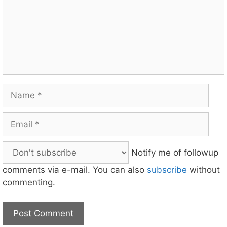
Name
Email
Notify me of followup
comments via e-mail. You can also
subscribe
without
commenting.