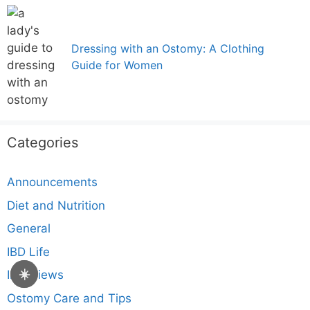
Dressing with an Ostomy: A Clothing
Guide for Women
Categories
Announcements
Diet and Nutrition
General
IBD Life
☀️
Interviews
Ostomy Care and Tips