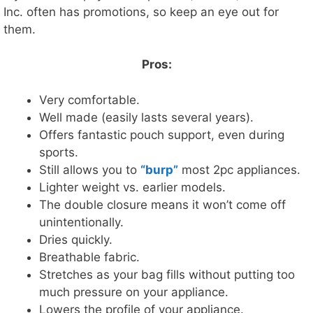
Inc. often has promotions, so keep an eye out for
them.
Pros:
Very comfortable.
Well made (easily lasts several years).
Offers fantastic pouch support, even during
sports.
Still allows you to
“burp”
most 2pc appliances.
Lighter weight vs. earlier models.
The double closure means it won’t come off
unintentionally.
Dries quickly.
Breathable fabric.
Stretches as your bag fills without putting too
much pressure on your appliance.
Lowers the profile of your appliance.