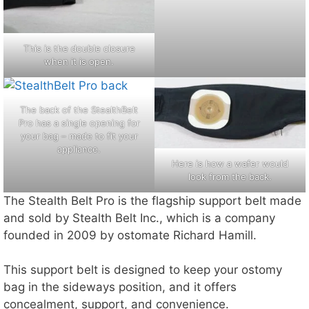
This is the double closure
when it is open.
The back of the StealthBelt
Pro has a single opening for
your bag – made to fit your
appliance.
Here is how a wafer would
look from the back.
The Stealth Belt Pro is the flagship support belt made
and sold by Stealth Belt Inc., which is a company
founded in 2009 by ostomate Richard Hamill.
This support belt is designed to keep your ostomy
bag in the sideways position, and it offers
concealment, support, and convenience.