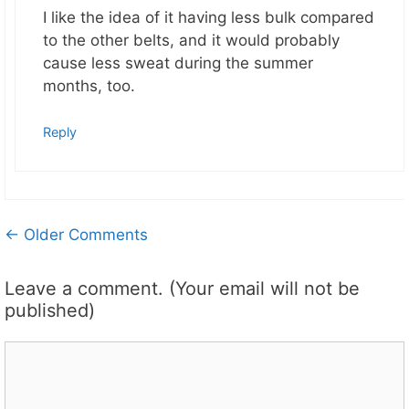
I like the idea of it having less bulk compared
to the other belts, and it would probably
cause less sweat during the summer
months, too.
Reply
Comment
← Older Comments
navigation
Leave a comment. (Your email will not be
published)
Comment