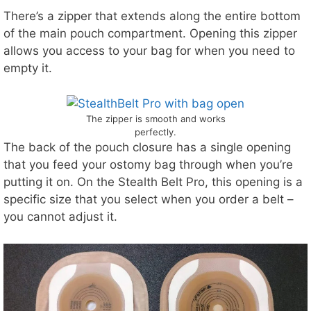
There’s a zipper that extends along the entire bottom
of the main pouch compartment. Opening this zipper
allows you access to your bag for when you need to
empty it.
The zipper is smooth and works
perfectly.
The back of the pouch closure has a single opening
that you feed your ostomy bag through when you’re
putting it on. On the Stealth Belt Pro, this opening is a
specific size that you select when you order a belt –
you cannot adjust it.