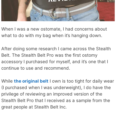
When I was a new ostomate, I had concerns about
what to do with my bag when it’s hanging down.
After doing some research I came across the Stealth
Belt. The Stealth Belt Pro was the first ostomy
accessory I purchased for myself, and it’s one that I
continue to use and recommend.
While
the original belt
I own is too tight for daily wear
(I purchased when I was underweight), I do have the
privilege of reviewing an improved version of the
Stealth Belt Pro that I received as a sample from the
great people at Stealth Belt Inc.