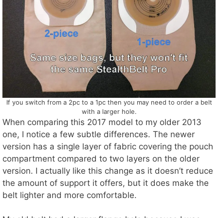
If you switch from a 2pc to a 1pc then you may need to order a belt
with a larger hole.
When comparing this 2017 model to my older 2013
one, I notice a few subtle differences. The newer
version has a single layer of fabric covering the pouch
compartment compared to two layers on the older
version. I actually like this change as it doesn’t reduce
the amount of support it offers, but it does make the
belt lighter and more comfortable.