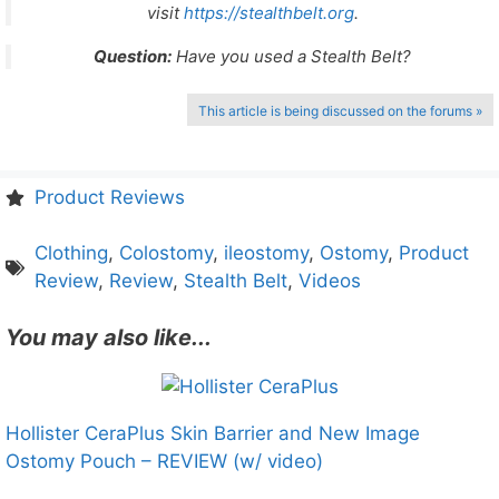
visit
https://stealthbelt.org
.
Question:
Have you used a Stealth Belt?
This article is being discussed on the forums »
Product Reviews
Clothing
,
Colostomy
,
ileostomy
,
Ostomy
,
Product
Review
,
Review
,
Stealth Belt
,
Videos
You may also like...
Hollister CeraPlus Skin Barrier and New Image
Ostomy Pouch – REVIEW (w/ video)