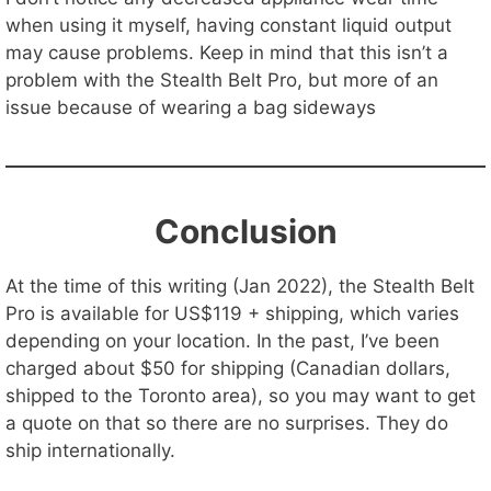
when using it myself, having constant liquid output
may cause problems. Keep in mind that this isn’t a
problem with the Stealth Belt Pro, but more of an
issue because of wearing a bag sideways
Conclusion
At the time of this writing (Jan 2022), the Stealth Belt
Pro is available for US$119 + shipping, which varies
depending on your location. In the past, I’ve been
charged about $50 for shipping (Canadian dollars,
shipped to the Toronto area), so you may want to get
a quote on that so there are no surprises. They do
ship internationally.