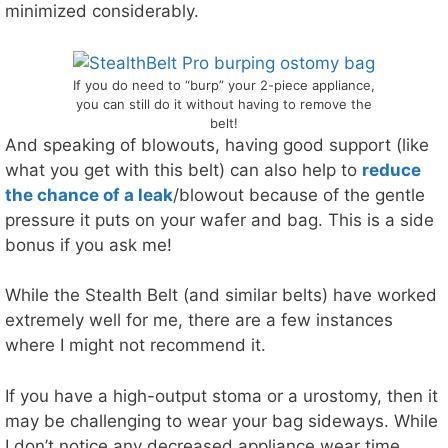
minimized considerably.
If you do need to “burp” your 2-piece appliance,
you can still do it without having to remove the
belt!
And speaking of blowouts, having good support (like
what you get with this belt) can also help to
reduce
the chance of a leak
/blowout because of the gentle
pressure it puts on your wafer and bag. This is a side
bonus if you ask me!
While the Stealth Belt (and similar belts) have worked
extremely well for me, there are a few instances
where I might not recommend it.
If you have a high-output stoma or a urostomy, then it
may be challenging to wear your bag sideways. While
I don’t notice any decreased appliance wear time