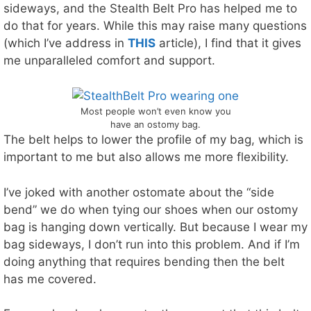
sideways, and the Stealth Belt Pro has helped me to
do that for years. While this may raise many questions
(which I’ve address in
THIS
article), I find that it gives
me unparalleled comfort and support.
Most people won’t even know you
have an ostomy bag.
The belt helps to lower the profile of my bag, which is
important to me but also allows me more flexibility.
I’ve joked with another ostomate about the “side
bend” we do when tying our shoes when our ostomy
bag is hanging down vertically. But because I wear my
bag sideways, I don’t run into this problem. And if I’m
doing anything that requires bending then the belt
has me covered.