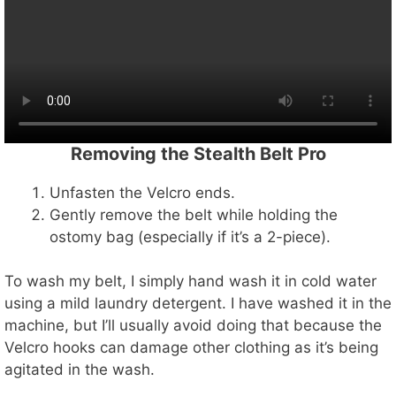
Removing the Stealth Belt Pro
Unfasten the Velcro ends.
Gently remove the belt while holding the
ostomy bag (especially if it’s a 2-piece).
To wash my belt, I simply hand wash it in cold water
using a mild laundry detergent. I have washed it in the
machine, but I’ll usually avoid doing that because the
Velcro hooks can damage other clothing as it’s being
agitated in the wash.