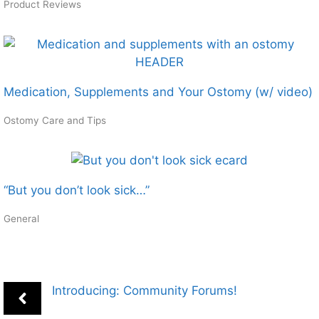
Product Reviews
Medication, Supplements and Your Ostomy (w/ video)
Ostomy Care and Tips
“But you don’t look sick…”
General
Introducing: Community Forums!