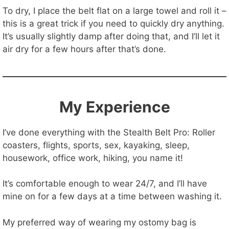
To dry, I place the belt flat on a large towel and roll it –
this is a great trick if you need to quickly dry anything.
It’s usually slightly damp after doing that, and I’ll let it
air dry for a few hours after that’s done.
My Experience
I’ve done everything with the Stealth Belt Pro: Roller
coasters, flights, sports, sex, kayaking, sleep,
housework, office work, hiking, you name it!
It’s comfortable enough to wear 24/7, and I’ll have
mine on for a few days at a time between washing it.
My preferred way of wearing my ostomy bag is