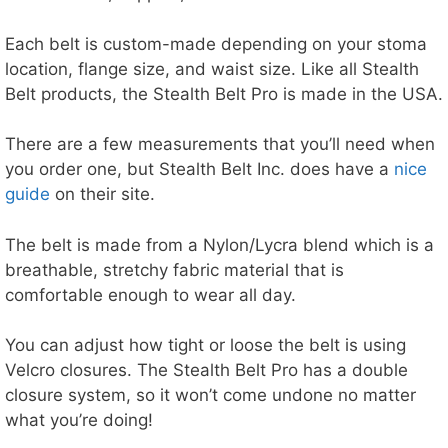
Each belt is custom-made depending on your stoma
location, flange size, and waist size. Like all Stealth
Belt products, the Stealth Belt Pro is made in the USA.
There are a few measurements that you’ll need when
you order one, but Stealth Belt Inc. does have a
nice
guide
on their site.
The belt is made from a Nylon/Lycra blend which is a
breathable, stretchy fabric material that is
comfortable enough to wear all day.
You can adjust how tight or loose the belt is using
Velcro closures. The Stealth Belt Pro has a double
closure system, so it won’t come undone no matter
what you’re doing!