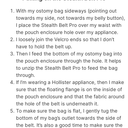
With my ostomy bag sideways (pointing out
towards my side, not towards my belly button),
I place the Stealth Belt Pro over my waist with
the pouch enclosure hole over my appliance.
I loosely join the Velcro ends so that I don’t
have to hold the belt up.
Then I feed the bottom of my ostomy bag into
the pouch enclosure through the hole. It helps
to unzip the Stealth Belt Pro to feed the bag
through.
If I’m wearing a Hollister appliance, then I make
sure that the floating flange is on the inside of
the pouch enclosure and that the fabric around
the hole of the belt is underneath it.
To make sure the bag is flat, I gently tug the
bottom of my bag’s outlet towards the side of
the belt. It’s also a good time to make sure the