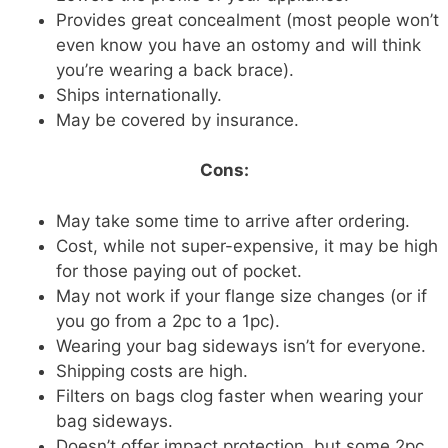
Provides great concealment (most people won’t
even know you have an ostomy and will think
you’re wearing a back brace).
Ships internationally.
May be covered by insurance.
Cons:
May take some time to arrive after ordering.
Cost, while not super-expensive, it may be high
for those paying out of pocket.
May not work if your flange size changes (or if
you go from a 2pc to a 1pc).
Wearing your bag sideways isn’t for everyone.
Shipping costs are high.
Filters on bags clog faster when wearing your
bag sideways.
Doesn’t offer impact protection, but some 2pc