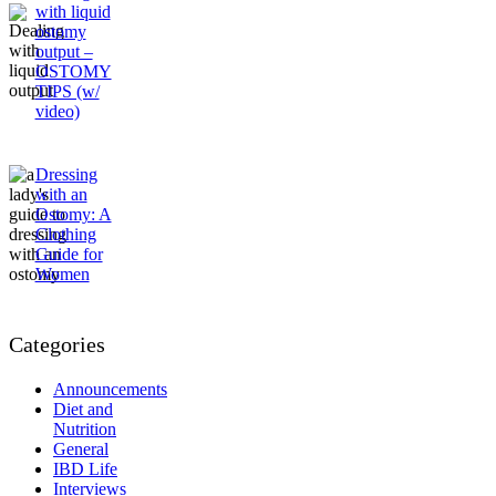
with liquid
ostomy
output –
OSTOMY
TIPS (w/
video)
Dressing
with an
Ostomy: A
Clothing
Guide for
Women
Categories
Announcements
Diet and
Nutrition
General
IBD Life
Interviews