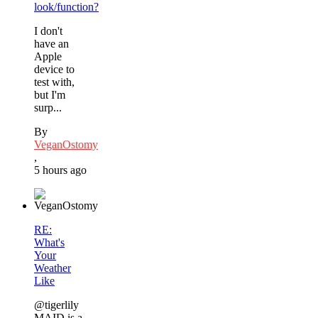
look/function?
I don't
have an
Apple
device to
test with,
but I'm
surp...
By
VeganOstomy
,
5 hours ago
RE:
What's
Your
Weather
Like
@tigerlily
MAID is a