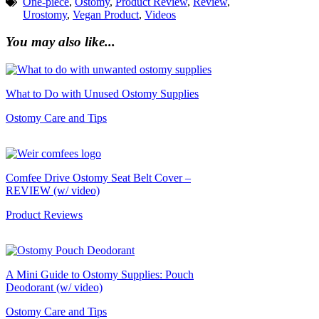
One-piece
,
Ostomy
,
Product Review
,
Review
,
Urostomy
,
Vegan Product
,
Videos
You may also like...
What to Do with Unused Ostomy Supplies
Ostomy Care and Tips
Comfee Drive Ostomy Seat Belt Cover –
REVIEW (w/ video)
Product Reviews
A Mini Guide to Ostomy Supplies: Pouch
Deodorant (w/ video)
Ostomy Care and Tips