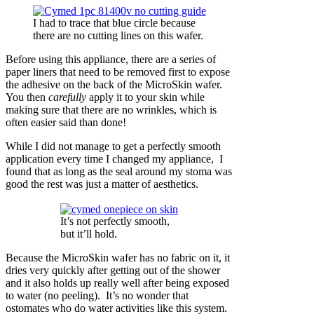
I had to trace that blue circle because
there are no cutting lines on this wafer.
Before using this appliance, there are a series of
paper liners that need to be removed first to expose
the adhesive on the back of the MicroSkin wafer.
You then
carefully
apply it to your skin while
making sure that there are no wrinkles, which is
often easier said than done!
While I did not manage to get a perfectly smooth
application every time I changed my appliance, I
found that as long as the seal around my stoma was
good the rest was just a matter of aesthetics.
It’s not perfectly smooth,
but it’ll hold.
Because the MicroSkin wafer has no fabric on it, it
dries very quickly after getting out of the shower
and it also holds up really well after being exposed
to water (no peeling). It’s no wonder that
ostomates who do water activities like this system.