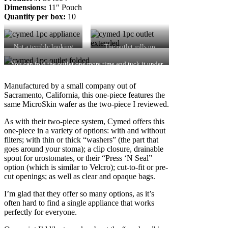
Dimensions:
11″ Pouch
Quantity per box:
10
Not a terrible looking
The outlet rolls up
appliance.
easily.
You can fold the outlet one more time and tuck it under
the fabric – but it won’t hold for long.
Manufactured by a small company out of
Sacramento, California, this one-piece features the
same MicroSkin wafer as the two-piece I reviewed.
As with their two-piece system, Cymed offers this
one-piece in a variety of options: with and without
filters; with thin or thick “washers” (the part that
goes around your stoma); a clip closure, drainable
spout for urostomates, or their “Press ‘N Seal”
option (which is similar to Velcro); cut-to-fit or pre-
cut openings; as well as clear and opaque bags.
I’m glad that they offer so many options, as it’s
often hard to find a single appliance that works
perfectly for everyone.