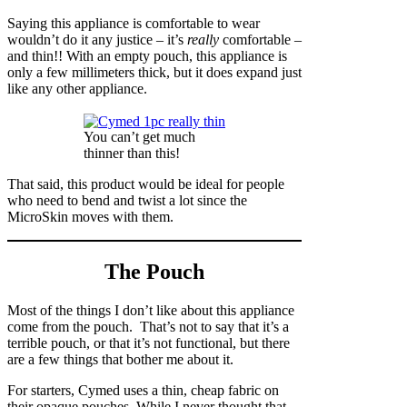
Saying this appliance is comfortable to wear
wouldn’t do it any justice – it’s
really
comfortable –
and thin!! With an empty pouch, this appliance is
only a few millimeters thick, but it does expand just
like any other appliance.
You can’t get much
thinner than this!
That said, this product would be ideal for people
who need to bend and twist a lot since the
MicroSkin moves with them.
The Pouch
Most of the things I don’t like about this appliance
come from the pouch. That’s not to say that it’s a
terrible pouch, or that it’s not functional, but there
are a few things that bother me about it.
For starters, Cymed uses a thin, cheap fabric on
their opaque pouches. While I never thought that