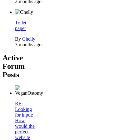
2 months ago
Toilet
paper
By
Chelly
3 months ago
Active
Forum
Posts
RE:
Looking
for input:
How
would the
perfect
website