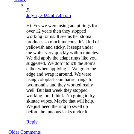
F.
July 7, 2024 at 7:45 pm
Hi. Yes we were using adapt rings for
over 12 years then they stopped
working for us. It seems her stoma
produces so much mucous. It’s kind of
yellowish and sticky. It seeps under
the wafer very quickly within minutes.
We did apply the adapt rings like you
suggested. We don’t touch the stoma
either when applying it. We go to the
edge and wrap it around. We were
using coloplast skin barrier rings for
two months and they worked really
well. But last week they stopped
working too. I think I’m going to try
skintac wipes. Maybe that will help.
We just need the ring to swell up
before the mucous leaks under it.
Reply
Comment
← Older Comments