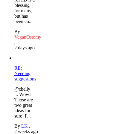
blessing
for many,
but has
been co...
By
VeganOstomy
,
2 days ago
RE:
Needing
suggestions
@chelly
... Wow!
Those are
two great
ideas for
sure! I'...
By
LK
,
2 weeks ago