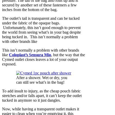
pressure. The tail of the bag also rolls up and is
secured by another set of these fasteners a few
inches from the bottom of the bag.
The outlet’s tail is transparent and can be tucked
under the fabric of the opaque bags.
Unfortunately, this isn’t good enough to prevent
the world from seeing what’s in your bag despite
being tucked in. This isn’t normally a problem
with other brands like
This isn’t normally a problem with other brands
like
Coloplast’s Sensura Mio
, but the way that the
Cymed outlet closes leaves a lot of your output
exposed.
After a shower. Wet or dry, you
can still see what’s in the bag!
To add insult to injury, as the cheap pouch fabric
stretches and/or falls apart, it can’t keep the outlet
tucked in anymore so it just dangles.
Now, while having a transparent outlet makes it
easier to clean when you’re emptying it, this