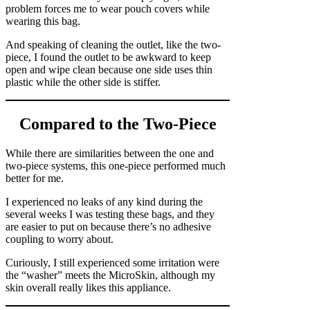
problem forces me to wear pouch covers while
wearing this bag.
And speaking of cleaning the outlet, like the two-
piece, I found the outlet to be awkward to keep
open and wipe clean because one side uses thin
plastic while the other side is stiffer.
Compared to the Two-Piece
While there are similarities between the one and
two-piece systems, this one-piece performed much
better for me.
I experienced no leaks of any kind during the
several weeks I was testing these bags, and they
are easier to put on because there’s no adhesive
coupling to worry about.
Curiously, I still experienced some irritation were
the “washer” meets the MicroSkin, although my
skin overall really likes this appliance.