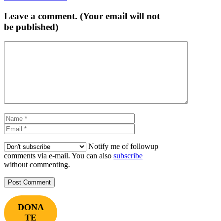
navigation
Leave a comment. (Your email will not
be published)
Comment
Name
Email
Notify me of followup
comments via e-mail. You can also
subscribe
without commenting.
DONA
TE