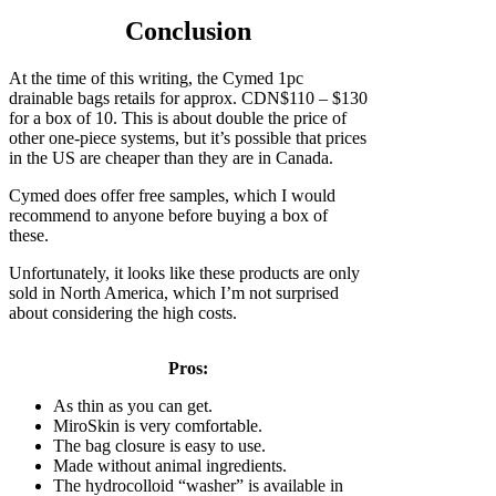
Conclusion
At the time of this writing, the Cymed 1pc
drainable bags retails for approx. CDN$110 – $130
for a box of 10. This is about double the price of
other one-piece systems, but it’s possible that prices
in the US are cheaper than they are in Canada.
Cymed does offer free samples, which I would
recommend to anyone before buying a box of
these.
Unfortunately, it looks like these products are only
sold in North America, which I’m not surprised
about considering the high costs.
Pros:
As thin as you can get.
MiroSkin is very comfortable.
The bag closure is easy to use.
Made without animal ingredients.
The hydrocolloid “washer” is available in