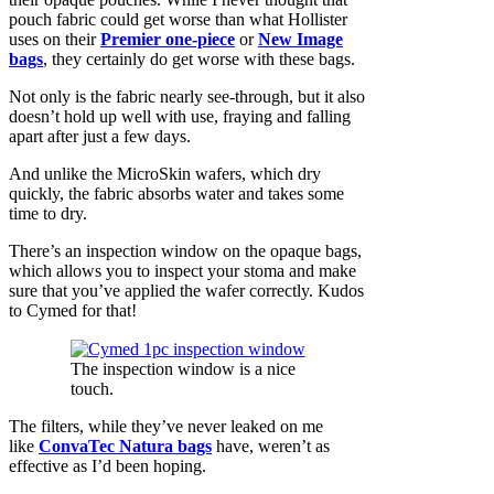
pouch fabric could get worse than what Hollister
uses on their
Premier one-piece
or
New Image
bags
, they certainly do get worse with these bags.
Not only is the fabric nearly see-through, but it also
doesn’t hold up well with use, fraying and falling
apart after just a few days.
And unlike the MicroSkin wafers, which dry
quickly, the fabric absorbs water and takes some
time to dry.
There’s an inspection window on the opaque bags,
which allows you to inspect your stoma and make
sure that you’ve applied the wafer correctly. Kudos
to Cymed for that!
The inspection window is a nice
touch.
The filters, while they’ve never leaked on me
like
ConvaTec Natura bags
have, weren’t as
effective as I’d been hoping.