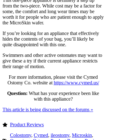
This one-piece appliance is definitely a step up
from the two-piece. While cost may be a factor for
some, the comfort and long wear times may be
worth it for people who are patient enough to apply
the MicroSkin wafer.
If you’re looking for an appliance that effectively
hides the contents of your bag, you’ll likely be
quite disappointed with this one.
Swimmers and other active ostomates may want to
give these a try if their current appliance restricts
their range of motion.
For more information, please visit the Cymed
Ostomy Co. website at
https://www.cymed.us/
Question:
What has your experience been like
with this appliance?
This article is being discussed on the forums »
Product Reviews
Colostomy
,
Cymed
,
ileostomy
,
Microskin
,