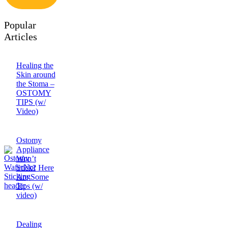
Popular
Articles
Healing the
Skin around
the Stoma –
OSTOMY
TIPS (w/
Video)
Ostomy
Appliance
Won’t
Stick? Here
Are Some
Tips (w/
video)
Dealing