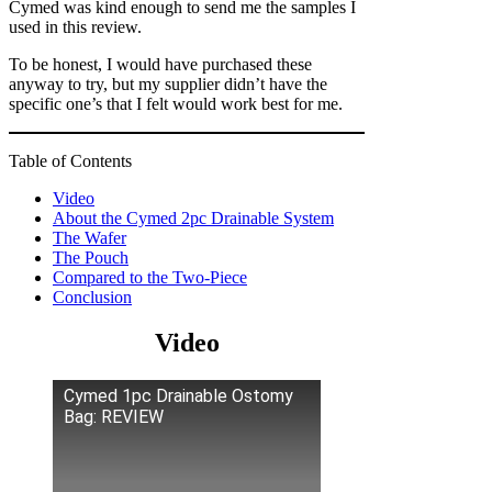
Cymed was kind enough to send me the samples I
used in this review.
To be honest, I would have purchased these
anyway to try, but my supplier didn’t have the
specific one’s that I felt would work best for me.
Table of Contents
Video
About the Cymed 2pc Drainable System
The Wafer
The Pouch
Compared to the Two-Piece
Conclusion
Video
Cymed 1pc Drainable Ostomy
Bag: REVIEW