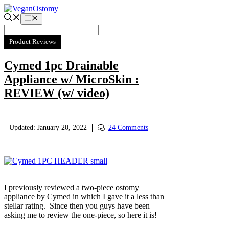
Skip
to
Menu
content
Product Reviews
Cymed 1pc Drainable
Appliance w/ MicroSkin :
REVIEW (w/ video)
Updated:
January 20, 2022
24 Comments
I previously reviewed a two-piece ostomy
appliance by Cymed in which I gave it a less than
stellar rating. Since then you guys have been
asking me to review the one-piece, so here it is!