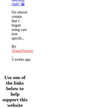
club? 😀
I'm almost
certain
that I
began
using cast
iron
specifi...
By
VeganOstomy
,
3 weeks ago
Use one of
the links
below to
help
support this
website