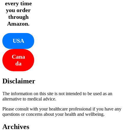
every time
you order
through
Amazon.
USA
Cana
da
Disclaimer
The information on this site is not intended to be used as an
alternative to medical advice.
Please consult with your healthcare professional if you have any
questions or concerns about your health and wellbeing.
Archives