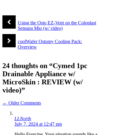
Using the Osto EZ-Vent on the Coloplast
Sensura Mio (w/ video)
coolWafer Ostomy Cooling Pack:
Overview
24 thoughts on “Cymed 1pc
Drainable Appliance w/
MicroSkin : REVIEW (w/
video)”
Comment
← Older Comments
navigation
LLNorth
July 7, 2024 at 12:47 pm
Hello Francine, Your situation sounds like a