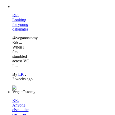
RE:
Looking
for young
ostomates
@veganostomy
Eric...
When I
first
stumbled
across VO
I ...
By
LK
,
3 weeks ago
RE:
Anyone
else in the
cast iron