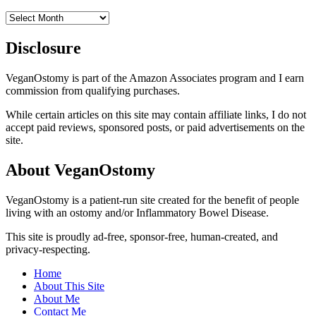
Archives
Disclosure
VeganOstomy is part of the Amazon Associates program and I earn
commission from qualifying purchases.
While certain articles on this site may contain affiliate links, I do not
accept paid reviews, sponsored posts, or paid advertisements on the
site.
About VeganOstomy
VeganOstomy is a patient-run site created for the benefit of people
living with an ostomy and/or Inflammatory Bowel Disease.
This site is proudly ad-free, sponsor-free, human-created, and
privacy-respecting.
Home
About This Site
About Me
Contact Me