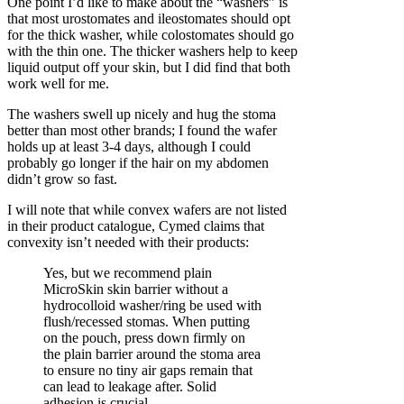
One point I’d like to make about the “washers” is
that most urostomates and ileostomates should opt
for the thick washer, while colostomates should go
with the thin one. The thicker washers help to keep
liquid output off your skin, but I did find that both
work well for me.
The washers swell up nicely and hug the stoma
better than most other brands; I found the wafer
holds up at least 3-4 days, although I could
probably go longer if the hair on my abdomen
didn’t grow so fast.
I will note that while convex wafers are not listed
in their product catalogue, Cymed claims that
convexity isn’t needed with their products:
Yes, but we recommend plain
MicroSkin skin barrier without a
hydrocolloid washer/ring be used with
flush/recessed stomas. When putting
on the pouch, press down firmly on
the plain barrier around the stoma area
to ensure no tiny air gaps remain that
can lead to leakage after. Solid
adhesion is crucial…