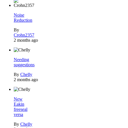
Noise
Reduction
By
Crohn2357
2 months ago
Needing
suggestions
By
Chelly
2 months ago
New
Eakin
freeseal
versa
By
Chelly