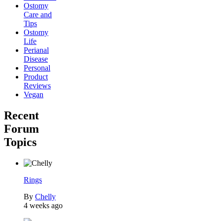
Ostomy
Care and
Tips
Ostomy
Life
Perianal
Disease
Personal
Product
Reviews
Vegan
Recent
Forum
Topics
Rings
By
Chelly
4 weeks ago