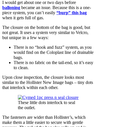
I would get about one or two days before
balloning
became an issue. Because this is a one-
piece system, you can’t easily
“burp” this bag
when it gets full of gas.
The closure on the bottom of the bag is good, but
not great. It uses a system very similar to Velcro,
but unique in a few ways:
There is no “hook and fuzz” system, as you
would find on the Coloplast line of drainable
bags.
There is no fabric on the tail-end, so it’s easy
to clean.
Upon close inspection, the closure looks most
similar to the Hollister New Image bags – tiny dots
that interlock within each other.
These little dots interlock to seal
the outlet.
The fasteners are wider than Hollister’s, which
make them a little easier to secure with gentle