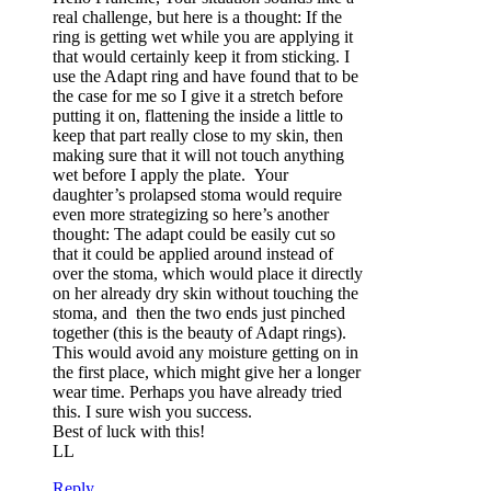
real challenge, but here is a thought: If the
ring is getting wet while you are applying it
that would certainly keep it from sticking. I
use the Adapt ring and have found that to be
the case for me so I give it a stretch before
putting it on, flattening the inside a little to
keep that part really close to my skin, then
making sure that it will not touch anything
wet before I apply the plate. Your
daughter’s prolapsed stoma would require
even more strategizing so here’s another
thought: The adapt could be easily cut so
that it could be applied around instead of
over the stoma, which would place it directly
on her already dry skin without touching the
stoma, and then the two ends just pinched
together (this is the beauty of Adapt rings).
This would avoid any moisture getting on in
the first place, which might give her a longer
wear time. Perhaps you have already tried
this. I sure wish you success.
Best of luck with this!
LL
Reply