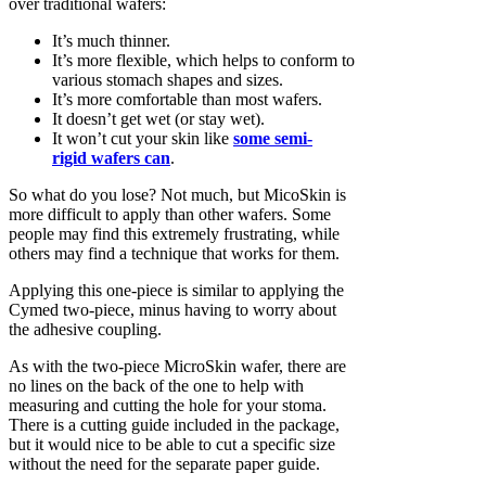
over traditional wafers:
It’s much thinner.
It’s more flexible, which helps to conform to
various stomach shapes and sizes.
It’s more comfortable than most wafers.
It doesn’t get wet (or stay wet).
It won’t cut your skin like
some semi-
rigid wafers can
.
So what do you lose? Not much, but MicoSkin is
more difficult to apply than other wafers. Some
people may find this extremely frustrating, while
others may find a technique that works for them.
Applying this one-piece is similar to applying the
Cymed two-piece, minus having to worry about
the adhesive coupling.
As with the two-piece MicroSkin wafer, there are
no lines on the back of the one to help with
measuring and cutting the hole for your stoma.
There is a cutting guide included in the package,
but it would nice to be able to cut a specific size
without the need for the separate paper guide.