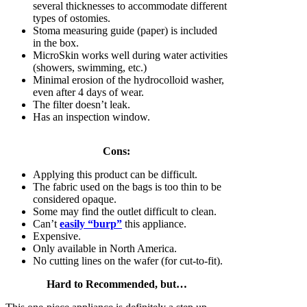
several thicknesses to accommodate different
types of ostomies.
Stoma measuring guide (paper) is included
in the box.
MicroSkin works well during water activities
(showers, swimming, etc.)
Minimal erosion of the hydrocolloid washer,
even after 4 days of wear.
The filter doesn’t leak.
Has an inspection window.
Cons:
Applying this product can be difficult.
The fabric used on the bags is too thin to be
considered opaque.
Some may find the outlet difficult to clean.
Can’t
easily “burp”
this appliance.
Expensive.
Only available in North America.
No cutting lines on the wafer (for cut-to-fit).
Hard to Recommended, but…