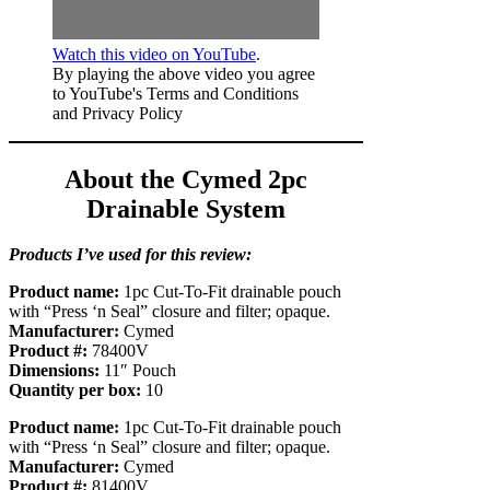
Watch this video on YouTube
.
By playing the above video you agree
to YouTube's Terms and Conditions
and Privacy Policy
About the Cymed 2pc
Drainable System
Products I’ve used for this review:
Product name:
1pc Cut-To-Fit drainable pouch
with “Press ‘n Seal” closure and filter; opaque.
Manufacturer:
Cymed
Product #:
78400V
Dimensions:
11″ Pouch
Quantity per box:
10
Product name:
1pc Cut-To-Fit drainable pouch
with “Press ‘n Seal” closure and filter; opaque.
Manufacturer:
Cymed
Product #:
81400V