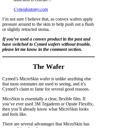
Cymedostomy.com
I’m not sure I believe that, as convex wafers apply
pressure around to the skin to help push out a flush
or slightly retracted stoma.
If you’ve used a convex product in the past and
have switched to Cymed wafers without trouble,
please let me know in the comment section.
The Wafer
Cymed’s MicroSkin wafer is unlike anything else
that most ostomates are used to seeing, and it’s
Cymed’s claim to fame for several good reasons.
MicoSkin is essentially a clear, flexible film. If
you’ve ever used 3M Tegaderm or Opsite Flexifix,
then you’ll already know what MicroSkin looks
and feels like.
There are several advantages that MicroSkin has