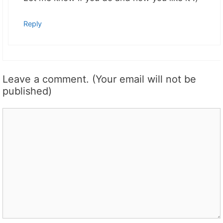
Reply
Leave a comment. (Your email will not be
published)
Comment