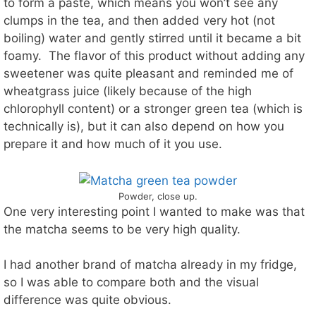
to form a paste, which means you won’t see any
clumps in the tea, and then added very hot (not
boiling) water and gently stirred until it became a bit
foamy. The flavor of this product without adding any
sweetener was quite pleasant and reminded me of
wheatgrass juice (likely because of the high
chlorophyll content) or a stronger green tea (which is
technically is), but it can also depend on how you
prepare it and how much of it you use.
Powder, close up.
One very interesting point I wanted to make was that
the matcha seems to be very high quality.
I had another brand of matcha already in my fridge,
so I was able to compare both and the visual
difference was quite obvious.