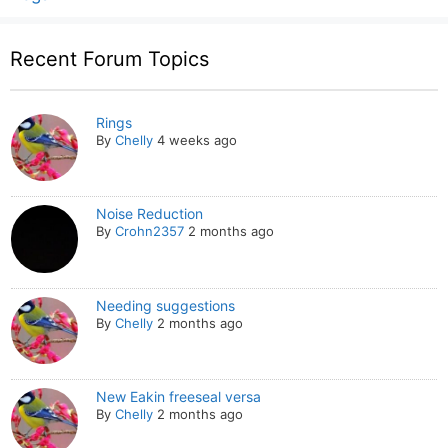
Recent Forum Topics
Rings
By
Chelly
4 weeks ago
Noise Reduction
By
Crohn2357
2 months ago
Needing suggestions
By
Chelly
2 months ago
New Eakin freeseal versa
By
Chelly
2 months ago