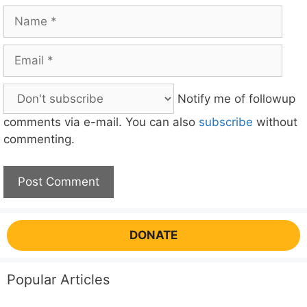
Name
Email
Notify me of followup
comments via e-mail. You can also
subscribe
without
commenting.
DONATE
Popular Articles