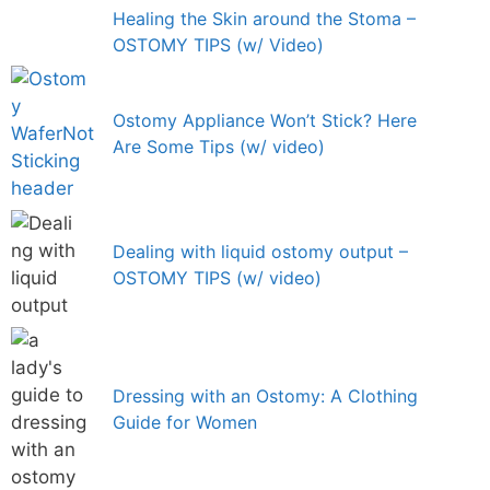
Healing the Skin around the Stoma –
OSTOMY TIPS (w/ Video)
Ostomy Appliance Won’t Stick? Here
Are Some Tips (w/ video)
Dealing with liquid ostomy output –
OSTOMY TIPS (w/ video)
Dressing with an Ostomy: A Clothing
Guide for Women