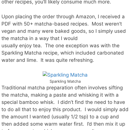
other recipes, you’ll likely consume much more.
Upon placing the order through Amazon, I received a
PDF with 50+ matcha-based recipes. Most weren’t
vegan and many were baked goods, so I simply used
the matcha in a way that I would
usually enjoy tea. The one exception was with the
Sparkling Matcha recipe, which included carbonated
water and lime. It was quite refreshing.
Sparkling Matcha
Traditional matcha preparation often involves sifting
the matcha, making a paste and whisking it with a
special bamboo whisk. I didn’t find the need to have
to do all that to enjoy this product. I would simply add
the amount I wanted (usually 1/2 tsp) to a cup and
then added some warm water first. I’d then mix it up