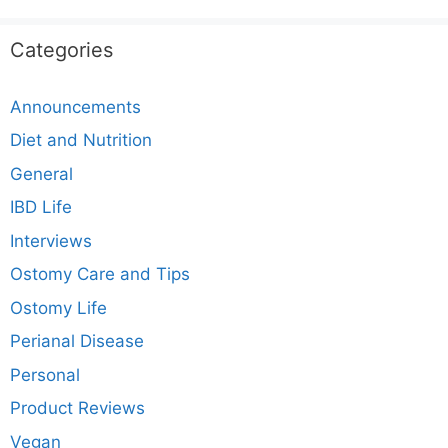
Categories
Announcements
Diet and Nutrition
General
IBD Life
Interviews
Ostomy Care and Tips
Ostomy Life
Perianal Disease
Personal
Product Reviews
Vegan