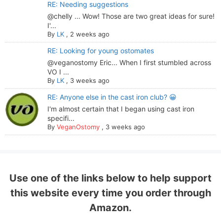
RE: Needing suggestions
@chelly ... Wow! Those are two great ideas for sure!
I'...
By
LK
,
2 weeks ago
RE: Looking for young ostomates
@veganostomy Eric... When I first stumbled across
VO I ...
By
LK
,
3 weeks ago
RE: Anyone else in the cast iron club? 😀
I'm almost certain that I began using cast iron
specifi...
By
VeganOstomy
,
3 weeks ago
Use one of the links below to help support
this website every time you order through
Amazon.