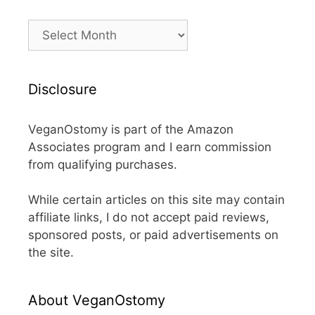
Archives
Disclosure
VeganOstomy is part of the Amazon
Associates program and I earn commission
from qualifying purchases.
While certain articles on this site may contain
affiliate links, I do not accept paid reviews,
sponsored posts, or paid advertisements on
the site.
About VeganOstomy