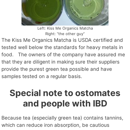
Left: Kiss Me Organics Matcha
Right: “the other guy”
The Kiss Me Organics Matcha is USDA certified and
tested well below the standards for heavy metals in
food. The owners of the company have assured me
that they are diligent in making sure their suppliers
provide the purest green tea possible and have
samples tested on a regular basis.
Special note to ostomates
and people with IBD
Because tea (especially green tea) contains tannins,
which can reduce iron absorption, be cautious