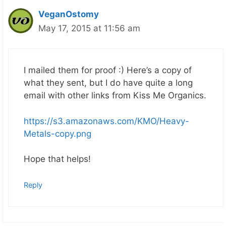
VeganOstomy
May 17, 2015 at 11:56 am
I mailed them for proof :) Here’s a copy of
what they sent, but I do have quite a long
email with other links from Kiss Me Organics.
https://s3.amazonaws.com/KMO/Heavy-
Metals-copy.png
Hope that helps!
Reply