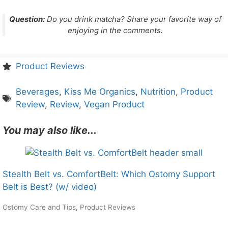
Question:
Do you drink matcha? Share your favorite way of
enjoying in the comments.
Product Reviews
Beverages
,
Kiss Me Organics
,
Nutrition
,
Product
Review
,
Review
,
Vegan Product
You may also like...
Stealth Belt vs. ComfortBelt: Which Ostomy Support
Belt is Best? (w/ video)
Ostomy Care and Tips
,
Product Reviews