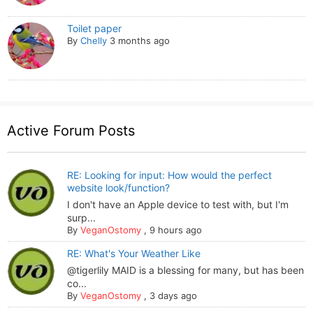
Toilet paper
By
Chelly
3 months ago
Active Forum Posts
RE: Looking for input: How would the perfect
website look/function?
I don't have an Apple device to test with, but I'm
surp...
By
VeganOstomy
,
9 hours ago
RE: What's Your Weather Like
@tigerlily MAID is a blessing for many, but has been
co...
By
VeganOstomy
,
3 days ago