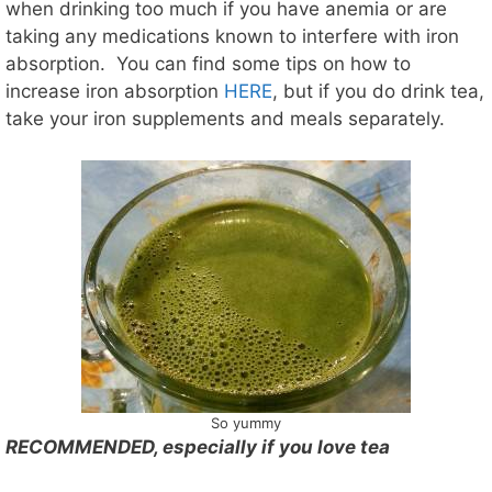
when drinking too much if you have anemia or are
taking any medications known to interfere with iron
absorption. You can find some tips on how to
increase iron absorption
HERE
, but if you do drink tea,
take your iron supplements and meals separately.
So yummy
RECOMMENDED, especially if you love tea