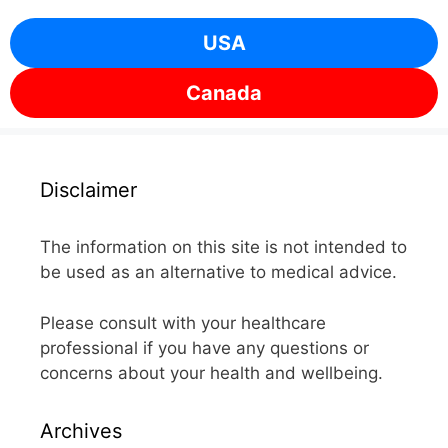
USA
Canada
Disclaimer
The information on this site is not intended to
be used as an alternative to medical advice.
Please consult with your healthcare
professional if you have any questions or
concerns about your health and wellbeing.
Archives