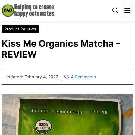
Skip
M
to
content
Product Reviews
Kiss Me Organics Matcha –
REVIEW
Updated:
February 4, 2022
4 Comments