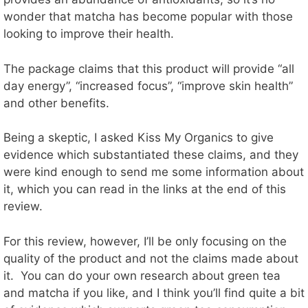
wonder that matcha has become popular with those
looking to improve their health.
The package claims that this product will provide “all
day energy”, “increased focus”, “improve skin health”
and other benefits.
Being a skeptic, I asked Kiss My Organics to give
evidence which substantiated these claims, and they
were kind enough to send me some information about
it, which you can read in the links at the end of this
review.
For this review, however, I’ll be only focusing on the
quality of the product and not the claims made about
it. You can do your own research about green tea
and matcha if you like, and I think you’ll find quite a bit