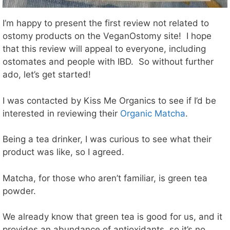
I’m happy to present the first review not related to
ostomy products on the VeganOstomy site! I hope
that this review will appeal to everyone, including
ostomates and people with IBD. So without further
ado, let’s get started!
I was contacted by Kiss Me Organics to see if I’d be
interested in reviewing their
Organic Matcha
.
Being a tea drinker, I was curious to see what their
product was like, so I agreed.
Matcha, for those who aren’t familiar, is green tea
powder.
We already know that green tea is good for us, and it
provides an abundance of antioxidants, so it’s no