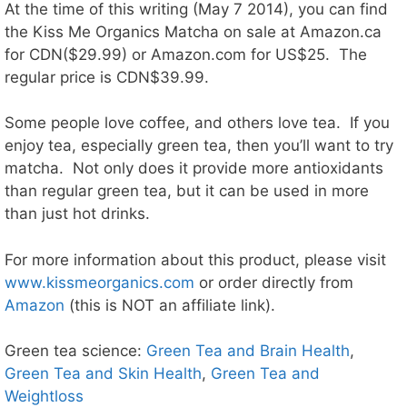
At the time of this writing (May 7 2014), you can find
the Kiss Me Organics Matcha on sale at Amazon.ca
for CDN($29.99) or Amazon.com for US$25. The
regular price is CDN$39.99.
Some people love coffee, and others love tea. If you
enjoy tea, especially green tea, then you’ll want to try
matcha. Not only does it provide more antioxidants
than regular green tea, but it can be used in more
than just hot drinks.
For more information about this product, please visit
www.kissmeorganics.com
or order directly from
Amazon
(this is NOT an affiliate link).
Green tea science:
Green Tea and Brain Health
,
Green Tea and Skin Health
,
Green Tea and
Weightloss