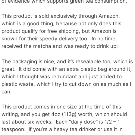
of evidence which supports green tea consumption.
This product is sold exclusively through Amazon,
which is a good thing, because not only does this
product qualify for free shipping, but Amazon is
known for their speedy delivery too. In no time, I
received the matcha and was ready to drink up!
The packaging is nice, and it’s resealable too, which is
great. It did come with an extra plastic bag around it,
which I thought was redundant and just added to
plastic waste, which I try to cut down on as much as I
can.
This product comes in one size at the time of this
writing, and you get 4oz (113g) worth, which should
last about six weeks. Each “daily dose” is 1/2 – 1
teaspoon. If you’re a heavy tea drinker or use it in