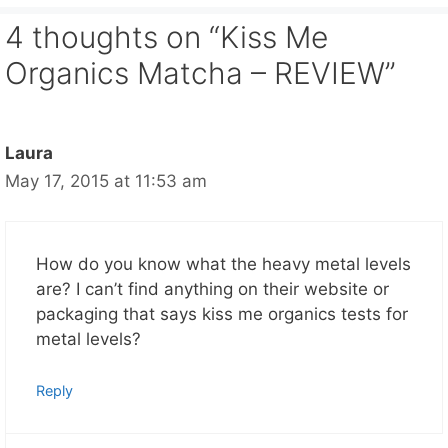
4 thoughts on “Kiss Me
Organics Matcha – REVIEW”
Laura
May 17, 2015 at 11:53 am
How do you know what the heavy metal levels
are? I can’t find anything on their website or
packaging that says kiss me organics tests for
metal levels?
Reply