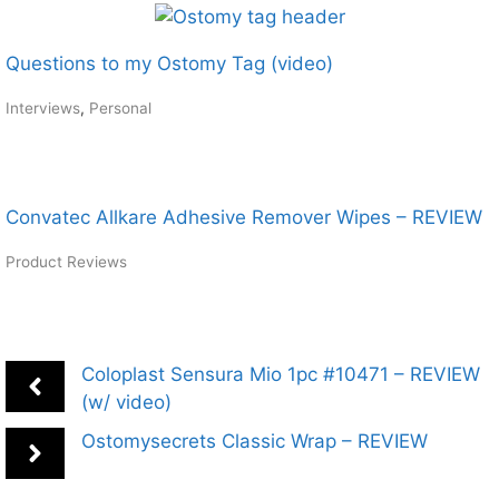
Questions to my Ostomy Tag (video)
Interviews
,
Personal
Convatec Allkare Adhesive Remover Wipes – REVIEW
Product Reviews
Coloplast Sensura Mio 1pc #10471 – REVIEW
(w/ video)
Ostomysecrets Classic Wrap – REVIEW