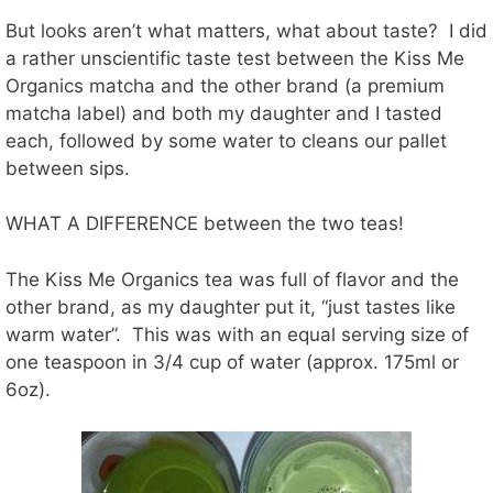
But looks aren’t what matters, what about taste? I did
a rather unscientific taste test between the Kiss Me
Organics matcha and the other brand (a premium
matcha label) and both my daughter and I tasted
each, followed by some water to cleans our pallet
between sips.
WHAT A DIFFERENCE between the two teas!
The Kiss Me Organics tea was full of flavor and the
other brand, as my daughter put it, “just tastes like
warm water”. This was with an equal serving size of
one teaspoon in 3/4 cup of water (approx. 175ml or
6oz).