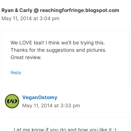
Ryan & Carly @ reachingforfringe.blogspot.com
May 11, 2014 at 3:04 pm
We LOVE tea!! I think we’ll be trying this.
Thanks for the suggestions and pictures.
Great review.
Reply
VeganOstomy
May 11, 2014 at 3:33 pm
Let me know if you do and how you like it :)