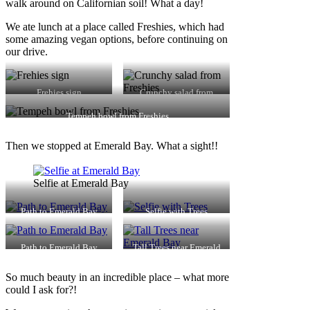
walk around on Californian soil! What a day!
We ate lunch at a place called Freshies, which had
some amazing vegan options, before continuing on
our drive.
Frehies sign
Crunchy salad from
Freshies
Tempeh bowl from Freshies
Then we stopped at Emerald Bay. What a sight!!
Selfie at Emerald Bay
Path to Emerald Bay
Selfie with Trees
Path to Emerald Bay
Tall Trees near Emerald
Bay
So much beauty in an incredible place – what more
could I ask for?!