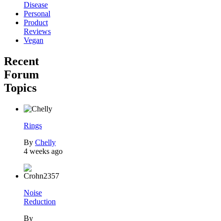
Disease
Personal
Product
Reviews
Vegan
Recent
Forum
Topics
Rings
By
Chelly
4 weeks ago
Noise
Reduction
By