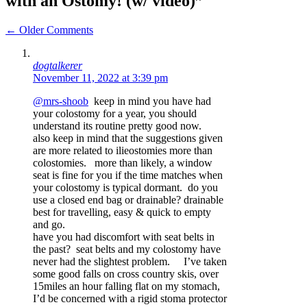
with an Ostomy! (w/ video)”
Comment
← Older Comments
navigation
dogtalkerer
November 11, 2022 at 3:39 pm
@mrs-shoob
keep in mind you have had
your colostomy for a year, you should
understand its routine pretty good now.
also keep in mind that the suggestions given
are more related to ilieostomies more than
colostomies. more than likely, a window
seat is fine for you if the time matches when
your colostomy is typical dormant. do you
use a closed end bag or drainable? drainable
best for travelling, easy & quick to empty
and go.
have you had discomfort with seat belts in
the past? seat belts and my colostomy have
never had the slightest problem. I’ve taken
some good falls on cross country skis, over
15miles an hour falling flat on my stomach,
I’d be concerned with a rigid stoma protector