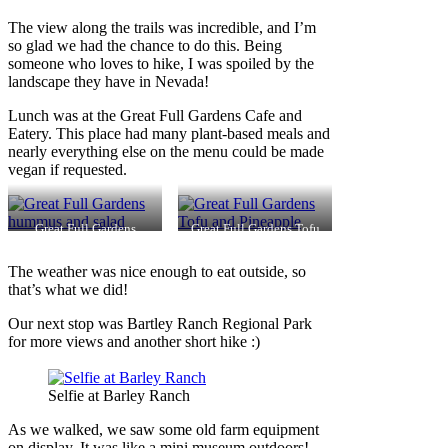
The view along the trails was incredible, and I’m
so glad we had the chance to do this. Being
someone who loves to hike, I was spoiled by the
landscape they have in Nevada!
Lunch was at the Great Full Gardens Cafe and
Eatery. This place had many plant-based meals and
nearly everything else on the menu could be made
vegan if requested.
Great Full Gardens
Great Full Gardens Tofu
hummus and salad
and Pineapple
The weather was nice enough to eat outside, so
that’s what we did!
Our next stop was Bartley Ranch Regional Park
for more views and another short hike :)
Selfie at Barley Ranch
As we walked, we saw some old farm equipment
on display. It was like a mini museum outdoors!