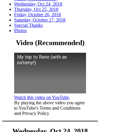
Wednesday, Oct 24, 2018
Thursday, Oct 25, 2018
Friday, October 26, 2018
Saturday, October 27, 2018
Special Thanks
Photos
Video (Recommended)
My trip to Reno (with an
ostomy!)
Watch this video on YouTube
.
By playing the above video you agree
to YouTube's Terms and Conditions
and Privacy Policy
Wednesday, Oct 24, 2018