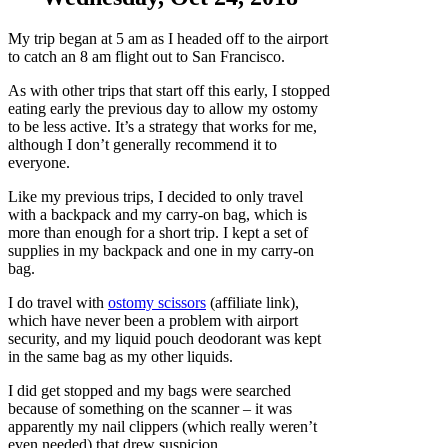
My trip began at 5 am as I headed off to the airport
to catch an 8 am flight out to San Francisco.
As with other trips that start off this early, I stopped
eating early the previous day to allow my ostomy
to be less active. It’s a strategy that works for me,
although I don’t generally recommend it to
everyone.
Like my previous trips, I decided to only travel
with a backpack and my carry-on bag, which is
more than enough for a short trip. I kept a set of
supplies in my backpack and one in my carry-on
bag.
I do travel with
ostomy scissors
(affiliate link),
which have never been a problem with airport
security, and my liquid pouch deodorant was kept
in the same bag as my other liquids.
I did get stopped and my bags were searched
because of something on the scanner – it was
apparently my nail clippers (which really weren’t
even needed) that drew suspicion.