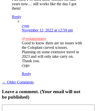
years now… still works like the day I got
them!
Reply
cygo
November 12, 2022 at 12:59 pm
@veganostomy
Good to know there are no issues with
the Coloplast curved scissors.
Planning on some extensive travel in
2023 and will only take carry on.
Thank you.
cygo
Reply
Comment
← Older Comments
navigation
Leave a comment. (Your email will not
be published)
Comment