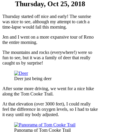
Thursday, Oct 25, 2018
Thursday started off nice and early! The sunrise
was nice to see, although my attempt to catch a
time-lapse would fail this morning.
Jen and I went on a more expansive tour of Reno
the entire morning.
The mountains and rocks (everywhere!) were so
fun to see, but it was a family of deer that really
caught us by surprise!
Deer just being deer
After some more driving, we went for a nice hike
along the Tom Cooke Trail.
At that elevation (over 3000 feet), I could really
feel the difference in oxygen levels, so I had to take
it easy until my body adjusted.
Panorama of Tom Cooke Trail