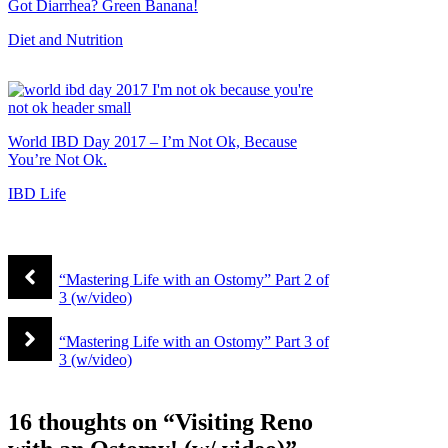
Got Diarrhea? Green Banana!
Diet and Nutrition
World IBD Day 2017 – I’m Not Ok, Because
You’re Not Ok.
IBD Life
“Mastering Life with an Ostomy” Part 2 of
3 (w/video)
“Mastering Life with an Ostomy” Part 3 of
3 (w/video)
16 thoughts on “Visiting Reno