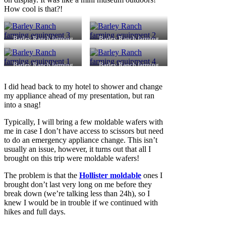
How cool is that?!
Barley Ranch farming
Barley Ranch farming
equipment 3
equipment 2
Barley Ranch farming
Barley Ranch farming
equipment 1
equipment 4
I did head back to my hotel to shower and change
my appliance ahead of my presentation, but ran
into a snag!
Typically, I will bring a few moldable wafers with
me in case I don’t have access to scissors but need
to do an emergency appliance change. This isn’t
usually an issue, however, it turns out that all I
brought on this trip were moldable wafers!
The problem is that the
Hollister moldable
ones I
brought don’t last very long on me before they
break down (we’re talking less than 24h), so I
knew I would be in trouble if we continued with
hikes and full days.