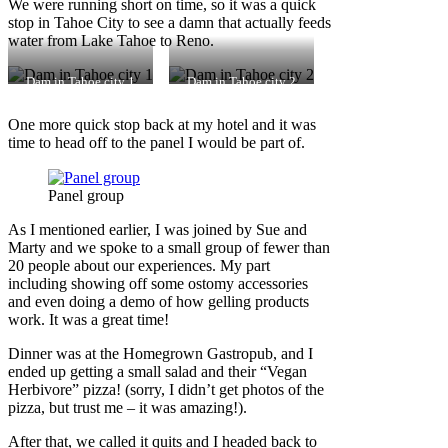
We were running short on time, so it was a quick
stop in Tahoe City to see a damn that actually feeds
water from Lake Tahoe to Reno.
Dam in Tahoe city 1
Dam in Tahoe city 2
One more quick stop back at my hotel and it was
time to head off to the panel I would be part of.
Panel group
As I mentioned earlier, I was joined by Sue and
Marty and we spoke to a small group of fewer than
20 people about our experiences. My part
including showing off some ostomy accessories
and even doing a demo of how gelling products
work. It was a great time!
Dinner was at the Homegrown Gastropub, and I
ended up getting a small salad and their “Vegan
Herbivore” pizza! (sorry, I didn’t get photos of the
pizza, but trust me – it was amazing!).
After that, we called it quits and I headed back to