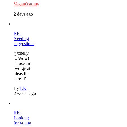
VeganOstomy
,
2 days ago
RE:
Needing
suggestions
@chelly
... Wow!
Those are
two great
ideas for
sure! I'...
By
LK
,
2 weeks ago
RE:
Looking
for young