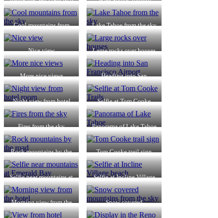
Airport
Cool mountains from
Lake Tahoe from the sky
the sky
Nice view
Large rocks over houses
More nice views
Heading into San
Francisco Airport
Night view from hotel
Selfie at Tom Cooke
room
Trails
Fires from the sky
Panorama of Lake Tahoe
Rock mountains by the
Tom Cooke trail sign
road
Selfie near mountains at
Selfie at Incline Village
Emerald Bay
beach
Morning view from the
Snow covered
hotel
mountains from the sky