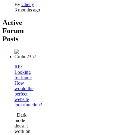
By
Chelly
3 months ago
Active
Forum
Posts
RE:
Looking
for input:
How
would the
perfect
website
look/function?
Dark
mode
doesn't
work on