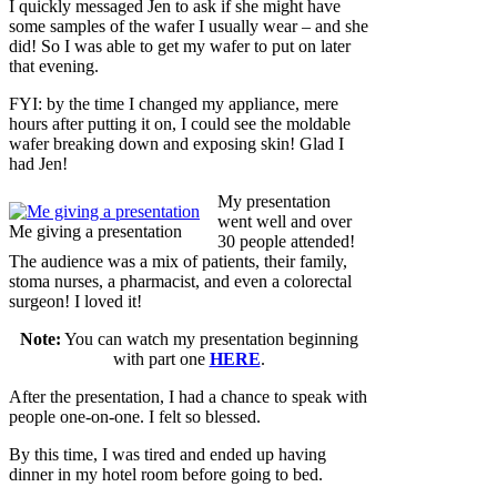
I quickly messaged Jen to ask if she might have
some samples of the wafer I usually wear – and she
did! So I was able to get my wafer to put on later
that evening.
FYI: by the time I changed my appliance, mere
hours after putting it on, I could see the moldable
wafer breaking down and exposing skin! Glad I
had Jen!
My presentation
went well and over
Me giving a presentation
30 people attended!
The audience was a mix of patients, their family,
stoma nurses, a pharmacist, and even a colorectal
surgeon! I loved it!
Note:
You can watch my presentation beginning
with part one
HERE
.
After the presentation, I had a chance to speak with
people one-on-one. I felt so blessed.
By this time, I was tired and ended up having
dinner in my hotel room before going to bed.