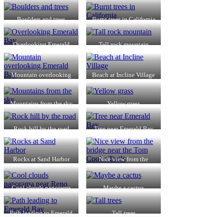
Boulders and trees
Burnt trees in California
Overlooking Emerald
Tall rock mountain
Bay
Mountain overlooking
Beach at Incline Village
Emerald Bay
Mountains from the sky
Yellow grass
Rock hill by the road
Tree near Emerald Bay
Rocks at Sand Harbor
Nice view from the
bridge near the Tom
Cooke Trails
Cool clouds panorama
Maybe a cactus
near Reno
Path leading to Emerald
Tall trees