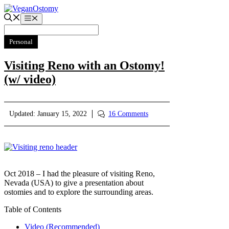
Skip
to
Menu
content
Personal
Visiting Reno with an Ostomy!
(w/ video)
Updated:
January 15, 2022
16 Comments
Oct 2018 – I had the pleasure of visiting Reno,
Nevada (USA) to give a presentation about
ostomies and to explore the surrounding areas.
Table of Contents
Video (Recommended)