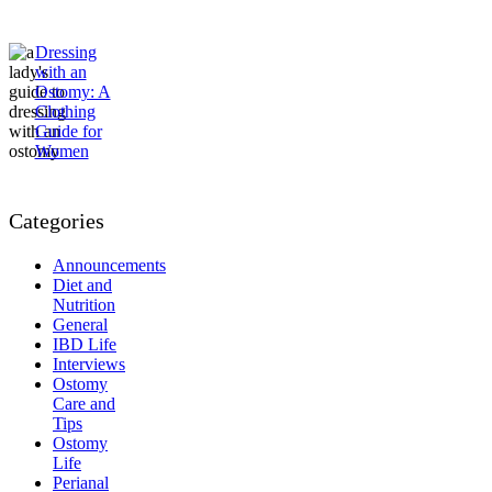
Dressing
with an
Ostomy: A
Clothing
Guide for
Women
Categories
Announcements
Diet and
Nutrition
General
IBD Life
Interviews
Ostomy
Care and
Tips
Ostomy
Life
Perianal