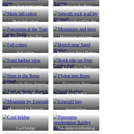
View from hotel room
Display in the Reno
Airport
More fall colors
Smooth rock wall by the
road
Panorama at the Tom
Mountains and trees
Cooke Trails
Fall colors
Bench near Sand Harbor
Sand harbor view
Rock pile on Tom
Cooke trail
Slots in the Reno Airport
Flying into Reno
Trail at Barley Ranch
Sand Harbor
Mountain by Emerald
Emerald bay
Bay
Cool bridge
Panorama overlooking
Bartley Ranch