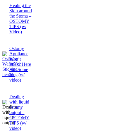
Healing the
Skin around
the Stoma –
OSTOMY
TIPS (w/
Video)
Ostomy
Appliance
Won’t
Stick? Here
Are Some
Tips (w/
video)
Dealing
with liquid
ostomy
output –
OSTOMY
TIPS (w/
video)