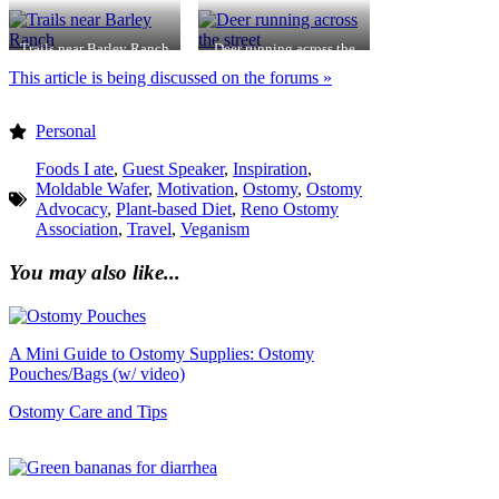
Bay
Trails near Barley Ranch
Deer running across the
street
This article is being discussed on the forums »
Personal
Foods I ate
,
Guest Speaker
,
Inspiration
,
Moldable Wafer
,
Motivation
,
Ostomy
,
Ostomy
Advocacy
,
Plant-based Diet
,
Reno Ostomy
Association
,
Travel
,
Veganism
You may also like...
A Mini Guide to Ostomy Supplies: Ostomy
Pouches/Bags (w/ video)
Ostomy Care and Tips