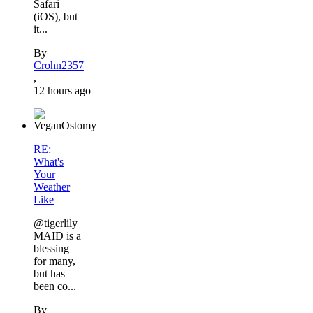
Safari
(iOS), but
it...
By
Crohn2357
,
12 hours ago
RE:
What's
Your
Weather
Like
@tigerlily
MAID is a
blessing
for many,
but has
been co...
By