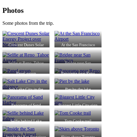
Photos
Some photos from the trip.
Crescent Dunes Solar
At the San Francisco
Energy Project over
Airport
Nevada
Selfie at Reno_Tahoe
Bridge near San
Airport
Francisco
Panel group
Panorama near Reno
Salt Lake City in the
Pier by the lake
distance
Panorama of Sand
Biggest Little City sign
Harbor
Selfie behind Lake
Tom Cooke trail
Tahoe
Inside the San Francisco
Skies above Toronto