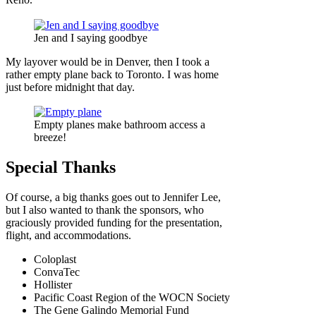
Jen and I saying goodbye
My layover would be in Denver, then I took a
rather empty plane back to Toronto. I was home
just before midnight that day.
Empty planes make bathroom access a
breeze!
Special Thanks
Of course, a big thanks goes out to Jennifer Lee,
but I also wanted to thank the sponsors, who
graciously provided funding for the presentation,
flight, and accommodations.
Coloplast
ConvaTec
Hollister
Pacific Coast Region of the WOCN Society
The Gene Galindo Memorial Fund