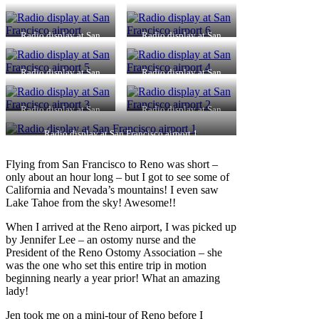
Radio display at San
Radio display at San
Francisco airport
Francisco airport 6
Radio display at San
Radio display at San
Francisco airport 5
Francisco airport 4
Radio display at San
Radio display at San
Francisco airport 3
Francisco airport 2
Radio display at San Francisco airport 1
Flying from San Francisco to Reno was short –
only about an hour long – but I got to see some of
California and Nevada’s mountains! I even saw
Lake Tahoe from the sky! Awesome!!
When I arrived at the Reno airport, I was picked up
by Jennifer Lee – an ostomy nurse and the
President of the Reno Ostomy Association – she
was the one who set this entire trip in motion
beginning nearly a year prior! What an amazing
lady!
Jen took me on a mini-tour of Reno before I