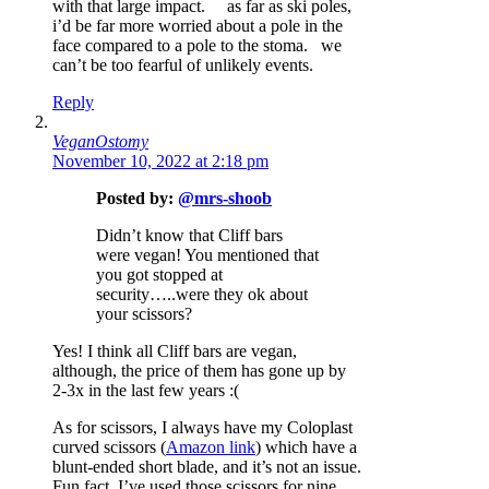
with that large impact. as far as ski poles,
i’d be far more worried about a pole in the
face compared to a pole to the stoma. we
can’t be too fearful of unlikely events.
Reply
VeganOstomy
November 10, 2022 at 2:18 pm
Posted by:
@mrs-shoob
Didn’t know that Cliff bars
were vegan! You mentioned that
you got stopped at
security…..were they ok about
your scissors?
Yes! I think all Cliff bars are vegan,
although, the price of them has gone up by
2-3x in the last few years :(
As for scissors, I always have my Coloplast
curved scissors (
Amazon link
) which have a
blunt-ended short blade, and it’s not an issue.
Fun fact, I’ve used those scissors for nine