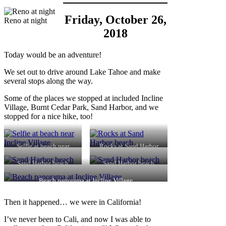
Friday, October 26,
Reno at night
2018
Today would be an adventure!
We set out to drive around Lake Tahoe and make
several stops along the way.
Some of the places we stopped at included Incline
Village, Burnt Cedar Park, Sand Harbor, and we
stopped for a nice hike, too!
Selfie at beach near
Rocks at Sand Harbor
Incline Village
beach
Sand Harbor beach
Sand Harbor beach
Beach panorama at Incline Village
Then it happened… we were in California!
I’ve never been to Cali, and now I was able to