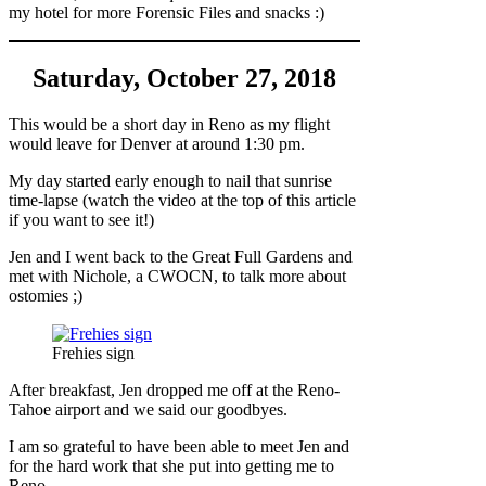
my hotel for more Forensic Files and snacks :)
Saturday, October 27, 2018
This would be a short day in Reno as my flight
would leave for Denver at around 1:30 pm.
My day started early enough to nail that sunrise
time-lapse (watch the video at the top of this article
if you want to see it!)
Jen and I went back to the Great Full Gardens and
met with Nichole, a CWOCN, to talk more about
ostomies ;)
Frehies sign
After breakfast, Jen dropped me off at the Reno-
Tahoe airport and we said our goodbyes.
I am so grateful to have been able to meet Jen and
for the hard work that she put into getting me to
Reno.