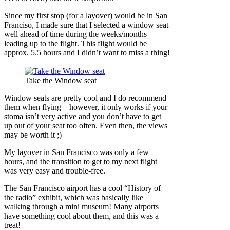
Since my first stop (for a layover) would be in San
Franciso, I made sure that I selected a window seat
well ahead of time during the weeks/months
leading up to the flight. This flight would be
approx. 5.5 hours and I didn’t want to miss a thing!
Take the Window seat
Window seats are pretty cool and I do recommend
them when flying – however, it only works if your
stoma isn’t very active and you don’t have to get
up out of your seat too often. Even then, the views
may be worth it ;)
My layover in San Francisco was only a few
hours, and the transition to get to my next flight
was very easy and trouble-free.
The San Francisco airport has a cool “History of
the radio” exhibit, which was basically like
walking through a mini museum! Many airports
have something cool about them, and this was a
treat!