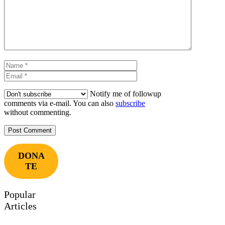
Name
Email
Notify me of followup
comments via e-mail. You can also
subscribe
without commenting.
DONA
TE
Popular
Articles