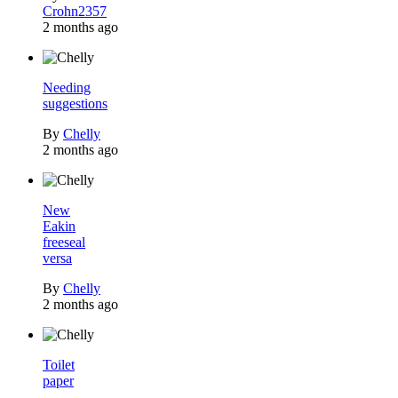
Crohn2357
2 months ago
Needing
suggestions
By
Chelly
2 months ago
New
Eakin
freeseal
versa
By
Chelly
2 months ago
Toilet
paper