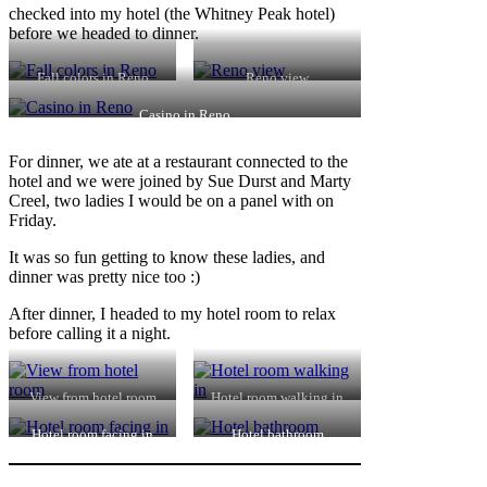
checked into my hotel (the Whitney Peak hotel)
before we headed to dinner.
Fall colors in Reno
Reno view
Casino in Reno
For dinner, we ate at a restaurant connected to the
hotel and we were joined by Sue Durst and Marty
Creel, two ladies I would be on a panel with on
Friday.
It was so fun getting to know these ladies, and
dinner was pretty nice too :)
After dinner, I headed to my hotel room to relax
before calling it a night.
View from hotel room
Hotel room walking in
Hotel room facing in
Hotel bathroom