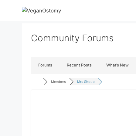
Skip
to
content
Community Forums
Forums
Recent Posts
What’s New
Members
Mrs Shoob