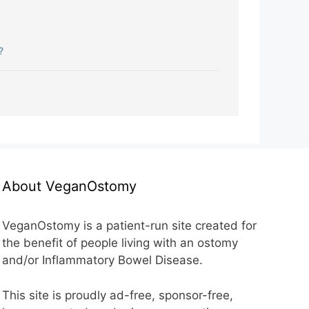
?
About VeganOstomy
VeganOstomy is a patient-run site created for
the benefit of people living with an ostomy
and/or Inflammatory Bowel Disease.
This site is proudly ad-free, sponsor-free,