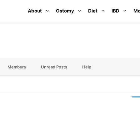
About
Ostomy
Diet
IBD
Mo
Members
Unread Posts
Help