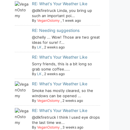
RE: What's Your Weather Like
@dlkfiretruck Linda, you bring up
such an important poi...
By
VeganOstomy
,
1 week ago
RE: Needing suggestions
@chelly ... Wow! Those are two great
ideas for sure! I'...
By
LK
,
2 weeks ago
RE: What's Your Weather Like
Sorry friends, this is a bit long so
grab some coffee.....
By
LK
,
2 weeks ago
RE: What's Your Weather Like
Smoke has mostly cleared, so the
windows can be opened ...
By
VeganOstomy
,
2 weeks ago
RE: What's Your Weather Like
@dlkfiretruck I think I used eye drops
the last time we...
By
VeganOstomy
,
3 weeks ago