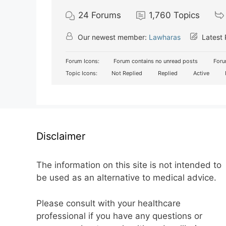
24
Forums
1,760
Topics
Our newest member:
Lawharas
Latest 
Forum Icons:
Forum contains no unread posts
Foru
Topic Icons:
Not Replied
Replied
Active
Disclaimer
The information on this site is not intended to
be used as an alternative to medical advice.
Please consult with your healthcare
professional if you have any questions or