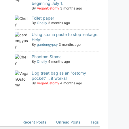
beginning July 1.
By
VeganOstomy
3 months ago
Toilet paper
By
Chelly
3 months ago
Using stoma paste to stop leakage.
Help!
By
gardengypsy
3 months ago
Phantom Stoma
By
Chelly
4 months ago
Dog treat bag as an "ostomy
pocket"... it works!
By
VeganOstomy
4 months ago
Recent Posts
Unread Posts
Tags