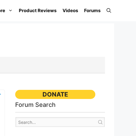
re
Product Reviews
Videos
Forums
DONATE
Forum Search