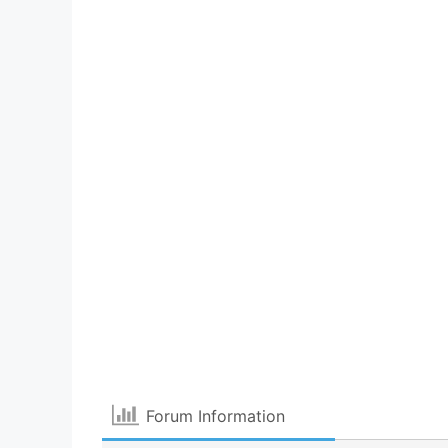
Forum Information