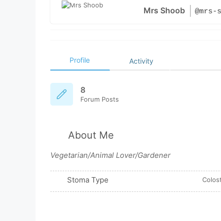
Mrs Shoob
@mrs-
Profile
Activity
8
Forum Posts
About Me
Vegetarian/Animal Lover/Gardener
Stoma Type
Colos