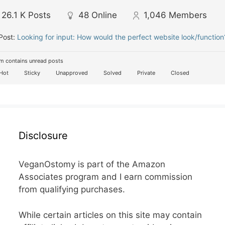
26.1 K
Posts
48
Online
1,046
Members
Post:
Looking for input: How would the perfect website look/function
m contains unread posts
Hot
Sticky
Unapproved
Solved
Private
Closed
Disclosure
VeganOstomy is part of the Amazon
Associates program and I earn commission
from qualifying purchases.
While certain articles on this site may contain