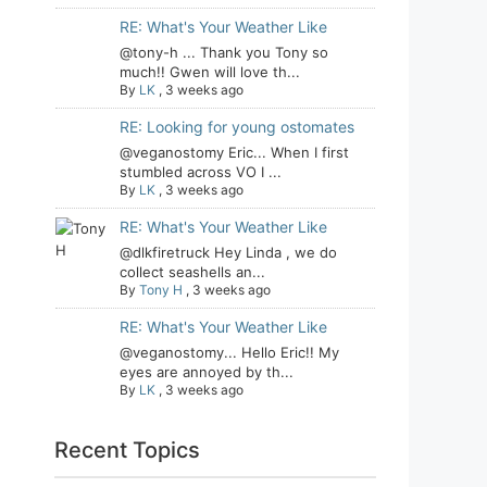
RE: What's Your Weather Like
@tony-h ... Thank you Tony so
much!! Gwen will love th...
By
LK
,
3 weeks ago
RE: Looking for young ostomates
@veganostomy Eric... When I first
stumbled across VO I ...
By
LK
,
3 weeks ago
RE: What's Your Weather Like
@dlkfiretruck Hey Linda , we do
collect seashells an...
By
Tony H
,
3 weeks ago
RE: What's Your Weather Like
@veganostomy... Hello Eric!! My
eyes are annoyed by th...
By
LK
,
3 weeks ago
Recent Topics