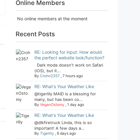
Online Members
No online members at the moment
Recent Posts
RE: Looking for input: How would
the perfect website look/function?
Dark mode doesn't work on Safari
(iOS), but it...
By
Crohn2357
,
7 hours ago
RE: What's Your Weather Like
@tigerlily MAID is a blessing for
many, but has been co...
By
VeganOstomy
,
1 day ago
RE: What's Your Weather Like
@dlkfiretruck Linda, this is so
important! A few days a...
By
Tigerlily
,
6 days ago