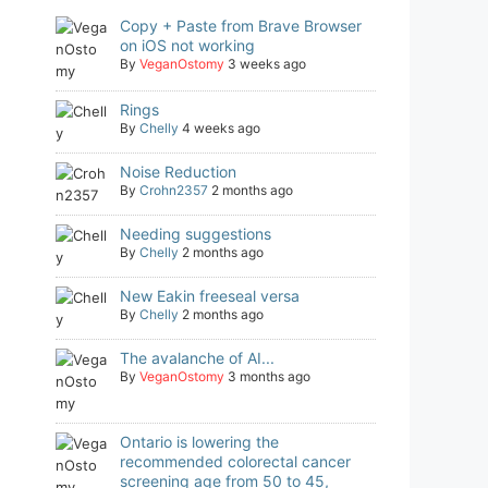
Copy + Paste from Brave Browser
on iOS not working
By
VeganOstomy
3 weeks ago
Rings
By
Chelly
4 weeks ago
Noise Reduction
By
Crohn2357
2 months ago
Needing suggestions
By
Chelly
2 months ago
New Eakin freeseal versa
By
Chelly
2 months ago
The avalanche of AI...
By
VeganOstomy
3 months ago
Ontario is lowering the
recommended colorectal cancer
screening age from 50 to 45,