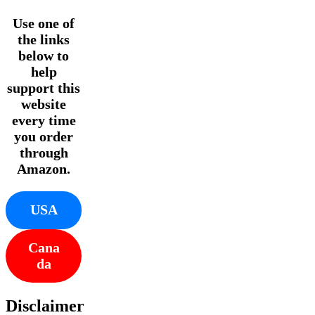
Use one of
the links
below to
help
support this
website
every time
you order
through
Amazon.
USA
Cana
da
Disclaimer