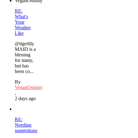
RE:
What's
Your
Weather
Like
@tigerlily
MAID is a
blessing
for many,
but has
been co...
By
VeganOstomy
,
2 days ago
RE:
Needing
suggestions