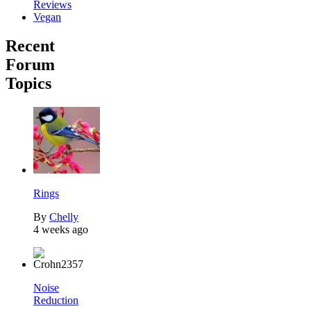
Reviews
Vegan
Recent
Forum
Topics
Rings
By
Chelly
4 weeks ago
Noise
Reduction