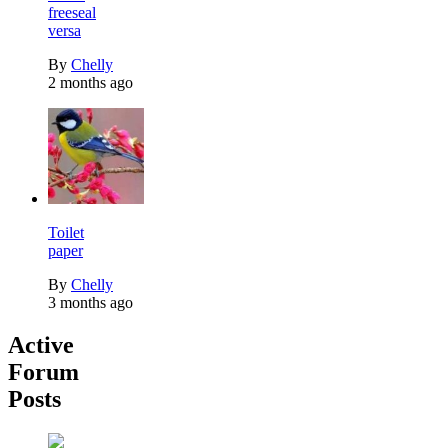
freeseal
versa
By
Chelly
2 months ago
Toilet
paper
By
Chelly
3 months ago
Active
Forum
Posts