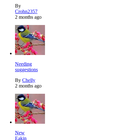
By
Crohn2357
2 months ago
Needing
suggestions
By
Chelly
2 months ago
New
Eakin