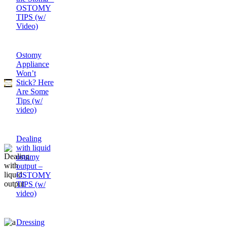
OSTOMY
TIPS (w/
Video)
Ostomy
Appliance
Won’t
Stick? Here
Are Some
Tips (w/
video)
Dealing
with liquid
ostomy
output –
OSTOMY
TIPS (w/
video)
Dressing