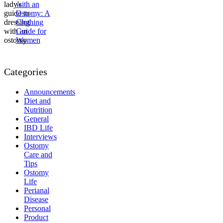
with an
Ostomy: A
Clothing
Guide for
Women
Categories
Announcements
Diet and
Nutrition
General
IBD Life
Interviews
Ostomy
Care and
Tips
Ostomy
Life
Perianal
Disease
Personal
Product