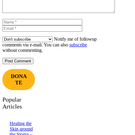
Name
Email
Notify me of followup
comments via e-mail. You can also
subscribe
without commenting.
DONA
TE
Popular
Articles
Healing the
Skin around
the Stoma –