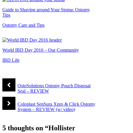
Guide to Shaving around Your Stoma: Ostomy
Tips
Ostomy Care and Tips
World IBD Day 2016 – Our Community
IBD Life
OstoSolutions Ostomy Pouch Disposal
Seal – REVIEW
Coloplast SenSura Xpro & Click Ostomy
System – REVIEW (w/ video)
5 thoughts on “Hollister