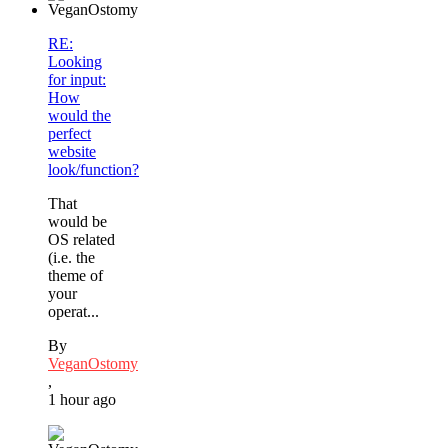
RE:
Looking
for input:
How
would the
perfect
website
look/function?
That
would be
OS related
(i.e. the
theme of
your
operat...
By
VeganOstomy
,
1 hour ago