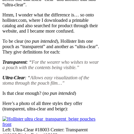
“ultra-clear”.
Hmm, I wonder what the difference is… so onto
hollister.com, where I downloaded a printable
catalog and also searched for product through their
website, and I became more confused.
To be clear (
no pun intended
), Hollister lists one
pouch as “transparent” and another as “ultra-clear”.
They give definitions for each:
Transparent
: “
For the wearer who wishes to wear
a pouch with the contents being visible.”
Ultra-Clear
: “
Allows easy visualization of the
stoma through the pouch film…”
Is that clear enough? (
no pun intended
)
Here’s a photo of all three styles they offer
(transparent, ultra-clear and beige):
Left: Ultra-Clear #18003 Center: Transparent