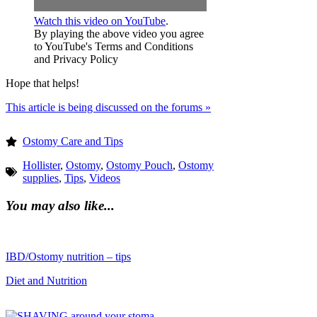
Watch this video on YouTube
.
By playing the above video you agree
to YouTube's Terms and Conditions
and Privacy Policy
Hope that helps!
This article is being discussed on the forums »
Ostomy Care and Tips
Hollister
,
Ostomy
,
Ostomy Pouch
,
Ostomy
supplies
,
Tips
,
Videos
You may also like...
IBD/Ostomy nutrition – tips
Diet and Nutrition