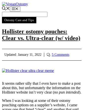
Skip
to
Menu
content
Ostomy Care and Tips
Hollister ostomy pouches:
Clear vs. Ultra-clear (w/ video)
Updated:
January 11, 2022
5 Comments
It seems rather silly that I even have to make a post
about this, but unfortunately the information on the
Hollister website isn’t very clear (
no pun intended
).
When I was looking at some of their ostomy
pouching options on a supplier’s website, I came
across one that listed “clear” and another that said