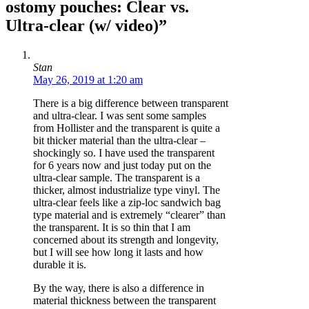
ostomy pouches: Clear vs.
Ultra-clear (w/ video)”
Stan
May 26, 2019 at 1:20 am
There is a big difference between transparent
and ultra-clear. I was sent some samples
from Hollister and the transparent is quite a
bit thicker material than the ultra-clear –
shockingly so. I have used the transparent
for 6 years now and just today put on the
ultra-clear sample. The transparent is a
thicker, almost industrialize type vinyl. The
ultra-clear feels like a zip-loc sandwich bag
type material and is extremely “clearer” than
the transparent. It is so thin that I am
concerned about its strength and longevity,
but I will see how long it lasts and how
durable it is.
By the way, there is also a difference in
material thickness between the transparent