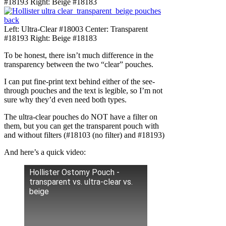
#18193 Right: Beige #18183
Left: Ultra-Clear #18003 Center: Transparent
#18193 Right: Beige #18183
To be honest, there isn’t much difference in the
transparency between the two “clear” pouches.
I can put fine-print text behind either of the see-
through pouches and the text is legible, so I’m not
sure why they’d even need both types.
The ultra-clear pouches do NOT have a filter on
them, but you can get the transparent pouch with
and without filters (#18103 (no filter) and #18193)
And here’s a quick video:
Hollister Ostomy Pouch -
transparent vs. ultra-clear vs.
beige