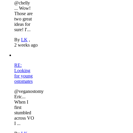
@chelly
... Wow!
Those are
two great
ideas for
sure! I'...
By
LK
,
2 weeks ago
RE:
Looking
for young
ostomates
@veganostomy
Eric...
When I
first
stumbled
across VO
I ...