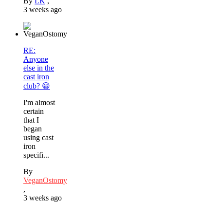
By
LK
,
3 weeks ago
RE:
Anyone
else in the
cast iron
club? 😀
I'm almost
certain
that I
began
using cast
iron
specifi...
By
VeganOstomy
,
3 weeks ago