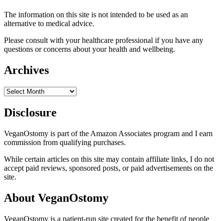
The information on this site is not intended to be used as an
alternative to medical advice.
Please consult with your healthcare professional if you have any
questions or concerns about your health and wellbeing.
Archives
Archives
Disclosure
VeganOstomy is part of the Amazon Associates program and I earn
commission from qualifying purchases.
While certain articles on this site may contain affiliate links, I do not
accept paid reviews, sponsored posts, or paid advertisements on the
site.
About VeganOstomy
VeganOstomy is a patient-run site created for the benefit of people