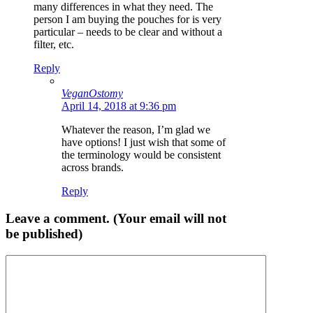
many differences in what they need. The
person I am buying the pouches for is very
particular – needs to be clear and without a
filter, etc.
Reply
VeganOstomy
April 14, 2018 at 9:36 pm
Whatever the reason, I’m glad we
have options! I just wish that some of
the terminology would be consistent
across brands.
Reply
Leave a comment. (Your email will not
be published)
Comment