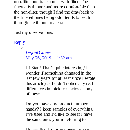
non-filter and transparent with filter. The
filtered is thinner and more comfortable than
the non-filter, though I find the drawback to
the filtered ones being odor tends to leach
through the thinner material.
Just my observations.
Reply
VeganOstomy
May 26, 2019 at 1:32 am
Hi Stan! That’s quite interesting! I
wonder if something changed in the
last few years (or at least since I wrote
this article) as I didn’t notice any real
differences in thickness between any
of these.
Do you have any product numbers
handy? I keep samples of everything
I’ve used and I’d like to see if I have
the same ones you’re referring to.
I know that Hollister doesn’t make