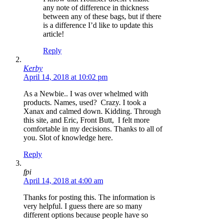
any note of difference in thickness
between any of these bags, but if there
is a difference I’d like to update this
article!
Reply
Kerby
April 14, 2018 at 10:02 pm
As a Newbie.. I was over whelmed with
products. Names, used? Crazy. I took a
Xanax and calmed down. Kidding. Through
this site, and Eric, Front Butt, I felt more
comfortable in my decisions. Thanks to all of
you. Slot of knowledge here.
Reply
fpi
April 14, 2018 at 4:00 am
Thanks for posting this. The information is
very helpful. I guess there are so many
different options because people have so