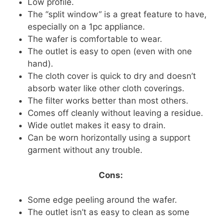
Low profile.
The “split window” is a great feature to have,
especially on a 1pc appliance.
The wafer is comfortable to wear.
The outlet is easy to open (even with one
hand).
The cloth cover is quick to dry and doesn’t
absorb water like other cloth coverings.
The filter works better than most others.
Comes off cleanly without leaving a residue.
Wide outlet makes it easy to drain.
Can be worn horizontally using a support
garment without any trouble.
Cons:
Some edge peeling around the wafer.
The outlet isn’t as easy to clean as some