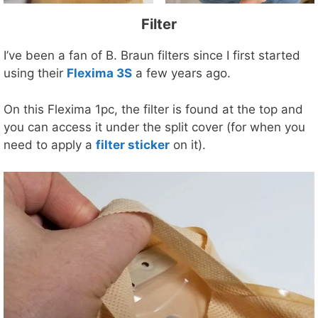
Filter
I’ve been a fan of B. Braun filters since I first started
using their
Flexima 3S
a few years ago.
On this Flexima 1pc, the filter is found at the top and
you can access it under the split cover (for when you
need to apply a
filter sticker
on it).