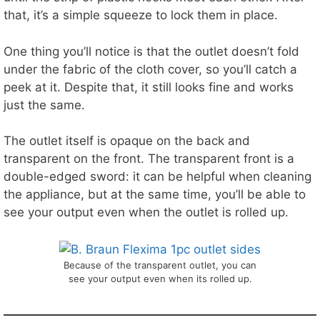
that, it’s a simple squeeze to lock them in place.
One thing you’ll notice is that the outlet doesn’t fold
under the fabric of the cloth cover, so you’ll catch a
peek at it. Despite that, it still looks fine and works
just the same.
The outlet itself is opaque on the back and
transparent on the front. The transparent front is a
double-edged sword: it can be helpful when cleaning
the appliance, but at the same time, you’ll be able to
see your output even when the outlet is rolled up.
Because of the transparent outlet, you can
see your output even when its rolled up.