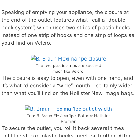
Speaking of emptying your appliance, the closure at
the end of the outlet features what I call a “double
hook system”, which uses two strips of plastic hooks
instead of one strip of hooks and one strip of loops as
you’d find on Velcro.
The two plastic strips are secured
much like Velcro.
The closure is easy to open, even with one hand, and
it’s what I’d consider a “wide” mouth – certainly wider
than what you’ll find on the Hollister New Image bags.
Top: B. Braun Flexima 1pc. Bottom: Hollister
Premier.
To secure the outlet, you roll it back several times
until the strip of plastic hooks meet each other. After