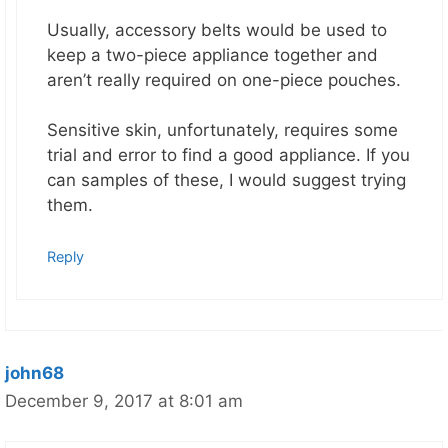
Usually, accessory belts would be used to
keep a two-piece appliance together and
aren’t really required on one-piece pouches.
Sensitive skin, unfortunately, requires some
trial and error to find a good appliance. If you
can samples of these, I would suggest trying
them.
Reply
john68
December 9, 2017 at 8:01 am