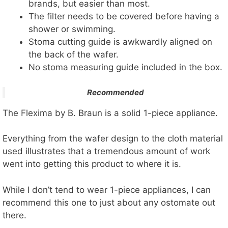
brands, but easier than most.
The filter needs to be covered before having a
shower or swimming.
Stoma cutting guide is awkwardly aligned on
the back of the wafer.
No stoma measuring guide included in the box.
Recommended
The Flexima by B. Braun is a solid 1-piece appliance.
Everything from the wafer design to the cloth material
used illustrates that a tremendous amount of work
went into getting this product to where it is.
While I don’t tend to wear 1-piece appliances, I can
recommend this one to just about any ostomate out
there.