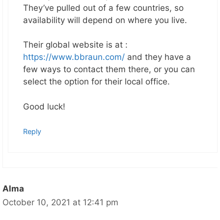
They’ve pulled out of a few countries, so
availability will depend on where you live.
Their global website is at :
https://www.bbraun.com/
and they have a
few ways to contact them there, or you can
select the option for their local office.
Good luck!
Reply
Alma
October 10, 2021 at 12:41 pm