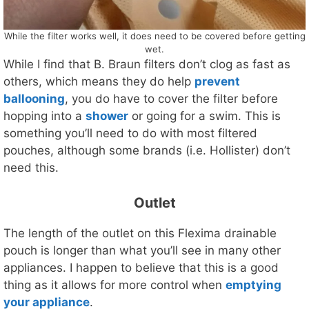
While the filter works well, it does need to be covered before getting
wet.
While I find that B. Braun filters don’t clog as fast as
others, which means they do help
prevent
ballooning
, you do have to cover the filter before
hopping into a
shower
or going for a swim. This is
something you’ll need to do with most filtered
pouches, although some brands (i.e. Hollister) don’t
need this.
Outlet
The length of the outlet on this Flexima drainable
pouch is longer than what you’ll see in many other
appliances. I happen to believe that this is a good
thing as it allows for more control when
emptying
your appliance
.