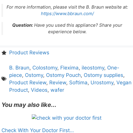
For more information, please visit the B. Braun website at:
https://www.bbraun.com/
Question:
Have you used this appliance? Share your
experience below.
Product Reviews
B. Braun
,
Colostomy
,
Flexima
,
ileostomy
,
One-
piece
,
Ostomy
,
Ostomy Pouch
,
Ostomy supplies
,
Product Review
,
Review
,
Softima
,
Urostomy
,
Vegan
Product
,
Videos
,
wafer
You may also like...
Check With Your Doctor First…