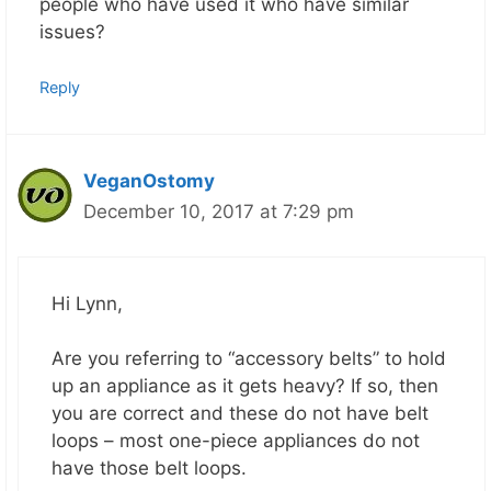
people who have used it who have similar
issues?
Reply
VeganOstomy
December 10, 2017 at 7:29 pm
Hi Lynn,
Are you referring to “accessory belts” to hold
up an appliance as it gets heavy? If so, then
you are correct and these do not have belt
loops – most one-piece appliances do not
have those belt loops.