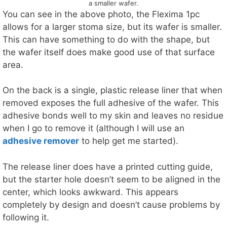
a smaller wafer.
You can see in the above photo, the Flexima 1pc
allows for a larger stoma size, but its wafer is smaller.
This can have something to do with the shape, but
the wafer itself does make good use of that surface
area.
On the back is a single, plastic release liner that when
removed exposes the full adhesive of the wafer. This
adhesive bonds well to my skin and leaves no residue
when I go to remove it (although I will use an
adhesive remover
to help get me started).
The release liner does have a printed cutting guide,
but the starter hole doesn’t seem to be aligned in the
center, which looks awkward. This appears
completely by design and doesn’t cause problems by
following it.