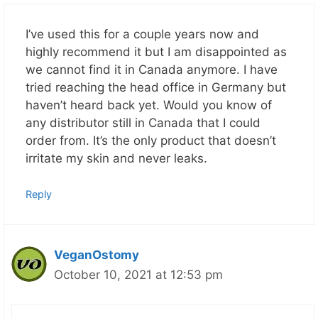
I’ve used this for a couple years now and
highly recommend it but I am disappointed as
we cannot find it in Canada anymore. I have
tried reaching the head office in Germany but
haven’t heard back yet. Would you know of
any distributor still in Canada that I could
order from. It’s the only product that doesn’t
irritate my skin and never leaks.
Reply
VeganOstomy
October 10, 2021 at 12:53 pm