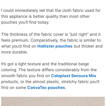
I could immediately tell that the cloth fabric used for
this appliance is better quality than most other
pouches you’ll find today.
The thickness of the fabric cover is “just right” and it
feels premium. Comparatively, the fabric is similar to
what you’d find on
Hollister pouches
but thicker and
more durable.
It’s got a light texture and the traditional beige
coloring. The texture differs considerably from the
smooth fabric you find on
Coloplast Sensura Mio
products, or the almost plastic, stretchy fabric you’ll
find on some
ConvaTec pouches
.