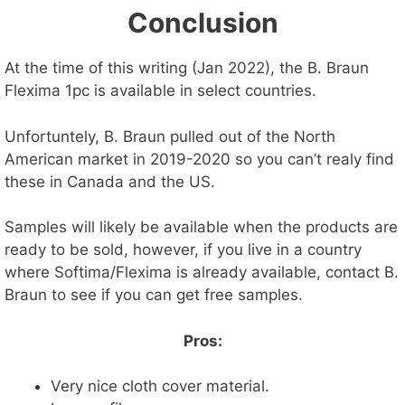
Conclusion
At the time of this writing (Jan 2022), the B. Braun
Flexima 1pc is available in select countries.
Unfortuntely, B. Braun pulled out of the North
American market in 2019-2020 so you can’t realy find
these in Canada and the US.
Samples will likely be available when the products are
ready to be sold, however, if you live in a country
where Softima/Flexima is already available, contact B.
Braun to see if you can get free samples.
Pros:
Very nice cloth cover material.