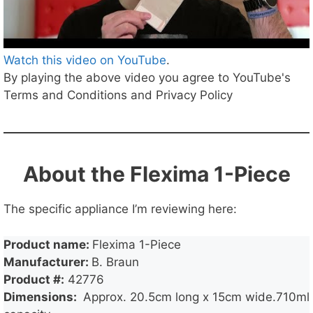
Watch this video on YouTube
.
By playing the above video you agree to YouTube's
Terms and Conditions and Privacy Policy
About the Flexima 1-Piece
The specific appliance I’m reviewing here:
Product name:
Flexima 1-Piece
Manufacturer:
B. Braun
Product #:
42776
Dimensions:
Approx. 20.5cm long x 15cm wide.710ml