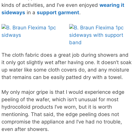
kinds of activities, and I’ve even enjoyed
wearing it
sideways
in a
support garment
.
The cloth fabric does a great job during showers and
it only got slightly wet after having one. It doesn’t soak
up water like some cloth covers do, and any moisture
that remains can be easily patted dry with a towel.
My only major gripe is that I would experience edge
peeling of the wafer, which isn’t unusual for most
hydrocolloid products I’ve worn, but it is worth
mentioning. That said, the edge peeling does not
compromise the appliance and I’ve had no trouble,
even after showers.