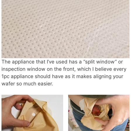
The appliance that I’ve used has a “split window” or
inspection window on the front, which I believe every
1pc appliance should have as it makes aligning your
wafer so much easier.