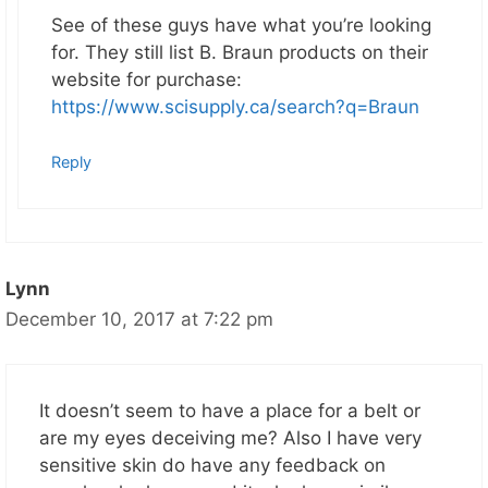
See of these guys have what you’re looking
for. They still list B. Braun products on their
website for purchase:
https://www.scisupply.ca/search?q=Braun
Reply
Lynn
December 10, 2017 at 7:22 pm
It doesn’t seem to have a place for a belt or
are my eyes deceiving me? Also I have very
sensitive skin do have any feedback on