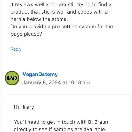
It reviews well and I am still trying to find a
product that sticks well and copes with a
hernia below the stoma.
Do you provide a pre cutting system for the
bags please?
Reply
VeganOstomy
January 8, 2024 at 10:18 am
Hi Hilary,
You’ll need to get in touch with B. Braun
directly to see if samples are available.