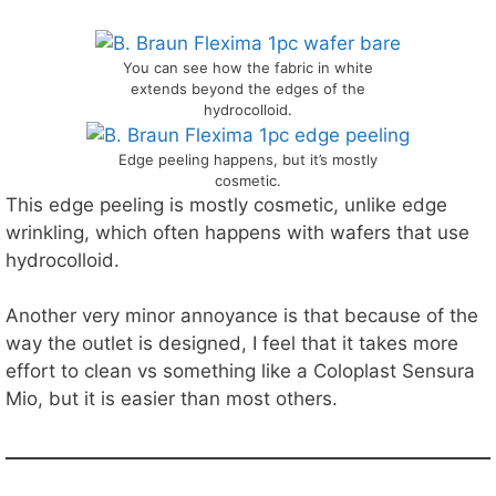
You can see how the fabric in white
extends beyond the edges of the
hydrocolloid.
Edge peeling happens, but it’s mostly
cosmetic.
This edge peeling is mostly cosmetic, unlike edge
wrinkling, which often happens with wafers that use
hydrocolloid.
Another very minor annoyance is that because of the
way the outlet is designed, I feel that it takes more
effort to clean vs something like a Coloplast Sensura
Mio, but it is easier than most others.