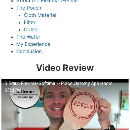
About the Flexima 1-Piece
The Pouch
Cloth Material
Filter
Outlet
The Wafer
My Experience
Conclusion
Video Review
B Braun Flexima/Softima 1-Piece Ostomy Appliance:
REVIEW