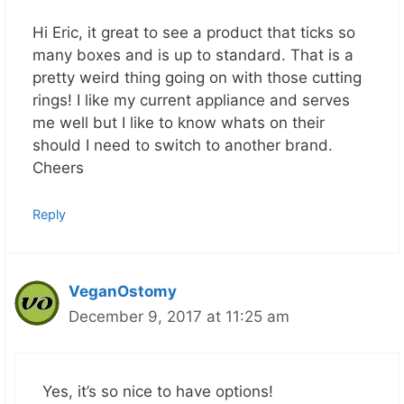
Hi Eric, it great to see a product that ticks so
many boxes and is up to standard. That is a
pretty weird thing going on with those cutting
rings! I like my current appliance and serves
me well but I like to know whats on their
should I need to switch to another brand.
Cheers
Reply
VeganOstomy
December 9, 2017 at 11:25 am
Yes, it’s so nice to have options!