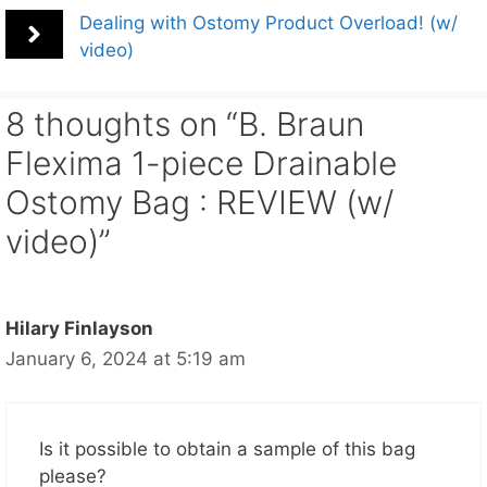
Dealing with Ostomy Product Overload! (w/
video)
8 thoughts on “B. Braun
Flexima 1-piece Drainable
Ostomy Bag : REVIEW (w/
video)”
Hilary Finlayson
January 6, 2024 at 5:19 am
Is it possible to obtain a sample of this bag
please?