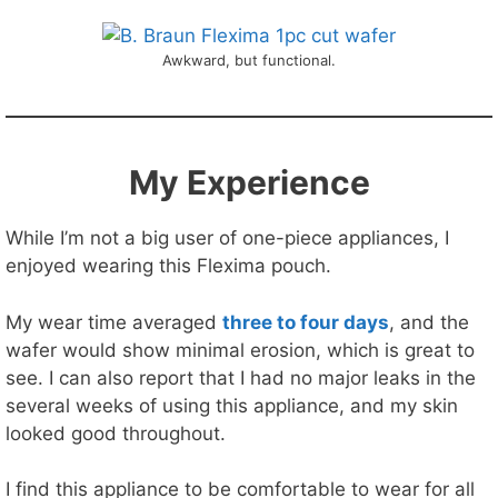
Awkward, but functional.
My Experience
While I’m not a big user of one-piece appliances, I
enjoyed wearing this Flexima pouch.
My wear time averaged
three to four days
, and the
wafer would show minimal erosion, which is great to
see. I can also report that I had no major leaks in the
several weeks of using this appliance, and my skin
looked good throughout.
I find this appliance to be comfortable to wear for all