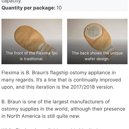
capacity.
Quantity per package:
10
The front of the Flexima 1pc
The back shows the unique
is traditional.
wafer design.
Flexima is B. Braun’s flagship ostomy appliance in
many regards. It’s a line that is continually improved
upon, and this iteration is the 2017/2018 version.
B. Braun is one of the largest manufacturers of
ostomy supplies in the world, although their presence
in North America is still quite new.