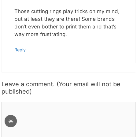
Those cutting rings play tricks on my mind,
but at least they are there! Some brands
don’t even bother to print them and that’s
way more frustrating.
Reply
Leave a comment. (Your email will not be
published)
Comment
☀️