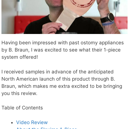
Having been impressed with past ostomy appliances
by B. Braun, I was excited to see what their 1-piece
system offered!
I received samples in advance of the anticipated
North American launch of this product through B.
Braun, which makes me extra excited to be bringing
you this review.
Table of Contents
Video Review