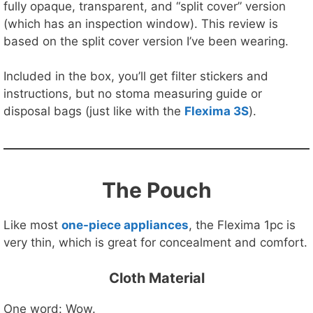
fully opaque, transparent, and “split cover” version
(which has an inspection window). This review is
based on the split cover version I’ve been wearing.
Included in the box, you’ll get filter stickers and
instructions, but no stoma measuring guide or
disposal bags (just like with the
Flexima 3S
).
The Pouch
Like most
one-piece appliances
, the Flexima 1pc is
very thin, which is great for concealment and comfort.
Cloth Material
One word: Wow.