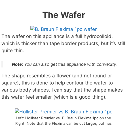
The Wafer
The wafer on this appliance is a full hydrocolloid,
which is thicker than tape border products, but it’s still
quite thin.
Note:
You can also get this appliance with
convexity
.
The shape resembles a flower (and not round or
square), this is done to help contour the wafer to
various body shapes. I can say that the shape makes
this wafer feel smaller (which is a good thing).
Left: Hollister Premier vs. B. Braun Flexima 1pc on the
Right. Note that the Flexima can be cut larger, but has