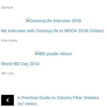
General
My Interview with OstomyLife at WOCN 2018! (Video)
Interviews
World IBD Day 2014
IBD Life
A Practical Guide to Ostomy Filter Stickers
(w/ video)