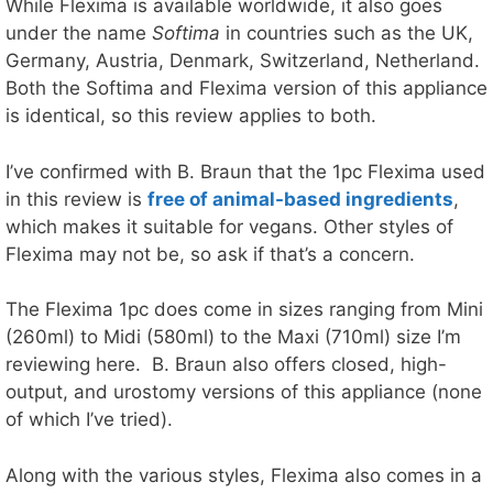
While Flexima is available worldwide, it also goes
under the name
Softima
in countries such as the UK,
Germany, Austria, Denmark, Switzerland, Netherland.
Both the Softima and Flexima version of this appliance
is identical, so this review applies to both.
I’ve confirmed with B. Braun that the 1pc Flexima used
in this review is
free of animal-based ingredients
,
which makes it suitable for vegans. Other styles of
Flexima may not be, so ask if that’s a concern.
The Flexima 1pc does come in sizes ranging from Mini
(260ml) to Midi (580ml) to the Maxi (710ml) size I’m
reviewing here. B. Braun also offers closed, high-
output, and urostomy versions of this appliance (none
of which I’ve tried).
Along with the various styles, Flexima also comes in a