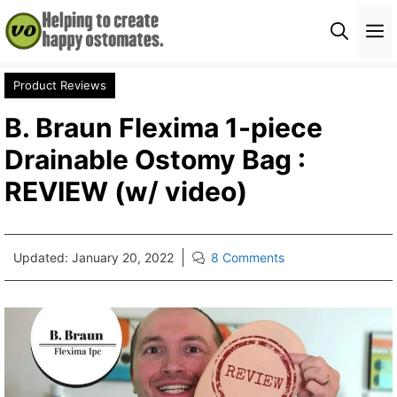
Skip
M
to
content
Product Reviews
B. Braun Flexima 1-piece
Drainable Ostomy Bag :
REVIEW (w/ video)
Updated:
January 20, 2022
8 Comments