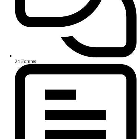
24
Forums