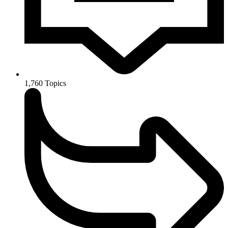
1,760
Topics