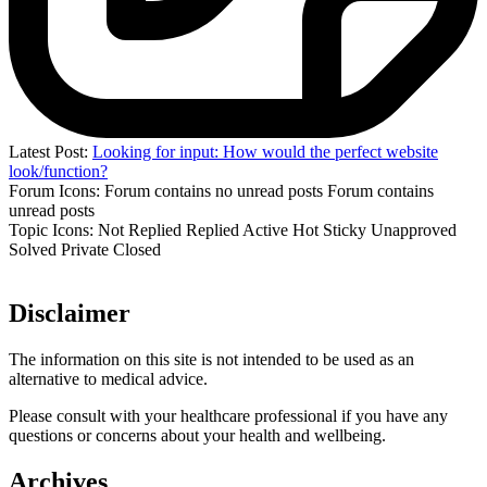
Latest Post:
Looking for input: How would the perfect website
look/function?
Forum Icons:
Forum contains no unread posts
Forum contains
unread posts
Topic Icons:
Not Replied
Replied
Active
Hot
Sticky
Unapproved
Solved
Private
Closed
Disclaimer
The information on this site is not intended to be used as an
alternative to medical advice.
Please consult with your healthcare professional if you have any
questions or concerns about your health and wellbeing.
Archives