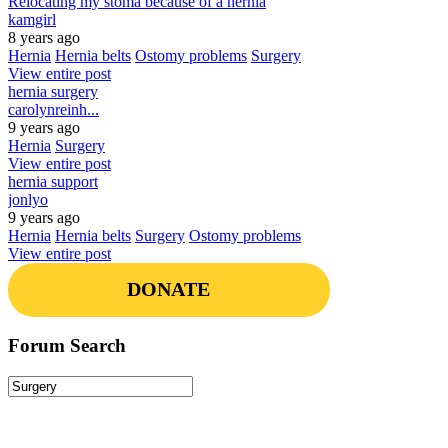
Relocating my stoma because of a hernia
kamgirl
8 years ago
Hernia
Hernia belts
Ostomy problems
Surgery
View entire post
hernia surgery
carolynreinh...
9 years ago
Hernia
Surgery
View entire post
hernia support
jonlyo
9 years ago
Hernia
Hernia belts
Surgery
Ostomy problems
View entire post
DONATE
Forum Search