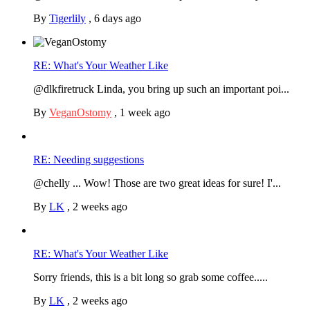
By
Tigerlily
,
6 days ago
RE: What's Your Weather Like
@dlkfiretruck Linda, you bring up such an important poi...
By
VeganOstomy
,
1 week ago
RE: Needing suggestions
@chelly ... Wow! Those are two great ideas for sure! I'...
By
LK
,
2 weeks ago
RE: What's Your Weather Like
Sorry friends, this is a bit long so grab some coffee.....
By
LK
,
2 weeks ago