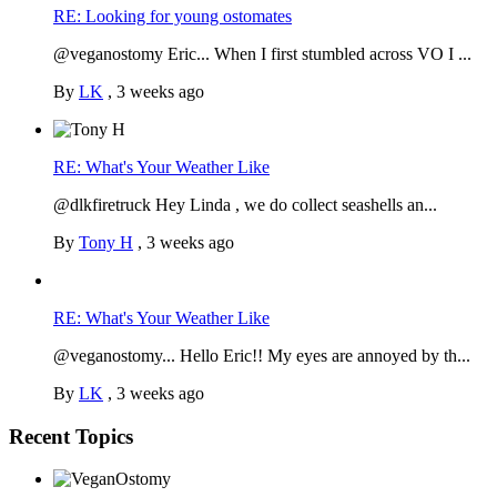
RE: Looking for young ostomates
@veganostomy Eric... When I first stumbled across VO I ...
By
LK
,
3 weeks ago
RE: What's Your Weather Like
@dlkfiretruck Hey Linda , we do collect seashells an...
By
Tony H
,
3 weeks ago
RE: What's Your Weather Like
@veganostomy... Hello Eric!! My eyes are annoyed by th...
By
LK
,
3 weeks ago
Recent Topics