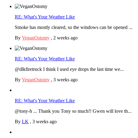
RE: What's Your Weather Like
Smoke has mostly cleared, so the windows can be opened ...
By
VeganOstomy
,
2 weeks ago
RE: What's Your Weather Like
@dlkfiretruck I think I used eye drops the last time we...
By
VeganOstomy
,
3 weeks ago
RE: What's Your Weather Like
@tony-h ... Thank you Tony so much!! Gwen will love th...
By
LK
,
3 weeks ago