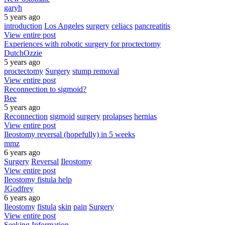
garyh
5 years ago
introduction
Los Angeles
surgery
celiacs
pancreatitis
View entire post
Experiences with robotic surgery for proctectomy
DutchOzzie
5 years ago
proctectomy
Surgery
stump removal
View entire post
Reconnection to sigmoid?
Bee
5 years ago
Reconnection
sigmoid
surgery
prolapses
hernias
View entire post
Ileostomy reversal (hopefully) in 5 weeks
mmz
6 years ago
Surgery
Reversal
Ileostomy
View entire post
Ileostomy fistula help
JGodfrey
6 years ago
Ileostomy
fistula
skin
pain
Surgery
View entire post
Seeking Information