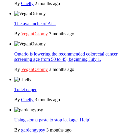
By
Chelly
2 months ago
The avalanche of AI...
By
VeganOstomy
3 months ago
Ontario is lowering the recommended colorectal cancer
screening age from 50 to 45, beginning July 1.
By
VeganOstomy
3 months ago
Toilet paper
By
Chelly
3 months ago
Using stoma paste to stop leakage. Help!
By
gardengypsy
3 months ago