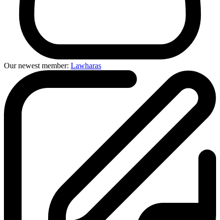
Our newest member:
Lawharas