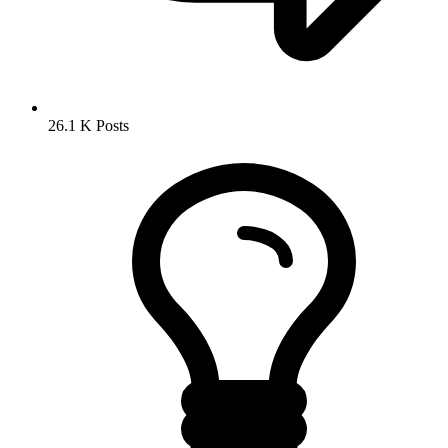
26.1 K
Posts