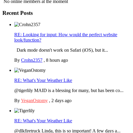
No online members at the moment
Recent Posts
RE: Looking for input: How would the perfect website
look/function?
Dark mode doesn't work on Safari (iOS), but it...
By
Crohn2357
,
8 hours ago
RE: What's Your Weather Like
@tigerlily MAID is a blessing for many, but has been co...
By
VeganOstomy
,
2 days ago
RE: What's Your Weather Like
@dlkfiretruck Linda, this is so important! A few days a...