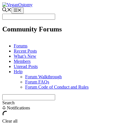
Skip
to
Menu
content
Community Forums
Forums
Recent Posts
What’s New
Members
Unread Posts
Help
Forum Walkthrough
Forum FAQs
Forum Code of Conduct and Rules
Search
Notifications
Clear all