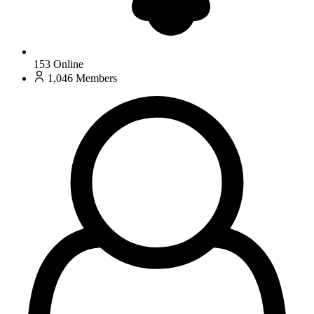
153
Online
1,046
Members