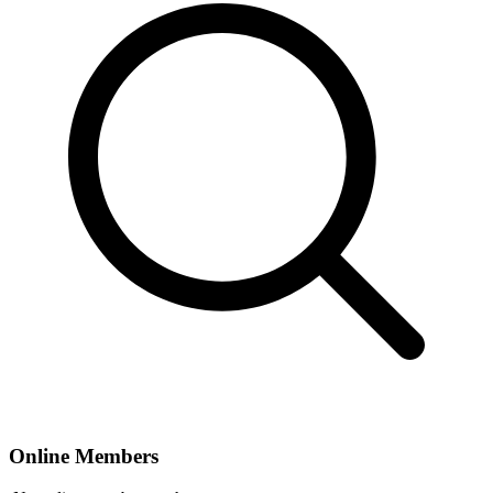
Online Members