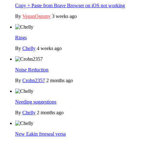
Copy + Paste from Brave Browser on iOS not working
By
VeganOstomy
3 weeks ago
Rings
By
Chelly
4 weeks ago
Noise Reduction
By
Crohn2357
2 months ago
Needing suggestions
By
Chelly
2 months ago
New Eakin freeseal versa