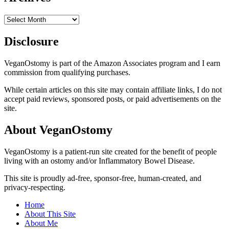
Archives
Disclosure
VeganOstomy is part of the Amazon Associates program and I earn
commission from qualifying purchases.
While certain articles on this site may contain affiliate links, I do not
accept paid reviews, sponsored posts, or paid advertisements on the
site.
About VeganOstomy
VeganOstomy is a patient-run site created for the benefit of people
living with an ostomy and/or Inflammatory Bowel Disease.
This site is proudly ad-free, sponsor-free, human-created, and
privacy-respecting.
Home
About This Site
About Me