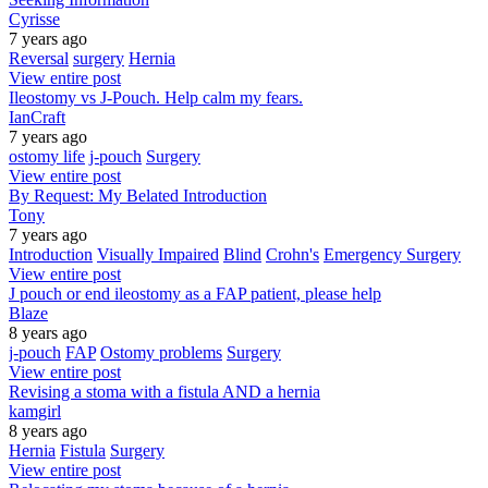
Cyrisse
7 years ago
Reversal
surgery
Hernia
View entire post
Ileostomy vs J-Pouch. Help calm my fears.
IanCraft
7 years ago
ostomy life
j-pouch
Surgery
View entire post
By Request: My Belated Introduction
Tony
7 years ago
Introduction
Visually Impaired
Blind
Crohn's
Emergency Surgery
View entire post
J pouch or end ileostomy as a FAP patient, please help
Blaze
8 years ago
j-pouch
FAP
Ostomy problems
Surgery
View entire post
Revising a stoma with a fistula AND a hernia
kamgirl
8 years ago
Hernia
Fistula
Surgery
View entire post