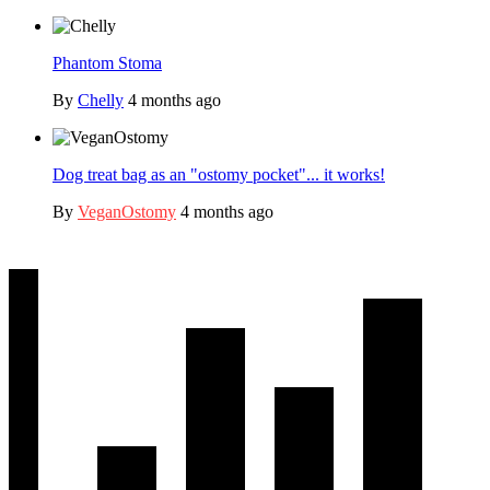
Phantom Stoma
By
Chelly
4 months ago
Dog treat bag as an "ostomy pocket"... it works!
By
VeganOstomy
4 months ago