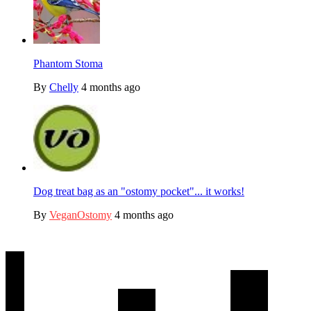
Phantom Stoma
By
Chelly
4 months ago
Dog treat bag as an "ostomy pocket"... it works!
By
VeganOstomy
4 months ago