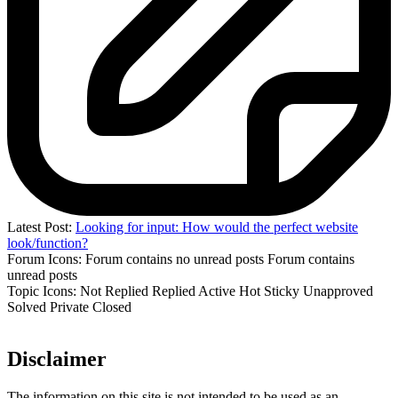
Latest Post:
Looking for input: How would the perfect website
look/function?
Forum Icons:
Forum contains no unread posts
Forum contains
unread posts
Topic Icons:
Not Replied
Replied
Active
Hot
Sticky
Unapproved
Solved
Private
Closed
Disclaimer
The information on this site is not intended to be used as an