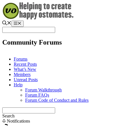
Skip
to
content
Menu
Community Forums
Forums
Recent Posts
What’s New
Members
Unread Posts
Help
Forum Walkthrough
Forum FAQs
Forum Code of Conduct and Rules
Search
Notifications