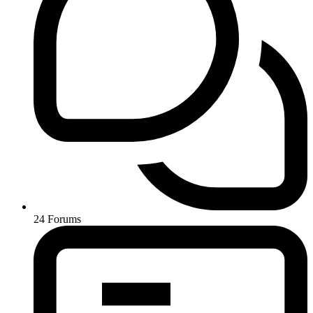
24
Forums