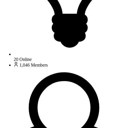
20
Online
1,046
Members