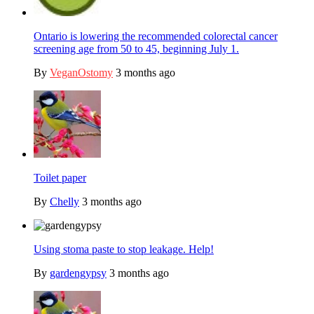
Ontario is lowering the recommended colorectal cancer
screening age from 50 to 45, beginning July 1.
By
VeganOstomy
3 months ago
Toilet paper
By
Chelly
3 months ago
Using stoma paste to stop leakage. Help!
By
gardengypsy
3 months ago