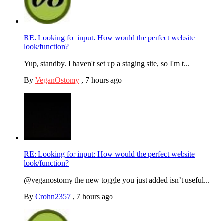
RE: Looking for input: How would the perfect website
look/function?
Yup, standby. I haven't set up a staging site, so I'm t...
By
VeganOstomy
,
7 hours ago
RE: Looking for input: How would the perfect website
look/function?
@veganostomy the new toggle you just added isn’t useful...
By
Crohn2357
,
7 hours ago