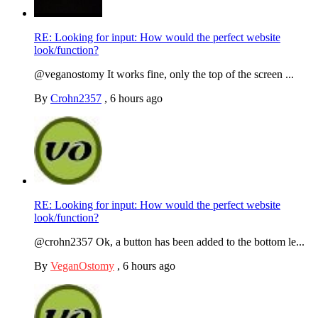
RE: Looking for input: How would the perfect website
look/function?
@veganostomy It works fine, only the top of the screen ...
By
Crohn2357
,
6 hours ago
RE: Looking for input: How would the perfect website
look/function?
@crohn2357 Ok, a button has been added to the bottom le...
By
VeganOstomy
,
6 hours ago