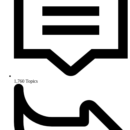
1,760
Topics