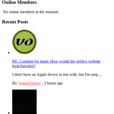
Online Members
No online members at the moment
Recent Posts
RE: Looking for input: How would the perfect website
look/function?
I don't have an Apple device to test with, but I'm surp...
By
VeganOstomy
,
2 hours ago