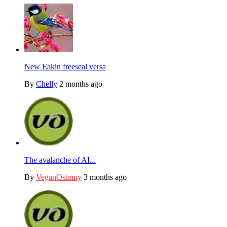
New Eakin freeseal versa
By
Chelly
2 months ago
The avalanche of AI...
By
VeganOstomy
3 months ago