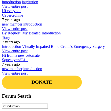
introduction
inspiration
View entire post
Hi everyone
Capercrohnie
7 years ago
new member
introduction
View entire post
By Request: My Belated Introduction
Tony
7 years ago
Introduction
Visually Impaired
Blind
Crohn's
Emergency Surgery
View entire post
Hi from a new ostomate
SqueakyandLi...
7 years ago
new member
introduction
View entire post
DONATE
Forum Search