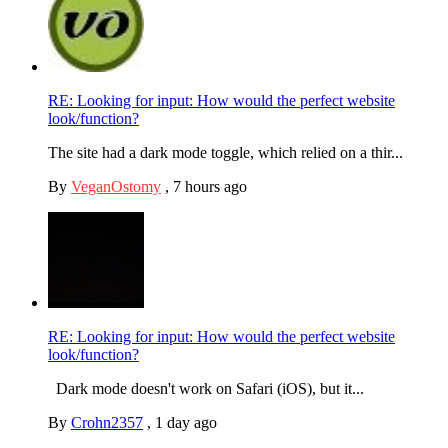
RE: Looking for input: How would the perfect website
look/function?
The site had a dark mode toggle, which relied on a thir...
By
VeganOstomy
,
7 hours ago
RE: Looking for input: How would the perfect website
look/function?
Dark mode doesn't work on Safari (iOS), but it...
By
Crohn2357
,
1 day ago