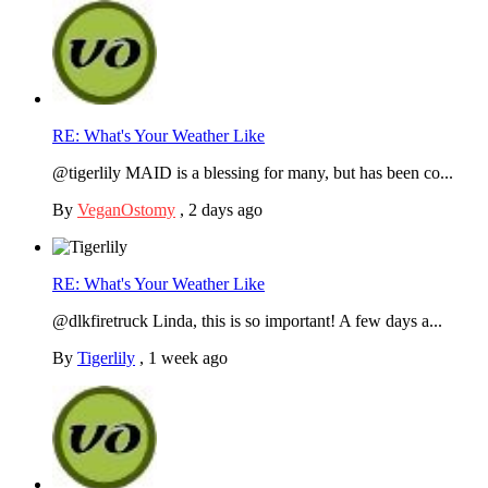
RE: What's Your Weather Like
@tigerlily MAID is a blessing for many, but has been co...
By
VeganOstomy
,
2 days ago
RE: What's Your Weather Like
@dlkfiretruck Linda, this is so important! A few days a...
By
Tigerlily
,
1 week ago