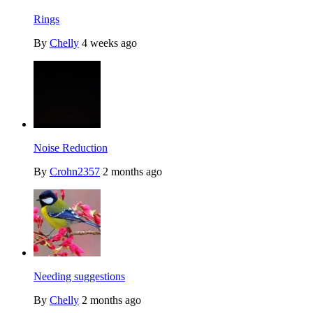
Rings
By
Chelly
4 weeks ago
Noise Reduction
By
Crohn2357
2 months ago
Needing suggestions
By
Chelly
2 months ago