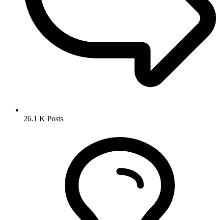
26.1 K
Posts