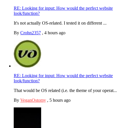
RE: Looking for input: How would the perfect website
look/function?
It's not actually OS-related. I tested it on different ...
By
Crohn2357
,
4 hours ago
RE: Looking for input: How would the perfect website
look/function?
That would be OS related (i.e. the theme of your operat...
By
VeganOstomy
,
5 hours ago