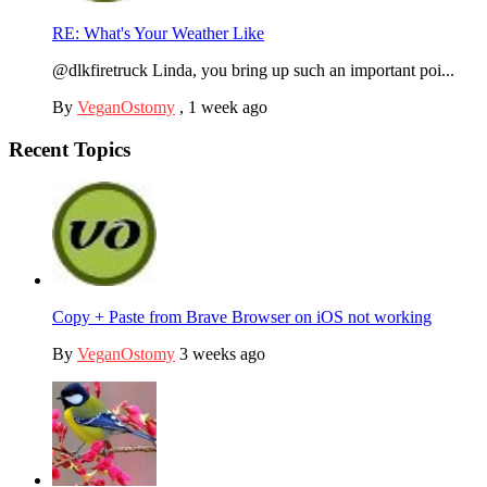
RE: What's Your Weather Like
@dlkfiretruck Linda, you bring up such an important poi...
By
VeganOstomy
,
1 week ago
Recent Topics
Copy + Paste from Brave Browser on iOS not working
By
VeganOstomy
3 weeks ago