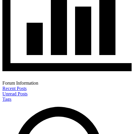
Forum Information
Recent Posts
Unread Posts
Tags