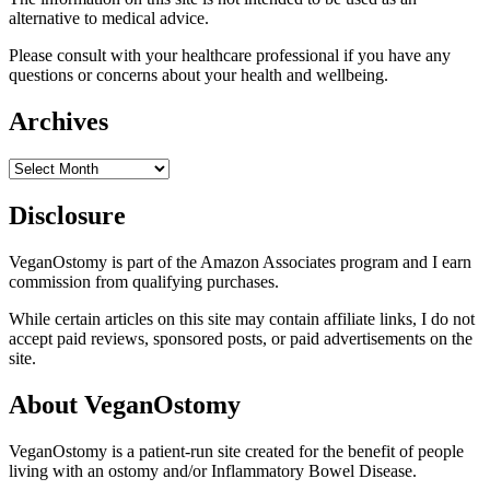
alternative to medical advice.
Please consult with your healthcare professional if you have any
questions or concerns about your health and wellbeing.
Archives
Archives
Disclosure
VeganOstomy is part of the Amazon Associates program and I earn
commission from qualifying purchases.
While certain articles on this site may contain affiliate links, I do not
accept paid reviews, sponsored posts, or paid advertisements on the
site.
About VeganOstomy
VeganOstomy is a patient-run site created for the benefit of people
living with an ostomy and/or Inflammatory Bowel Disease.