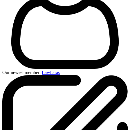
Our newest member:
Lawharas