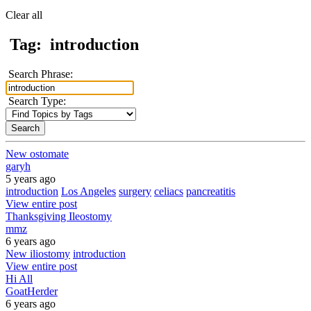
Clear all
Tag:
introduction
Search Phrase:
Search Type:
New ostomate
garyh
5 years ago
introduction
Los Angeles
surgery
celiacs
pancreatitis
View entire post
Thanksgiving Ileostomy
mmz
6 years ago
New iliostomy
introduction
View entire post
Hi All
GoatHerder
6 years ago