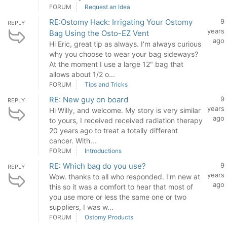
FORUM
Request an Idea
RE:Ostomy Hack: Irrigating Your Ostomy
9
REPLY
years
Bag Using the Osto-EZ Vent
ago
Hi Eric, great tip as always. I'm always curious
why you choose to wear your bag sideways?
At the moment I use a large 12" bag that
allows about 1/2 o...
FORUM
Tips and Tricks
RE: New guy on board
9
REPLY
years
Hi Willy, and welcome. My story is very similar
ago
to yours, I received received radiation therapy
20 years ago to treat a totally different
cancer. With...
FORUM
Introductions
RE: Which bag do you use?
9
REPLY
years
Wow. thanks to all who responded. I'm new at
ago
this so it was a comfort to hear that most of
you use more or less the same one or two
suppliers, I was w...
FORUM
Ostomy Products