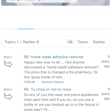
Topics: 1
/
Replies: 8
All
Topics
Replies
RE: home made adhesive remover
9
REPLY
years
Happy new year to all..... Has anyone
ago
discovered a "home made"adhesive remover?
The price that is charged a the pharmacy, for
tiny spray bottle of rem...
FORUM
General Ostomy
RE: To rinse or not to rinse.
9
REPLY
years
Do any of you that wear one piece appliances
ago
rinse each time and if you do, do you use a
bottle or are you hooked up to to the faucet in
some way? Th...