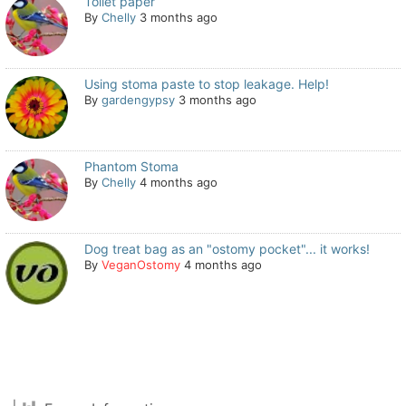
Toilet paper
By
Chelly
3 months ago
Using stoma paste to stop leakage. Help!
By
gardengypsy
3 months ago
Phantom Stoma
By
Chelly
4 months ago
Dog treat bag as an "ostomy pocket"... it works!
By
VeganOstomy
4 months ago