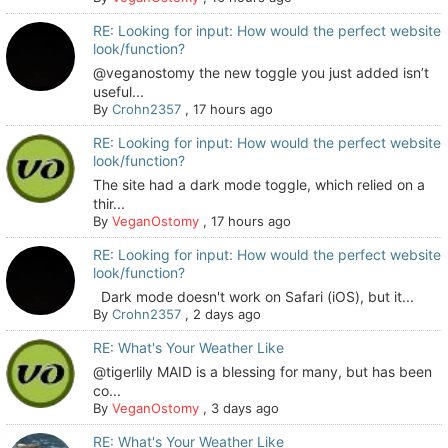
RE: Looking for input: How would the perfect website
look/function?
@veganostomy the new toggle you just added isn’t
useful...
By
Crohn2357
,
17 hours ago
RE: Looking for input: How would the perfect website
look/function?
The site had a dark mode toggle, which relied on a
thir...
By
VeganOstomy
,
17 hours ago
RE: Looking for input: How would the perfect website
look/function?
Dark mode doesn't work on Safari (iOS), but it...
By
Crohn2357
,
2 days ago
RE: What's Your Weather Like
@tigerlily MAID is a blessing for many, but has been
co...
By
VeganOstomy
,
3 days ago
RE: What's Your Weather Like