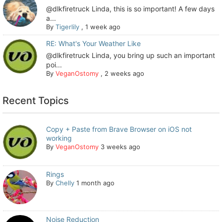
@dlkfiretruck Linda, this is so important! A few days
a...
By
Tigerlily
,
1 week ago
RE: What's Your Weather Like
@dlkfiretruck Linda, you bring up such an important
poi...
By
VeganOstomy
,
2 weeks ago
Recent Topics
Copy + Paste from Brave Browser on iOS not
working
By
VeganOstomy
3 weeks ago
Rings
By
Chelly
1 month ago
Noise Reduction