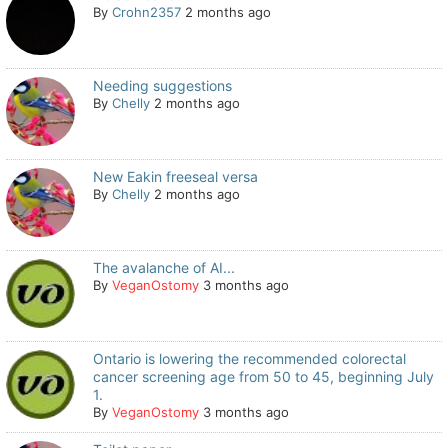
By
Crohn2357
2 months ago
Needing suggestions
By
Chelly
2 months ago
New Eakin freeseal versa
By
Chelly
2 months ago
The avalanche of AI...
By
VeganOstomy
3 months ago
Ontario is lowering the recommended colorectal
cancer screening age from 50 to 45, beginning July
1.
By
VeganOstomy
3 months ago