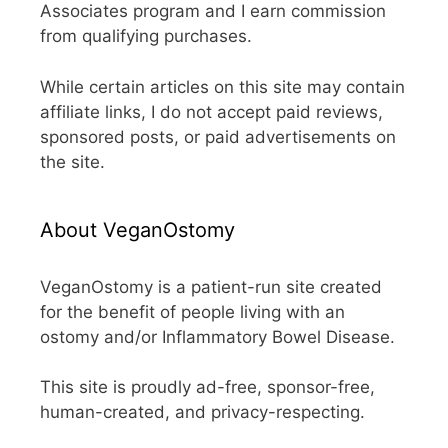
Associates program and I earn commission
from qualifying purchases.
While certain articles on this site may contain
affiliate links, I do not accept paid reviews,
sponsored posts, or paid advertisements on
the site.
About VeganOstomy
VeganOstomy is a patient-run site created
for the benefit of people living with an
ostomy and/or Inflammatory Bowel Disease.
This site is proudly ad-free, sponsor-free,
human-created, and privacy-respecting.