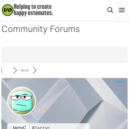
Skip
M
to
content
Community Forums
larryC
larryC
@larryc