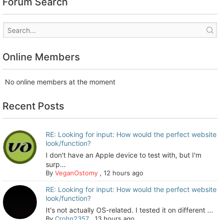
Forum Search
Online Members
No online members at the moment
Recent Posts
RE: Looking for input: How would the perfect website
look/function?
I don't have an Apple device to test with, but I'm
surp...
By
VeganOstomy
,
12 hours ago
RE: Looking for input: How would the perfect website
look/function?
It's not actually OS-related. I tested it on different ...
By
Crohn2357
,
13 hours ago