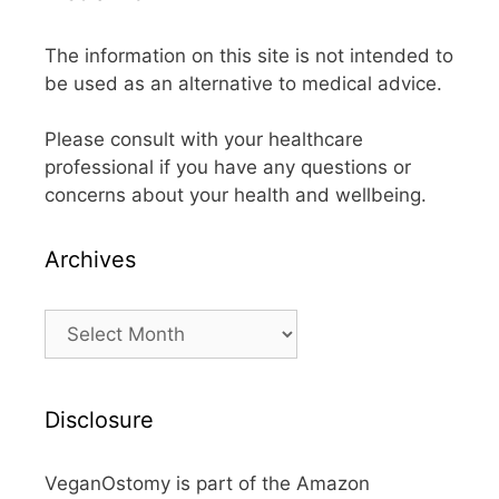
The information on this site is not intended to
be used as an alternative to medical advice.
Please consult with your healthcare
professional if you have any questions or
concerns about your health and wellbeing.
Archives
Archives
Disclosure
VeganOstomy is part of the Amazon