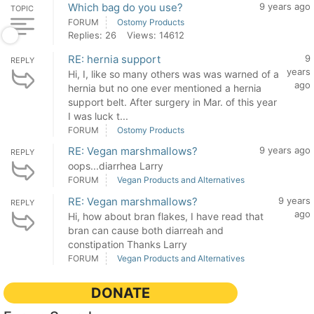
Which bag do you use?
9 years ago
TOPIC
FORUM
Ostomy Products
Replies: 26
Views: 14612
RE: hernia support
9
REPLY
years
Hi, I, like so many others was was warned of a
ago
hernia but no one ever mentioned a hernia
support belt. After surgery in Mar. of this year
I was luck t...
FORUM
Ostomy Products
RE: Vegan marshmallows?
9 years ago
REPLY
oops...diarrhea Larry
FORUM
Vegan Products and Alternatives
RE: Vegan marshmallows?
9 years
REPLY
ago
Hi, how about bran flakes, I have read that
bran can cause both diarreah and
constipation Thanks Larry
FORUM
Vegan Products and Alternatives
DONATE