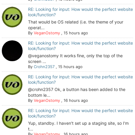
RE: Looking for input: How would the perfect website
look/function?
That would be OS related (i.e. the theme of your
operat...
By
VeganOstomy
,
15 hours ago
RE: Looking for input: How would the perfect website
look/function?
@veganostomy It works fine, only the top of the
screen ...
By
Crohn2357
,
15 hours ago
RE: Looking for input: How would the perfect website
look/function?
@crohn2357 Ok, a button has been added to the
bottom le...
By
VeganOstomy
,
16 hours ago
RE: Looking for input: How would the perfect website
look/function?
Yup, standby. I haven't set up a staging site, so I'm
t...
By
VeganOstomy
,
16 hours ago