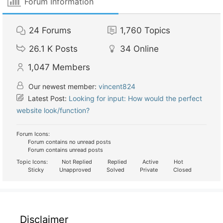
Forum Information
24
Forums
1,760
Topics
26.1 K
Posts
34
Online
1,047
Members
Our newest member:
vincent824
Latest Post:
Looking for input: How would the perfect
website look/function?
Forum Icons:
Forum contains no unread posts
Forum contains unread posts
Topic Icons:
Not Replied
Replied
Active
Hot
Sticky
Unapproved
Solved
Private
Closed
Disclaimer