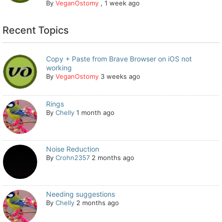
By
VeganOstomy
,
1 week ago
Recent Topics
Copy + Paste from Brave Browser on iOS not
working
By
VeganOstomy
3 weeks ago
Rings
By
Chelly
1 month ago
Noise Reduction
By
Crohn2357
2 months ago
Needing suggestions
By
Chelly
2 months ago