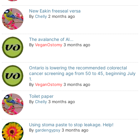
New Eakin freeseal versa
By
Chelly
2 months ago
The avalanche of AI...
By
VeganOstomy
3 months ago
Ontario is lowering the recommended colorectal
cancer screening age from 50 to 45, beginning July
1.
By
VeganOstomy
3 months ago
Toilet paper
By
Chelly
3 months ago
Using stoma paste to stop leakage. Help!
By
gardengypsy
3 months ago