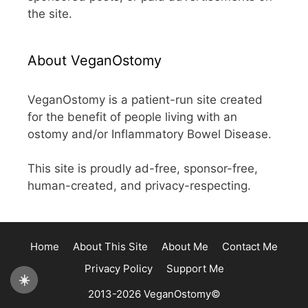
the site.
About VeganOstomy
VeganOstomy is a patient-run site created
for the benefit of people living with an
ostomy and/or Inflammatory Bowel Disease.
This site is proudly ad-free, sponsor-free,
human-created, and privacy-respecting.
Home
About This Site
About Me
Contact Me
Privacy Policy
Support Me
☀️
2013-2026 VeganOstomy©