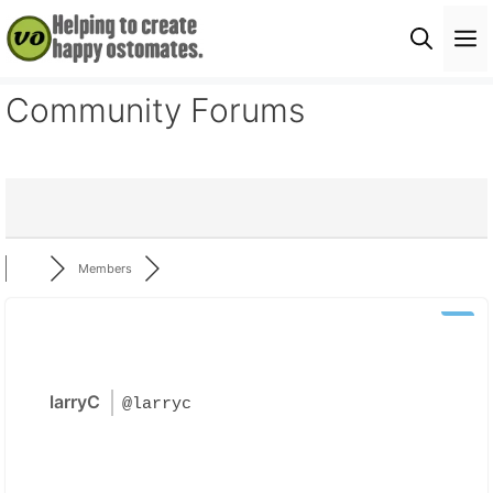
Skip
M
to
content
Community Forums
Members
larryC
@larryc