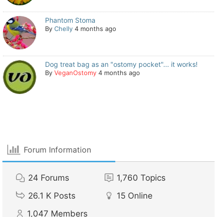
Phantom Stoma
By
Chelly
4 months ago
Dog treat bag as an "ostomy pocket"... it works!
By
VeganOstomy
4 months ago
Forum Information
24
Forums
1,760
Topics
26.1 K
Posts
15
Online
1,047
Members