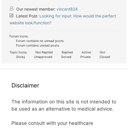
Our newest member:
vincent824
Latest Post:
Looking for input: How would the perfect
website look/function?
Forum Icons:
Forum contains no unread posts
Forum contains unread posts
Topic Icons:
Not Replied
Replied
Active
Hot
Sticky
Unapproved
Solved
Private
Closed
Disclaimer
The information on this site is not intended to
be used as an alternative to medical advice.
Please consult with your healthcare