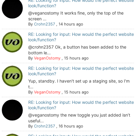
RE: Looking for input: How would the perfect website
look/function?
@veganostomy It works fine, only the top of the
screen ...
By
Crohn2357
,
14 hours ago
RE: Looking for input: How would the perfect website
look/function?
@crohn2357 Ok, a button has been added to the
bottom le...
By
VeganOstomy
,
15 hours ago
RE: Looking for input: How would the perfect website
look/function?
Yup, standby. I haven't set up a staging site, so I'm
t...
By
VeganOstomy
,
15 hours ago
RE: Looking for input: How would the perfect website
look/function?
@veganostomy the new toggle you just added isn’t
useful...
By
Crohn2357
,
16 hours ago