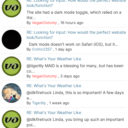
RE: Looking for input: How would the perfect website
look/function?
The site had a dark mode toggle, which relied on a
thir...
By
VeganOstomy
,
16 hours ago
RE: Looking for input: How would the perfect website
look/function?
Dark mode doesn't work on Safari (iOS), but it...
By
Crohn2357
,
1 day ago
RE: What's Your Weather Like
@tigerlily MAID is a blessing for many, but has been
co...
By
VeganOstomy
,
3 days ago
RE: What's Your Weather Like
@dlkfiretruck Linda, this is so important! A few days
a...
By
Tigerlily
,
1 week ago
RE: What's Your Weather Like
@dlkfiretruck Linda, you bring up such an important
poi...