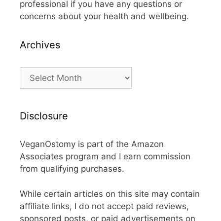
professional if you have any questions or
concerns about your health and wellbeing.
Archives
Archives
Disclosure
VeganOstomy is part of the Amazon
Associates program and I earn commission
from qualifying purchases.
While certain articles on this site may contain
affiliate links, I do not accept paid reviews,
sponsored posts, or paid advertisements on