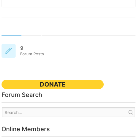
9
Forum Posts
DONATE
Forum Search
Online Members