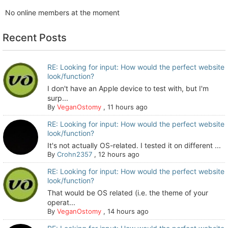
No online members at the moment
Recent Posts
RE: Looking for input: How would the perfect website
look/function?
I don't have an Apple device to test with, but I'm
surp...
By
VeganOstomy
,
11 hours ago
RE: Looking for input: How would the perfect website
look/function?
It's not actually OS-related. I tested it on different ...
By
Crohn2357
,
12 hours ago
RE: Looking for input: How would the perfect website
look/function?
That would be OS related (i.e. the theme of your
operat...
By
VeganOstomy
,
14 hours ago