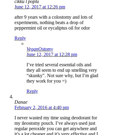
cikku l poplu
June 12, 2017 at 12:26 pm
after 9 years with a colostomy and lots of
experiments, nothing beats a drop of
peppermint oil or eycaliptus oil for odor
Reply
VeganOstomy
June 12, 2017 at 12:28 pm
I’ve tried several essential oils and
they all seem to end up smelling very
“skunky". Not sure why, but I’m glad
they work for you =)
Reply
Danae
February 2, 2016 at 4:40 pm
I never wasted my time using deodorant for
my ileostomy pouch. I’ve always used just
regular peroxide you can get anywhere and
it’s a lot cheaper and it’s very effective and I