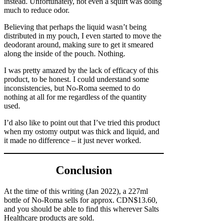
instead. Unfortunately, not even a squirt was doing
much to reduce odor.
Believing that perhaps the liquid wasn’t being
distributed in my pouch, I even started to move the
deodorant around, making sure to get it smeared
along the inside of the pouch. Nothing.
I was pretty amazed by the lack of efficacy of this
product, to be honest. I could understand some
inconsistencies, but No-Roma seemed to do
nothing at all for me regardless of the quantity
used.
I’d also like to point out that I’ve tried this product
when my ostomy output was thick and liquid, and
it made no difference – it just never worked.
Conclusion
At the time of this writing (Jan 2022), a 227ml
bottle of No-Roma sells for approx. CDN$13.60,
and you should be able to find this wherever Salts
Healthcare products are sold.