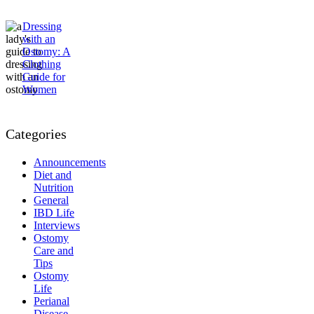
Dressing
with an
Ostomy: A
Clothing
Guide for
Women
Categories
Announcements
Diet and
Nutrition
General
IBD Life
Interviews
Ostomy
Care and
Tips
Ostomy
Life
Perianal
Disease