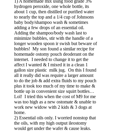
1) A homemade mix using food grade 3%
hydrogen peroxide, one whole bottle, its
about 1 cup, then distilled or purified water
to nearly the top and a 1/4 cup of Johnsons
baby body/shampoo wash & sometimes
adding a few drops of an essential oil.
Adding the shampoo/body wash last to
minimize bubbles, stir with the handle of a
longer wooden spoon ir swish but beware of
bubbles! My son found a similar recipe for
homemade ostomy pouch deoderant on the
internet. I needed to change it to get the
affect I wanted & I mixed it in a clean 1
gallon size plastic milk jug. On this I found
all it really did was require a larger amount
to do the job & add extra fluids to my pouch
plus it took too much of my time to make &
bottle up in convenient size squirt bottles…
Lol! I tried this when the cost of M9 for me
was too high as a new ostomate & unable to
work new widow with 2 kids & 3 dogs at
home.
2) Essential oils only. I worried nonstop that
the oils, with my high output ileostomy
would get under the wafer & cause leaks.