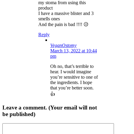
my stoma from using this
product
I have a massive blister and 3
smells ones
And the pain is bad !!!! 😥
Reply
VeganOstomy
March 13, 2022 at 10:44
pm
Oh no, that’s terrible to
hear. I would imagine
you’re sensitive to one of
the ingredients. I hope
that you’re better soon.
👍
Leave a comment. (Your email will not
be published)
Comment