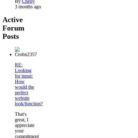
By
Chelly
3 months ago
Active
Forum
Posts
RE:
Looking
for input:
How
would the
perfect
website
look/function?
That's
great, I
appreciate
your
commitment