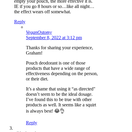
empty your pouch, the more effective it is.
IE if you go 8 hours or so…like all night…
the effect wears off somewhat.
Reply
VeganOstomy
September 8, 2022 at 3:12 pm
Thanks for sharing your experience,
Graham!
Pouch deodorant is one of those
products that have a wide range of
effectiveness depending on the person,
or their diet.
It’s a shame that using it “as directed"
doesn’t seem to be the ideal dosage.
I’ve found this to be true with other
products as well. It seems like a squirt
is always best! 😂👌
Reply