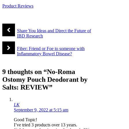
Product Reviews
Share You Ideas and Direct the Future of
IBD Research
Fiber: Friend or Foe to someone with
Inflammatory Bowel Disease?
9 thoughts on “No-Roma
Ostomy Pouch Deodorant by
Salts: REVIEW”
LK
September 9, 2022 at 5:15 am
Good Topic!
I’ve tried 3 products over 13 years.