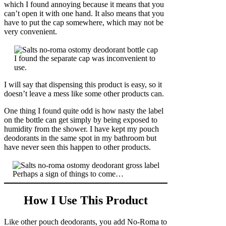
which I found annoying because it means that you
can’t open it with one hand. It also means that you
have to put the cap somewhere, which may not be
very convenient.
I found the separate cap was inconvenient to
use.
I will say that dispensing this product is easy, so it
doesn’t leave a mess like some other products can.
One thing I found quite odd is how nasty the label
on the bottle can get simply by being exposed to
humidity from the shower. I have kept my pouch
deodorants in the same spot in my bathroom but
have never seen this happen to other products.
Perhaps a sign of things to come…
How I Use This Product
Like other pouch deodorants, you add No-Roma to