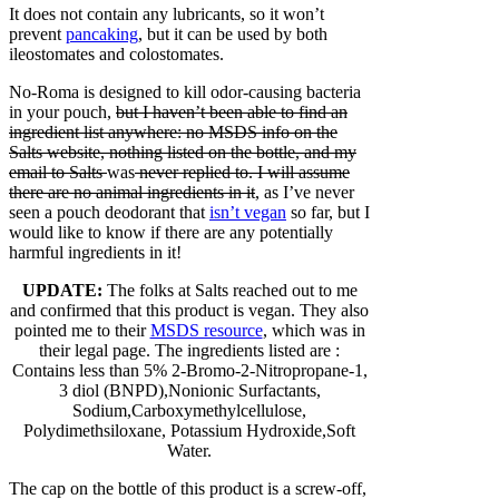
It does not contain any lubricants, so it won’t
prevent
pancaking
, but it can be used by both
ileostomates and colostomates.
No-Roma is designed to kill odor-causing bacteria
in your pouch,
but I haven’t been able to find an
ingredient list anywhere: no MSDS info on the
Salts website, nothing listed on the bottle, and my
email to Salts
was
never replied to. I will assume
there are no animal ingredients in it
, as I’ve never
seen a pouch deodorant that
isn’t vegan
so far, but I
would like to know if there are any potentially
harmful ingredients in it!
UPDATE:
The folks at Salts reached out to me
and confirmed that this product is vegan. They also
pointed me to their
MSDS resource
, which was in
their legal page. The ingredients listed are :
Contains less than 5% 2-Bromo-2-Nitropropane-1,
3 diol (BNPD),Nonionic Surfactants,
Sodium,Carboxymethylcellulose,
Polydimethsiloxane, Potassium Hydroxide,Soft
Water.
The cap on the bottle of this product is a screw-off,