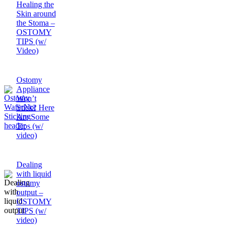
Healing the
Skin around
the Stoma –
OSTOMY
TIPS (w/
Video)
Ostomy
Appliance
Won’t
Stick? Here
Are Some
Tips (w/
video)
Dealing
with liquid
ostomy
output –
OSTOMY
TIPS (w/
video)