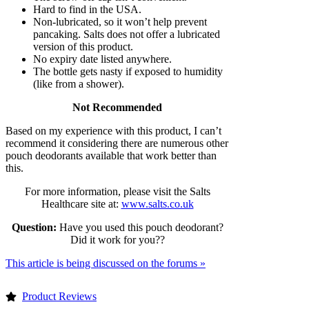
Hard to find in the USA.
Non-lubricated, so it won’t help prevent
pancaking. Salts does not offer a lubricated
version of this product.
No expiry date listed anywhere.
The bottle gets nasty if exposed to humidity
(like from a shower).
Not Recommended
Based on my experience with this product, I can’t
recommend it considering there are numerous other
pouch deodorants available that work better than
this.
For more information, please visit the Salts
Healthcare site at:
www.salts.co.uk
Question:
Have you used this pouch deodorant?
Did it work for you??
This article is being discussed on the forums »
Product Reviews