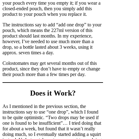
your pouch every time you empty it; if you wear a
closed-ended pouch, then you simply add this
product to your pouch when you replace it.
The instructions say to add “add one drop” to your
pouch, which means the 227ml version of this
product should last months. In my experience,
however, I’ve needed to use much more than a
drop, so a bottle lasted about 3 weeks, using it
approx. seven times a day.
Colostomates may get several months out of this
product, since they don’t have to empty or change
their pouch more than a few times per day.
Does it Work?
As I mentioned in the previous section, the
instructions say to use “one drop”, which I found
to be quite optimistic. “Two drops may be used if
one is found to be insufficient”… I tried doing that
for about a week, but found that it wasn’t really
doing much, so I eventually started adding a squirt