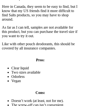
Here in Canada, they seem to be easy to find, but I
know that my US friends find it more difficult to
find Salts products, so you may have to shop
around.
As far as I can tell, samples are not available for
this product, but you can purchase the travel size if
you want to try it out.
Like with other pouch deodorants, this should be
covered by all insurance companies.
Pros:
Clear liquid
Two sizes available
Odorless
Vegan
Cons:
Doesn’t work (at least, not for me).
The screw-off cap isn’t convenient.