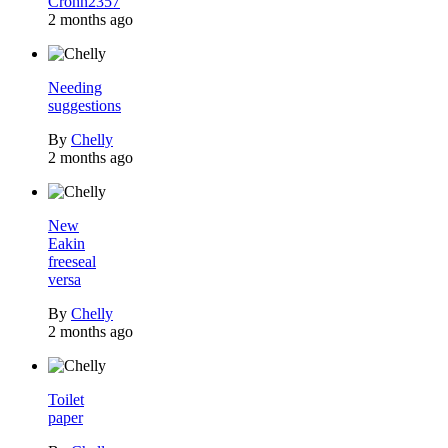
Crohn2357
2 months ago
Needing
suggestions
By
Chelly
2 months ago
New
Eakin
freeseal
versa
By
Chelly
2 months ago
Toilet
paper