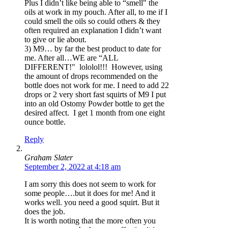
Plus I didn’t like being able to “smell" the
oils at work in my pouch. After all, to me if I
could smell the oils so could others & they
often required an explanation I didn’t want
to give or lie about.
3) M9… by far the best product to date for
me. After all…WE are “ALL
DIFFERENT!" lololol!!! However, using
the amount of drops recommended on the
bottle does not work for me. I need to add 22
drops or 2 very short fast squirts of M9 I put
into an old Ostomy Powder bottle to get the
desired affect. I get 1 month from one eight
ounce bottle.
Reply
Graham Slater
September 2, 2022 at 4:18 am
I am sorry this does not seem to work for
some people….but it does for me! And it
works well. you need a good squirt. But it
does the job.
It is worth noting that the more often you