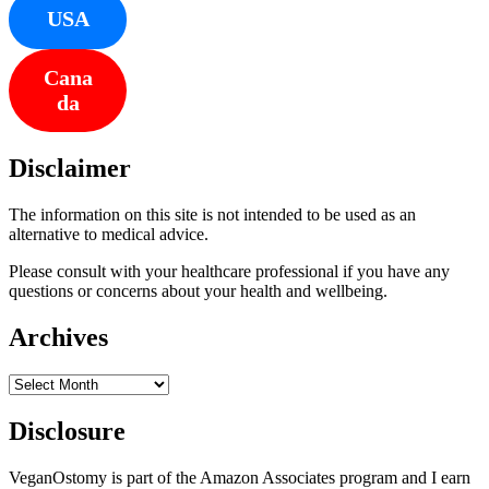
USA
Cana
da
Disclaimer
The information on this site is not intended to be used as an
alternative to medical advice.
Please consult with your healthcare professional if you have any
questions or concerns about your health and wellbeing.
Archives
Archives
Disclosure
VeganOstomy is part of the Amazon Associates program and I earn