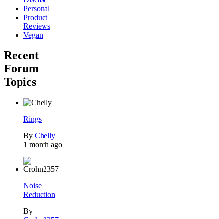
Personal
Product
Reviews
Vegan
Recent
Forum
Topics
Rings
By
Chelly
1 month ago
Noise
Reduction
By