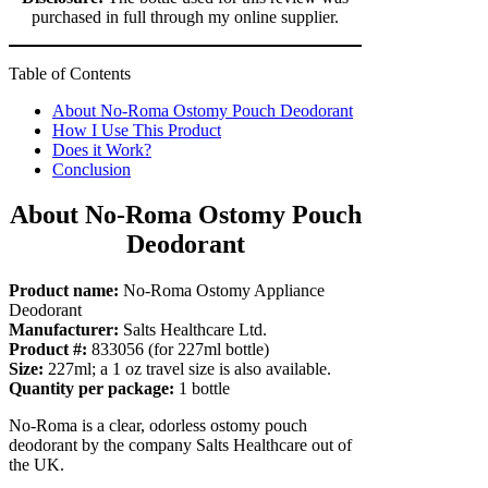
purchased in full through my online supplier.
Table of Contents
About No-Roma Ostomy Pouch Deodorant
How I Use This Product
Does it Work?
Conclusion
About No-Roma Ostomy Pouch
Deodorant
Product name:
No-Roma Ostomy Appliance
Deodorant
Manufacturer:
Salts Healthcare Ltd.
Product #:
833056 (for 227ml bottle)
Size:
227ml; a 1 oz travel size is also available.
Quantity per package:
1 bottle
No-Roma is a clear, odorless ostomy pouch
deodorant by the company Salts Healthcare out of
the UK.