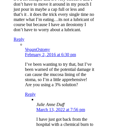
don’t have to move it around in my pouch I
just pour in maybe a cap full or less and
that’s it . it does the trick every single time no
matter what I’m eating…its not a lubricant of
course but because I have an ileostomy I
don’t have to worry about a lubricant.
Reply
VeganOstomy
February 2, 2016 at 6:30 pm
I’ve been wanting to try that, but I’ve
been warned of the potential damage it
can cause the mucosa lining of the
stoma, so I’m a little apprehensive!
Are you using a 3% solution?
Reply
Julie Anne Duff
March 13, 2022 at 7:56 pm
I have just got back from the
hospital with a chemical burn to