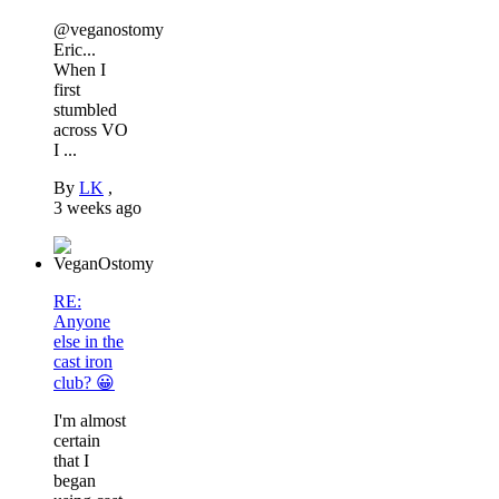
@veganostomy
Eric...
When I
first
stumbled
across VO
I ...
By
LK
,
3 weeks ago
RE:
Anyone
else in the
cast iron
club? 😀
I'm almost
certain
that I
began