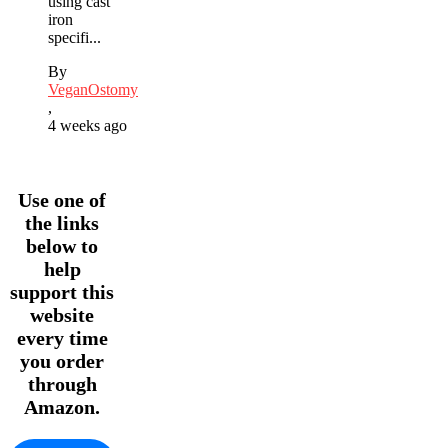
using cast
iron
specifi...
By
VeganOstomy
,
4 weeks ago
Use one of
the links
below to
help
support this
website
every time
you order
through
Amazon.