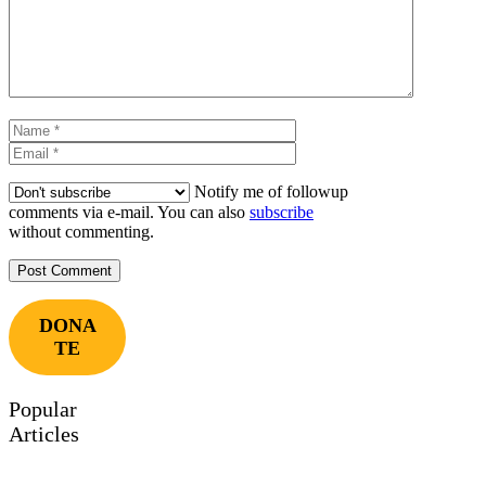
Name
Email
Notify me of followup
comments via e-mail. You can also
subscribe
without commenting.
DONA
TE
Popular
Articles