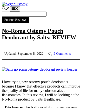
Skip
to
Menu
content
Product Reviews
No-Roma Ostomy Pouch
Deodorant by Salts: REVIEW
Updated:
September 8, 2022
9 Comments
I love trying new ostomy pouch deodorants
because I know that effective products can improve
the quality of life for many colostomates and
ileostomates. In this review, I will be looking at the
No-Roma product by Salts Healthcare.
Disclosure:
The bottle used for this review was