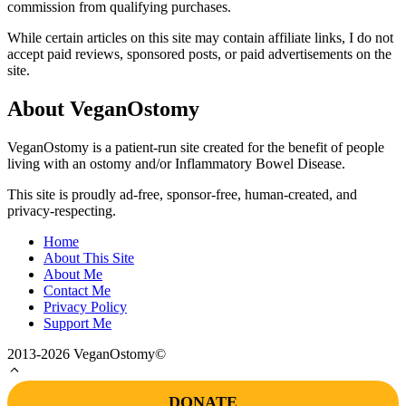
commission from qualifying purchases.
While certain articles on this site may contain affiliate links, I do not
accept paid reviews, sponsored posts, or paid advertisements on the
site.
About VeganOstomy
VeganOstomy is a patient-run site created for the benefit of people
living with an ostomy and/or Inflammatory Bowel Disease.
This site is proudly ad-free, sponsor-free, human-created, and
privacy-respecting.
Home
About This Site
About Me
Contact Me
Privacy Policy
Support Me
2013-2026 VeganOstomy©
DONATE