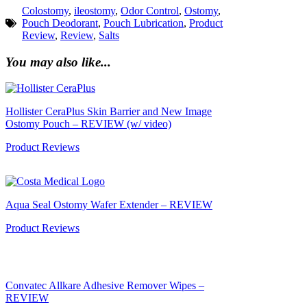
Colostomy
,
ileostomy
,
Odor Control
,
Ostomy
,
Pouch Deodorant
,
Pouch Lubrication
,
Product
Review
,
Review
,
Salts
You may also like...
Hollister CeraPlus Skin Barrier and New Image
Ostomy Pouch – REVIEW (w/ video)
Product Reviews
Aqua Seal Ostomy Wafer Extender – REVIEW
Product Reviews
Convatec Allkare Adhesive Remover Wipes –
REVIEW