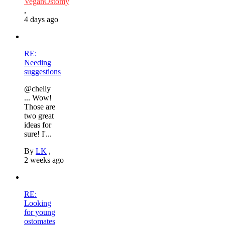
VeganOstomy
,
4 days ago
RE:
Needing
suggestions
@chelly
... Wow!
Those are
two great
ideas for
sure! I'...
By
LK
,
2 weeks ago
RE:
Looking
for young
ostomates