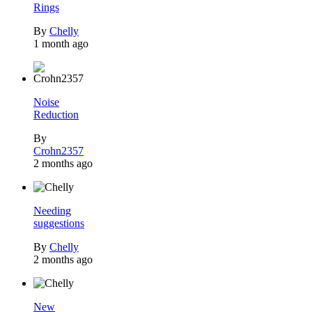
Rings
By
Chelly
1 month ago
Noise
Reduction
By
Crohn2357
2 months ago
Needing
suggestions
By
Chelly
2 months ago
New