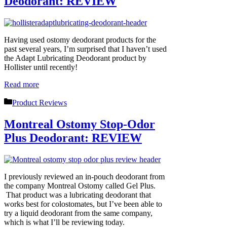
Deodorant: REVIEW
Having used ostomy deodorant products for the
past several years, I’m surprised that I haven’t used
the Adapt Lubricating Deodorant product by
Hollister until recently!
Read more
Categories
Product Reviews
Montreal Ostomy Stop-Odor
Plus Deodorant: REVIEW
I previously reviewed an in-pouch deodorant from
the company Montreal Ostomy called Gel Plus.
That product was a lubricating deodorant that
works best for colostomates, but I’ve been able to
try a liquid deodorant from the same company,
which is what I’ll be reviewing today.