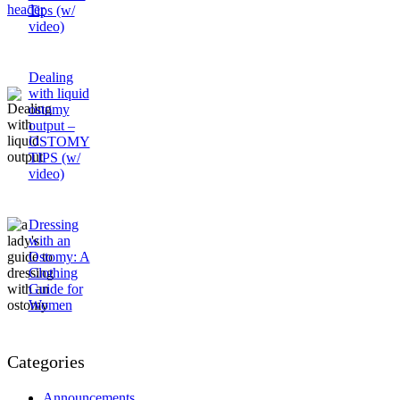
Tips (w/
video)
Dealing
with liquid
ostomy
output –
OSTOMY
TIPS (w/
video)
Dressing
with an
Ostomy: A
Clothing
Guide for
Women
Categories
Announcements