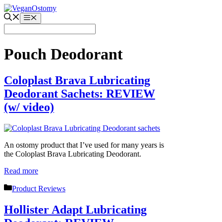
Skip
to
Menu
content
Pouch Deodorant
Coloplast Brava Lubricating
Deodorant Sachets: REVIEW
(w/ video)
An ostomy product that I’ve used for many years is
the Coloplast Brava Lubricating Deodorant.
Read more
Categories
Product Reviews
Hollister Adapt Lubricating