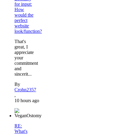
for input:
How
would the
perfect
website
look/function?
That's
great, I
appreciate
your
commitment
and
sincerit...
By
Crohn2357
,
10 hours ago
RE:
What's