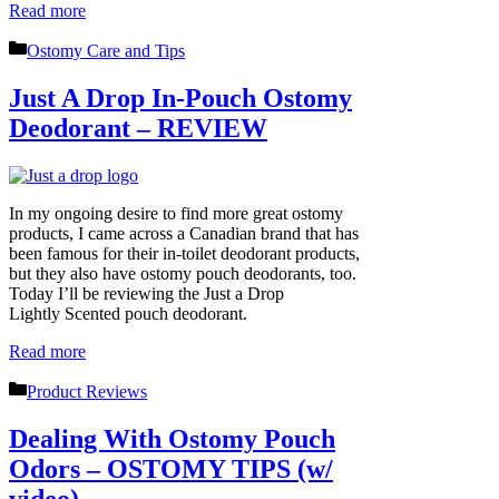
Read more
Categories
Ostomy Care and Tips
Just A Drop In-Pouch Ostomy
Deodorant – REVIEW
In my ongoing desire to find more great ostomy
products, I came across a Canadian brand that has
been famous for their in-toilet deodorant products,
but they also have ostomy pouch deodorants, too.
Today I’ll be reviewing the Just a Drop
Lightly Scented pouch deodorant.
Read more
Categories
Product Reviews
Dealing With Ostomy Pouch
Odors – OSTOMY TIPS (w/
video)