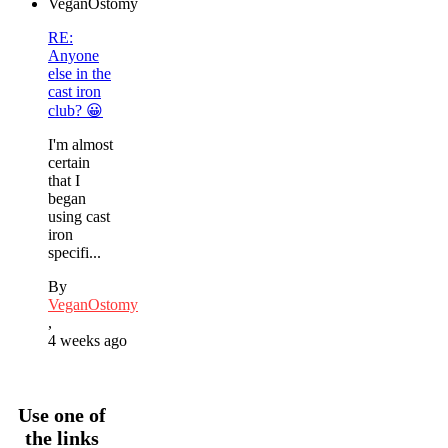
RE:
Anyone
else in the
cast iron
club? 😀
I'm almost
certain
that I
began
using cast
iron
specifi...
By
VeganOstomy
,
4 weeks ago
Use one of
the links