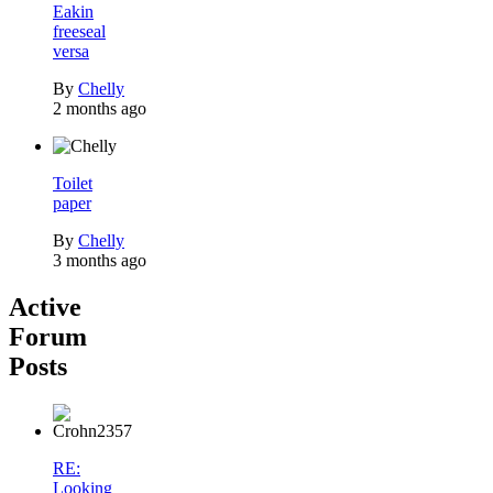
Eakin
freeseal
versa
By
Chelly
2 months ago
Toilet
paper
By
Chelly
3 months ago
Active
Forum
Posts
RE:
Looking