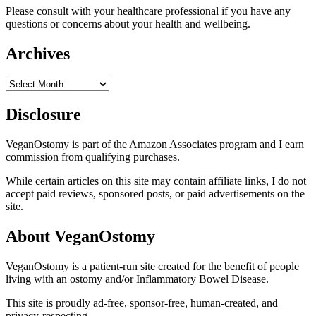
Please consult with your healthcare professional if you have any
questions or concerns about your health and wellbeing.
Archives
Archives
Disclosure
VeganOstomy is part of the Amazon Associates program and I earn
commission from qualifying purchases.
While certain articles on this site may contain affiliate links, I do not
accept paid reviews, sponsored posts, or paid advertisements on the
site.
About VeganOstomy
VeganOstomy is a patient-run site created for the benefit of people
living with an ostomy and/or Inflammatory Bowel Disease.
This site is proudly ad-free, sponsor-free, human-created, and
privacy-respecting.