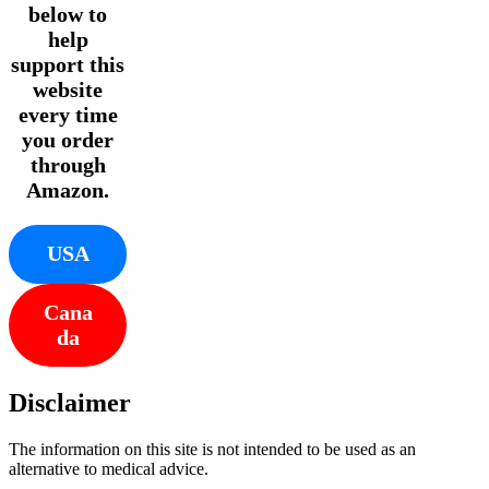
below to
help
support this
website
every time
you order
through
Amazon.
USA
Cana
da
Disclaimer
The information on this site is not intended to be used as an
alternative to medical advice.