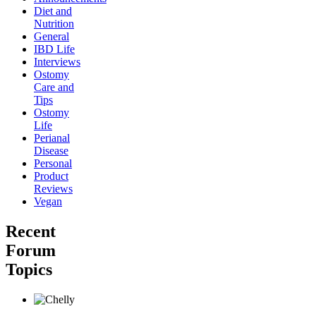
Diet and
Nutrition
General
IBD Life
Interviews
Ostomy
Care and
Tips
Ostomy
Life
Perianal
Disease
Personal
Product
Reviews
Vegan
Recent
Forum
Topics