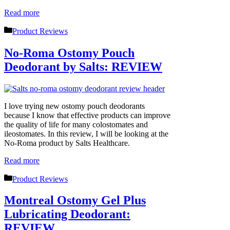
Read more
Categories
Product Reviews
No-Roma Ostomy Pouch
Deodorant by Salts: REVIEW
I love trying new ostomy pouch deodorants
because I know that effective products can improve
the quality of life for many colostomates and
ileostomates. In this review, I will be looking at the
No-Roma product by Salts Healthcare.
Read more
Categories
Product Reviews
Montreal Ostomy Gel Plus
Lubricating Deodorant:
REVIEW