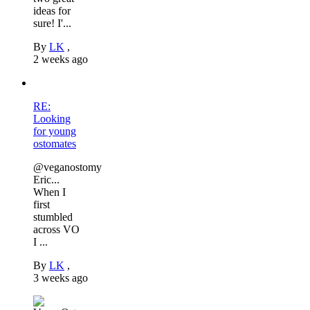
ideas for
sure! I'...
By
LK
,
2 weeks ago
RE:
Looking
for young
ostomates
@veganostomy
Eric...
When I
first
stumbled
across VO
I ...
By
LK
,
3 weeks ago