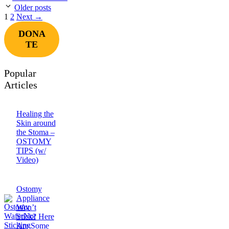
Older posts
Page
Page
1
2
Next
→
DONA
TE
Popular
Articles
Healing the
Skin around
the Stoma –
OSTOMY
TIPS (w/
Video)
Ostomy
Appliance
Won’t
Stick? Here
Are Some