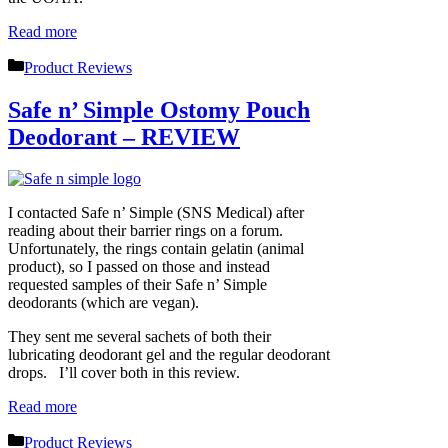
Read more
Categories
Product Reviews
Safe n’ Simple Ostomy Pouch
Deodorant – REVIEW
I contacted Safe n’ Simple (SNS Medical) after
reading about their barrier rings on a forum.
Unfortunately, the rings contain gelatin (animal
product), so I passed on those and instead
requested samples of their Safe n’ Simple
deodorants (which are vegan).
They sent me several sachets of both their
lubricating deodorant gel and the regular deodorant
drops. I’ll cover both in this review.
Read more
Categories
Product Reviews