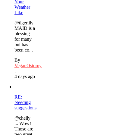
Your
Weather
Like
@tigerlily
MAID is a
blessing
for many,
but has
been co...
By
VeganOstomy
,
4 days ago
RE:
Needing
suggestions
@chelly
... Wow!
Those are
two great