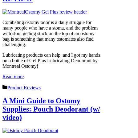
Combating ostomy odor is a daily struggle for
many people who have a stoma, and the problem
with stool getting stuck on the top of an ostomy
bag is something that many ostomates also find
challenging.
Lubricating products can help, and I got my hands
on a bottle of Gel Plus Lubricating Deodorant by
Montreal Ostomy!
Read more
Categories
Product Reviews
A Mini Guide to Ostomy
Supplies: Pouch Deodorant (w/
video)