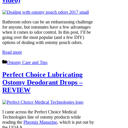
Bathroom odors can be an embarrassing challenge
for anyone, but ostomates have a few advantages
when it comes to odor control. In this post, I’ll be
going over the most popular (and a few DIY)
options of dealing with ostomy pouch odors.
Read more
Categories
Ostomy Care and Tips
Perfect Choice Lubricating
Ostomy Deodorant Drops –
REVIEW
I came across the Perfect Choice Medical
Technologies line of ostomy products while
reading the
Pheonix Magazine
, which is put out by
the UOAA.