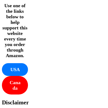
Use one of
the links
below to
help
support this
website
every time
you order
through
Amazon.
USA
Cana
da
Disclaimer