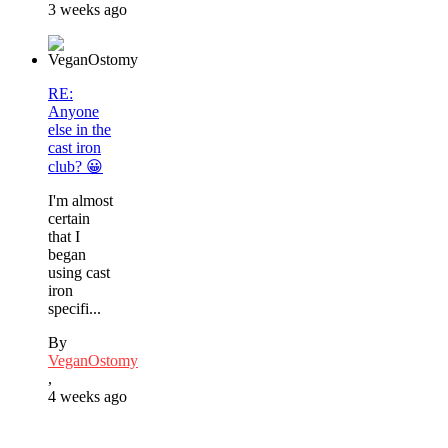
3 weeks ago
RE:
Anyone
else in the
cast iron
club? 😀
I'm almost
certain
that I
began
using cast
iron
specifi...
By
VeganOstomy
,
4 weeks ago