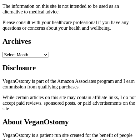
The information on this site is not intended to be used as an
alternative to medical advice.
Please consult with your healthcare professional if you have any
questions or concerns about your health and wellbeing.
Archives
Archives
Disclosure
VeganOstomy is part of the Amazon Associates program and I earn
commission from qualifying purchases.
While certain articles on this site may contain affiliate links, I do not
accept paid reviews, sponsored posts, or paid advertisements on the
site.
About VeganOstomy
VeganOstomy is a patient-run site created for the benefit of people