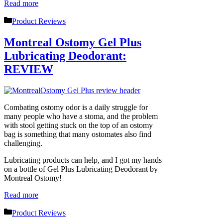
Read more
Categories
Product Reviews
Montreal Ostomy Gel Plus
Lubricating Deodorant:
REVIEW
Combating ostomy odor is a daily struggle for
many people who have a stoma, and the problem
with stool getting stuck on the top of an ostomy
bag is something that many ostomates also find
challenging.
Lubricating products can help, and I got my hands
on a bottle of Gel Plus Lubricating Deodorant by
Montreal Ostomy!
Read more
Categories
Product Reviews