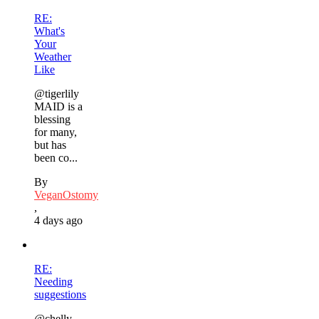
RE:
What's
Your
Weather
Like
@tigerlily
MAID is a
blessing
for many,
but has
been co...
By
VeganOstomy
,
4 days ago
RE:
Needing
suggestions
@chelly