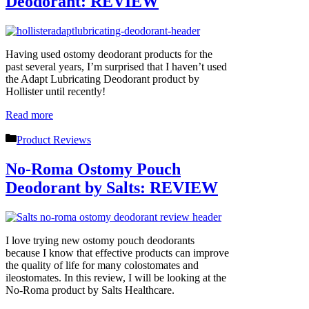
Deodorant: REVIEW
Having used ostomy deodorant products for the
past several years, I’m surprised that I haven’t used
the Adapt Lubricating Deodorant product by
Hollister until recently!
Read more
Categories
Product Reviews
No-Roma Ostomy Pouch
Deodorant by Salts: REVIEW
I love trying new ostomy pouch deodorants
because I know that effective products can improve
the quality of life for many colostomates and
ileostomates. In this review, I will be looking at the
No-Roma product by Salts Healthcare.