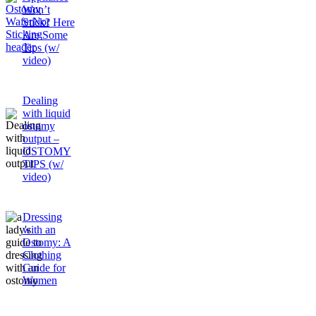
Won’t
Stick? Here
Are Some
Tips (w/
video)
Dealing
with liquid
ostomy
output –
OSTOMY
TIPS (w/
video)
Dressing
with an
Ostomy: A
Clothing
Guide for
Women