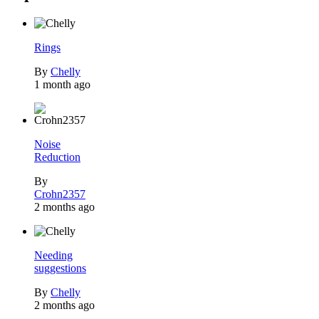
Rings
By
Chelly
1 month ago
Noise
Reduction
By
Crohn2357
2 months ago
Needing
suggestions
By
Chelly
2 months ago