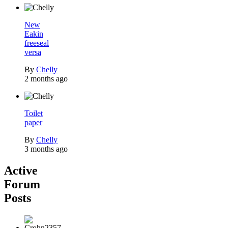
New
Eakin
freeseal
versa
By
Chelly
2 months ago
Toilet
paper
By
Chelly
3 months ago
Active
Forum
Posts