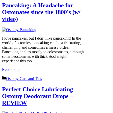
Pancaking: A Headache for
Ostomates since the 1800’s (w/
video)
I love pancakes, but I don’t like pancaking! In the
world of ostomies, pancaking can be a frustrating,
challenging and sometimes a messy ordeal.
Pancaking applies mostly to colostomates, although
some ileostomates with thick stool might
experience this too.
Read more
Categories
Ostomy Care and Tips
Perfect Choice Lubricating
Ostomy Deodorant Drops –
REVIEW