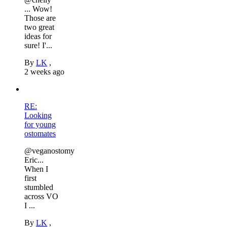
... Wow!
Those are
two great
ideas for
sure! I'...
By
LK
,
2 weeks ago
RE:
Looking
for young
ostomates
@veganostomy
Eric...
When I
first
stumbled
across VO
I ...
By
LK
,