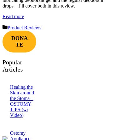
lubricating deodorant gel and the regular deodorant
drops. I’ll cover both in this review.
Read more
Categories
Product Reviews
DONA
TE
Popular
Articles
Healing the
Skin around
the Stoma –
OSTOMY
TIPS (w/
Video)
Ostomy
Appliance