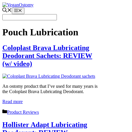
Skip
to
Menu
content
Pouch Lubrication
Coloplast Brava Lubricating
Deodorant Sachets: REVIEW
(w/ video)
An ostomy product that I’ve used for many years is
the Coloplast Brava Lubricating Deodorant.
Read more
Categories
Product Reviews
Hollister Adapt Lubricating