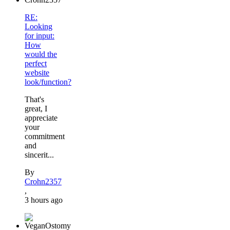
RE:
Looking
for input:
How
would the
perfect
website
look/function?
That's
great, I
appreciate
your
commitment
and
sincerit...
By
Crohn2357
,
3 hours ago