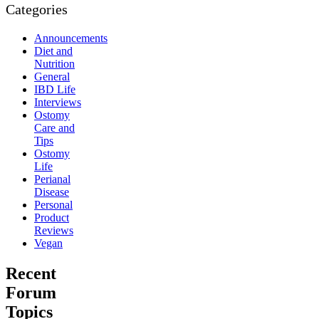
Categories
Announcements
Diet and
Nutrition
General
IBD Life
Interviews
Ostomy
Care and
Tips
Ostomy
Life
Perianal
Disease
Personal
Product
Reviews
Vegan
Recent
Forum
Topics