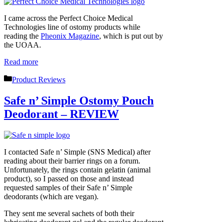
I came across the Perfect Choice Medical
Technologies line of ostomy products while
reading the
Pheonix Magazine
, which is put out by
the UOAA.
Read more
Categories
Product Reviews
Safe n’ Simple Ostomy Pouch
Deodorant – REVIEW
I contacted Safe n’ Simple (SNS Medical) after
reading about their barrier rings on a forum.
Unfortunately, the rings contain gelatin (animal
product), so I passed on those and instead
requested samples of their Safe n’ Simple
deodorants (which are vegan).
They sent me several sachets of both their