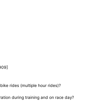
909]
bike rides (multiple hour rides)?
ration during training and on race day?