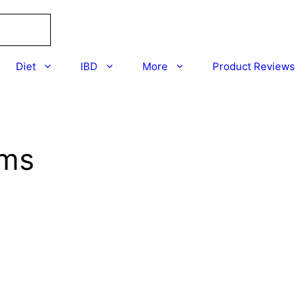
Diet
IBD
More
Product Reviews
ums