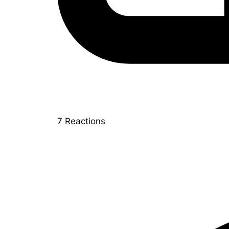
7
Reactions