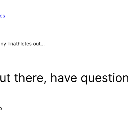
es
ny Triathletes out...
ut there, have questio
o