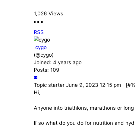
1,026
Views
RSS
cygo
(@cygo)
Joined: 4 years ago
Posts: 109
Topic starter
June 9, 2023 12:15 pm
[#1
Hi,
Anyone into triathlons, marathons or long 
If so what do you do for nutrition and hyd