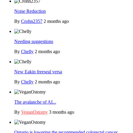
Noise Reduction
By
Crohn2357
2 months ago
Needing suggestions
By
Chelly
2 months ago
New Eakin freeseal versa
By
Chelly
2 months ago
The avalanche of AI...
By
VeganOstomy
3 months ago
Ontario is lowering the recommended colorectal cancer