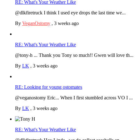
RE: What's Your Weather Like
@dlkfiretruck I think I used eye drops the last time we...
By
VeganOstomy
,
3 weeks ago
RE: What's Your Weather Like
@tony-h ... Thank you Tony so much!! Gwen will love th...
By
LK
,
3 weeks ago
RE: Looking for young ostomates
@veganostomy Eric... When I first stumbled across VO I ...
By
LK
,
3 weeks ago
RE: What's Your Weather Like