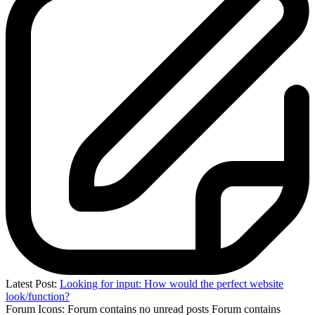
Latest Post:
Looking for input: How would the perfect website
look/function?
Forum Icons:
Forum contains no unread posts
Forum contains