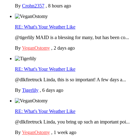
By
Crohn2357
,
8 hours ago
RE: What's Your Weather Like
@tigerlily MAID is a blessing for many, but has been co...
By
VeganOstomy
,
2 days ago
RE: What's Your Weather Like
@dlkfiretruck Linda, this is so important! A few days a...
By
Tigerlily
,
6 days ago
RE: What's Your Weather Like
@dlkfiretruck Linda, you bring up such an important poi...
By
VeganOstomy
,
1 week ago