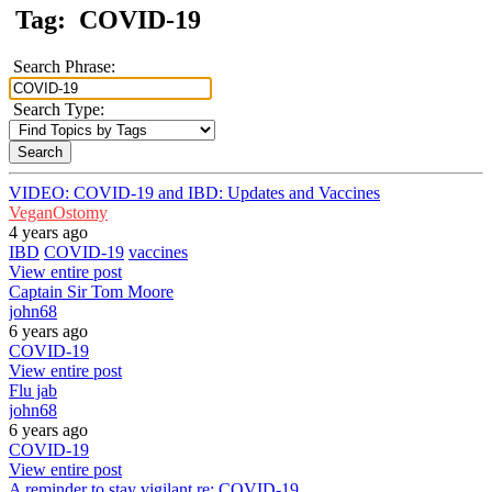
Tag:
COVID-19
Search Phrase:
Search Type:
VIDEO: COVID-19 and IBD: Updates and Vaccines
VeganOstomy
4 years ago
IBD
COVID-19
vaccines
View entire post
Captain Sir Tom Moore
john68
6 years ago
COVID-19
View entire post
Flu jab
john68
6 years ago
COVID-19
View entire post
A reminder to stay vigilant re: COVID-19