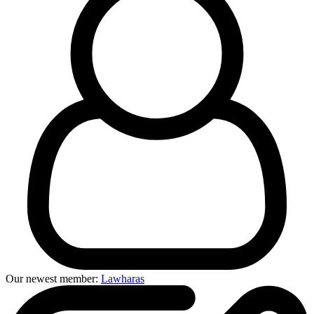
Our newest member:
Lawharas