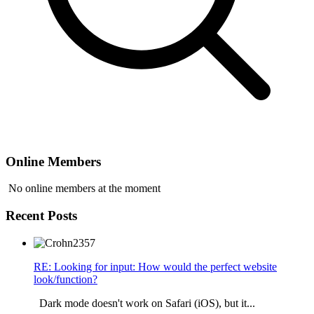
Online Members
No online members at the moment
Recent Posts
RE: Looking for input: How would the perfect website
look/function?
Dark mode doesn't work on Safari (iOS), but it...