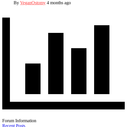
By
VeganOstomy
4 months ago
Forum Information
Recent Posts