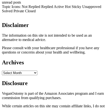
unread posts
Topic Icons:
Not Replied
Replied
Active
Hot
Sticky
Unapproved
Solved
Private
Closed
Disclaimer
The information on this site is not intended to be used as an
alternative to medical advice.
Please consult with your healthcare professional if you have any
questions or concerns about your health and wellbeing.
Archives
Archives
Disclosure
VeganOstomy is part of the Amazon Associates program and I earn
commission from qualifying purchases.
While certain articles on this site may contain affiliate links, I do not