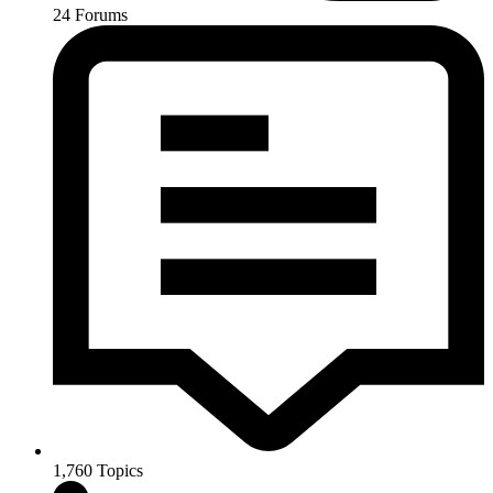
24
Forums
1,760
Topics