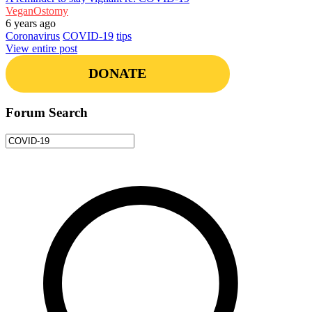
VeganOstomy
6 years ago
Coronavirus
COVID-19
tips
View entire post
DONATE
Forum Search