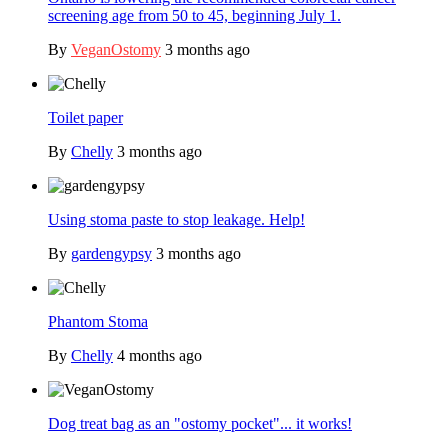
screening age from 50 to 45, beginning July 1.
By
VeganOstomy
3 months ago
Toilet paper
By
Chelly
3 months ago
Using stoma paste to stop leakage. Help!
By
gardengypsy
3 months ago
Phantom Stoma
By
Chelly
4 months ago
Dog treat bag as an "ostomy pocket"... it works!