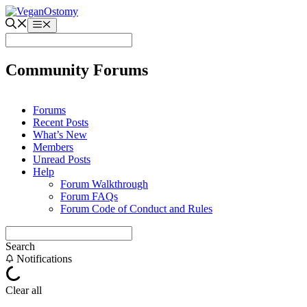
Skip
to
Menu
content
Community Forums
Forums
Recent Posts
What’s New
Members
Unread Posts
Help
Forum Walkthrough
Forum FAQs
Forum Code of Conduct and Rules
Search
Notifications
Clear all