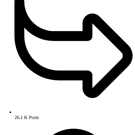
26.1 K
Posts