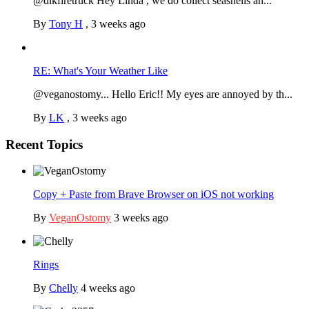
@dlkfiretruck Hey Linda , we do collect seashells an...
By
Tony H
,
3 weeks ago
RE: What's Your Weather Like
@veganostomy... Hello Eric!! My eyes are annoyed by th...
By
LK
,
3 weeks ago
Recent Topics
Copy + Paste from Brave Browser on iOS not working
By
VeganOstomy
3 weeks ago
Rings
By
Chelly
4 weeks ago