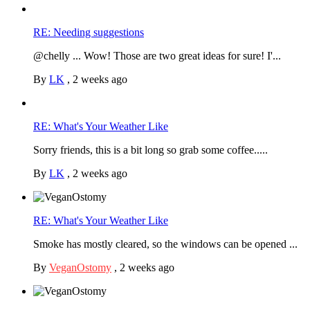
RE: Needing suggestions
@chelly ... Wow! Those are two great ideas for sure! I'...
By
LK
,
2 weeks ago
RE: What's Your Weather Like
Sorry friends, this is a bit long so grab some coffee.....
By
LK
,
2 weeks ago
RE: What's Your Weather Like
Smoke has mostly cleared, so the windows can be opened ...
By
VeganOstomy
,
2 weeks ago