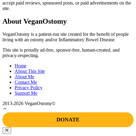
accept paid reviews, sponsored posts, or paid advertisements on the
site.
About VeganOstomy
VeganOstomy is a patient-run site created for the benefit of people
living with an ostomy and/or Inflammatory Bowel Disease.
This site is proudly ad-free, sponsor-free, human-created, and
privacy-respecting.
Home
About This Site
About Me
Contact Me
Privacy Policy
Support Me
2013-2026 VeganOstomy©
DONATE
Close