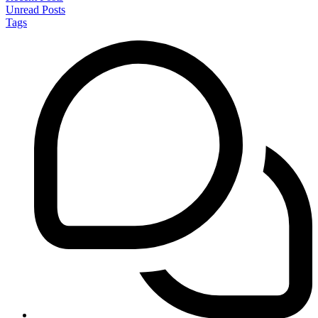
Unread Posts
Tags