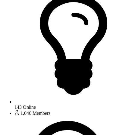
143
Online
1,046
Members