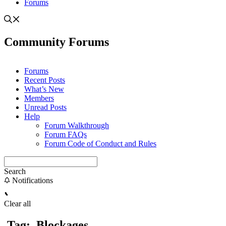
Forums
Community Forums
Forums
Recent Posts
What’s New
Members
Unread Posts
Help
Forum Walkthrough
Forum FAQs
Forum Code of Conduct and Rules
Search
Notifications
Clear all
Tag:
Blockages