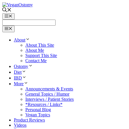
Skip
to
content
Menu
Menu
About
About This Site
About Me
Support This Site
Contact Me
Ostomy
Diet
IBD
More
Announcements & Events
General Topics / Humor
Interviews / Patient Stories
*Resources / Links*
Personal Blog
Vegan Topics
Product Reviews
Videos