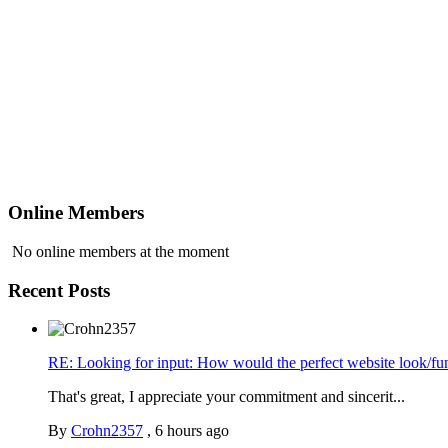
Online Members
No online members at the moment
Recent Posts
RE: Looking for input: How would the perfect website look/fu
That's great, I appreciate your commitment and sincerit...
By
Crohn2357
,
6 hours ago