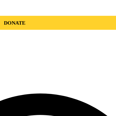
DONATE