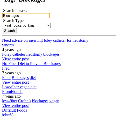
Search Phrase:
Search Type:
Need advice on inserting foley catheter for ileostomy
wnorm
4 years ago
Foley catheter
Ileostomy
blockages
View entire post
No Fiber Diet to Prevent Blockages
Fred
7 years ago
Fiber
Blockages
diet
View entire post
Low-fiber vegan diet
FromFlorida
7 years ago
low-fiber
Crohn’s
blockages
vegan
View entire post
Difficult Foods
john68