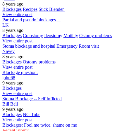
8 years ago
Blockages
Recipes
Stick Blender.
View entire post
Partial and pseudo blockages....
LK
8 years ago
Blockages
Colostomy
Ileostomy
Motility
Ostomy problems
View entire post
Stoma blockage and hospital Emergency Room visit
Navey
8 years ago
Blockages
Ostomy problems
View entire post
Blockage question.
john68
9 years ago
Blockages
View entire post
Stoma Blockage -- Self Inflicted
Bill Bell
9 years ago
Blockages
NG Tube
View entire post
Blockages: Fool me twice, shame on me
VeganOstomy