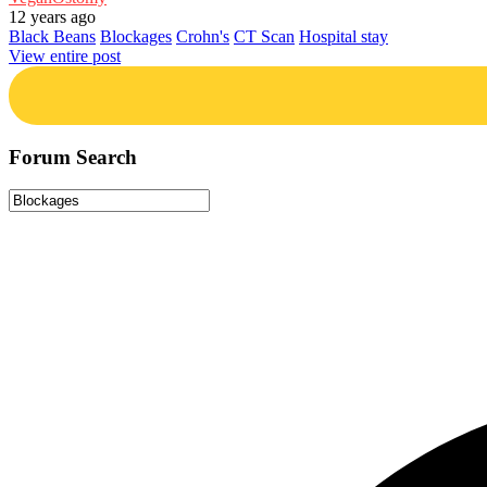
12 years ago
Black Beans
Blockages
Crohn's
CT Scan
Hospital stay
View entire post
Forum Search