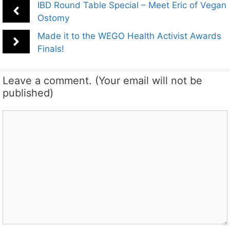
IBD Round Table Special – Meet Eric of Vegan
Ostomy
Made it to the WEGO Health Activist Awards
Finals!
Leave a comment. (Your email will not be
published)
Comment