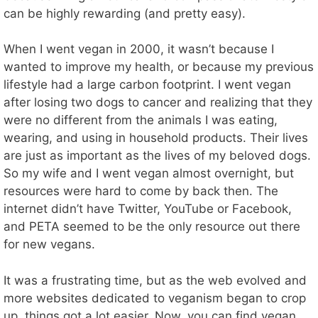
can be highly rewarding (and pretty easy).
When I went vegan in 2000, it wasn’t because I
wanted to improve my health, or because my previous
lifestyle had a large carbon footprint. I went vegan
after losing two dogs to cancer and realizing that they
were no different from the animals I was eating,
wearing, and using in household products. Their lives
are just as important as the lives of my beloved dogs.
So my wife and I went vegan almost overnight, but
resources were hard to come by back then. The
internet didn’t have Twitter, YouTube or Facebook,
and PETA seemed to be the only resource out there
for new vegans.
It was a frustrating time, but as the web evolved and
more websites dedicated to veganism began to crop
up, things got a lot easier. Now, you can find vegan