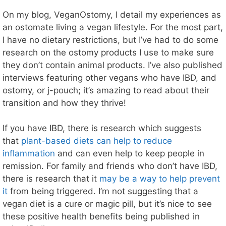
On my blog, VeganOstomy, I detail my experiences as
an ostomate living a vegan lifestyle. For the most part,
I have no dietary restrictions, but I’ve had to do some
research on the ostomy products I use to make sure
they don’t contain animal products. I’ve also published
interviews featuring other vegans who have IBD, and
ostomy, or j-pouch; it’s amazing to read about their
transition and how they thrive!
If you have IBD, there is research which suggests
that
plant-based diets can help to reduce
inflammation
and can even help to keep people in
remission. For family and friends who don’t have IBD,
there is research that it
may be a way to help prevent
it
from being triggered. I’m not suggesting that a
vegan diet is a cure or magic pill, but it’s nice to see
these positive health benefits being published in