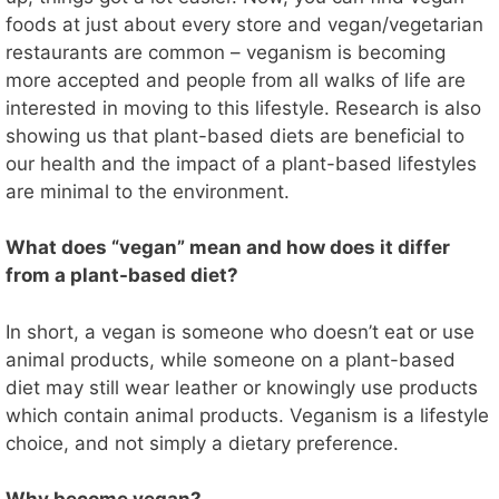
foods at just about every store and vegan/vegetarian
restaurants are common – veganism is becoming
more accepted and people from all walks of life are
interested in moving to this lifestyle. Research is also
showing us that plant-based diets are beneficial to
our health and the impact of a plant-based lifestyles
are minimal to the environment.
What does “vegan” mean and how does it differ
from a plant-based diet?
In short, a vegan is someone who doesn’t eat or use
animal products, while someone on a plant-based
diet may still wear leather or knowingly use products
which contain animal products. Veganism is a lifestyle
choice, and not simply a dietary preference.