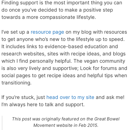
Finding support is the most important thing you can
do once you’ve decided to make a positive step
towards a more compassionate lifestyle.
I’ve set up a
resource page
on my blog with resources
to get anyone who’s new to the lifestyle up to speed.
It includes links to evidence-based education and
research websites, sites with recipe ideas, and blogs
which I find personally helpful. The vegan community
is also very lively and supportive; Look for forums and
social pages to get recipe ideas and helpful tips when
transitioning.
If you’re stuck, just
head over to my site
and ask me!
I’m always here to talk and support.
This post was originally featured on the Great Bowel
Movement website in Feb 2015.