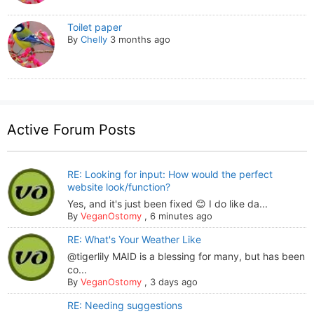
Toilet paper
By
Chelly
3 months ago
Active Forum Posts
RE: Looking for input: How would the perfect
website look/function?
Yes, and it's just been fixed 😊 I do like da...
By
VeganOstomy
,
6 minutes ago
RE: What's Your Weather Like
@tigerlily MAID is a blessing for many, but has been
co...
By
VeganOstomy
,
3 days ago
RE: Needing suggestions