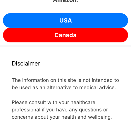
Amazon.
USA
Canada
Disclaimer
The information on this site is not intended to
be used as an alternative to medical advice.
Please consult with your healthcare
professional if you have any questions or
concerns about your health and wellbeing.