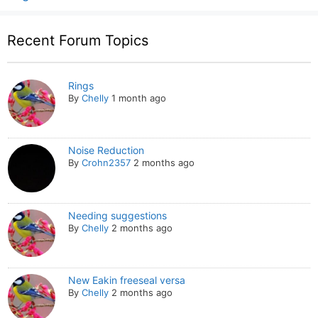
Recent Forum Topics
Rings
By
Chelly
1 month ago
Noise Reduction
By
Crohn2357
2 months ago
Needing suggestions
By
Chelly
2 months ago
New Eakin freeseal versa
By
Chelly
2 months ago