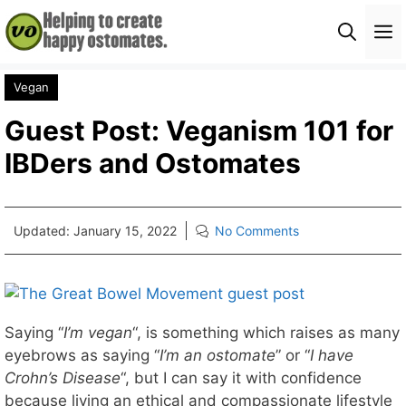
Skip
M
to
content
Vegan
Guest Post: Veganism 101 for
IBDers and Ostomates
Updated:
January 15, 2022
No Comments
Saying “
I’m vegan
“, is something which raises as many
eyebrows as saying “
I’m an ostomate
” or “
I have
Crohn’s Disease
“, but I can say it with confidence
because living an ethical and compassionate lifestyle