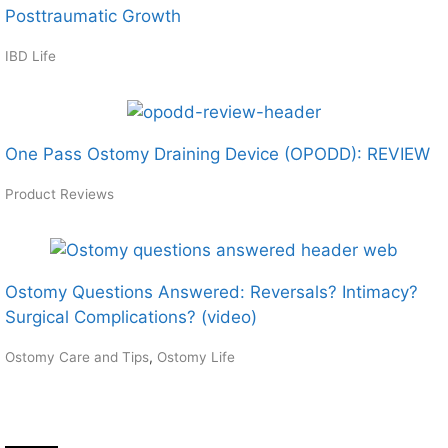
Posttraumatic Growth
IBD Life
One Pass Ostomy Draining Device (OPODD): REVIEW
Product Reviews
Ostomy Questions Answered: Reversals? Intimacy?
Surgical Complications? (video)
Ostomy Care and Tips
,
Ostomy Life