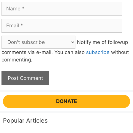
Name
Email
Notify me of followup
comments via e-mail. You can also
subscribe
without
commenting.
DONATE
Popular Articles