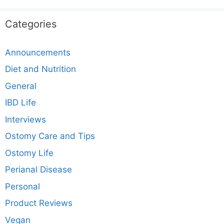
Categories
Announcements
Diet and Nutrition
General
IBD Life
Interviews
Ostomy Care and Tips
Ostomy Life
Perianal Disease
Personal
Product Reviews
Vegan