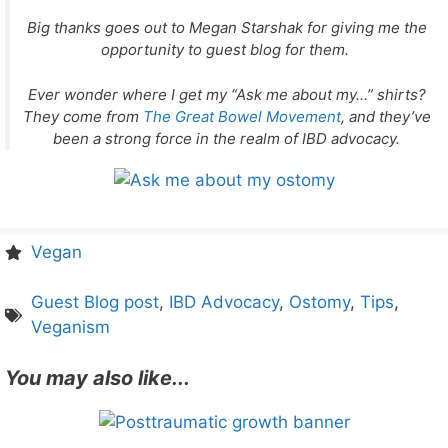
Big thanks goes out to Megan Starshak for giving me the
opportunity to guest blog for them.
Ever wonder where I get my “Ask me about my…” shirts?
They come from
The Great Bowel Movement
, and they’ve
been a strong force in the realm of IBD advocacy.
Vegan
Guest Blog post
,
IBD Advocacy
,
Ostomy
,
Tips
,
Veganism
You may also like...