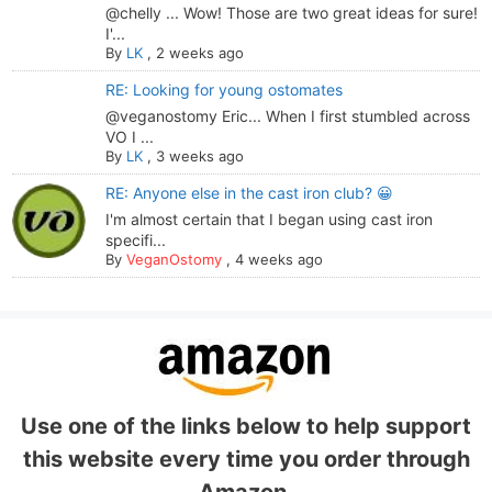
@chelly ... Wow! Those are two great ideas for sure!
I'...
By
LK
,
2 weeks ago
RE: Looking for young ostomates
@veganostomy Eric... When I first stumbled across
VO I ...
By
LK
,
3 weeks ago
RE: Anyone else in the cast iron club? 😀
I'm almost certain that I began using cast iron
specifi...
By
VeganOstomy
,
4 weeks ago
Use one of the links below to help support
this website every time you order through