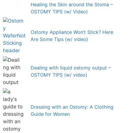
Healing the Skin around the Stoma –
OSTOMY TIPS (w/ Video)
Ostomy Appliance Won’t Stick? Here
Are Some Tips (w/ video)
Dealing with liquid ostomy output –
OSTOMY TIPS (w/ video)
Dressing with an Ostomy: A Clothing
Guide for Women