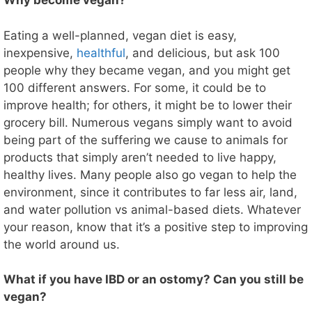
Why become vegan?
Eating a well-planned, vegan diet is easy,
inexpensive,
healthful
, and delicious, but ask 100
people why they became vegan, and you might get
100 different answers. For some, it could be to
improve health; for others, it might be to lower their
grocery bill. Numerous vegans simply want to avoid
being part of the suffering we cause to animals for
products that simply aren’t needed to live happy,
healthy lives. Many people also go vegan to help the
environment, since it contributes to far less air, land,
and water pollution vs animal-based diets. Whatever
your reason, know that it’s a positive step to improving
the world around us.
What if you have IBD or an ostomy? Can you still be
vegan?