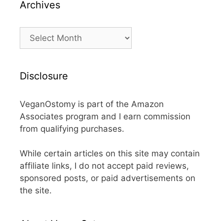
Archives
Archives
Disclosure
VeganOstomy is part of the Amazon
Associates program and I earn commission
from qualifying purchases.
While certain articles on this site may contain
affiliate links, I do not accept paid reviews,
sponsored posts, or paid advertisements on
the site.