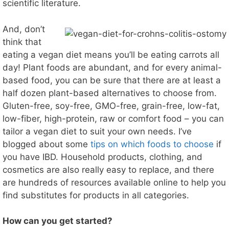
scientific literature.
And, don’t
think that
eating a vegan diet means you’ll be eating carrots all
day! Plant foods are abundant, and for every animal-
based food, you can be sure that there are at least a
half dozen plant-based alternatives to choose from.
Gluten-free, soy-free, GMO-free, grain-free, low-fat,
low-fiber, high-protein, raw or comfort food – you can
tailor a vegan diet to suit your own needs. I’ve
blogged about some
tips on which foods to choose
if
you have IBD. Household products, clothing, and
cosmetics are also really easy to replace, and there
are hundreds of resources available online to help you
find substitutes for products in all categories.
How can you get started?