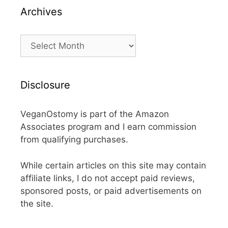
Archives
Archives
Disclosure
VeganOstomy is part of the Amazon
Associates program and I earn commission
from qualifying purchases.
While certain articles on this site may contain
affiliate links, I do not accept paid reviews,
sponsored posts, or paid advertisements on
the site.