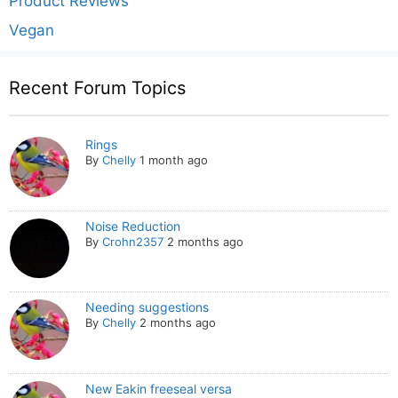
Product Reviews
Vegan
Recent Forum Topics
Rings
By
Chelly
1 month ago
Noise Reduction
By
Crohn2357
2 months ago
Needing suggestions
By
Chelly
2 months ago
New Eakin freeseal versa