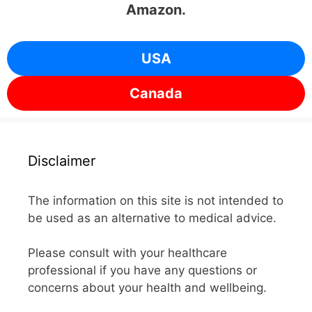
Amazon.
USA
Canada
Disclaimer
The information on this site is not intended to
be used as an alternative to medical advice.
Please consult with your healthcare
professional if you have any questions or
concerns about your health and wellbeing.