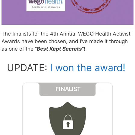
The finalists for the 4th Annual WEGO Health Activist
Awards have been chosen, and I’ve made it through
as one of the “
Best Kept Secrets
“!
UPDATE:
I won the award!