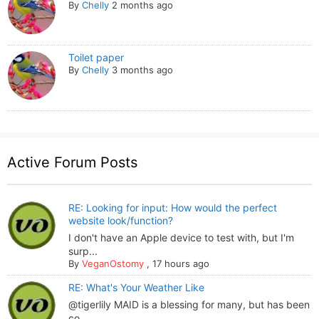
By
Chelly
2 months ago
Toilet paper
By
Chelly
3 months ago
Active Forum Posts
RE: Looking for input: How would the perfect
website look/function?
I don't have an Apple device to test with, but I'm
surp...
By
VeganOstomy
,
17 hours ago
RE: What's Your Weather Like
@tigerlily MAID is a blessing for many, but has been
co...