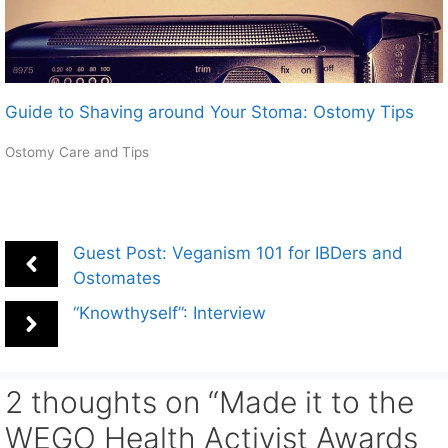
Guide to Shaving around Your Stoma: Ostomy Tips
Ostomy Care and Tips
Guest Post: Veganism 101 for IBDers and
Ostomates
“Knowthyself”: Interview
2 thoughts on “Made it to the
WEGO Health Activist Awards