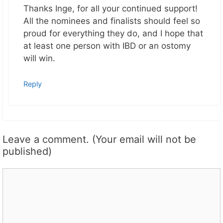
Thanks Inge, for all your continued support!
All the nominees and finalists should feel so
proud for everything they do, and I hope that
at least one person with IBD or an ostomy
will win.
Reply
Leave a comment. (Your email will not be
published)
Comment