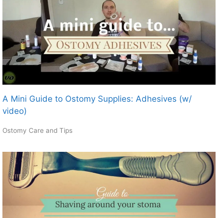
A Mini Guide to Ostomy Supplies: Adhesives (w/
video)
Ostomy Care and Tips