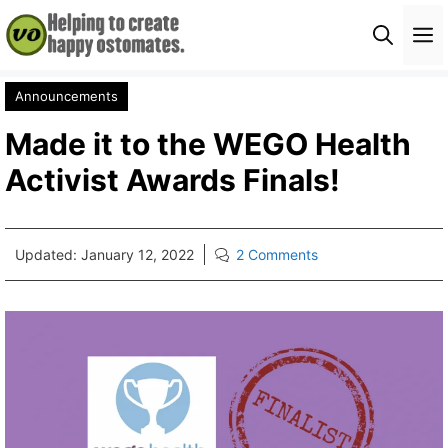
Skip
M
to
content
Announcements
Made it to the WEGO Health
Activist Awards Finals!
Updated:
January 12, 2022
2 Comments