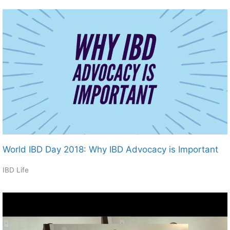
World IBD Day 2018: Why IBD Advocacy is Important
IBD Life