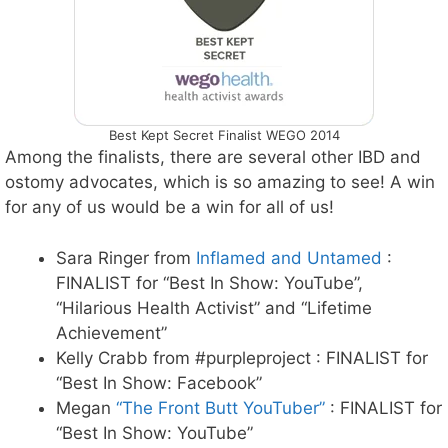
Best Kept Secret Finalist WEGO 2014
Among the finalists, there are several other IBD and
ostomy advocates, which is so amazing to see! A win
for any of us would be a win for all of us!
Sara Ringer from
Inflamed and Untamed
:
FINALIST for “Best In Show: YouTube”,
“Hilarious Health Activist” and “Lifetime
Achievement”
Kelly Crabb from #purpleproject : FINALIST for
“Best In Show: Facebook”
Megan
“The Front Butt YouTuber”
: FINALIST for
“Best In Show: YouTube”