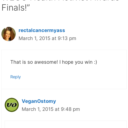
Finals!”
rectalcancermyass
March 1, 2015 at 9:13 pm
That is so awesome! I hope you win :)
Reply
VeganOstomy
March 1, 2015 at 9:48 pm