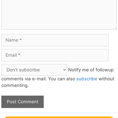
Name
Email
Notify me of followup
comments via e-mail. You can also
subscribe
without
commenting.