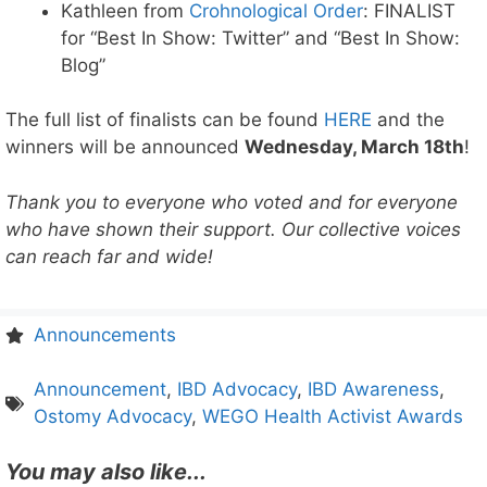
Kathleen from
Crohnological Order
: FINALIST
for “Best In Show: Twitter” and “Best In Show:
Blog”
The full list of finalists can be found
HERE
and the
winners will be announced
Wednesday, March 18th
!
Thank you to everyone who voted and for everyone
who have shown their support. Our collective voices
can reach far and wide!
Announcements
Announcement
,
IBD Advocacy
,
IBD Awareness
,
Ostomy Advocacy
,
WEGO Health Activist Awards
You may also like...