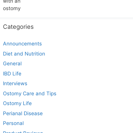
Categories
Announcements
Diet and Nutrition
General
IBD Life
Interviews
Ostomy Care and Tips
Ostomy Life
Perianal Disease
Personal