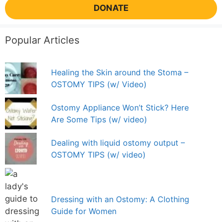
DONATE
Popular Articles
Healing the Skin around the Stoma –
OSTOMY TIPS (w/ Video)
Ostomy Appliance Won’t Stick? Here
Are Some Tips (w/ video)
Dealing with liquid ostomy output –
OSTOMY TIPS (w/ video)
Dressing with an Ostomy: A Clothing
Guide for Women