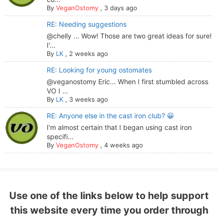
By
VeganOstomy
,
3 days ago
RE: Needing suggestions
@chelly ... Wow! Those are two great ideas for sure!
I'...
By
LK
,
2 weeks ago
RE: Looking for young ostomates
@veganostomy Eric... When I first stumbled across
VO I ...
By
LK
,
3 weeks ago
RE: Anyone else in the cast iron club? 😀
I'm almost certain that I began using cast iron
specifi...
By
VeganOstomy
,
4 weeks ago
Use one of the links below to help support
this website every time you order through