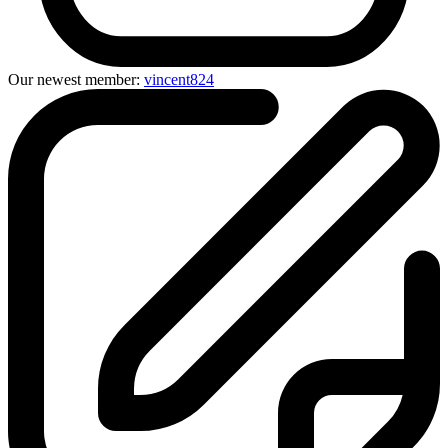
Our newest member:
vincent824