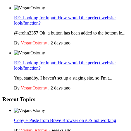
RE: Looking for input: How would the perfect website
look/function?
@crohn2357 Ok, a button has been added to the bottom le...
By
VeganOstomy
,
2 days ago
RE: Looking for input: How would the perfect website
look/function?
Yup, standby. I haven't set up a staging site, so I'm t...
By
VeganOstomy
,
2 days ago
Recent Topics
Copy + Paste from Brave Browser on iOS not working
By
VeganOstomy
3 weeks ago