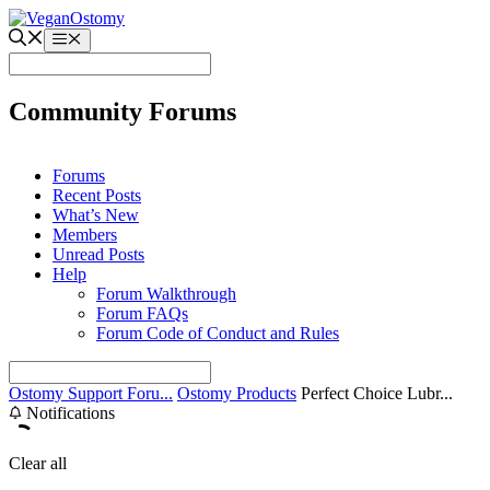
Skip
to
Menu
content
Community Forums
Forums
Recent Posts
What’s New
Members
Unread Posts
Help
Forum Walkthrough
Forum FAQs
Forum Code of Conduct and Rules
Ostomy Support Foru...
Ostomy Products
Perfect Choice Lubr...
Notifications
Clear all