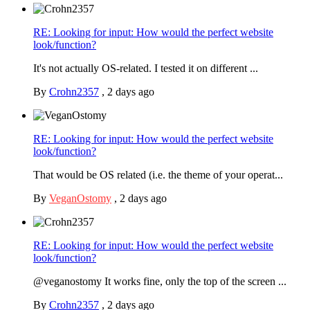
RE: Looking for input: How would the perfect website
look/function?
It's not actually OS-related. I tested it on different ...
By
Crohn2357
,
2 days ago
RE: Looking for input: How would the perfect website
look/function?
That would be OS related (i.e. the theme of your operat...
By
VeganOstomy
,
2 days ago
RE: Looking for input: How would the perfect website
look/function?
@veganostomy It works fine, only the top of the screen ...
By
Crohn2357
,
2 days ago