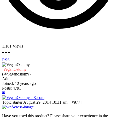
1,181
Views
RSS
VeganOstomy
(@veganostomy)
Admin
Joined: 12 years ago
Posts: 4791
Topic starter
August 29, 2014 10:31 am
[#977]
Have you used this product? Please share your experience in the