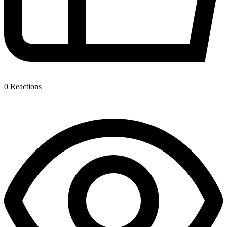
0
Reactions