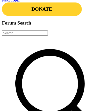
Next Topic
DONATE
Forum Search