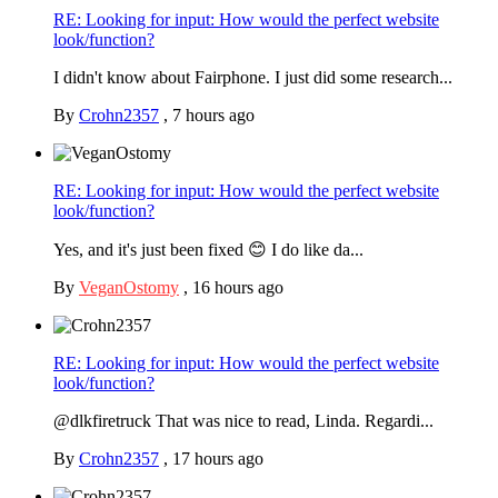
RE: Looking for input: How would the perfect website
look/function?
I didn't know about Fairphone. I just did some research...
By
Crohn2357
,
7 hours ago
RE: Looking for input: How would the perfect website
look/function?
Yes, and it's just been fixed 😊 I do like da...
By
VeganOstomy
,
16 hours ago
RE: Looking for input: How would the perfect website
look/function?
@dlkfiretruck That was nice to read, Linda. Regardi...
By
Crohn2357
,
17 hours ago