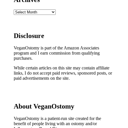
Archives
Disclosure
VeganOstomy is part of the Amazon Associates
program and I earn commission from qualifying
purchases.
While certain articles on this site may contain affiliate
links, I do not accept paid reviews, sponsored posts, or
paid advertisements on the site.
About VeganOstomy
VeganOstomy is a patient-run site created for the
benefit of people living with an ostomy and/or