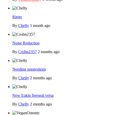
Rings
By
Chelly
1 month ago
Noise Reduction
By
Crohn2357
2 months ago
Needing suggestions
By
Chelly
2 months ago
New Eakin freeseal versa
By
Chelly
2 months ago