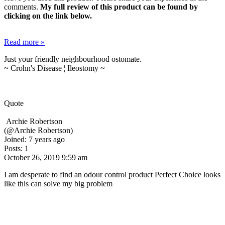
comments.
My full review of this product can be found by
clicking on the link below.
Read more »
Just your friendly neighbourhood ostomate.
~ Crohn's Disease ¦ Ileostomy ~
Quote
Archie Robertson
(@Archie Robertson)
Joined: 7 years ago
Posts: 1
October 26, 2019 9:59 am
I am desperate to find an odour control product Perfect Choice looks
like this can solve my big problem