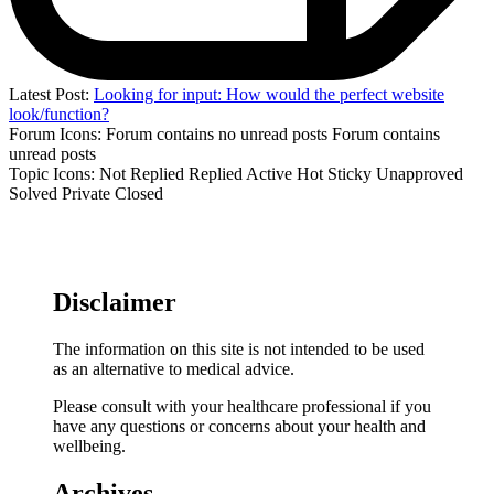
Latest Post:
Looking for input: How would the perfect website
look/function?
Forum Icons:
Forum contains no unread posts
Forum contains
unread posts
Topic Icons:
Not Replied
Replied
Active
Hot
Sticky
Unapproved
Solved
Private
Closed
Disclaimer
The information on this site is not intended to be used
as an alternative to medical advice.
Please consult with your healthcare professional if you
have any questions or concerns about your health and
wellbeing.
Archives