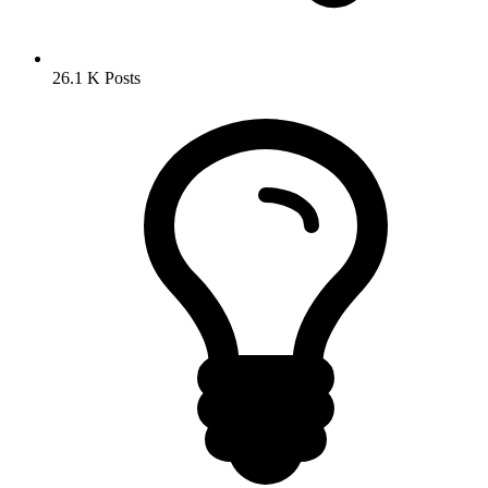
26.1 K
Posts