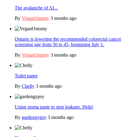
The avalanche of AI...
By
VeganOstomy
3 months ago
Ontario is lowering the recommended colorectal cancer
screening age from 50 to 45, beginning July 1.
By
VeganOstomy
3 months ago
Toilet paper
By
Chelly
3 months ago
Using stoma paste to stop leakage. Help!
By
gardengypsy
3 months ago