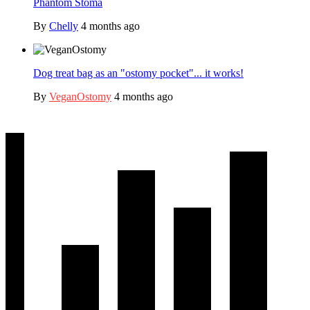
Phantom Stoma
By
Chelly
4 months ago
Dog treat bag as an "ostomy pocket"... it works!
By
VeganOstomy
4 months ago