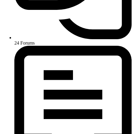
24
Forums