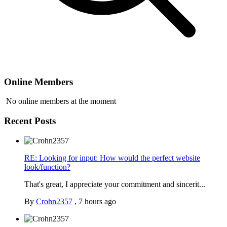
Online Members
No online members at the moment
Recent Posts
RE: Looking for input: How would the perfect website
look/function?
That's great, I appreciate your commitment and sincerit...
By
Crohn2357
,
7 hours ago