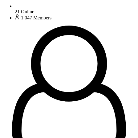
21
Online
1,047
Members