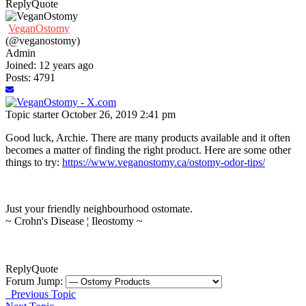
Reply
Quote
VeganOstomy
(@veganostomy)
Admin
Joined: 12 years ago
Posts: 4791
Topic starter
October 26, 2019 2:41 pm
Good luck, Archie. There are many products available and it often
becomes a matter of finding the right product. Here are some other
things to try:
https://www.veganostomy.ca/ostomy-odor-tips/
Just your friendly neighbourhood ostomate.
~ Crohn's Disease ¦ Ileostomy ~
Reply
Quote
Forum Jump:
Previous Topic