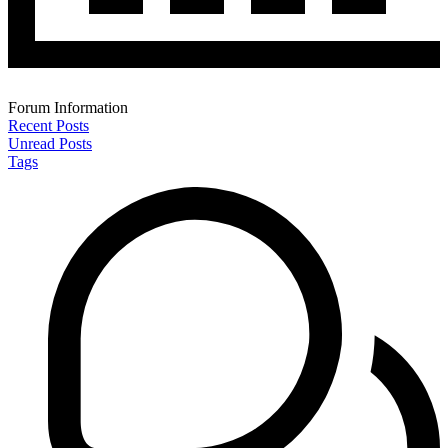
Forum Information
Recent Posts
Unread Posts
Tags