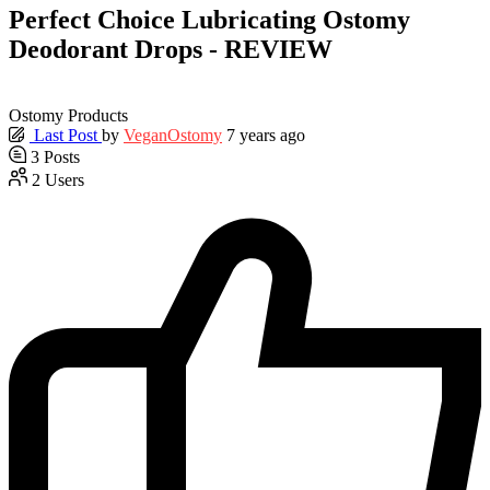
Perfect Choice Lubricating Ostomy
Deodorant Drops - REVIEW
Ostomy Products
Last Post
by
VeganOstomy
7 years ago
3
Posts
2
Users