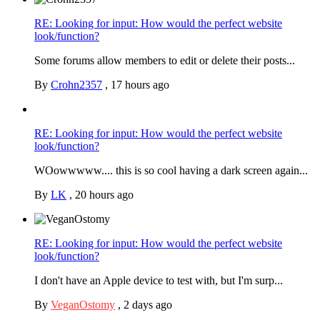
RE: Looking for input: How would the perfect website
look/function?
Some forums allow members to edit or delete their posts...
By
Crohn2357
,
17 hours ago
RE: Looking for input: How would the perfect website
look/function?
WOowwwww.... this is so cool having a dark screen again...
By
LK
,
20 hours ago
RE: Looking for input: How would the perfect website
look/function?
I don't have an Apple device to test with, but I'm surp...
By
VeganOstomy
,
2 days ago