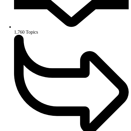
1,760
Topics