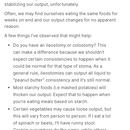
stabilizing our output, unfortunately.
Often, we may find ourselves eating the same foods for
weeks on end and our output changes for no apparent
reason.
A few things I've observed that might help:
Do you have an ileostomy or colostomy? This
can make a difference because we shouldn't
expect certain consistencies to happen when it
could be normal for that type of stoma. As a
general rule, ileostomies can output all liquid to
"peanut butter" consistency and it's still normal.
Most starchy foods (i.e mashed potatoes) will
thicken our output. Expect that to happen when
you're eating meals based on starch.
Certain vegetables may cause loose output, but
this will vary from person to person. If I eat a lot
of spinach or beets, I'll have runny stool.
Certain cucumbers do the same, while others