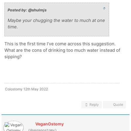
↑
Posted by: @shulmjs
Maybe your chugging the water to much at one
time.
This is the first time I’ve come across this suggestion.
What are the cons of drinking too much water instead of
sipping?
Colostomy 12th May 2022
Reply
Quote
VeganOstomy
(@veganostomy)