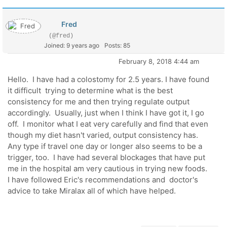
Fred
(@fred)
Joined: 9 years ago
Posts: 85
February 8, 2018 4:44 am
Hello. I have had a colostomy for 2.5 years. I have found
it difficult trying to determine what is the best
consistency for me and then trying regulate output
accordingly. Usually, just when I think I have got it, I go
off. I monitor what I eat very carefully and find that even
though my diet hasn't varied, output consistency has.
Any type if travel one day or longer also seems to be a
trigger, too. I have had several blockages that have put
me in the hospital am very cautious in trying new foods.
I have followed Eric's recommendations and doctor's
advice to take Miralax all of which have helped.