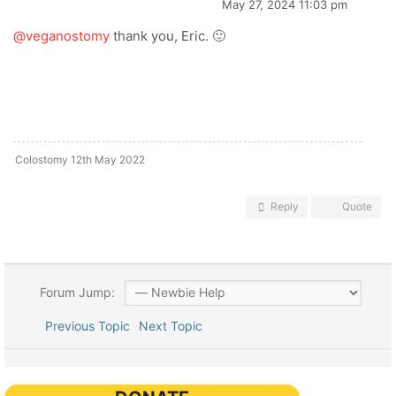
May 27, 2024 11:03 pm
@veganostomy
thank you, Eric. 🙂
Colostomy 12th May 2022
Reply
Quote
Forum Jump:
Previous Topic
Next Topic