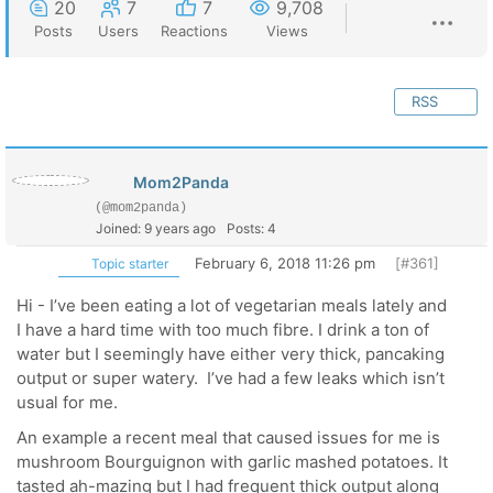
20
7
7
9,708
Posts
Users
Reactions
Views
RSS
Mom2Panda
(@mom2panda)
Joined: 9 years ago
Posts: 4
February 6, 2018 11:26 pm
[#361]
Topic starter
Hi - I’ve been eating a lot of vegetarian meals lately and
I have a hard time with too much fibre. I drink a ton of
water but I seemingly have either very thick, pancaking
output or super watery. I’ve had a few leaks which isn’t
usual for me.
An example a recent meal that caused issues for me is
mushroom Bourguignon with garlic mashed potatoes. It
tasted ah-mazing but I had frequent thick output along