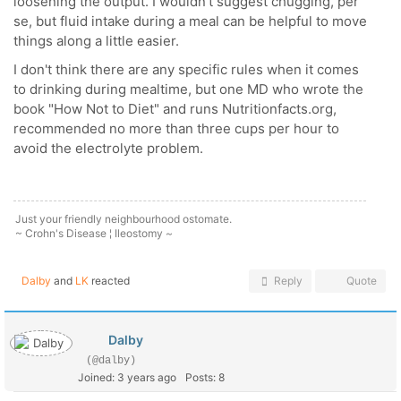
loosening the output. I wouldn't suggest chugging, per
se, but fluid intake during a meal can be helpful to move
things along a little easier.
I don't think there are any specific rules when it comes
to drinking during mealtime, but one MD who wrote the
book "How Not to Diet" and runs Nutritionfacts.org,
recommended no more than three cups per hour to
avoid the electrolyte problem.
Just your friendly neighbourhood ostomate.
~ Crohn's Disease ¦ Ileostomy ~
Dalby
and
LK
reacted
Reply
Quote
Dalby
(@dalby)
Joined: 3 years ago
Posts: 8