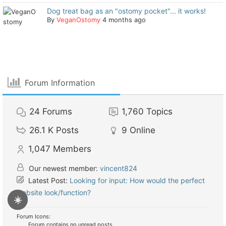
Dog treat bag as an "ostomy pocket"... it works!
By
VeganOstomy
4 months ago
Forum Information
24
Forums
1,760
Topics
26.1 K
Posts
9
Online
1,047
Members
Our newest member:
vincent824
Latest Post:
Looking for input: How would the perfect
website look/function?
☀️
Forum Icons:
Forum contains no unread posts