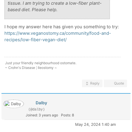
tissue. I am trying to create a low-fiber plant-
based diet. Please help.
I hope my answer here has given you something to try:
https://www.veganostomy.ca/community/food-and-
recipes/low-fiber-vegan-diet/
Just your friendly neighbourhood ostomate.
~ Crohn's Disease ¦ Ileostomy ~
Reply
Quote
Dalby
(@dalby)
Joined: 3 years ago
Posts: 8
May 24, 2024 1:40 am