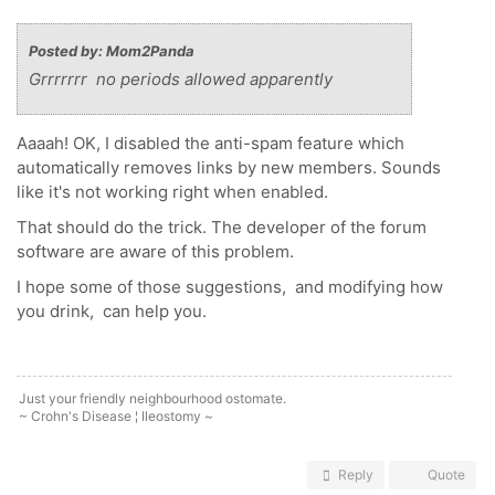
Posted by: Mom2Panda
Grrrrrrr no periods allowed apparently
Aaaah! OK, I disabled the anti-spam feature which
automatically removes links by new members. Sounds
like it's not working right when enabled.
That should do the trick. The developer of the forum
software are aware of this problem.
I hope some of those suggestions, and modifying how
you drink, can help you.
Just your friendly neighbourhood ostomate.
~ Crohn's Disease ¦ Ileostomy ~
Reply
Quote