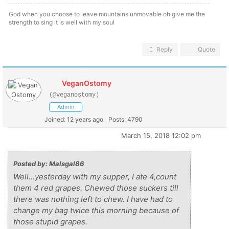
God when you choose to leave mountains unmovable oh give me the
strength to sing it is well with my soul
Reply
Quote
VeganOstomy
(@veganostomy)
Admin
Joined: 12 years ago
Posts: 4790
March 15, 2018 12:02 pm
Posted by: Malsgal86
Well...yesterday with my supper, I ate 4,count
them 4 red grapes. Chewed those suckers till
there was nothing left to chew. I have had to
change my bag twice this morning because of
those stupid grapes.