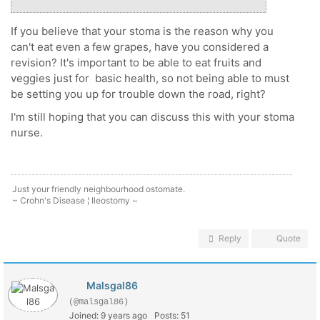
If you believe that your stoma is the reason why you
can't eat even a few grapes, have you considered a
revision? It's important to be able to eat fruits and
veggies just for basic health, so not being able to must
be setting you up for trouble down the road, right?
I'm still hoping that you can discuss this with your stoma
nurse.
Just your friendly neighbourhood ostomate.
~ Crohn's Disease ¦ Ileostomy ~
Reply
Quote
Malsgal86
(@malsgal86)
Joined: 9 years ago
Posts: 51