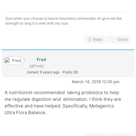
God when you choose to leave mountains unmovable oh give me the
strength to sing it is well with my soul
Reply
Quote
Fred
(@fred)
Joined: 9 years ago
Posts: 85
March 14, 2018 12:00 pm
A nutritionist recommended taking probiotics to help
me regulate digestion and elimination. I think they are
effective and have helped. Specifically, Metagenics
Ultra Flora Balance.