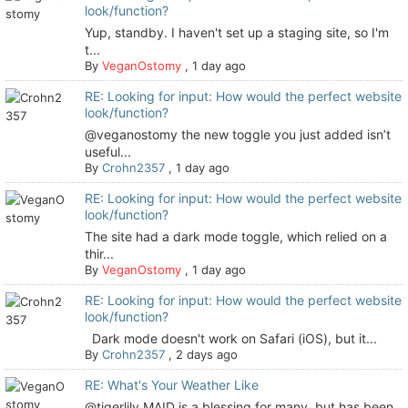
look/function?
Yup, standby. I haven't set up a staging site, so I'm
t...
By
VeganOstomy
,
1 day ago
RE: Looking for input: How would the perfect website
look/function?
@veganostomy the new toggle you just added isn’t
useful...
By
Crohn2357
,
1 day ago
RE: Looking for input: How would the perfect website
look/function?
The site had a dark mode toggle, which relied on a
thir...
By
VeganOstomy
,
1 day ago
RE: Looking for input: How would the perfect website
look/function?
Dark mode doesn't work on Safari (iOS), but it...
By
Crohn2357
,
2 days ago
RE: What's Your Weather Like
@tigerlily MAID is a blessing for many, but has been