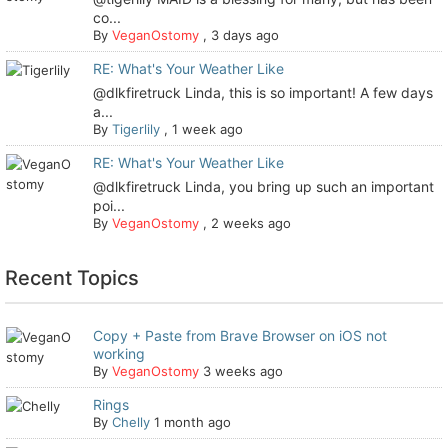
co...
By
VeganOstomy
,
3 days ago
RE: What's Your Weather Like
@dlkfiretruck Linda, this is so important! A few days
a...
By
Tigerlily
,
1 week ago
RE: What's Your Weather Like
@dlkfiretruck Linda, you bring up such an important
poi...
By
VeganOstomy
,
2 weeks ago
Recent Topics
Copy + Paste from Brave Browser on iOS not
working
By
VeganOstomy
3 weeks ago
Rings
By
Chelly
1 month ago