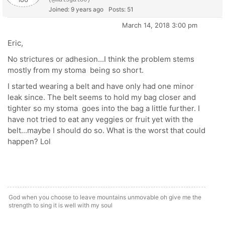
(@malsgal86)
Joined: 9 years ago
Posts: 51
March 14, 2018 3:00 pm
Eric,
No strictures or adhesion...I think the problem stems
mostly from my stoma being so short.
I started wearing a belt and have only had one minor
leak since. The belt seems to hold my bag closer and
tighter so my stoma goes into the bag a little further. I
have not tried to eat any veggies or fruit yet with the
belt...maybe I should do so. What is the worst that could
happen? Lol
God when you choose to leave mountains unmovable oh give me the
strength to sing it is well with my soul