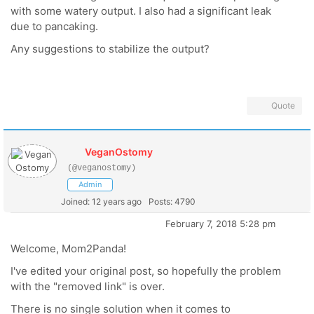
with some watery output. I also had a significant leak
due to pancaking.
Any suggestions to stabilize the output?
Quote
VeganOstomy
(@veganostomy)
Admin
Joined: 12 years ago
Posts: 4790
February 7, 2018 5:28 pm
Welcome, Mom2Panda!
I've edited your original post, so hopefully the problem
with the "removed link" is over.
There is no single solution when it comes to