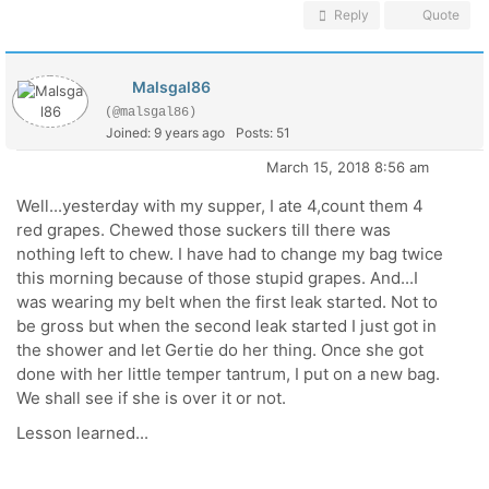
Reply
Quote
Malsgal86
(@malsgal86)
Joined: 9 years ago
Posts: 51
March 15, 2018 8:56 am
Well...yesterday with my supper, I ate 4,count them 4
red grapes. Chewed those suckers till there was
nothing left to chew. I have had to change my bag twice
this morning because of those stupid grapes. And...I
was wearing my belt when the first leak started. Not to
be gross but when the second leak started I just got in
the shower and let Gertie do her thing. Once she got
done with her little temper tantrum, I put on a new bag.
We shall see if she is over it or not.
Lesson learned...