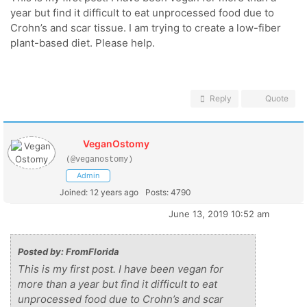
year but find it difficult to eat unprocessed food due to
Crohn’s and scar tissue. I am trying to create a low-fiber
plant-based diet. Please help.
Reply
Quote
VeganOstomy
(@veganostomy)
Admin
Joined: 12 years ago
Posts: 4790
June 13, 2019 10:52 am
Posted by: FromFlorida
This is my first post. I have been vegan for
more than a year but find it difficult to eat
unprocessed food due to Crohn’s and scar