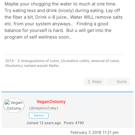
Maybe your chugging the water to much at one time.
Try eating less and drink (nicely) during eating. Lay off
the fiber a bit, Drink v-8 juice.. Water WILL remove salts
etc. from your system anyways.. Finding a good
balance for yourself is hard. But u will get into the
program of self wellness soon..
2014 - 3 strangulations of colon, Ulcerative colitis, removal of colon,
illiostomcy named woooh Nellie..
Reply
Quote
VeganOstomy
(@veganostomy)
Admin
Joined: 12 years ago
Posts: 4790
February 7, 2018 11:21 pm