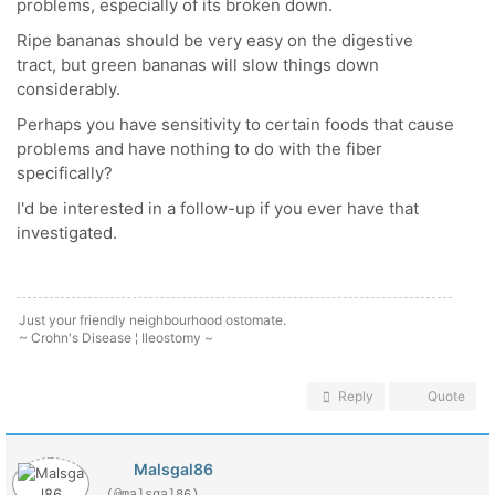
problems, especially of its broken down.
Ripe bananas should be very easy on the digestive
tract, but green bananas will slow things down
considerably.
Perhaps you have sensitivity to certain foods that cause
problems and have nothing to do with the fiber
specifically?
I'd be interested in a follow-up if you ever have that
investigated.
Just your friendly neighbourhood ostomate.
~ Crohn's Disease ¦ Ileostomy ~
Reply
Quote
Malsgal86