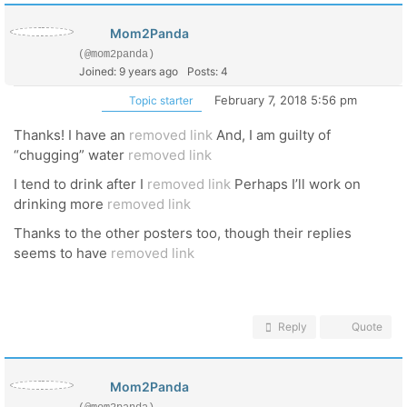
Mom2Panda
(@mom2panda)
Joined: 9 years ago
Posts: 4
February 7, 2018 5:56 pm
Topic starter
Thanks! I have an
removed link
And, I am guilty of
“chugging” water
removed link
I tend to drink after I
removed link
Perhaps I’ll work on
drinking more
removed link
Thanks to the other posters too, though their replies
seems to have
removed link
Reply
Quote
Mom2Panda