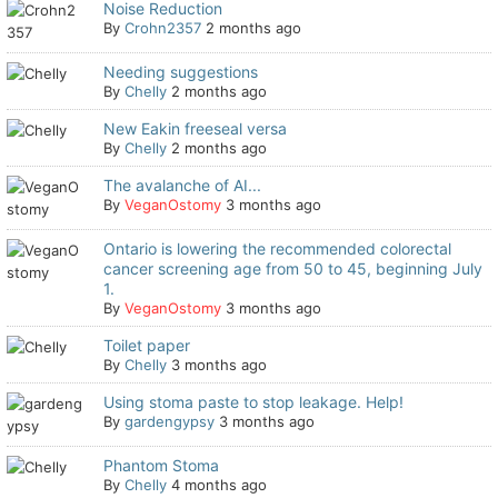
Noise Reduction
By
Crohn2357
2 months ago
Needing suggestions
By
Chelly
2 months ago
New Eakin freeseal versa
By
Chelly
2 months ago
The avalanche of AI...
By
VeganOstomy
3 months ago
Ontario is lowering the recommended colorectal
cancer screening age from 50 to 45, beginning July
1.
By
VeganOstomy
3 months ago
Toilet paper
By
Chelly
3 months ago
Using stoma paste to stop leakage. Help!
By
gardengypsy
3 months ago
Phantom Stoma
By
Chelly
4 months ago