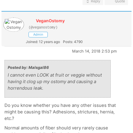
Reply
Quote
VeganOstomy
(@veganostomy)
Admin
Joined: 12 years ago
Posts: 4790
March 14, 2018 2:53 pm
Posted by: Malsgal86
I cannot even LOOK at fruit or veggie without
having it clog up my ostomy and causing a
horrendous leak.
Do you know whether you have any other issues that
might be causing this? Adhesions, strictures, hernia,
etc.?
Normal amounts of fiber should very rarely cause