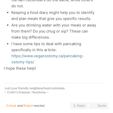
do not.
Keeping a food diary might help you to identify
and plan meals that give you specific results.
Are you drinking water with your meals or away
from them? Do you chug or sip? These can
make big differences.
I have some tips to deal with pancaking
specifically in this article:
https://www.veganostomy.ca/pancaking-
ostomy-tips/
I hope these help!
Just your friendly neighbourhood ostomate.
~ Crohn's Disease ¦ Ileostomy ~
Zvitusk
and
Robert
reacted
Reply
Quote