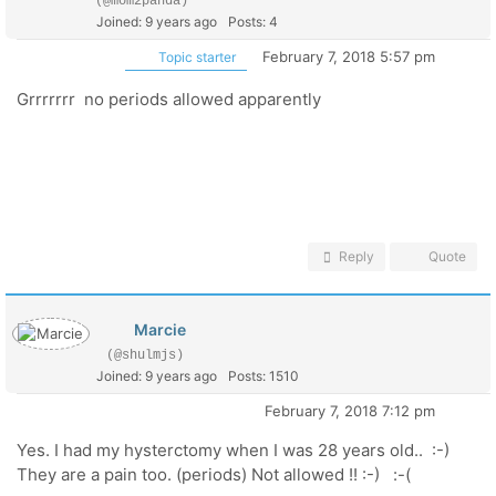
(@mom2panda)
Joined: 9 years ago
Posts: 4
February 7, 2018 5:57 pm
Topic starter
Grrrrrrr no periods allowed apparently
Reply
Quote
Marcie
(@shulmjs)
Joined: 9 years ago
Posts: 1510
February 7, 2018 7:12 pm
Yes. I had my hysterctomy when I was 28 years old.. :-)
They are a pain too. (periods) Not allowed !! :-) :-(