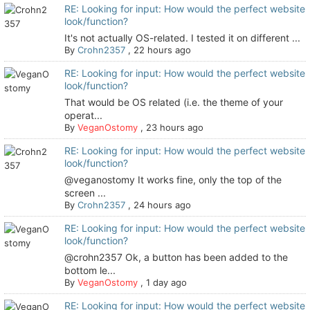
RE: Looking for input: How would the perfect website
look/function?
It's not actually OS-related. I tested it on different ...
By
Crohn2357
,
22 hours ago
RE: Looking for input: How would the perfect website
look/function?
That would be OS related (i.e. the theme of your
operat...
By
VeganOstomy
,
23 hours ago
RE: Looking for input: How would the perfect website
look/function?
@veganostomy It works fine, only the top of the
screen ...
By
Crohn2357
,
24 hours ago
RE: Looking for input: How would the perfect website
look/function?
@crohn2357 Ok, a button has been added to the
bottom le...
By
VeganOstomy
,
1 day ago
RE: Looking for input: How would the perfect website