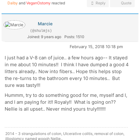
Dalby
and
VeganOstomy
reacted
Reply
Quote
Marcie
(@shulmjs)
Joined: 9 years ago
Posts: 1510
February 15, 2018 10:18 pm
I just had a V-8 can of juice.. a few hours ago-- It stayed
in me about 10 minutes!! I think I have dumped a good 4
litters already.. Now into fibers.. Hope this helps stop
the re-turns to the bathroom every 10 minutes.. But
sure was tasty!!!
Hummm, try to do something good for me, myself and I,
and I am paying for it!! Royaly!! What is going on??
Nellie is all upset.. Never mind yours truly!!!!!!!
2014 - 3 strangulations of colon, Ulcerative colitis, removal of colon,
illiostomcy named woooh Nellie..