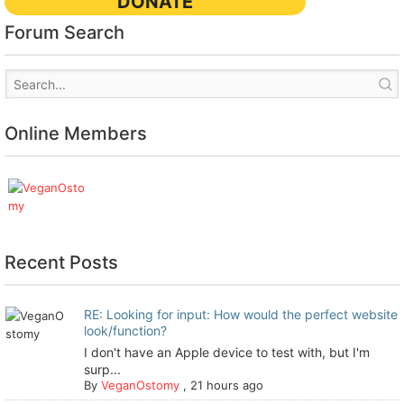
DONATE
Forum Search
Online Members
Recent Posts
RE: Looking for input: How would the perfect website
look/function?
I don't have an Apple device to test with, but I'm
surp...
By
VeganOstomy
,
21 hours ago