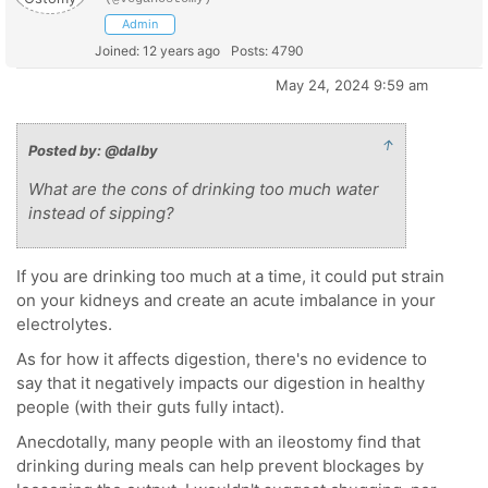
Admin
Joined: 12 years ago
Posts: 4790
May 24, 2024 9:59 am
↑
Posted by: @dalby
What are the cons of drinking too much water
instead of sipping?
If you are drinking too much at a time, it could put strain
on your kidneys and create an acute imbalance in your
electrolytes.
As for how it affects digestion, there's no evidence to
say that it negatively impacts our digestion in healthy
people (with their guts fully intact).
Anecdotally, many people with an ileostomy find that
drinking during meals can help prevent blockages by