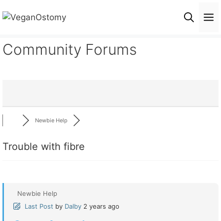
Skip
M
to
content
Community Forums
Newbie Help
Trouble with fibre
Newbie Help
Last Post
by
Dalby
2 years ago