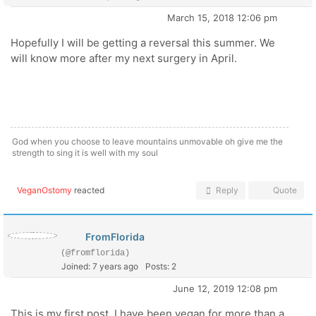
March 15, 2018 12:06 pm
Hopefully I will be getting a reversal this summer. We
will know more after my next surgery in April.
God when you choose to leave mountains unmovable oh give me the
strength to sing it is well with my soul
VeganOstomy
reacted
Reply
Quote
FromFlorida
(@fromflorida)
Joined: 7 years ago
Posts: 2
June 12, 2019 12:08 pm
This is my first post. I have been vegan for more than a