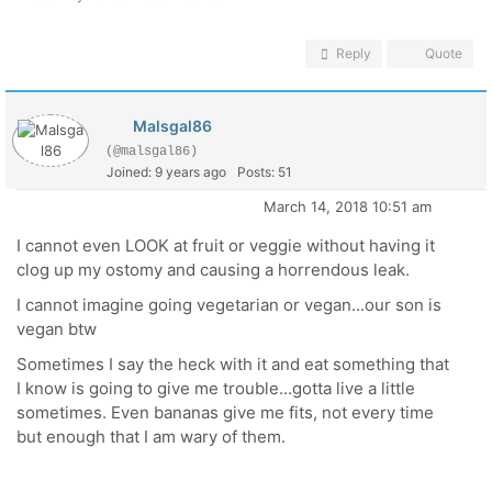
Reply
Quote
Malsgal86
(@malsgal86)
Joined: 9 years ago
Posts: 51
March 14, 2018 10:51 am
I cannot even LOOK at fruit or veggie without having it
clog up my ostomy and causing a horrendous leak.
I cannot imagine going vegetarian or vegan...our son is
vegan btw
Sometimes I say the heck with it and eat something that
I know is going to give me trouble...gotta live a little
sometimes. Even bananas give me fits, not every time
but enough that I am wary of them.