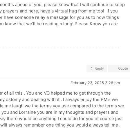
months ahead of you, please know that I will continue to keep
y prayers and here, have a virtual hug from me too! If you
 or have someone relay a message for you as to how things
ou know that we'll be reading a long! Please Know you are
Reply
Quote
February 23, 2025 3:26 pm
r of all this . You and VO helped me to get through the
my ostomy and dealing with it . I always enjoy the PM's we
e me laugh we the terms you use compared to the terms we
o you and Lorraine you are in my thoughts and prayers and
yway there would be anything I could do for you of course just
 I will always remember one thing you would always tell me .