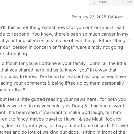
Reply
Quote
February 23, 2025 11:04 am
e'll, this is not the greatest news for you or from you. I read
able to respond. You know, there's been so much cancer in my
hat your long silences meant one of two things. Either "things"
or our person in concern or "things" were simply not going
ere struggling.
difficult for you & Lorraine & your family. John, all the little
 that you shared here led us to know "you" in a way that
 so lucky to know. I've been here about as long as you have
eading your comments & being lifted up by them personally
ch for that!!
 but feel a little gutted reading your news here, for both you
 widow was not in my vocabulary as Doug & I had such sweet
nt. It's been said, if you want to make God laugh, tell him
en't to fancy, maybe travel to Hawaii & see Mauii, look for
, don't roll your eyes, lol, buy a motorhome of sorts & travel
ches and do lots of walking our dogs, sitting in front of the