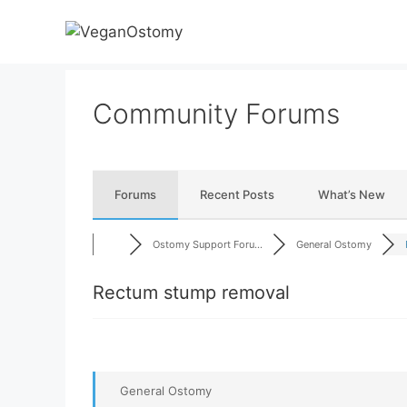
Skip
to
content
Community Forums
Forums
Recent Posts
What’s New
Ostomy Support Foru...
General Ostomy
Rectum stump removal
General Ostomy