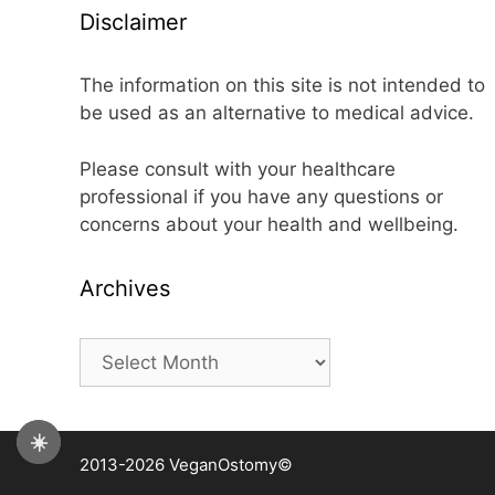
Disclaimer
The information on this site is not intended to
be used as an alternative to medical advice.
Please consult with your healthcare
professional if you have any questions or
concerns about your health and wellbeing.
Archives
Archives
☀️
2013-2026 VeganOstomy©