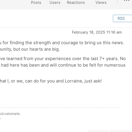
Posts
Users
Reactions
Views
RSS
February 18, 2025 11:16 am
 for finding the strength and courage to bring us this news.
ity, but our hearts are big.
ave learned from your experiences over the last 7+ years. No
 had here has been and will continue to be felt for numerous
 that I, or we, can do for you and Lorraine, just ask!
ood ostomate.
~