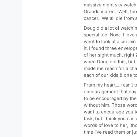
massive night sky watchi
Grandchildren. Well, tho
cancer. We all die from 
Doug did a lot of watchi
special too! Now, I love 
went to look at a cerrain
it, I found three envelop
of her sight much, right ?
when Doug did this, but 
made me reach for a chai
each of our kids & one t
From my heart... I can't 
encouragement that day a
to be encouraged by the 
without him. Those words
want to encourage you to
task, but I think you ca
words of love to her, th
time I've read them or j