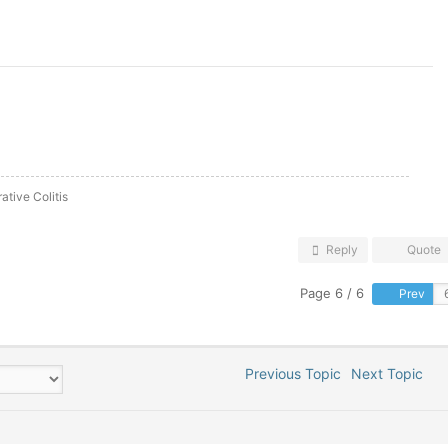
ative Colitis
Reply
Quote
Page 6 / 6
Prev
Previous Topic
Next Topic