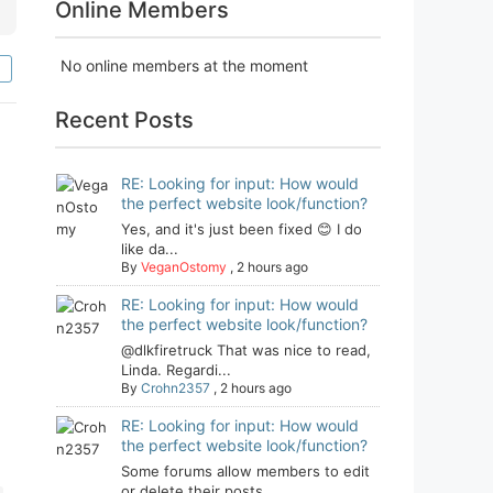
Online Members
No online members at the moment
Recent Posts
RE: Looking for input: How would
the perfect website look/function?
Yes, and it's just been fixed 😊 I do
like da...
By
VeganOstomy
,
2 hours ago
RE: Looking for input: How would
the perfect website look/function?
@dlkfiretruck That was nice to read,
Linda. Regardi...
By
Crohn2357
,
2 hours ago
RE: Looking for input: How would
the perfect website look/function?
Some forums allow members to edit
or delete their posts...