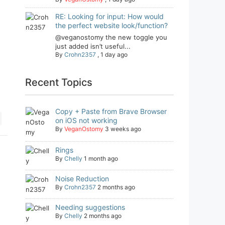
RE: Looking for input: How would
the perfect website look/function?
@veganostomy the new toggle you
just added isn’t useful...
By
Crohn2357
,
1 day ago
Recent Topics
Copy + Paste from Brave Browser
on iOS not working
By
VeganOstomy
3 weeks ago
Rings
By
Chelly
1 month ago
Noise Reduction
By
Crohn2357
2 months ago
Needing suggestions
By
Chelly
2 months ago