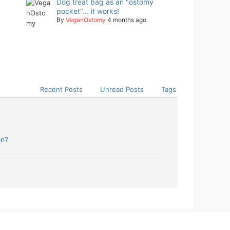
Dog treat bag as an "ostomy
pocket"... it works!
By
VeganOstomy
4 months ago
Recent Posts
Unread Posts
Tags
on?