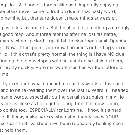
ng stars & thunder storms alike and, hopefully enjoying
se plans never came to fruition due to that nasty word,
something but that sure doesn't make things any easier.
ng us in his last months. But, he also did something amazingly
a good map! About three months after he lost his battle, I
 map & when I picked it up, it felt thicker then usual. Opening
es. Now, at this point, you know Lorraine's not letting you out
 lol! I think that's pretty normal, the thing is I have NO clue
finding these,envelopes with his chicken scratch on them,
r pretty quickly. Here my sweet man had written letters to
o me.
tell you enough what it meant to read his words of love and
nd to be re-reading them over the last 16 years if I needed
same words, especially during certain struggles in my life
 are as close as I can get to a hug from him now. John, I
 do this too, ESPECIALLY for Lorraine. I know it's a hard
n do it! It may make her cry when she finds & reads YOUR
ose tears that I've shed have been repeatedly healing each
ust held them.