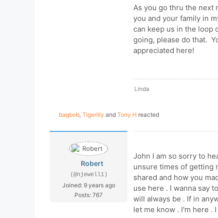
As you go thru the next 
you and your family in m
can keep us in the loop
going, please do that. Y
appreciated here!
Linda
bagbob
,
Tigerlily
and
Tony H
reacted
John I am so sorry to hea
Robert
unsure times of getting 
(@njewell1)
shared and how you mad
Joined: 9 years ago
use here . I wanna say t
Posts: 767
will always be . If in an
let me know . I'm here .