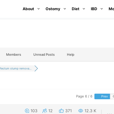
About
Ostomy
Diet
IBD
Mo
Members
Unread Posts
Help
Rectum stump remova...
Page 6 / 6
Prev
103
12
371
12.3 K