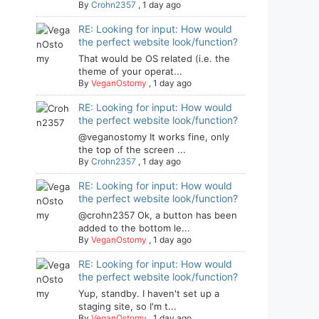
By
Crohn2357
,
1 day ago
RE: Looking for input: How would
the perfect website look/function?
That would be OS related (i.e. the
theme of your operat...
By
VeganOstomy
,
1 day ago
RE: Looking for input: How would
the perfect website look/function?
@veganostomy It works fine, only
the top of the screen ...
By
Crohn2357
,
1 day ago
RE: Looking for input: How would
the perfect website look/function?
@crohn2357 Ok, a button has been
added to the bottom le...
By
VeganOstomy
,
1 day ago
RE: Looking for input: How would
the perfect website look/function?
Yup, standby. I haven't set up a
staging site, so I'm t...
By
VeganOstomy
,
1 day ago