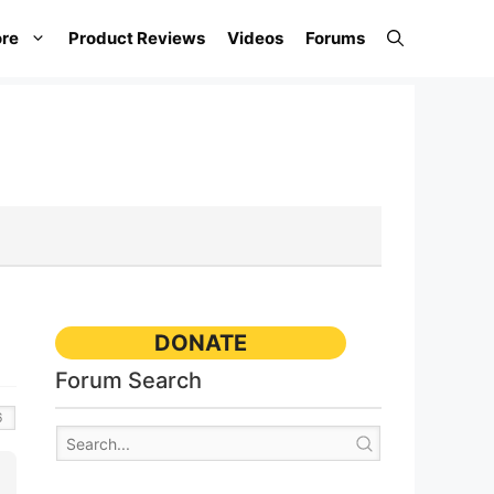
re
Product Reviews
Videos
Forums
DONATE
Forum Search