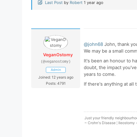
Last Post
by
Robert
1 year ago
@john68
John, thank you
We may be a small commun
VeganOstomy
It's been an honour to h
(@veganostomy)
doubt, the impact you've
Admin
years to come.
Joined: 12 years ago
Posts: 4791
If there's anything at all
Just your friendly neighbourh
~ Crohn's Disease ¦ Ileostomy 