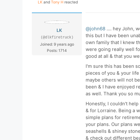
LK
and
Tony H
reacted
@john68
.... hey John, w
LK
this but I have been un
(@dlkfiretruck)
own family that I knew t
Joined: 9 years ago
were going really well f
Posts: 1714
good at all & that you w
I'm sure this has been so 
pieces of you & your life
maybe others will not be
been & I have enjoyed r
as well. Thank you so mu
Honestly, I couldn't help
& for Lorraine. Being a
simple plans for retireme
your plans. Our plans wer
seashells & shiney stones
& check out different bea