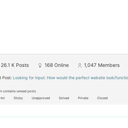
26.1 K
Posts
168
Online
1,047
Members
t Post:
Looking for input: How would the perfect website look/functi
m contains unread posts
Hot
Sticky
Unapproved
Solved
Private
Closed