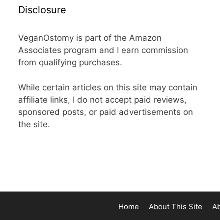
Disclosure
VeganOstomy is part of the Amazon
Associates program and I earn commission
from qualifying purchases.
While certain articles on this site may contain
affiliate links, I do not accept paid reviews,
sponsored posts, or paid advertisements on
the site.
Home
About This Site
A