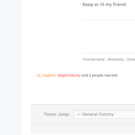
Keep er lit my friend
Proctectomy , Ileostomy , Ulcer
LK
,
bagbob
,
VeganOstomy
and 2 people reacted
Forum Jump: