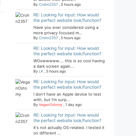
By
Crohn2357
,
3 hours ago
RE: Looking for input: How would
the perfect website look/function?
Have you ever considered using a
more privacy focused m...
By
Crohn2357
,
5 hours ago
RE: Looking for input: How would
the perfect website look/function?
WOowwwww.... this is so cool having
a dark screen again...
By
LK
,
5 hours ago
RE: Looking for input: How would
the perfect website look/function?
I don't have an Apple device to test
with, but I'm surp...
By
VeganOstomy
,
1 day ago
RE: Looking for input: How would
the perfect website look/function?
It's not actually OS-related. I tested it
on different ...