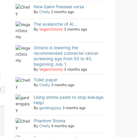
New Eakin freeseal versa
By
Chelly
2 months ago
The avalanche of AI...
By
VeganOstomy
3 months ago
Ontario is lowering the
recommended colorectal cancer
screening age from 50 to 45,
beginning July 1.
By
VeganOstomy
3 months ago
Toilet paper
By
Chelly
3 months ago
Using stoma paste to stop leakage.
Help!
By
gardengypsy
3 months ago
Phantom Stoma
By
Chelly
4 months ago