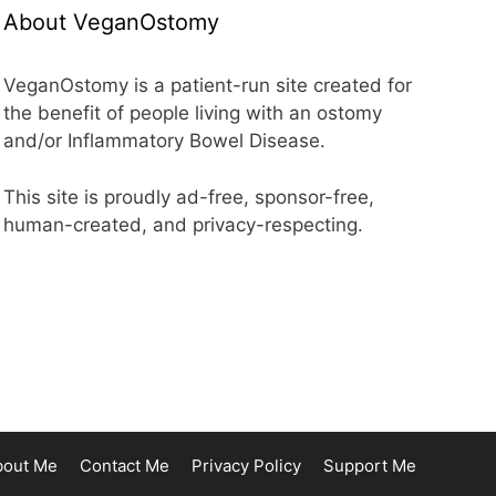
About VeganOstomy
VeganOstomy is a patient-run site created for
the benefit of people living with an ostomy
and/or Inflammatory Bowel Disease.
This site is proudly ad-free, sponsor-free,
human-created, and privacy-respecting.
bout Me
Contact Me
Privacy Policy
Support Me