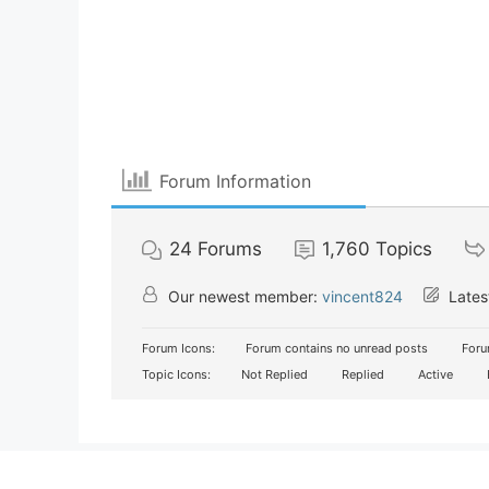
Forum Information
24
Forums
1,760
Topics
Our newest member:
vincent824
Lates
Forum Icons:
Forum contains no unread posts
Foru
Topic Icons:
Not Replied
Replied
Active