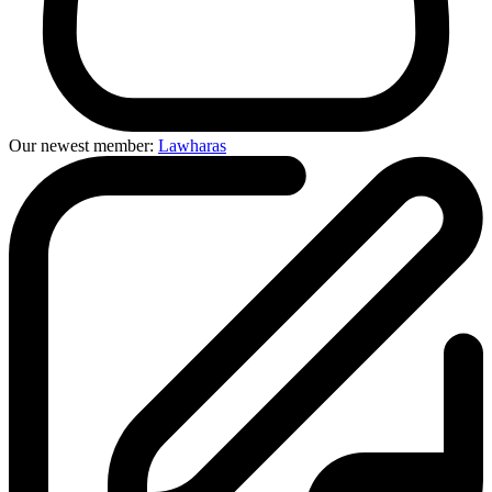
Our newest member:
Lawharas