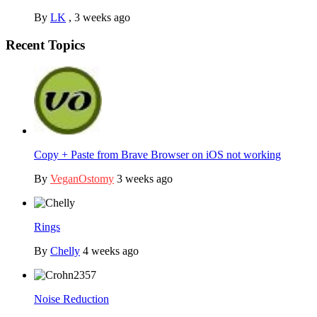
By
LK
,
3 weeks ago
Recent Topics
Copy + Paste from Brave Browser on iOS not working
By
VeganOstomy
3 weeks ago
Rings
By
Chelly
4 weeks ago
Noise Reduction