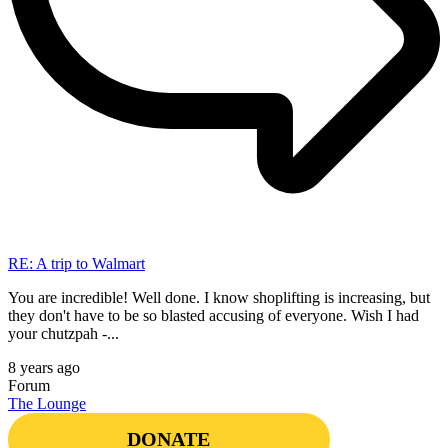
RE: A trip to Walmart
You are incredible! Well done. I know shoplifting is increasing, but
they don't have to be so blasted accusing of everyone. Wish I had
your chutzpah -...
8 years ago
Forum
The Lounge
DONATE