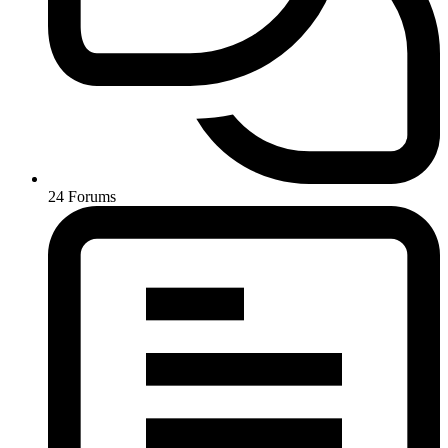
24
Forums