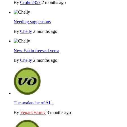
By
Crohn2357
2 months ago
Needing suggestions
By
Chelly
2 months ago
New Eakin freeseal versa
By
Chelly
2 months ago
The avalanche of AI...
By
VeganOstomy
3 months ago