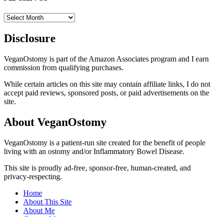
Archives
Disclosure
VeganOstomy is part of the Amazon Associates program and I earn
commission from qualifying purchases.
While certain articles on this site may contain affiliate links, I do not
accept paid reviews, sponsored posts, or paid advertisements on the
site.
About VeganOstomy
VeganOstomy is a patient-run site created for the benefit of people
living with an ostomy and/or Inflammatory Bowel Disease.
This site is proudly ad-free, sponsor-free, human-created, and
privacy-respecting.
Home
About This Site
About Me