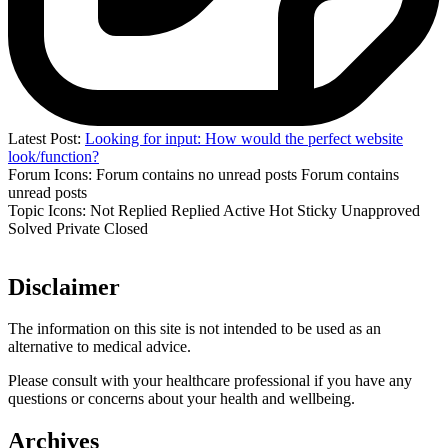
Latest Post:
Looking for input: How would the perfect website
look/function?
Forum Icons:
Forum contains no unread posts
Forum contains
unread posts
Topic Icons:
Not Replied
Replied
Active
Hot
Sticky
Unapproved
Solved
Private
Closed
Disclaimer
The information on this site is not intended to be used as an
alternative to medical advice.
Please consult with your healthcare professional if you have any
questions or concerns about your health and wellbeing.
Archives