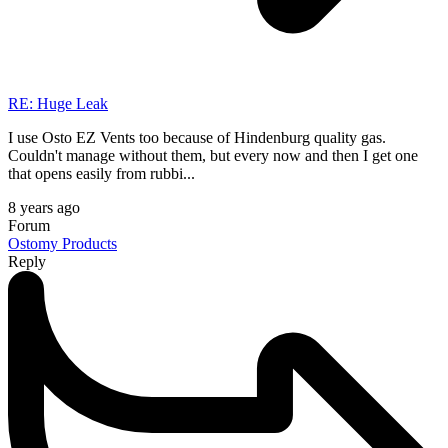
RE: Huge Leak
I use Osto EZ Vents too because of Hindenburg quality gas.
Couldn't manage without them, but every now and then I get one
that opens easily from rubbi...
8 years ago
Forum
Ostomy Products
Reply