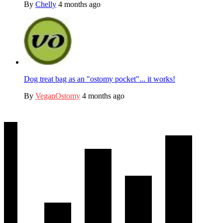
By
Chelly
4 months ago
Dog treat bag as an "ostomy pocket"... it works!
By
VeganOstomy
4 months ago