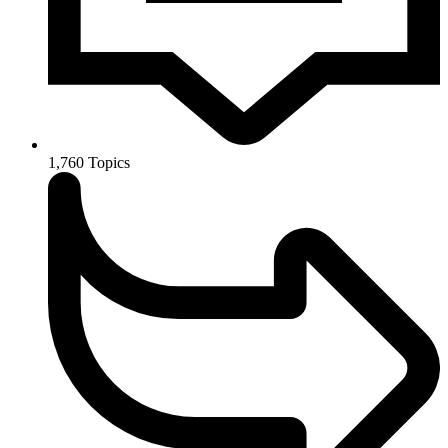
1,760
Topics