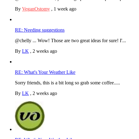
By
VeganOstomy
,
1 week ago
RE: Needing suggestions
@chelly ... Wow! Those are two great ideas for sure! I'...
By
LK
,
2 weeks ago
RE: What's Your Weather Like
Sorry friends, this is a bit long so grab some coffee.....
By
LK
,
2 weeks ago