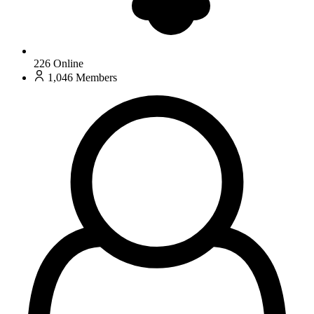
226
Online
1,046
Members