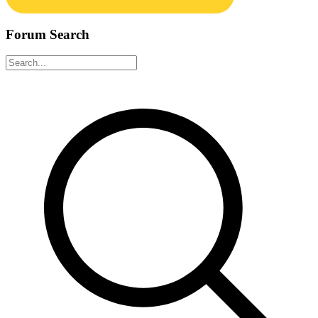
Forum Search