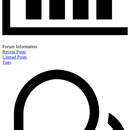
Forum Information
Recent Posts
Unread Posts
Tags