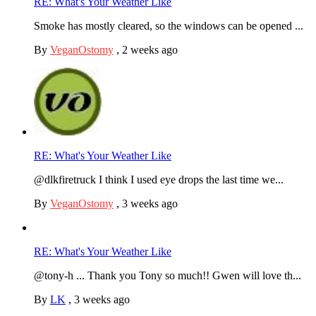
RE: What's Your Weather Like
Smoke has mostly cleared, so the windows can be opened ...
By
VeganOstomy
,
2 weeks ago
RE: What's Your Weather Like
@dlkfiretruck I think I used eye drops the last time we...
By
VeganOstomy
,
3 weeks ago
RE: What's Your Weather Like
@tony-h ... Thank you Tony so much!! Gwen will love th...
By
LK
,
3 weeks ago