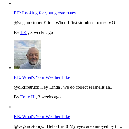
RE: Looking for young ostomates
@veganostomy Eric... When I first stumbled across VO I ...
By
LK
,
3 weeks ago
RE: What's Your Weather Like
@dlkfiretruck Hey Linda , we do collect seashells an...
By
Tony H
,
3 weeks ago
RE: What's Your Weather Like
@veganostomy... Hello Eric!! My eyes are annoyed by th...