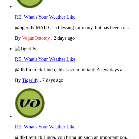
RE: What's Your Weather Like
@tigerlily MAID is a blessing for many, but has been co...
By
VeganOstomy
,
2 days ago
RE: What's Your Weather Like
@dlkfiretruck Linda, this is so important! A few days a...
By
Tigerlily
,
7 days ago
RE: What's Your Weather Like
@dlkfiretruck Linda, you bring up such an important poi...