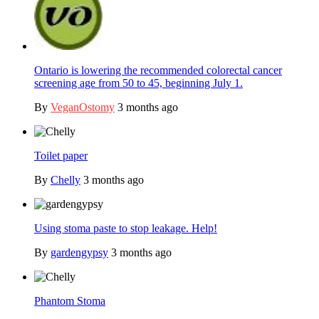
Ontario is lowering the recommended colorectal cancer
screening age from 50 to 45, beginning July 1.
By
VeganOstomy
3 months ago
Toilet paper
By
Chelly
3 months ago
Using stoma paste to stop leakage. Help!
By
gardengypsy
3 months ago
Phantom Stoma