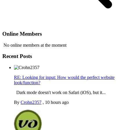
Online Members
No online members at the moment
Recent Posts
RE: Looking for input: How would the perfect website
look/function?
Dark mode doesn't work on Safari (iOS), but it...
By
Crohn2357
,
10 hours ago