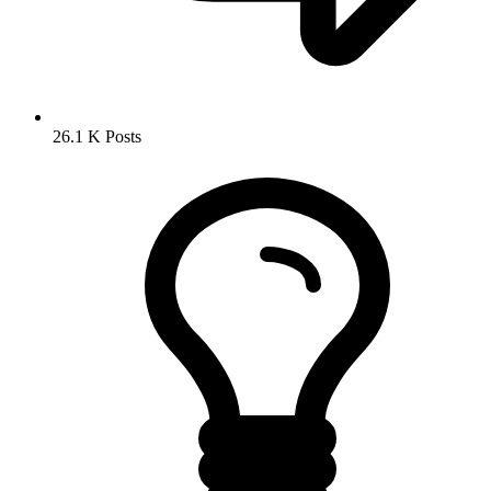
26.1 K
Posts