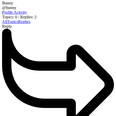
Bunny
@bunny
Profile
Activity
Topics: 0
/
Replies: 2
All
Topics
Replies
Reply