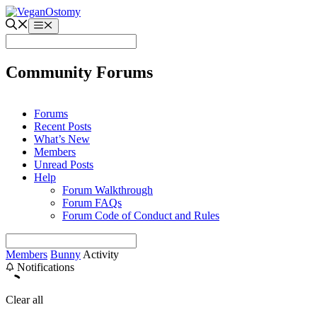
Skip
to
Menu
content
Community Forums
Forums
Recent Posts
What’s New
Members
Unread Posts
Help
Forum Walkthrough
Forum FAQs
Forum Code of Conduct and Rules
Members
Bunny
Activity
Notifications
Clear all