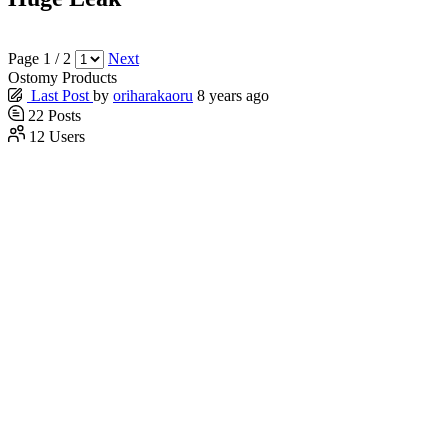
Page 1 / 2
Next
Ostomy Products
Last Post
by
oriharakaoru
8 years ago
22
Posts
12
Users