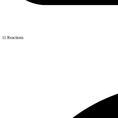
11
Reactions