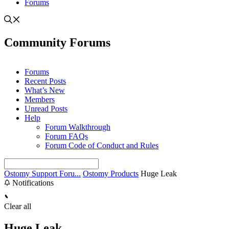
Forums
Community Forums
Forums
Recent Posts
What’s New
Members
Unread Posts
Help
Forum Walkthrough
Forum FAQs
Forum Code of Conduct and Rules
Ostomy Support Foru...
Ostomy Products
Huge Leak
Notifications
Clear all
Huge Leak