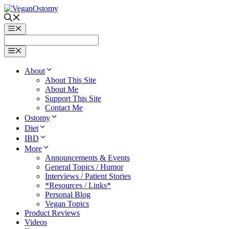
Skip
to
content
Menu
Menu
About
About This Site
About Me
Support This Site
Contact Me
Ostomy
Diet
IBD
More
Announcements & Events
General Topics / Humor
Interviews / Patient Stories
*Resources / Links*
Personal Blog
Vegan Topics
Product Reviews
Videos