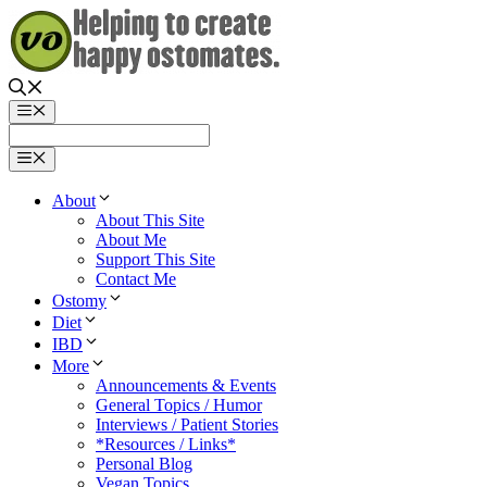
Skip
to
content
Menu
Menu
About
About This Site
About Me
Support This Site
Contact Me
Ostomy
Diet
IBD
More
Announcements & Events
General Topics / Humor
Interviews / Patient Stories
*Resources / Links*
Personal Blog
Vegan Topics