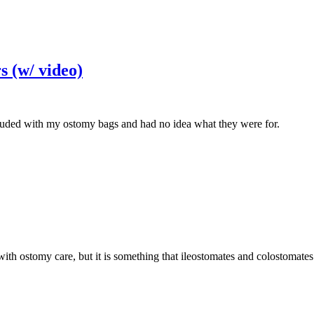
s (w/ video)
luded with my ostomy bags and had no idea what they were for.
ith ostomy care, but it is something that ileostomates and colostomate