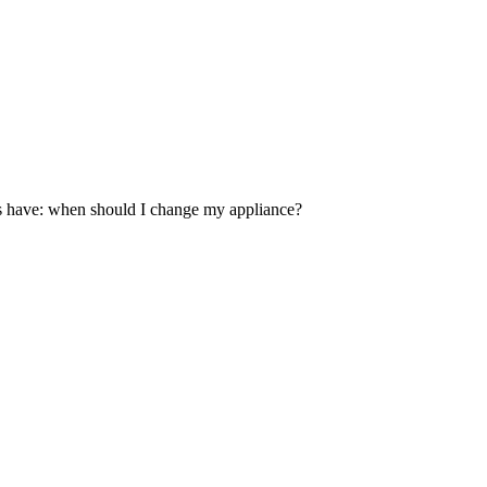
es have: when should I change my appliance?