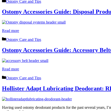
Categories
Ostomy Care and Tips
Ostomy Accessories Guide: Disposal Produ
Read more
Categories
Ostomy Care and Tips
Ostomy Accessories Guide: Accessory Belt
Read more
Categories
Ostomy Care and Tips
Hollister Adapt Lubricating Deodorant:
Having used ostomy deodorant products for the past several years, I’m