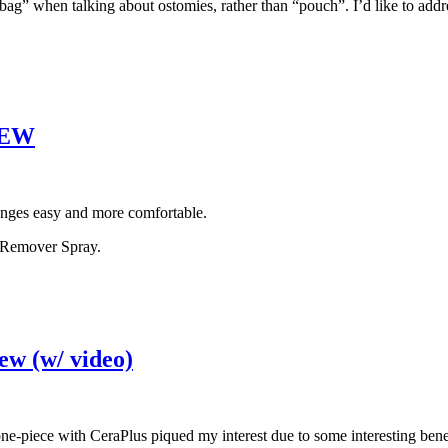
ag” when talking about ostomies, rather than “pouch”. I’d like to addre
VIEW
anges easy and more comfortable.
e Remover Spray.
ew (w/ video)
 one-piece with CeraPlus piqued my interest due to some interesting bene