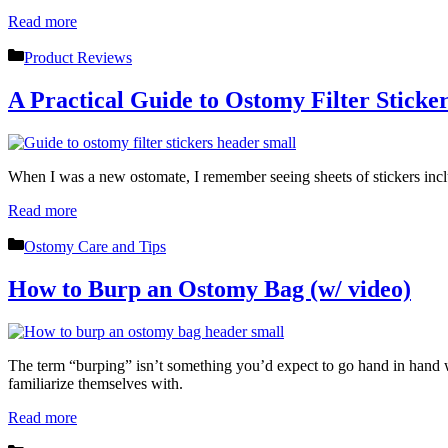
Read more
Categories
Product Reviews
A Practical Guide to Ostomy Filter Sticker
When I was a new ostomate, I remember seeing sheets of stickers inc
Read more
Categories
Ostomy Care and Tips
How to Burp an Ostomy Bag (w/ video)
The term “burping” isn’t something you’d expect to go hand in hand w
familiarize themselves with.
Read more