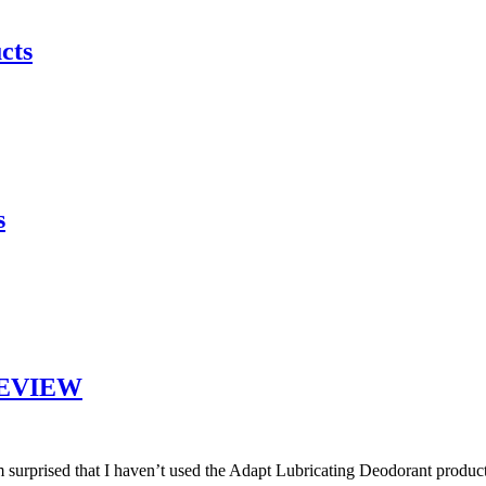
cts
s
 REVIEW
 surprised that I haven’t used the Adapt Lubricating Deodorant product