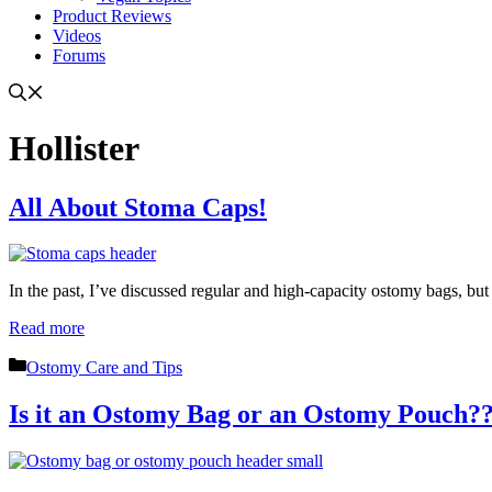
Product Reviews
Videos
Forums
Hollister
All About Stoma Caps!
In the past, I’ve discussed regular and high-capacity ostomy bags, but 
Read more
Categories
Ostomy Care and Tips
Is it an Ostomy Bag or an Ostomy Pouch?