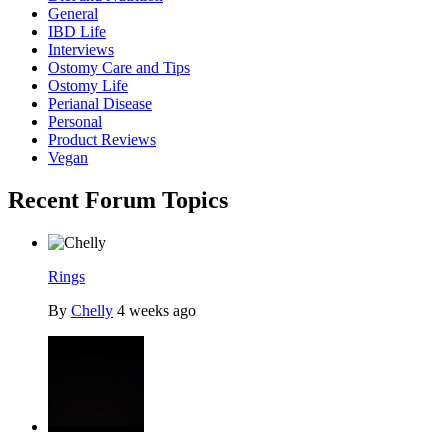
General
IBD Life
Interviews
Ostomy Care and Tips
Ostomy Life
Perianal Disease
Personal
Product Reviews
Vegan
Recent Forum Topics
Rings
By
Chelly
4 weeks ago