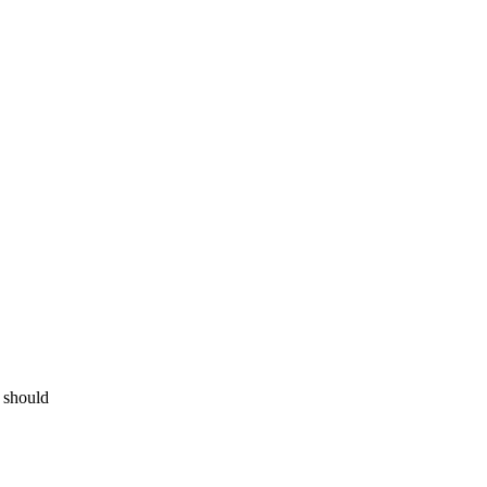
s should