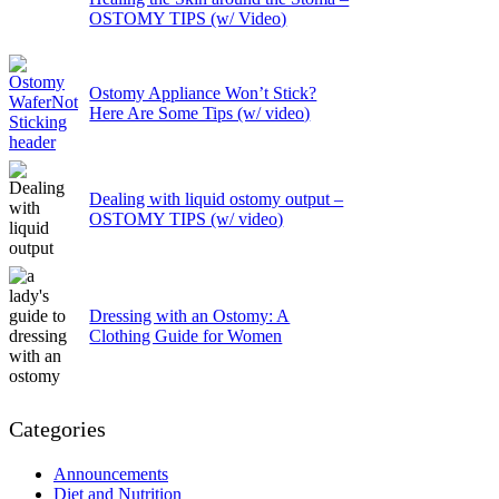
OSTOMY TIPS (w/ Video)
Ostomy Appliance Won’t Stick?
Here Are Some Tips (w/ video)
Dealing with liquid ostomy output –
OSTOMY TIPS (w/ video)
Dressing with an Ostomy: A
Clothing Guide for Women
Categories
Announcements
Diet and Nutrition