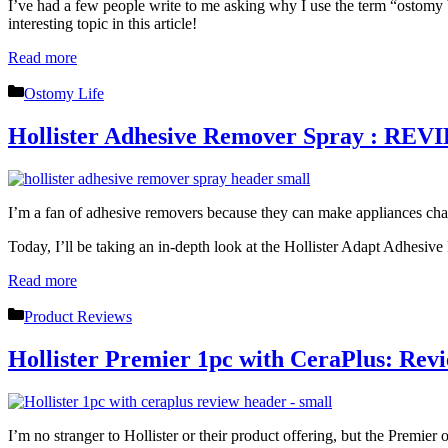
I’ve had a few people write to me asking why I use the term “ostomy b
interesting topic in this article!
Read more
Categories
Ostomy Life
Hollister Adhesive Remover Spray : RE
I’m a fan of adhesive removers because they can make appliances ch
Today, I’ll be taking an in-depth look at the Hollister Adapt Adhesiv
Read more
Categories
Product Reviews
Hollister Premier 1pc with CeraPlus: Revi
I’m no stranger to Hollister or their product offering, but the Premier