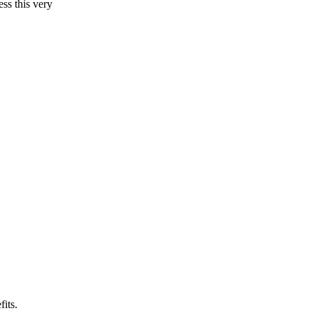
ss this very
fits.