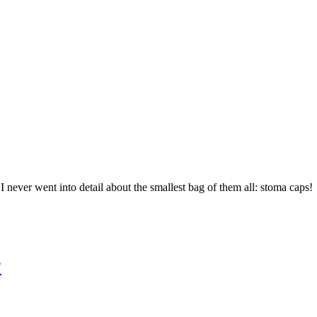
I never went into detail about the smallest bag of them all: stoma caps!
?