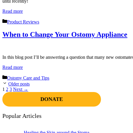
until recently!
Read more
Categories
Product Reviews
When to Change Your Ostomy Appliance
In this blog post I’ll be answering a question that many new ostomat
Read more
Categories
Ostomy Care and Tips
Older posts
Page
Page
Page
1
2
3
Next
→
DONATE
Popular Articles
Healing the Skin around the Stoma –