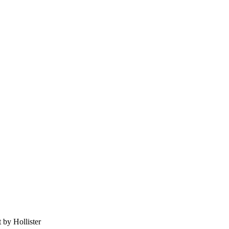
 by Hollister