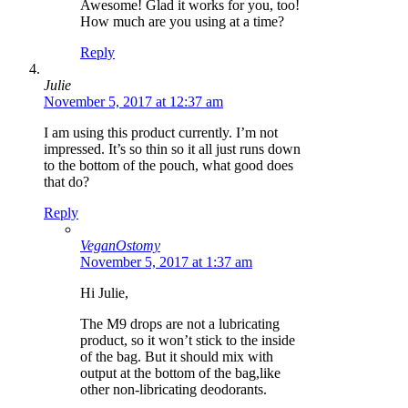
Awesome! Glad it works for you, too!
How much are you using at a time?
Reply
Julie
November 5, 2017 at 12:37 am
I am using this product currently. I’m not
impressed. It’s so thin so it all just runs down
to the bottom of the pouch, what good does
that do?
Reply
VeganOstomy
November 5, 2017 at 1:37 am
Hi Julie,
The M9 drops are not a lubricating
product, so it won’t stick to the inside
of the bag. But it should mix with
output at the bottom of the bag,like
other non-libricating deodorants.