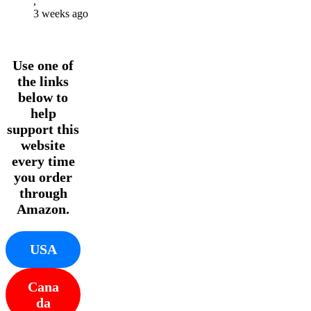
,
3 weeks ago
Use one of
the links
below to
help
support this
website
every time
you order
through
Amazon.
USA
Cana
da