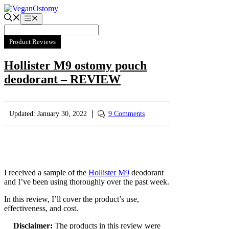
Skip
to
Menu
content
Product Reviews
Hollister M9 ostomy pouch
deodorant – REVIEW
Updated:
January 30, 2022
9 Comments
I received a sample of the
Hollister M9
deodorant
and I’ve been using thoroughly over the past week.
In this review, I’ll cover the product’s use,
effectiveness, and cost.
Disclaimer:
The products in this review were