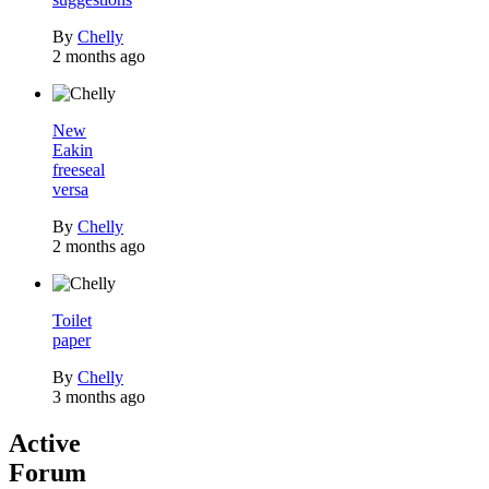
By
Chelly
2 months ago
New
Eakin
freeseal
versa
By
Chelly
2 months ago
Toilet
paper
By
Chelly
3 months ago
Active
Forum