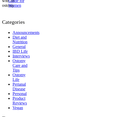
Guide for
Women
Categories
Announcements
Diet and
Nutrition
General
IBD Life
Interviews
Ostomy
Care and
Tips
Ostomy
Life
Perianal
Disease
Personal
Product
Reviews
Vegan