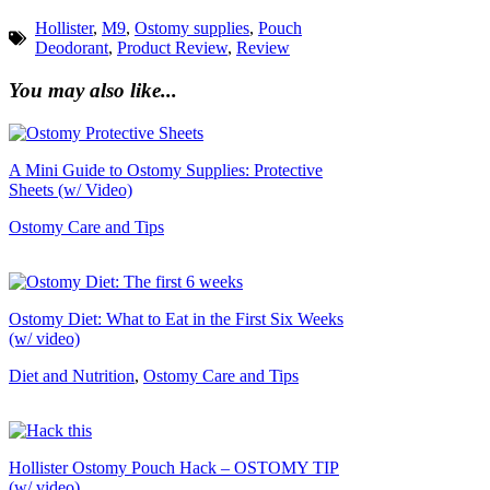
Hollister
,
M9
,
Ostomy supplies
,
Pouch
Deodorant
,
Product Review
,
Review
You may also like...
A Mini Guide to Ostomy Supplies: Protective
Sheets (w/ Video)
Ostomy Care and Tips
Ostomy Diet: What to Eat in the First Six Weeks
(w/ video)
Diet and Nutrition
,
Ostomy Care and Tips
Hollister Ostomy Pouch Hack – OSTOMY TIP
(w/ video)