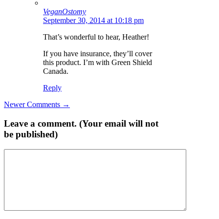
VeganOstomy
September 30, 2014 at 10:18 pm
That’s wonderful to hear, Heather!
If you have insurance, they’ll cover
this product. I’m with Green Shield
Canada.
Reply
Comment
Newer Comments →
navigation
Leave a comment. (Your email will not
be published)
Comment