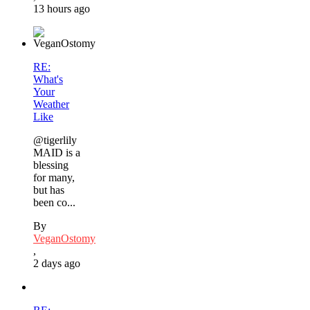
13 hours ago
RE:
What's
Your
Weather
Like
@tigerlily
MAID is a
blessing
for many,
but has
been co...
By
VeganOstomy
,
2 days ago