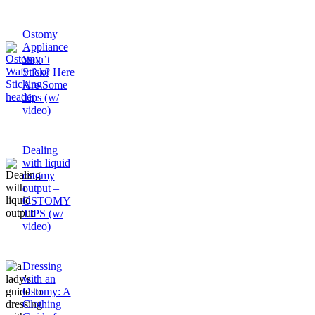
Ostomy
Appliance
Won’t
Stick? Here
Are Some
Tips (w/
video)
Dealing
with liquid
ostomy
output –
OSTOMY
TIPS (w/
video)
Dressing
with an
Ostomy: A
Clothing