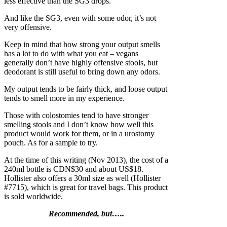
less effective than the SG3 drops.
And like the SG3, even with some odor, it’s not
very offensive.
Keep in mind that how strong your output smells
has a lot to do with what you eat – vegans
generally don’t have highly offensive stools, but
deodorant is still useful to bring down any odors.
My output tends to be fairly thick, and loose output
tends to smell more in my experience.
Those with colostomies tend to have stronger
smelling stools and I don’t know how well this
product would work for them, or in a urostomy
pouch. As for a sample to try.
At the time of this writing (Nov 2013), the cost of a
240ml bottle is CDN$30 and about US$18.
Hollister also offers a 30ml size as well (Hollister
#7715), which is great for travel bags. This product
is sold worldwide.
Recommended, but…..