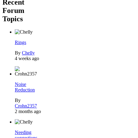
Recent
Forum
Topics
Rings
By
Chelly
4 weeks ago
Noise
Reduction
By
Crohn2357
2 months ago
Needing
suggestions