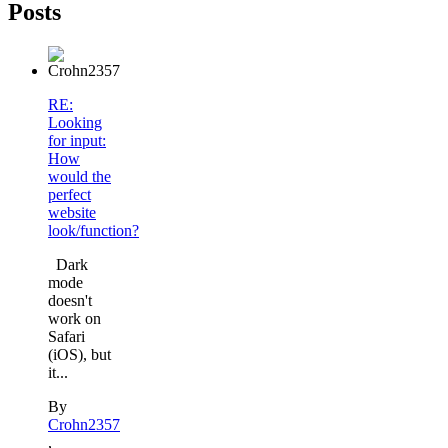
Posts
RE:
Looking
for input:
How
would the
perfect
website
look/function?
Dark
mode
doesn't
work on
Safari
(iOS), but
it...
By
Crohn2357
,