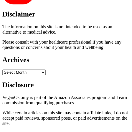
Disclaimer
The information on this site is not intended to be used as an
alternative to medical advice.
Please consult with your healthcare professional if you have any
questions or concerns about your health and wellbeing.
Archives
Archives
Disclosure
VeganOstomy is part of the Amazon Associates program and I earn
commission from qualifying purchases.
While certain articles on this site may contain affiliate links, I do not
accept paid reviews, sponsored posts, or paid advertisements on the
site.