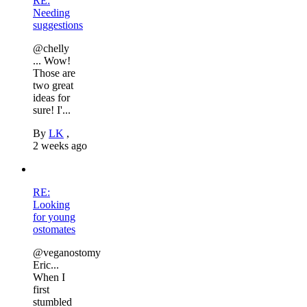
RE:
Needing
suggestions
@chelly
... Wow!
Those are
two great
ideas for
sure! I'...
By
LK
,
2 weeks ago
RE:
Looking
for young
ostomates
@veganostomy
Eric...
When I
first
stumbled