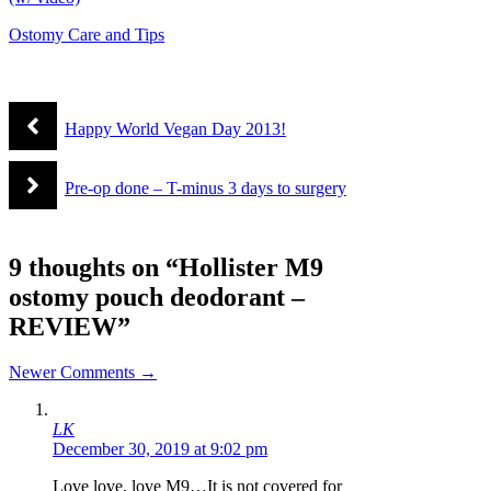
Ostomy Care and Tips
Happy World Vegan Day 2013!
Pre-op done – T-minus 3 days to surgery
9 thoughts on “Hollister M9
ostomy pouch deodorant –
REVIEW”
Comment
Newer Comments →
navigation
LK
December 30, 2019 at 9:02 pm
Love love, love M9…It is not covered for