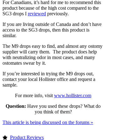
For Canadians, it’s hard for me to recommend this
product because of the high cost compared to the
SG3 drops I
reviewed
previously.
If you are living outside of Canada and don’t have
access to the SG3 drops, then this product is
similar.
The M9 drops easy to find, and almost any ostomy
supplier will carry them. The product does help
with neutralizing odor in most cases, and many
ostomates swear by it.
If you’re interested in trying the M9 drops out,
contact your local Hollister office and request a
sample.
For more info, visit
www.hollister.com
Question:
Have you used these drops? What do
you think of them?
This article is being discussed on the forums »
Product Reviews