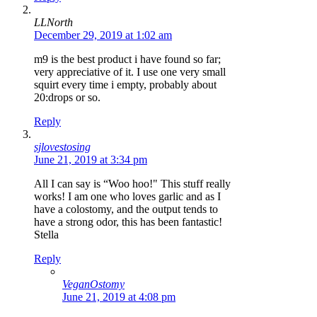
LLNorth
December 29, 2019 at 1:02 am
m9 is the best product i have found so far;
very appreciative of it. I use one very small
squirt every time i empty, probably about
20:drops or so.
Reply
sjlovestosing
June 21, 2019 at 3:34 pm
All I can say is “Woo hoo!" This stuff really
works! I am one who loves garlic and as I
have a colostomy, and the output tends to
have a strong odor, this has been fantastic!
Stella
Reply
VeganOstomy
June 21, 2019 at 4:08 pm