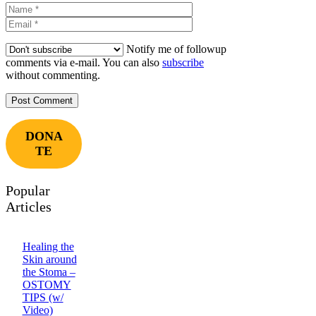
Name
Email
Notify me of followup
comments via e-mail. You can also
subscribe
without commenting.
DONA
TE
Popular
Articles
Healing the
Skin around
the Stoma –
OSTOMY
TIPS (w/
Video)