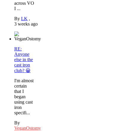
across VO
I ...
By
LK
,
3 weeks ago
RE:
Anyone
else in the
cast iron
club? 😀
I'm almost
certain
that I
began
using cast
iron
specifi...
By
VeganOstomy