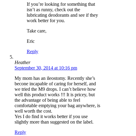
If you’re looking for something that
isn’t as runny, check out the
lubricating deodorants and see if they
work better for you.
Take care,
Eric
Reply
Heather
September 30, 2014 at 10:16 pm
My mom has an ileostomy. Recently she’s
becone incapable of caring for herself, and
we tried the M9 drops. I can’t believe how
well this product works !!! It is pricey, but
the advantage of being able to feel
comfortable emptying your bag anywhere, is
well worth the cost.
Yes I do find it works better if you use
slightly more than suggested on the label.
Reply