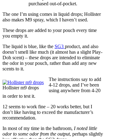
purchased out-of-pocket.
The one I’m using comes in liquid drops; Hollister
also makes M9 spray, which I haven’t used.
These drops are added to your pouch every time
you empty it.
The liquid is blue, like the
SG3
product, and also
doesn’t smell like much (it almost has a slight Play-
Doh scent) – these drops are intended to eliminate
the odor in your pouch, rather than add any new
scents to it.
The instructions say to add
4-12 drops, and I’ve been
Hollister m9 drops
using anywhere from 4-20
in order to test it.
12 seems to work fine – 20 works better, but I
don’t like having to exceed the manufacturer’s
recommendation.
In most of my time in the bathroom,
I noted little
odor to some odor from the output
, perhaps slightly