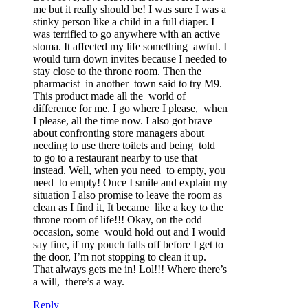
me but it really should be! I was sure I was a
stinky person like a child in a full diaper. I
was terrified to go anywhere with an active
stoma. It affected my life something awful. I
would turn down invites because I needed to
stay close to the throne room. Then the
pharmacist in another town said to try M9.
This product made all the world of
difference for me. I go where I please, when
I please, all the time now. I also got brave
about confronting store managers about
needing to use there toilets and being told
to go to a restaurant nearby to use that
instead. Well, when you need to empty, you
need to empty! Once I smile and explain my
situation I also promise to leave the room as
clean as I find it, It became like a key to the
throne room of life!!! Okay, on the odd
occasion, some would hold out and I would
say fine, if my pouch falls off before I get to
the door, I’m not stopping to clean it up.
That always gets me in! Lol!!! Where there’s
a will, there’s a way.
Reply