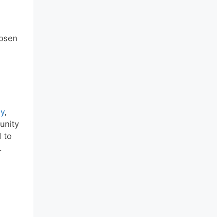
hosen
y
,
unity
 to
.