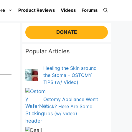
re
Product Reviews
Videos
Forums
DONATE
Popular Articles
Healing the Skin around
the Stoma – OSTOMY
TIPS (w/ Video)
Ostomy Appliance Won’t
Stick? Here Are Some
Tips (w/ video)