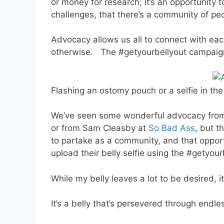
or money for research; it’s an opportunity
challenges, that there’s a community of pe
Advocacy allows us all to connect with e
otherwise. The #getyourbellyout campaign
Flashing an ostomy pouch or a selfie in th
We’ve seen some wonderful advocacy from
or from Sam Cleasby at
So Bad Ass
, but t
to partake as a community, and that opportu
upload their belly selfie using the #getyou
While my belly leaves a lot to be desired, i
It’s a belly that’s persevered through endl