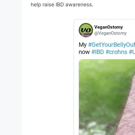
help raise IBD awareness.