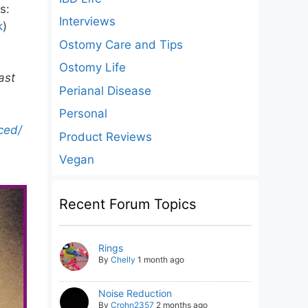
s:
Interviews
k
)
Ostomy Care and Tips
Ostomy Life
ast
Perianal Disease
Personal
ced/
Product Reviews
Vegan
Recent Forum Topics
Rings
By
Chelly
1 month ago
Noise Reduction
By
Crohn2357
2 months ago