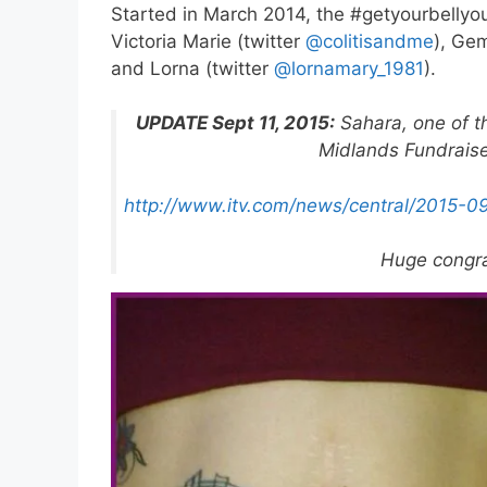
Started in March 2014, the #getyourbellyou
Victoria Marie (twitter
@colitisandme
), Ge
and Lorna (twitter
@lornamary_1981
).
UPDATE Sept 11, 2015:
Sahara, one of t
Midlands Fundraiser
http://www.itv.com/news/central/2015-0
Huge congra