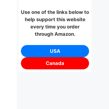
Use one of the links below to
help support this website
every time you order
through Amazon.
USA
Canada