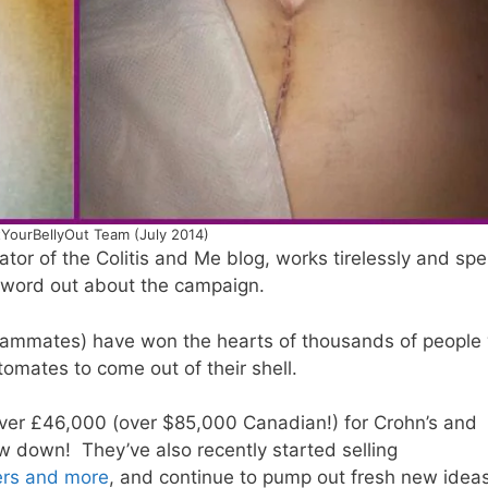
YourBellyOut Team (July 2014)
eator of the Colitis and Me blog, works tirelessly and sp
e word out about the campaign.
 teammates) have won the hearts of thousands of people
tomates to come out of their shell.
ver £46,000 (over $85,000 Canadian!) for Crohn’s and
ow down! They’ve also recently started selling
kers and more
, and continue to pump out fresh new ideas