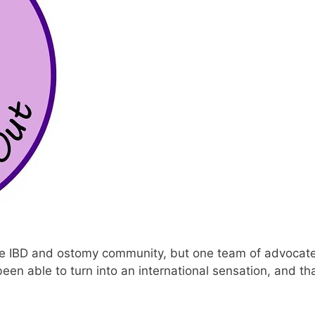
e IBD and ostomy community, but one team of advocat
een able to turn into an international sensation, and tha