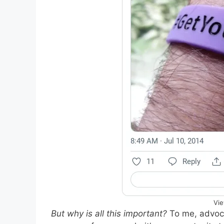
Vie
But why is all this important?
To me, advoca