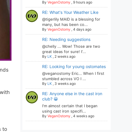
By
VeganOstomy
,
9 hours ago
RE: What's Your Weather Like
@tigerlily MAID is a blessing for
many, but has been co...
By
VeganOstomy
,
4 days ago
RE: Needing suggestions
@chelly ... Wow! Those are two
great ideas for sure! I'...
By
LK
,
2 weeks ago
RE: Looking for young ostomates
ends
@veganostomy Eric... When I first
stumbled across VO I ...
By
LK
,
3 weeks ago
 with
RE: Anyone else in the cast iron
club? 😀
I'm almost certain that I began
using cast iron specifi...
By
VeganOstomy
,
4 weeks ago
 to