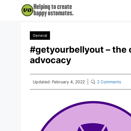
Skip
to
content
General
#getyourbellyout – the
advocacy
Updated:
February 4, 2022
2 Comments