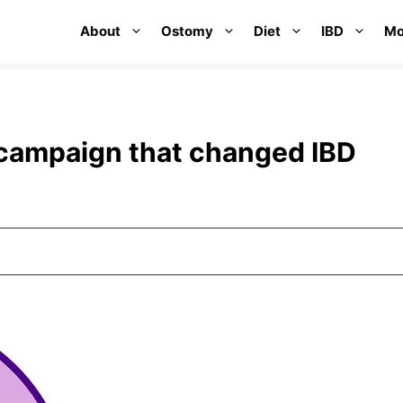
About
Ostomy
Diet
IBD
Mo
 campaign that changed IBD