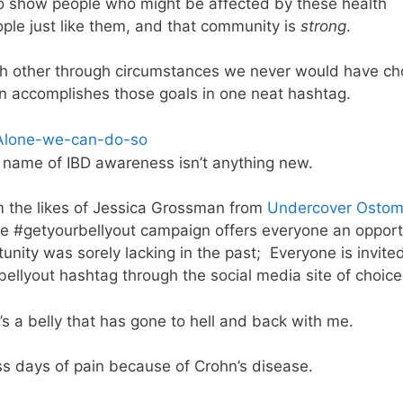
 to show people who might be affected by these health
ople just like them, and that community is
strong
.
ach other through circumstances we never would have c
 accomplishes those goals in one neat hashtag.
e name of IBD awareness isn’t anything new.
 the likes of Jessica Grossman from
Undercover Ostom
he #getyourbellyout campaign offers everyone an opport
nity was sorely lacking in the past; Everyone is invited
rbellyout hashtag through the social media site of choice
t’s a belly that has gone to hell and back with me.
ess days of pain because of Crohn’s disease.