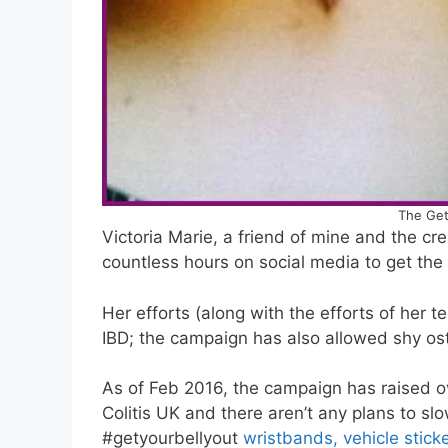
The Get
Victoria Marie, a friend of mine and the cr
countless hours on social media to get th
Her efforts (along with the efforts of her
IBD; the campaign has also allowed shy os
As of Feb 2016, the campaign has raised o
Colitis UK and there aren’t any plans to sl
#getyourbellyout
wristbands, vehicle stic