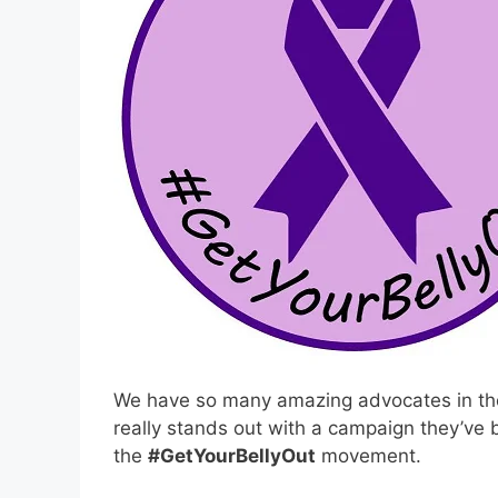
We have so many amazing advocates in th
really stands out with a campaign they’ve b
the
#GetYourBellyOut
movement.