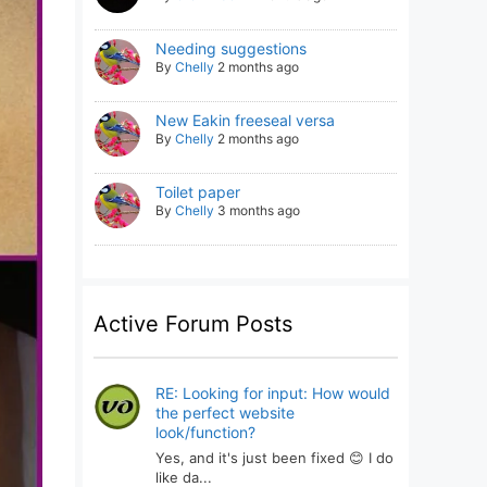
Needing suggestions
By
Chelly
2 months ago
New Eakin freeseal versa
By
Chelly
2 months ago
Toilet paper
By
Chelly
3 months ago
Active Forum Posts
RE: Looking for input: How would
the perfect website
look/function?
Yes, and it's just been fixed 😊 I do
like da...