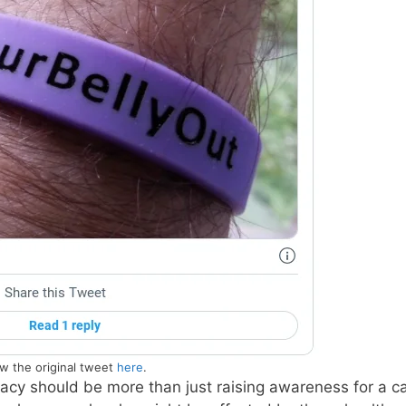
w the original tweet
here
.
cy should be more than just raising awareness for a c