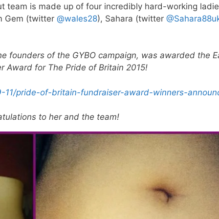
t team is made up of four incredibly hard-working ladie
m Gem (twitter
@wales28
), Sahara (twitter
@Sahara88u
he founders of the GYBO campaign, was awarded the E
 Award for The Pride of Britain 2015!
9-11/pride-of-britain-fundraiser-award-winners-announ
tulations to her and the team!