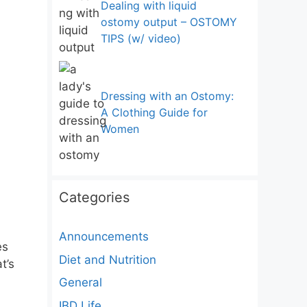
Dealing with liquid
ostomy output – OSTOMY
TIPS (w/ video)
Dressing with an Ostomy:
A Clothing Guide for
Women
Categories
Announcements
es
Diet and Nutrition
t’s
General
IBD Life