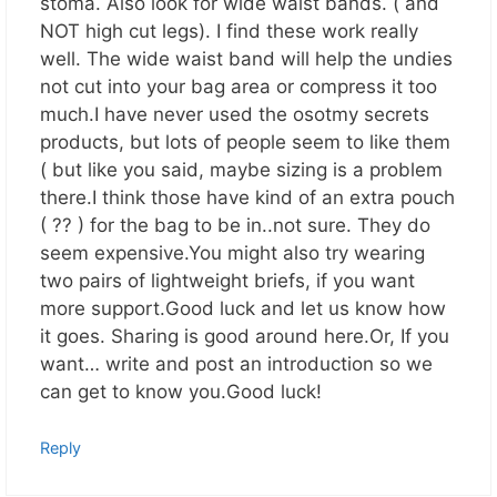
stoma. Also look for wide waist bands. ( and
NOT high cut legs). I find these work really
well. The wide waist band will help the undies
not cut into your bag area or compress it too
much.I have never used the osotmy secrets
products, but lots of people seem to like them
( but like you said, maybe sizing is a problem
there.I think those have kind of an extra pouch
( ?? ) for the bag to be in..not sure. They do
seem expensive.You might also try wearing
two pairs of lightweight briefs, if you want
more support.Good luck and let us know how
it goes. Sharing is good around here.Or, If you
want… write and post an introduction so we
can get to know you.Good luck!
Reply