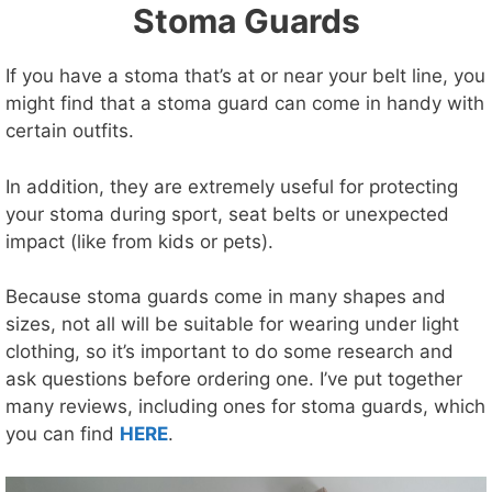
Stoma Guards
If you have a stoma that’s at or near your belt line, you
might find that a stoma guard can come in handy with
certain outfits.
In addition, they are extremely useful for protecting
your stoma during sport, seat belts or unexpected
impact (like from kids or pets).
Because stoma guards come in many shapes and
sizes, not all will be suitable for wearing under light
clothing, so it’s important to do some research and
ask questions before ordering one. I’ve put together
many reviews, including ones for stoma guards, which
you can find
HERE
.