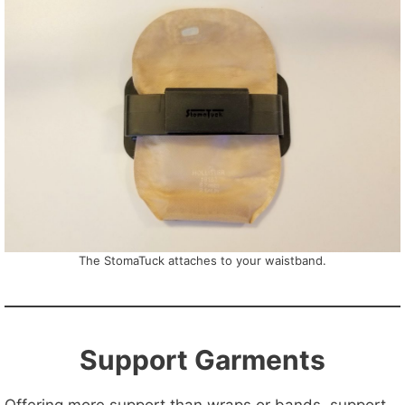
The StomaTuck attaches to your waistband.
Support Garments