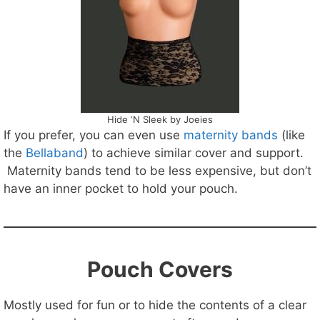
Hide ‘N Sleek by Joeies
If you prefer, you can even use
maternity bands
(like
the
Bellaband
) to achieve similar cover and support.
Maternity bands tend to be less expensive, but don’t
have an inner pocket to hold your pouch.
Pouch Covers
Mostly used for fun or to hide the contents of a clear