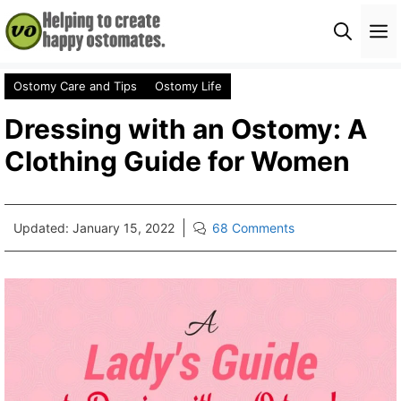
Skip
M
to
content
Ostomy Care and Tips
Ostomy Life
Dressing with an Ostomy: A
Clothing Guide for Women
Updated:
January 15, 2022
68 Comments