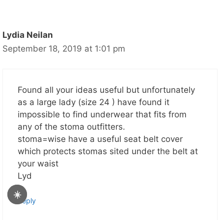
Lydia Neilan
September 18, 2019 at 1:01 pm
Found all your ideas useful but unfortunately
as a large lady (size 24 ) have found it
impossible to find underwear that fits from
any of the stoma outfitters.
stoma=wise have a useful seat belt cover
which protects stomas sited under the belt at
your waist
Lyd
☀️
Reply