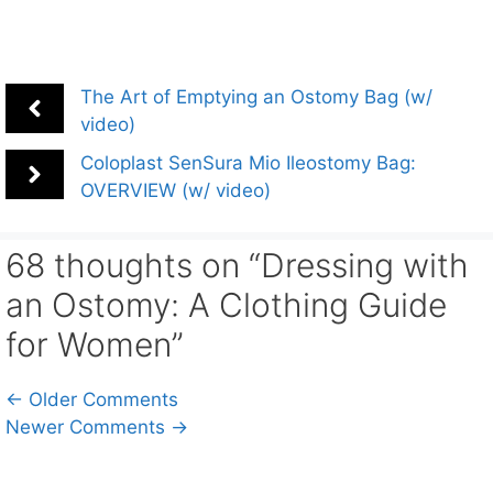
The Art of Emptying an Ostomy Bag (w/
video)
Coloplast SenSura Mio Ileostomy Bag:
OVERVIEW (w/ video)
68 thoughts on “Dressing with
an Ostomy: A Clothing Guide
for Women”
Comment
← Older Comments
Newer Comments →
navigation