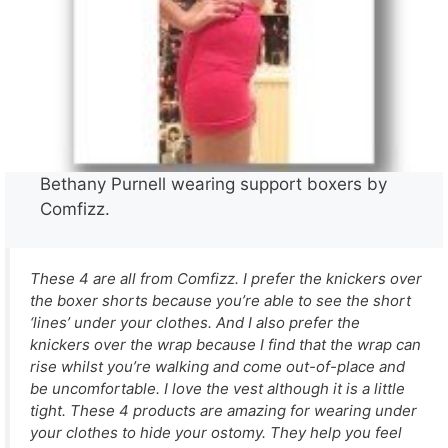
Bethany Purnell wearing support boxers by
Comfizz.
These 4 are all from Comfizz. I prefer the knickers over
the boxer shorts because you’re able to see the short
‘lines’ under your clothes. And I also prefer the
knickers over the wrap because I find that the wrap can
rise whilst you’re walking and come out-of-place and
be uncomfortable. I love the vest although it is a little
tight. These 4 products are amazing for wearing under
your clothes to hide your ostomy. They help you feel