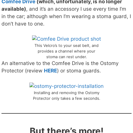
Comfee Drive
(which, unfortunately, is no longer
available)
, and it’s an accessory I use every time I’m
in the car; although when I’m wearing a stoma guard, I
don’t have to one.
This Velcro’s to your seat belt, and
provides a channel where your
stoma can rest under.
An alternative to the Comfee Drive is the Ostomy
Protector (review
HERE
) or stoma guards.
Installing and removing the Ostomy
Protector only takes a few seconds.
But there’s more!