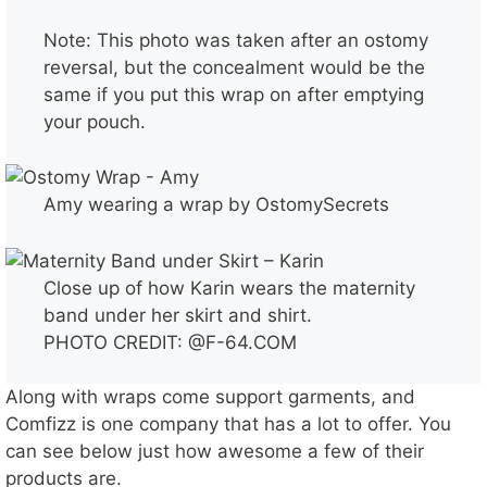
Note: This photo was taken after an ostomy
reversal, but the concealment would be the
same if you put this wrap on after emptying
your pouch.
Amy wearing a wrap by OstomySecrets
Close up of how Karin wears the maternity
band under her skirt and shirt.
PHOTO CREDIT: @F-64.COM
Along with wraps come support garments, and
Comfizz is one company that has a lot to offer. You
can see below just how awesome a few of their
products are.