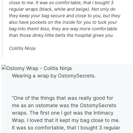
close to me. It was so comfortable, that I bought 3
regular wraps (black, white and beige). Not only do
they keep your bag secure and close to you, but they
also have pockets on the inside for you to tuck your
bag into them! Also, they are way more comfortable
than those dinky little belts the hospital gives you.
Coliltis Ninja
Wearing a wrap by OstomySecrets.
“One of the things that was really good for
me as an ostomate was the OstomySecrets
wraps. The first one I got was the Intimacy
Wrap. I loved that it kept my bag close to me.
It was so comfortable, that I bought 3 regular