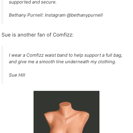
supported and secure.
Bethany Purnell: Instagram @bethanypurnell
Sue is another fan of Comfizz:
I wear a Comfizz waist band to help support a full bag,
and give me a smooth line underneath my clothing.
Sue Hill