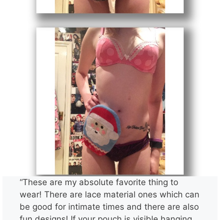
“These are my absolute favorite thing to
wear! There are lace material ones which can
be good for intimate times and there are also
fun designs! If your pouch is visible hanging