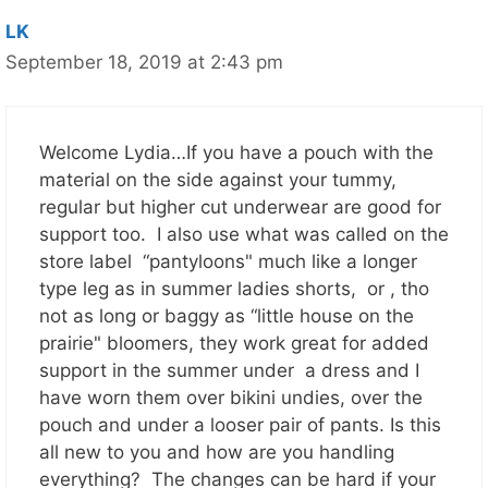
LK
September 18, 2019 at 2:43 pm
Welcome Lydia…If you have a pouch with the
material on the side against your tummy,
regular but higher cut underwear are good for
support too. I also use what was called on the
store label “pantyloons" much like a longer
type leg as in summer ladies shorts, or , tho
not as long or baggy as “little house on the
prairie" bloomers, they work great for added
support in the summer under a dress and I
have worn them over bikini undies, over the
pouch and under a looser pair of pants. Is this
all new to you and how are you handling
everything? The changes can be hard if your