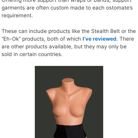
Offering more support than wraps or bands, support
garments are often custom made to each ostomate’s
requirement.
These can include products like the Stealth Belt or the
“Eh-Ok” products, both of which
I’ve reviewed
. There
are other products available, but they may only be
sold in certain countries.