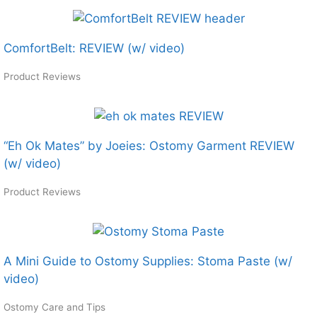
ComfortBelt: REVIEW (w/ video)
Product Reviews
“Eh Ok Mates” by Joeies: Ostomy Garment REVIEW
(w/ video)
Product Reviews
A Mini Guide to Ostomy Supplies: Stoma Paste (w/
video)
Ostomy Care and Tips