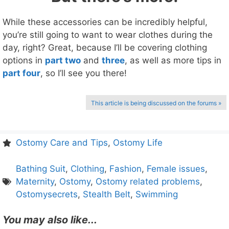
While these accessories can be incredibly helpful,
you’re still going to want to wear clothes during the
day, right? Great, because I’ll be covering clothing
options in
part two
and
three
, as well as more tips in
part four
, so I’ll see you there!
This article is being discussed on the forums »
Ostomy Care and Tips
,
Ostomy Life
Bathing Suit
,
Clothing
,
Fashion
,
Female issues
,
Maternity
,
Ostomy
,
Ostomy related problems
,
Ostomysecrets
,
Stealth Belt
,
Swimming
You may also like...