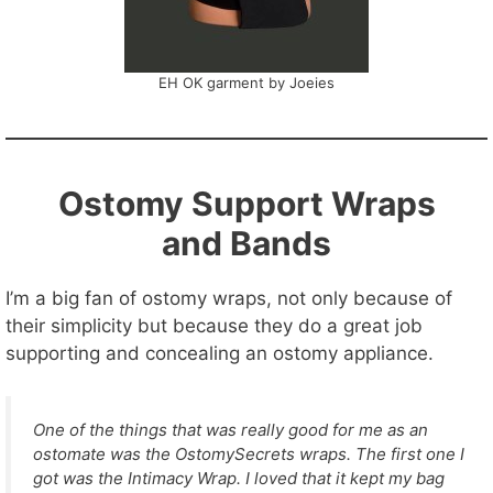
EH OK garment by Joeies
Ostomy Support Wraps
and Bands
I’m a big fan of ostomy wraps, not only because of
their simplicity but because they do a great job
supporting and concealing an ostomy appliance.
One of the things that was really good for me as an
ostomate was the OstomySecrets wraps. The first one I
got was the Intimacy Wrap. I loved that it kept my bag