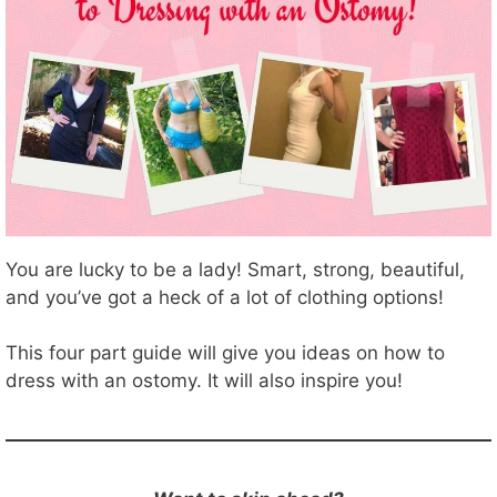
You are lucky to be a lady! Smart, strong, beautiful,
and you’ve got a heck of a lot of clothing options!
This four part guide will give you ideas on how to
dress with an ostomy. It will also inspire you!