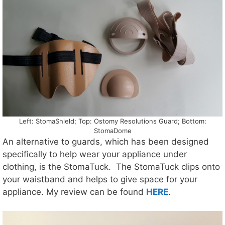
Left: StomaShield; Top: Ostomy Resolutions Guard; Bottom:
StomaDome
An alternative to guards, which has been designed
specifically to help wear your appliance under
clothing, is the StomaTuck. The StomaTuck clips onto
your waistband and helps to give space for your
appliance. My review can be found
HERE
.