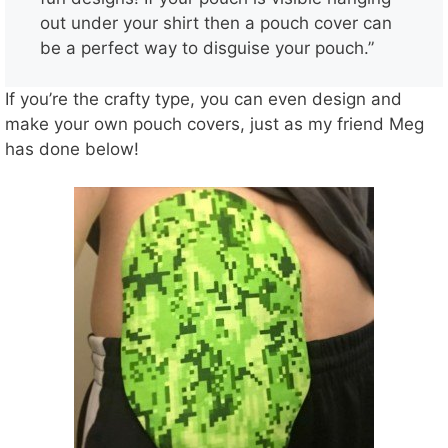
out under your shirt then a pouch cover can
be a perfect way to disguise your pouch.”
If you’re the crafty type, you can even design and
make your own pouch covers, just as my friend Meg
has done below!