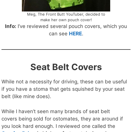
Meg, The Front Butt YouTuber, decided to
make her own pouch cover!
Info:
I’ve reviewed several pouch covers, which you
can see
HERE
.
Seat Belt Covers
While not a necessity for driving, these can be useful
if you have a stoma that gets squished by your seat
belt (like mine does).
While I haven’t seen many brands of seat belt
covers being sold for ostomates, they are around if
you look hard enough. I reviewed one called the