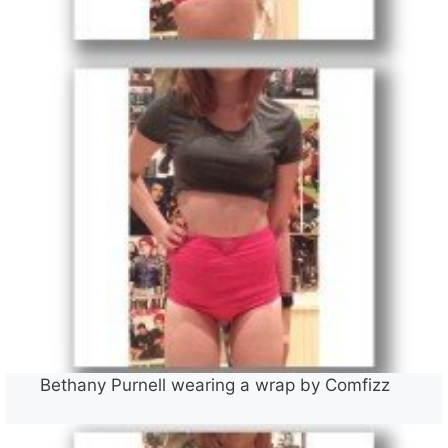
Bethany Purnell wearing a wrap by Comfizz