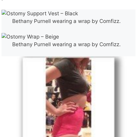
Bethany Purnell wearing a wrap by Comfizz.
Bethany Purnell wearing a wrap by Comfizz.