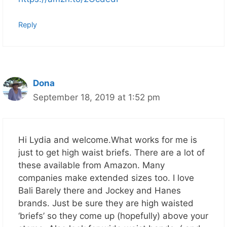
Reply
Dona
September 18, 2019 at 1:52 pm
Hi Lydia and welcome.What works for me is
just to get high waist briefs. There are a lot of
these available from Amazon. Many
companies make extended sizes too. I love
Bali Barely there and Jockey and Hanes
brands. Just be sure they are high waisted
‘briefs’ so they come up (hopefully) above your