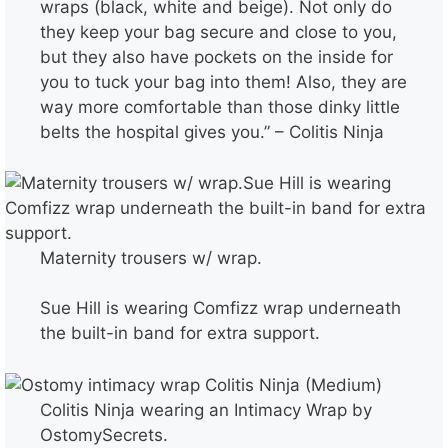
wraps (black, white and beige). Not only do
they keep your bag secure and close to you,
but they also have pockets on the inside for
you to tuck your bag into them! Also, they are
way more comfortable than those dinky little
belts the hospital gives you.” – Colitis Ninja
Maternity trousers w/ wrap.
Sue Hill is wearing Comfizz wrap underneath
the built-in band for extra support.
Colitis Ninja wearing an Intimacy Wrap by
OstomySecrets.