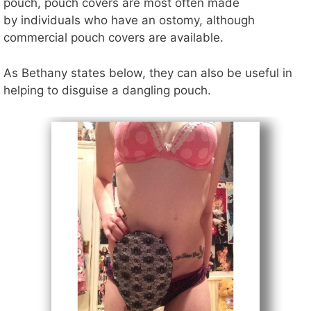
pouch, pouch covers are most often made
by individuals who have an ostomy, although
commercial pouch covers are available.
As Bethany states below, they can also be useful in
helping to disguise a dangling pouch.