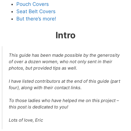
Pouch Covers
Seat Belt Covers
But there’s more!
Intro
This guide has been made possible by the generosity
of over a dozen women, who not only sent in their
photos, but provided tips as well.
I have listed contributors at the end of this guide (part
four), along with their contact links.
To those ladies who have helped me on this project –
this post is dedicated to you!
Lots of love, Eric