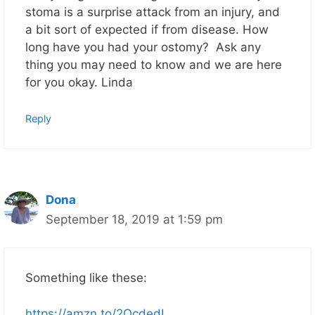
stoma is a surprise attack from an injury, and
a bit sort of expected if from disease. How
long have you had your ostomy? Ask any
thing you may need to know and we are here
for you okay. Linda
Reply
Dona
September 18, 2019 at 1:59 pm
Something like these:
https://amzn.to/2OcdedI