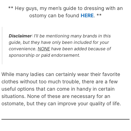
** Hey guys, my men’s guide to dressing with an
ostomy can be found
HERE
. **
Disclaimer
: I’ll be mentioning many brands in this
guide, but they have only been included for your
convenience.
NONE
have been added because of
sponsorship or paid endorsement.
While many ladies can certainly wear their favorite
clothes without too much trouble, there are a few
useful options that can come in handy in certain
situations. None of these are necessary for an
ostomate, but they can improve your quality of life.