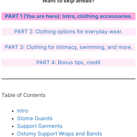
Want to skip ahead?
PART 1 (You are here): Intro, clothing accessories.
PART 2: Clothing options for everyday wear.
PART 3: Clothing for intimacy, swimming, and more.
PART 4: Bonus tips, credit
Table of Contents
Intro
Stoma Guards
Support Garments
Ostomy Support Wraps and Bands