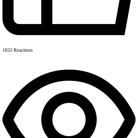
1832
Reactions