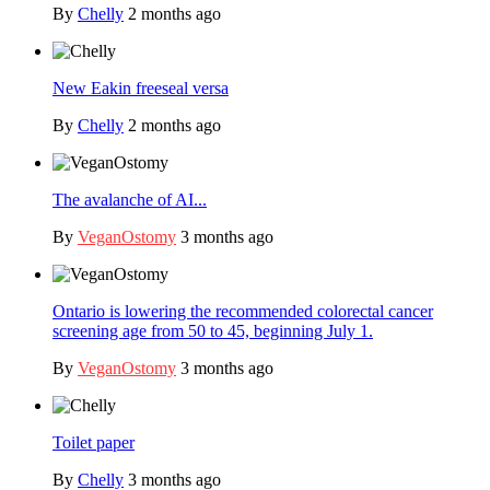
By
Chelly
2 months ago
New Eakin freeseal versa
By
Chelly
2 months ago
The avalanche of AI...
By
VeganOstomy
3 months ago
Ontario is lowering the recommended colorectal cancer
screening age from 50 to 45, beginning July 1.
By
VeganOstomy
3 months ago
Toilet paper
By
Chelly
3 months ago