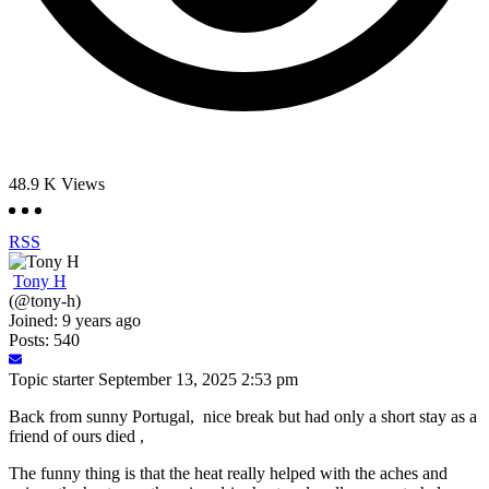
48.9 K
Views
RSS
Tony H
(@tony-h)
Joined: 9 years ago
Posts: 540
Topic starter
September 13, 2025 2:53 pm
Back from sunny Portugal, nice break but had only a short stay as a
friend of ours died ,
The funny thing is that the heat really helped with the aches and