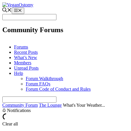
Skip
to
Menu
content
Community Forums
Forums
Recent Posts
What’s New
Members
Unread Posts
Help
Forum Walkthrough
Forum FAQs
Forum Code of Conduct and Rules
Community Forum
The Lounge
What's Your Weather...
Notifications
Clear all