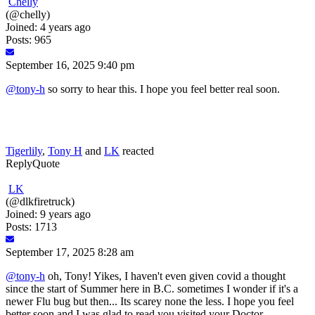
Chelly
(@chelly)
Joined: 4 years ago
Posts: 965
September 16, 2025 9:40 pm
@tony-h
so sorry to hear this. I hope you feel better real soon.
Tigerlily
,
Tony H
and
LK
reacted
Reply
Quote
LK
(@dlkfiretruck)
Joined: 9 years ago
Posts: 1713
September 17, 2025 8:28 am
@tony-h
oh, Tony! Yikes, I haven't even given covid a thought
since the start of Summer here in B.C. sometimes I wonder if it's a
newer Flu bug but then... Its scarey none the less. I hope you feel
better soon and I was glad to read you visited your Doctor.