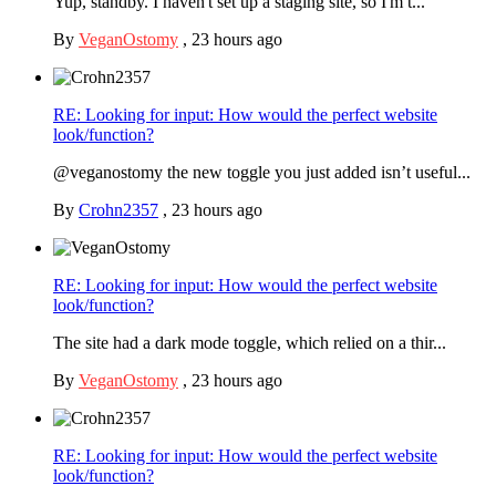
Yup, standby. I haven't set up a staging site, so I'm t...
By
VeganOstomy
,
23 hours ago
RE: Looking for input: How would the perfect website
look/function?
@veganostomy the new toggle you just added isn’t useful...
By
Crohn2357
,
23 hours ago
RE: Looking for input: How would the perfect website
look/function?
The site had a dark mode toggle, which relied on a thir...
By
VeganOstomy
,
23 hours ago
RE: Looking for input: How would the perfect website
look/function?