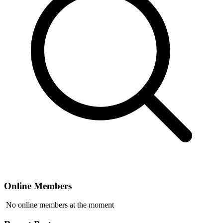
Online Members
No online members at the moment