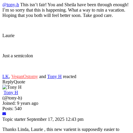
@tony-h
This isn’t fair! You and Sheila have been through enough!
I’m so sorry that this is happening. What a way to ruin a vacation.
Hoping that you both will feel better soon. Take good care.
Laurie
Just a semicolon
LK
,
VeganOstomy
and
Tony H
reacted
Reply
Quote
Tony H
(@tony-h)
Joined: 9 years ago
Posts: 540
Topic starter
September 17, 2025 12:43 pm
Thanks Linda, Laurie , this new varient is supposedly easier to