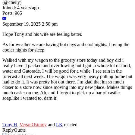
(@chelly)
Joined: 4 years ago
Posts: 965
September 19, 2025 2:50 pm
Hope Tony and his wife are feeling better.
As for weather we are having hot days and cool nights. Loving the
cooler nights for sleep.
Walked with my wagon to the grocery store today and boy did i
really have it packed and overflowing but I got a whole lot of food,
water and Gatorade. I will be good for a while. I see rain in the
forecast all next week. The wagon was very heavy pulling home but
had to do it. It was pretty hot out there. I'm glad that im so much
closer to a store now since moving into my new place. Makes things
much easier on me. Ah, and I forgot to pick up a bar of castile
soap.like i wanted to, darn it!
Tony H
,
VeganOstomy
and
LK
reacted
Reply
Quote