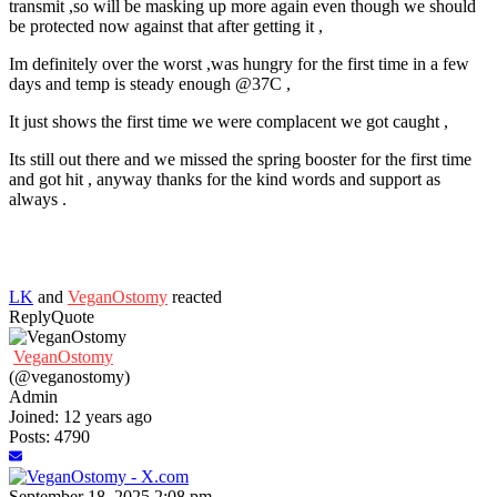
transmit ,so will be masking up more again even though we should
be protected now against that after getting it ,
Im definitely over the worst ,was hungry for the first time in a few
days and temp is steady enough @37C ,
It just shows the first time we were complacent we got caught ,
Its still out there and we missed the spring booster for the first time
and got hit , anyway thanks for the kind words and support as
always .
LK
and
VeganOstomy
reacted
Reply
Quote
VeganOstomy
(@veganostomy)
Admin
Joined: 12 years ago
Posts: 4790
September 18, 2025 2:08 pm