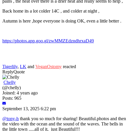
pains , the heat over there is a drier heat and really seems to help ,
Back home its a lot colder 14C , and colder at night ,
Autumn is here ,hope everyone is doing OK, even a little better .
https://photos.app.goo.gl/zwMMZEdzndhrxaD49
Tigerlily
,
LK
and
VeganOstomy
reacted
Reply
Quote
Chelly
(@chelly)
Joined: 4 years ago
Posts: 965
September 13, 2025 6:22 pm
@tony-h
thank you so much for sharing! Beautiful.photos and then
the video with the ocean and the sound of the waves. The bells in
the little town .....all of it, just Beautiful!!!