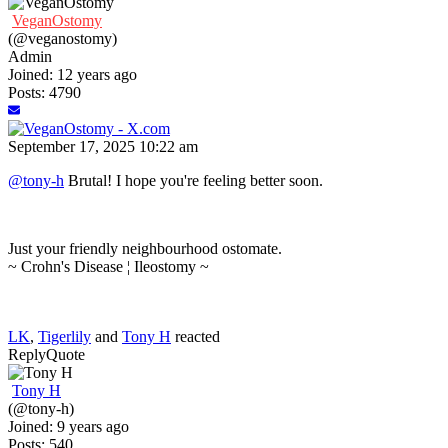
VeganOstomy
(@veganostomy)
Admin
Joined: 12 years ago
Posts: 4790
September 17, 2025 10:22 am
@tony-h
Brutal! I hope you're feeling better soon.
Just your friendly neighbourhood ostomate.
~ Crohn's Disease ¦ Ileostomy ~
LK
,
Tigerlily
and
Tony H
reacted
Reply
Quote
Tony H
(@tony-h)
Joined: 9 years ago
Posts: 540