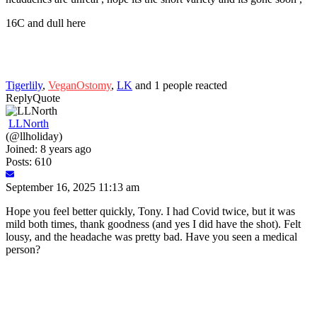
16C and dull here
Tigerlily
,
VeganOstomy
,
LK
and 1 people reacted
Reply
Quote
LLNorth
(@llholiday)
Joined: 8 years ago
Posts: 610
September 16, 2025 11:13 am
Hope you feel better quickly, Tony. I had Covid twice, but it was
mild both times, thank goodness (and yes I did have the shot). Felt
lousy, and the headache was pretty bad. Have you seen a medical
person?