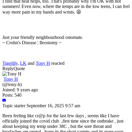
I find that heat helps, too. That's probably why I'm OK with hot
summers! Even now, where the temps are in the low teens, I can feel
way more pain in my hands and wrists. 😫
Just your friendly neighbourhood ostomate.
~ Crohn's Disease ¦ Ileostomy ~
Tigerlily
,
LK
and
Tony H
reacted
Reply
Quote
Tony H
(@tony-h)
Joined: 9 years ago
Posts: 540
Topic starter
September 16, 2025 9:57 am
Been feeling like cr@p for the last few days , seems like I have
officially joined the covid club ,first time since the outbrake , just
about keeping my temp under 38C , but the sore throat and
headaches are unreal , hope its the short variety and its gone soon ,