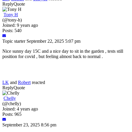
Reply
Quote
Tony H
(@tony-h)
Joined: 9 years ago
Posts: 540
Topic starter
September 22, 2025 5:07 pm
Nice sunny day 15C and a nice day to sit in the garden , tests still
position for covid , but feeling almost back to normal .
LK
and
Robert
reacted
Reply
Quote
Chelly
(@chelly)
Joined: 4 years ago
Posts: 965
September 23, 2025 8:56 pm