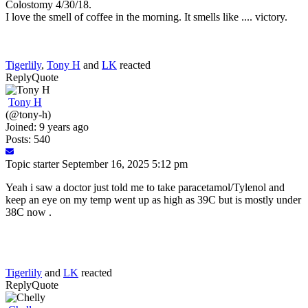
Colostomy 4/30/18.
I love the smell of coffee in the morning. It smells like .... victory.
Tigerlily
,
Tony H
and
LK
reacted
Reply
Quote
Tony H
(@tony-h)
Joined: 9 years ago
Posts: 540
Topic starter
September 16, 2025 5:12 pm
Yeah i saw a doctor just told me to take paracetamol/Tylenol and
keep an eye on my temp went up as high as 39C but is mostly under
38C now .
Tigerlily
and
LK
reacted
Reply
Quote