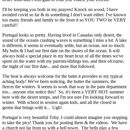
I'll be keeping you both in my prayers! Knock on wood, I have
avoided covid so far & its something I don't want either. I've known
too many friends and family to die from it so YOU TWO be VERY
careful!!
Portugal looks so pretty. Having lived in Canadas only desert, the
sound of the oceans crashing waves is something I miss a lot. A lake
is different, it seems to eventually settle, but an ocean, not so much.
My hubs & I had our first date on the shores of the ocean. It will
always hold a special place in my heart bcuz of all the times we've
spent on the water with my parents/siblings too, and then ofcourse,
the night of our first date... and more that followed.
The heat is always welcome for the balm it provides to my typical
aching body! We've been noticing, the hotter the summers, the
fiercer the winters. It seems to work rhat way in the pain department
too... anyone else notice this? So, it's been a VERY HOT summer
here with the desert temps. and I'm not sure I'm looking forward to
winter. With school in session again kids, and all the closed in
germs that brings with it... Ugh!
Portugal is very beautiful Toby. I could almost imagine you stopping
to take the pics! Thank you for posting them & the videos. We have
a church not far from us with a bell tower. The bells play a few