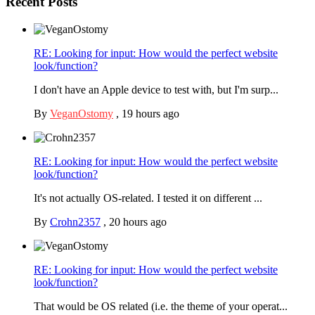
Recent Posts
RE: Looking for input: How would the perfect website
look/function?
I don't have an Apple device to test with, but I'm surp...
By
VeganOstomy
,
19 hours ago
RE: Looking for input: How would the perfect website
look/function?
It's not actually OS-related. I tested it on different ...
By
Crohn2357
,
20 hours ago
RE: Looking for input: How would the perfect website
look/function?
That would be OS related (i.e. the theme of your operat...