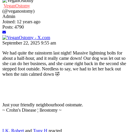
VeganOstomy
(@veganostomy)
Admin
Joined: 12 years ago
Posts: 4790
September 22, 2025 9:55 am
We had quite the rainstorm last night! Massive lightning bolts for
about a half-hour, and it really came down! Our dog was let out so
she can do her business, and she came right back in the second she
stepped foot outside. Needless to say, we had to let her back out
when the rain calmed down 🤣
Just your friendly neighbourhood ostomate.
~ Crohn's Disease ¦ Ileostomy ~
LK
,
Robert
and
Tony H
reacted