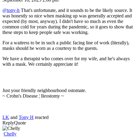
@tony-h
That's unfortunate, and it sounds to be the likely source. It
was honestly so nice when masking up was generally accepted and
expected (by most, anyway). I didn't have so much as even the
common cold for years during the pandemic, so it goes to show that
these steps to keep people safe was working.
For a waitress to be in such a public facing line of work (literally),
masks should be worn as a courtesy to the guests.
We have a therapist who comes over for my wife, and he's always
with a mask. We certainly appreciate it!
Just your friendly neighbourhood ostomate.
~ Crohn's Disease ¦ Ileostomy ~
LK
and
Tony H
reacted
Reply
Quote
Chelly