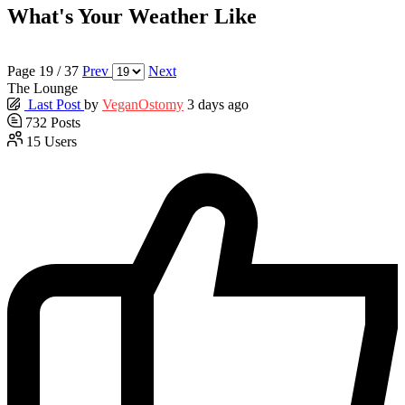
What's Your Weather Like
Page 19 / 37
Prev
Next
The Lounge
Last Post
by
VeganOstomy
3 days ago
732
Posts
15
Users