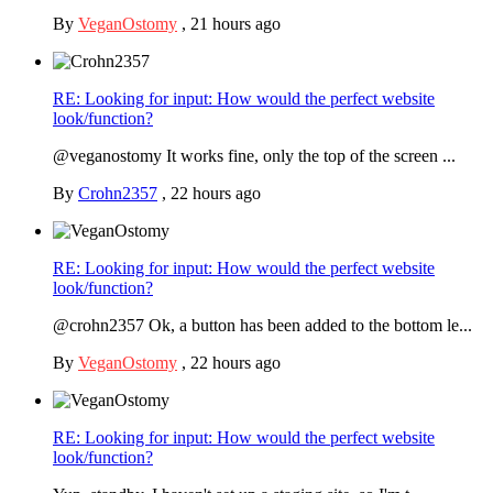
By
VeganOstomy
,
21 hours ago
RE: Looking for input: How would the perfect website
look/function?
@veganostomy It works fine, only the top of the screen ...
By
Crohn2357
,
22 hours ago
RE: Looking for input: How would the perfect website
look/function?
@crohn2357 Ok, a button has been added to the bottom le...
By
VeganOstomy
,
22 hours ago
RE: Looking for input: How would the perfect website
look/function?