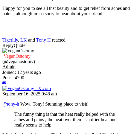
Happy for you to see all thst beauty and to get relief from aches and
pains., although im.so sorry to hear about your friend.
Tigerlily
,
LK
and
Tony H
reacted
Reply
Quote
VeganOstomy
(@veganostomy)
Admin
Joined: 12 years ago
Posts: 4790
September 16, 2025 9:48 am
@tony-h
Wow, Tony! Stunning place to visit!
The funny thing is that the heat really helped with the
aches and pains , the heat over there is a drier heat and
really seems to help