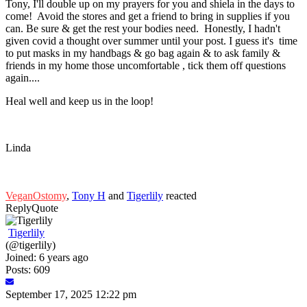
Tony, I'll double up on my prayers for you and shiela in the days to
come! Avoid the stores and get a friend to bring in supplies if you
can. Be sure & get the rest your bodies need. Honestly, I hadn't
given covid a thought over summer until your post. I guess it's time
to put masks in my handbags & go bag again & to ask family &
friends in my home those uncomfortable , tick them off questions
again....
Heal well and keep us in the loop!
Linda
VeganOstomy
,
Tony H
and
Tigerlily
reacted
Reply
Quote
Tigerlily
(@tigerlily)
Joined: 6 years ago
Posts: 609
September 17, 2025 12:22 pm