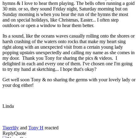
hymns & I love to hear them playing. The bells often running a goid
30 min. or so, they sound Friday night, Saturday morning but on
Sunday morning is when you hear the run of the hymns the most
and on special holidays, like Christmas, Easter... I often step
outdoors or open a window to hear them better.
Its a sound, like the oceans waves casually rolling onto the shores or
harsh crashing of the waters onto rocks that make my heart sing
right along with an unexpected visit from a certain young lady
popping upstairs unexpectedly and calling my name as she comes in
my door. Thank you Tony for sharing the pics & videos. I
delighted in each and every one of them. I've chosen one I'm going
to try my hand at sketching... I hope that's okay?
Get well soon Tony & no sharing the germs with your lovely lady or
your dog either!
Linda
Tigerlily
and
Tony H
reacted
Reply
Quote