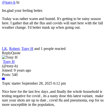
@tony-h
hi
Im.glad your feeling better.
Today was rather warm and humid. It's getting to be rainy season
here. I gather that all the flus and covids will start here with the fall
weather change. I'd better mask up when going out.
LK
,
Robert
,
Tony H
and 1 people reacted
Reply
Quote
Tony H
(@tony-h)
Joined: 9 years ago
Posts: 540
Topic starter
September 28, 2025 6:12 pm
Nice here for the last few days ,and finally the whole household is
testing negative for covid , its a nasty dose this latest variant, make
sure your shots are up to date , covid flu and pneumonia, esp for us
more susceptible in the population,