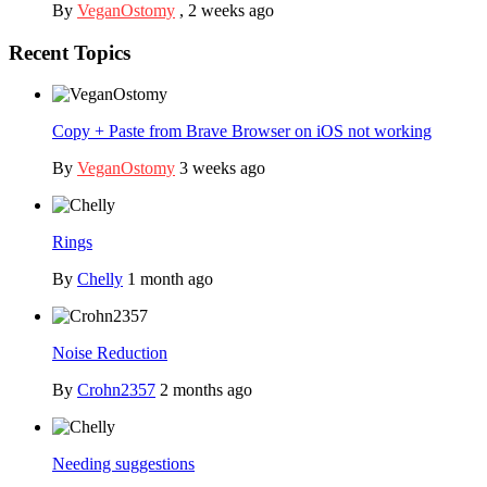
By
VeganOstomy
,
2 weeks ago
Recent Topics
Copy + Paste from Brave Browser on iOS not working
By
VeganOstomy
3 weeks ago
Rings
By
Chelly
1 month ago
Noise Reduction
By
Crohn2357
2 months ago
Needing suggestions