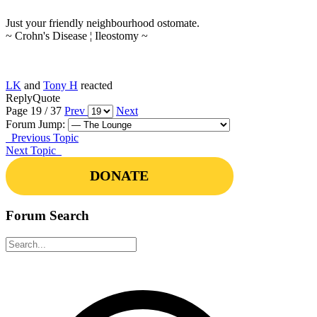
Just your friendly neighbourhood ostomate.
~ Crohn's Disease ¦ Ileostomy ~
LK
and
Tony H
reacted
Reply
Quote
Page 19 / 37
Prev
Next
Forum Jump:
Previous Topic
Next Topic
DONATE
Forum Search