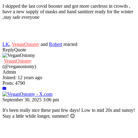
I skipped the last covid booster and got more carelesss in crowds ,
have a new supply of masks and hand sanitizer ready for the winter
,stay safe everyone
LK
,
VeganOstomy
and
Robert
reacted
Reply
Quote
VeganOstomy
(@veganostomy)
Admin
Joined: 12 years ago
Posts: 4790
September 30, 2025 3:06 pm
It's been really nice these past few days! Low to mid 20s and sunny!
Stay a little while longer, summer! 😊