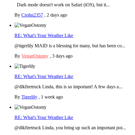
Dark mode doesn't work on Safari (iOS), but it...
By
Crohn2357
,
2 days ago
RE: What's Your Weather Like
@tigerlily MAID is a blessing for many, but has been co...
By
VeganOstomy
,
3 days ago
RE: What's Your Weather Like
@dlkfiretruck Linda, this is so important! A few days a...
By
Tigerlily
,
1 week ago
RE: What's Your Weather Like
@dlkfiretruck Linda, you bring up such an important poi...