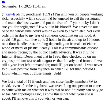
September 17, 2025 11:41 am
@tony-h
oh my goodness! TONY! I'm with you on people working
sick, especially with a cough! I'd be tempted to call the restaurant
and make the boss aware and put the fear of a " your lucky I don't
sue you for negligence " law suit in his blood!! We never ate out
once the whole time covid was on & even to a year later, Not even
ordering in due to my fear of someone coughing on my food. A
covid -19 germ can live up to 3 hours in the air and up to 19 hours
on a door handle or stair railing depending on its make of either
wood or metal or plastic. Scarey! This is a communicable disease
and needs tracing by the public health advisory. It was thru the
Interior Health Department that in 1996, they checked up on my
cryptosporidium test result diagnoses that I nearly died from and was
still a year later left untreated for, until IH got on board. I was never
told I was positive from my then so called GP for that, nor did I
know what it was. . . those things! Ugh!
We lost a total of 11 friends and two close family members 😢 to
covid, even after the big threat was over. I beg one person to come
to battle with me on whether it was real or not. Stupidity can only go
so far. My appologies Eric, I know this is not what your site is
about. I'll remove this if you wish or you can.