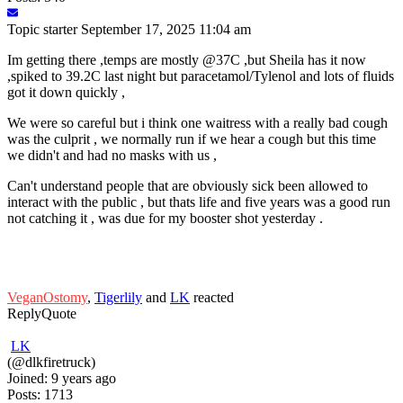
Topic starter
September 17, 2025 11:04 am
Im getting there ,temps are mostly @37C ,but Sheila has it now
,spiked to 39.2C last night but paracetamol/Tylenol and lots of fluids
got it down quickly ,
We were so careful but i think one waitress with a really bad cough
was the culprit , we normally run if we hear a cough but this time
we didn't and had no masks with us ,
Can't understand people that are obviously sick been allowed to
interact with the public , but thats life and five years was a good run
not catching it , was due for my booster shot yesterday .
VeganOstomy
,
Tigerlily
and
LK
reacted
Reply
Quote
LK
(@dlkfiretruck)
Joined: 9 years ago
Posts: 1713