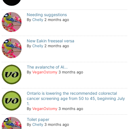
Needing suggestions
By
Chelly
2 months ago
New Eakin freeseal versa
By
Chelly
2 months ago
The avalanche of AI...
By
VeganOstomy
3 months ago
Ontario is lowering the recommended colorectal
cancer screening age from 50 to 45, beginning July
1.
By
VeganOstomy
3 months ago
Toilet paper
By
Chelly
3 months ago