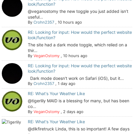
look/function?
@veganostomy the new toggle you just added isn’t
useful...
By
Crohn2357
,
10 hours ago
RE: Looking for input: How would the perfect website
look/function?
The site had a dark mode toggle, which relied on a
thir...
By
VeganOstomy
,
10 hours ago
RE: Looking for input: How would the perfect website
look/function?
Dark mode doesn't work on Safari (iOS), but it...
By
Crohn2357
,
1 day ago
RE: What's Your Weather Like
@tigerlily MAID is a blessing for many, but has been
co...
By
VeganOstomy
,
2 days ago
RE: What's Your Weather Like
@dlkfiretruck Linda, this is so important! A few days