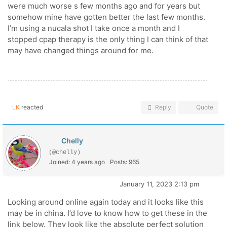
were much worse s few months ago and for years but
somehow mine have gotten better the last few months.
I’m using a nucala shot I take once a month and I
stopped cpap therapy is the only thing I can think of that
may have changed things around for me.
LK
reacted
Reply
Quote
Chelly
(@chelly)
Joined: 4 years ago
Posts: 965
January 11, 2023 2:13 pm
Looking around online again today and it looks like this
may be in china. I’d love to know how to get these in the
link below. They look like the absolute perfect solution