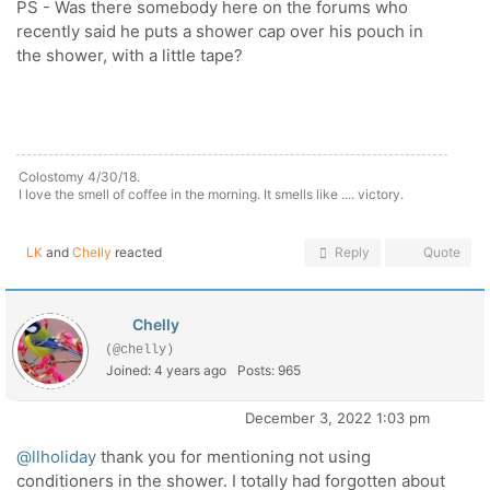
PS - Was there somebody here on the forums who
recently said he puts a shower cap over his pouch in
the shower, with a little tape?
Colostomy 4/30/18.
I love the smell of coffee in the morning. It smells like .... victory.
LK
and
Chelly
reacted
Reply
Quote
Chelly
(@chelly)
Joined: 4 years ago
Posts: 965
December 3, 2022 1:03 pm
@llholiday
thank you for mentioning not using
conditioners in the shower. I totally had forgotten about