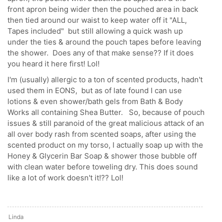
front apron being wider then the pouched area in back
then tied around our waist to keep water off it "ALL,
Tapes included" but still allowing a quick wash up
under the ties & around the pouch tapes before leaving
the shower. Does any of that make sense?? If it does
you heard it here first! Lol!
I'm (usually) allergic to a ton of scented products, hadn't
used them in EONS, but as of late found I can use
lotions & even shower/bath gels from Bath & Body
Works all containing Shea Butter. So, because of pouch
issues & still paranoid of the great malicious attack of an
all over body rash from scented soaps, after using the
scented product on my torso, I actually soap up with the
Honey & Glycerin Bar Soap & shower those bubble off
with clean water before toweling dry. This does sound
like a lot of work doesn't it!?? Lol!
Linda