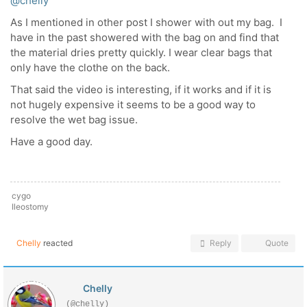
@chelly
As I mentioned in other post I shower with out my bag. I
have in the past showered with the bag on and find that
the material dries pretty quickly. I wear clear bags that
only have the clothe on the back.
That said the video is interesting, if it works and if it is
not hugely expensive it seems to be a good way to
resolve the wet bag issue.
Have a good day.
cygo
Ileostomy
Chelly
reacted
Reply
Quote
Chelly
(@chelly)