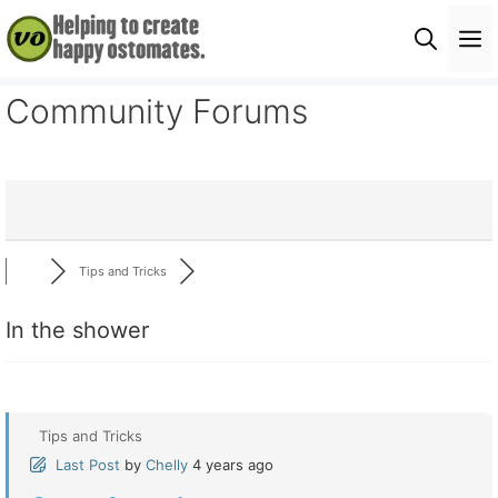
Skip
M
to
content
Community Forums
Tips and Tricks
In the shower
Tips and Tricks
Last Post
by
Chelly
4 years ago