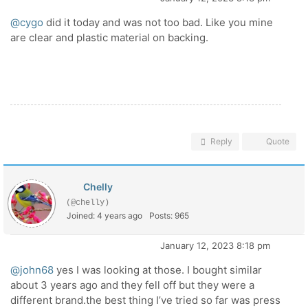
@cygo
did it today and was not too bad. Like you mine
are clear and plastic material on backing.
Reply
Quote
Chelly
(@chelly)
Joined: 4 years ago
Posts: 965
January 12, 2023 8:18 pm
@john68
yes I was looking at those. I bought similar
about 3 years ago and they fell off but they were a
different brand.the best thing I’ve tried so far was press