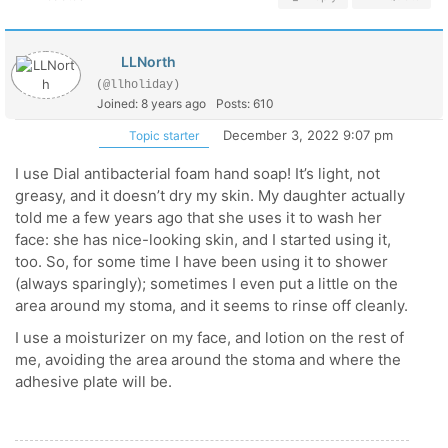
LLNorth
(@llholiday)
Joined: 8 years ago
Posts: 610
December 3, 2022 9:07 pm
Topic starter
I use Dial antibacterial foam hand soap! It’s light, not
greasy, and it doesn’t dry my skin. My daughter actually
told me a few years ago that she uses it to wash her
face: she has nice-looking skin, and I started using it,
too. So, for some time I have been using it to shower
(always sparingly); sometimes I even put a little on the
area around my stoma, and it seems to rinse off cleanly.
I use a moisturizer on my face, and lotion on the rest of
me, avoiding the area around the stoma and where the
adhesive plate will be.