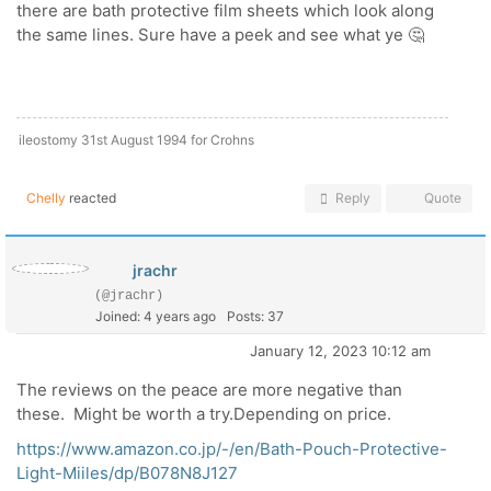
there are bath protective film sheets which look along
the same lines. Sure have a peek and see what ye 🤔
ileostomy 31st August 1994 for Crohns
Chelly
reacted
Reply
Quote
jrachr
(@jrachr)
Joined: 4 years ago
Posts: 37
January 12, 2023 10:12 am
The reviews on the peace are more negative than
these. Might be worth a try.Depending on price.
https://www.amazon.co.jp/-/en/Bath-Pouch-Protective-
Light-Miiles/dp/B078N8J127