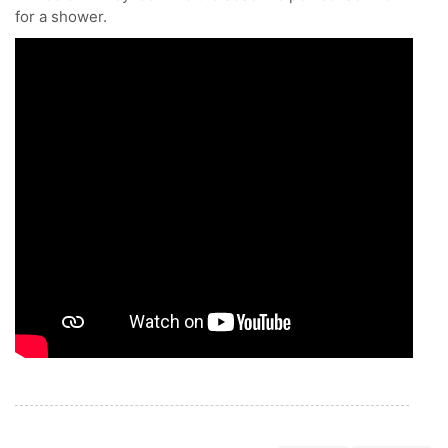
for a shower.