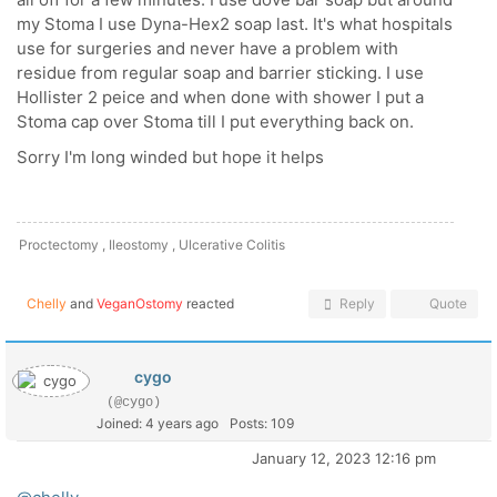
my Stoma I use Dyna-Hex2 soap last. It's what hospitals
use for surgeries and never have a problem with
residue from regular soap and barrier sticking. I use
Hollister 2 peice and when done with shower I put a
Stoma cap over Stoma till I put everything back on.
Sorry I'm long winded but hope it helps
Proctectomy , Ileostomy , Ulcerative Colitis
Chelly
and
VeganOstomy
reacted
Reply
Quote
cygo
(@cygo)
Joined: 4 years ago
Posts: 109
January 12, 2023 12:16 pm