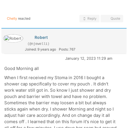
Chelly
reacted
Reply
Quote
Robert
(@njewell1)
Joined: 9 years ago
Posts: 767
January 12, 2023 11:29 am
Good Morning all
When I first received my Stoma in 2016 I bought a
shower cap specifically to cover my pouch . It didn't
work water still got in. So know I just shower and dry
pouch and barrier with towel and have no problem.
Sometimes the barrier may loosen a bit but always
sticks again when dry. I shower Morning and night so I
adjust hair care accordingly. And on change day it all
comes off . I learned that on this forum it's nice to get it
all off for a few minutes. I use dove bar soap but around