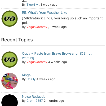
a...
By
Tigerlily
,
1 week ago
RE: What's Your Weather Like
@dlkfiretruck Linda, you bring up such an important
poi...
By
VeganOstomy
,
1 week ago
Recent Topics
Copy + Paste from Brave Browser on iOS not
working
By
VeganOstomy
3 weeks ago
Rings
By
Chelly
4 weeks ago
Noise Reduction
By
Crohn2357
2 months ago