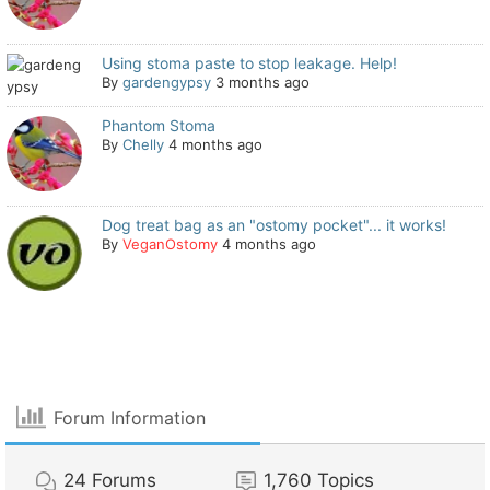
Using stoma paste to stop leakage. Help!
By
gardengypsy
3 months ago
Phantom Stoma
By
Chelly
4 months ago
Dog treat bag as an "ostomy pocket"... it works!
By
VeganOstomy
4 months ago
Forum Information
24
Forums
1,760
Topics