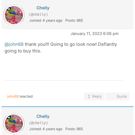
Chelly
(@chelly)
Joined: 4 years ago
Posts: 965
January 11, 2023 6:06 pm
@john68
thank you!!! Going to go look now! Defiantly
going to buy this.
john68
reacted
Reply
Quote
Chelly
(@chelly)
Joined: 4 years ago
Posts: 965