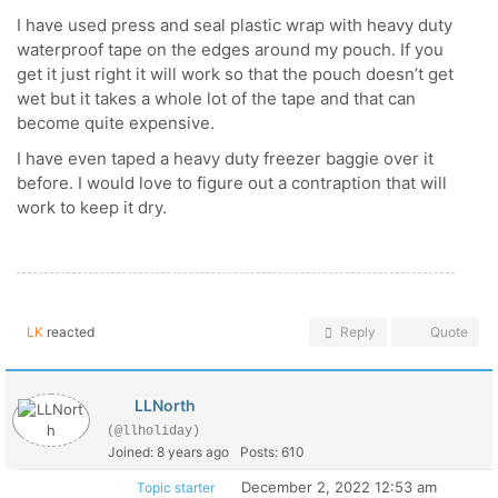
I have used press and seal plastic wrap with heavy duty
waterproof tape on the edges around my pouch. If you
get it just right it will work so that the pouch doesn’t get
wet but it takes a whole lot of the tape and that can
become quite expensive.
I have even taped a heavy duty freezer baggie over it
before. I would love to figure out a contraption that will
work to keep it dry.
LK
reacted
Reply
Quote
LLNorth
(@llholiday)
Joined: 8 years ago
Posts: 610
December 2, 2022 12:53 am
Topic starter