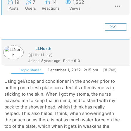
19
7
14
1,562
Posts
Users
Reactions
Views
RSS
LLNorth
(@llholiday)
Joined: 8 years ago
Posts: 610
December 1, 2022 12:15 pm
[#1748]
Topic starter
Using gel/soap and conditioner in the shower prior to
putting on a fresh plate can affect its effectiveness in
sticking to the skin. When I got my stoma, the nurse
advised me to keep that in mind, and to stand with my
back to the shower head, which I think has really
helped. This also helps, I think, when showering with
the pouch on as there is not as much water force on the
top of the plate, which when it gets in weakens the