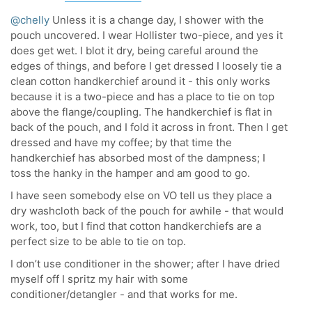
@chelly
Unless it is a change day, I shower with the
pouch uncovered. I wear Hollister two-piece, and yes it
does get wet. I blot it dry, being careful around the
edges of things, and before I get dressed I loosely tie a
clean cotton handkerchief around it - this only works
because it is a two-piece and has a place to tie on top
above the flange/coupling. The handkerchief is flat in
back of the pouch, and I fold it across in front. Then I get
dressed and have my coffee; by that time the
handkerchief has absorbed most of the dampness; I
toss the hanky in the hamper and am good to go.
I have seen somebody else on VO tell us they place a
dry washcloth back of the pouch for awhile - that would
work, too, but I find that cotton handkerchiefs are a
perfect size to be able to tie on top.
I don’t use conditioner in the shower; after I have dried
myself off I spritz my hair with some
conditioner/detangler - and that works for me.