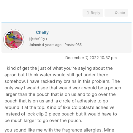
Reply
Quote
Chelly
(@chelly)
Joined: 4 years ago
Posts: 965
December 7, 2022 10:37 pm
I kind of get the just of what you’re saying about the
apron but I think water would still get under there
somehow. I have racked my brains in this problem. The
only way I would see that would work would be a pouch
larger than the pouch that is on us and to go over the
pouch that is on us and a circle of adhesive to go
around it at the top. Kind of like Coloplast’s adhesive
instead of lock clip 2 piece pouch but it would have to
be much larger to go over the pouch.
you sound like me with the fragrance allergies. Mine