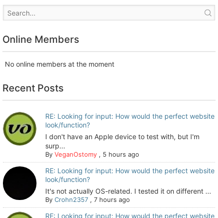
Online Members
No online members at the moment
Recent Posts
RE: Looking for input: How would the perfect website
look/function?
I don't have an Apple device to test with, but I'm
surp...
By
VeganOstomy
,
5 hours ago
RE: Looking for input: How would the perfect website
look/function?
It's not actually OS-related. I tested it on different ...
By
Crohn2357
,
7 hours ago
RE: Looking for input: How would the perfect website