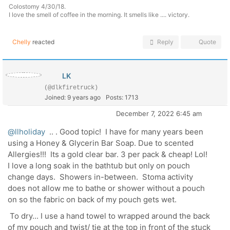
Colostomy 4/30/18.
I love the smell of coffee in the morning. It smells like .... victory.
Chelly
reacted
Reply
Quote
LK
(@dlkfiretruck)
Joined: 9 years ago
Posts: 1713
December 7, 2022 6:45 am
@llholiday
.. . Good topic! I have for many years been
using a Honey & Glycerin Bar Soap. Due to scented
Allergies!!! Its a gold clear bar. 3 per pack & cheap! Lol!
I love a long soak in the bathtub but only on pouch
change days. Showers in-between. Stoma activity
does not allow me to bathe or shower without a pouch
on so the fabric on back of my pouch gets wet.
To dry... I use a hand towel to wrapped around the back
of my pouch and twist/ tie at the top in front of the stuck