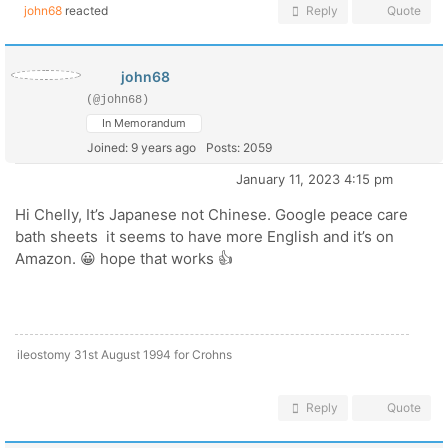
john68
reacted
Reply
Quote
john68
(@john68)
In Memorandum
Joined: 9 years ago
Posts: 2059
January 11, 2023 4:15 pm
Hi Chelly, It’s Japanese not Chinese. Google peace care
bath sheets it seems to have more English and it’s on
Amazon. 😀 hope that works 👍
ileostomy 31st August 1994 for Crohns
Reply
Quote