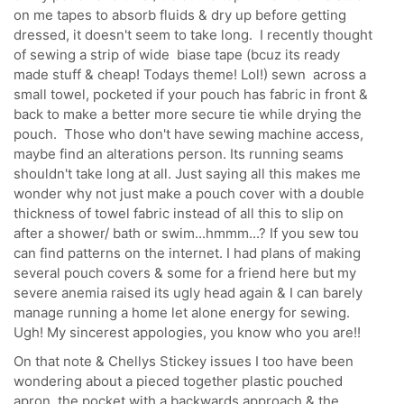
on me tapes to absorb fluids & dry up before getting
dressed, it doesn't seem to take long. I recently thought
of sewing a strip of wide biase tape (bcuz its ready
made stuff & cheap! Todays theme! Lol!) sewn across a
small towel, pocketed if your pouch has fabric in front &
back to make a better more secure tie while drying the
pouch. Those who don't have sewing machine access,
maybe find an alterations person. Its running seams
shouldn't take long at all. Just saying all this makes me
wonder why not just make a pouch cover with a double
thickness of towel fabric instead of all this to slip on
after a shower/ bath or swim...hmmm...? If you sew tou
can find patterns on the internet. I had plans of making
several pouch covers & some for a friend here but my
severe anemia raised its ugly head again & I can barely
manage running a home let alone energy for sewing.
Ugh! My sincerest appologies, you know who you are!!
On that note & Chellys Stickey issues I too have been
wondering about a pieced together plastic pouched
apron, the pocket with a backwards approach & the