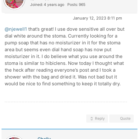
Joined: 4 years ago
Posts: 965
January 12, 2023 8:11 pm
@njewell1
that’s great! I use dove sensitive all over but
dial white around the stoma. Currently looking for a
pump soap that has no moisturizer in it for the stoma
area but seems even dial hand soap has now put
moisturizer in it. I do believe what you use around the
stoma is similar to hibiclens. Now today I thought what
the heck after reading everyone’s post and I took a
shower with the bag and dried it. Was not bad but it
would be nice to find something to keep it totally dry.
Reply
Quote
Chelly