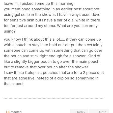
leave in. I picked some up this morning.
you mentioned something in an earlier post about not
using gel soap in the shower. I have always used dove
for sensitive skin but I have a bar of dial white in there
too for just around my stoma. What are you currently
using?
you know I think about this a lot….. if they can come up
with a pouch to stay in to hold our output then certainly
someone can come up with something that can go over
the pouch and stick tight enough for a shower. Kind of
like a slightly bigger pouch to go over the main pouch
but to remove that over pouch after the shower.
I saw those Coloplast pouches that are for a 2 peice unit
that are adhesive instead of a clip on so something in
that aspect.
LK
reacted
Reply
Quote