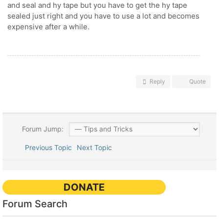
and seal and hy tape but you have to get the hy tape
sealed just right and you have to use a lot and becomes
expensive after a while.
Reply
Quote
Forum Jump:
Previous Topic
Next Topic
DONATE
Forum Search