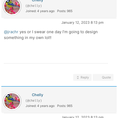
(@chelly)
Joined: 4 years ago
Posts: 965
January 12, 2023 8:13 pm
@jrachr
yes or I swear one day I’m going to design
something in my own lol!!
Reply
Quote
Chelly
(@chelly)
Joined: 4 years ago
Posts: 965
January 12, 2023 8:13 pm