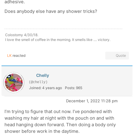
adhesive.
Does anybody else have any shower tricks?
Colostomy 4/30/18.
I love the smell of coffee in the morning. It smells like .... victory.
LK
reacted
Quote
Chelly
(@chelly)
Joined: 4 years ago
Posts: 965
December 1, 2022 11:28 pm
I’m trying to figure that out now. I’ve pondered with
washing my hair at night with the pouch on and with
head hanging down forward. Then doing a body only
shower before work in the daytime.