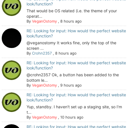
look/function?
That would be OS related (i.e. the theme of your
operat...
By
VeganOstomy
,
8 hours ago
RE: Looking for input: How would the perfect website
look/function?
@veganostomy It works fine, only the top of the
screen ...
By
Crohn2357
,
8 hours ago
RE: Looking for input: How would the perfect website
look/function?
@crohn2357 Ok, a button has been added to the
bottom le...
By
VeganOstomy
,
9 hours ago
RE: Looking for input: How would the perfect website
look/function?
Yup, standby. I haven't set up a staging site, so I'm
t...
By
VeganOstomy
,
10 hours ago
RE: Looking for input: How would the perfect website