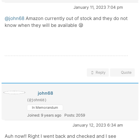
January 11, 2023 7:04 pm
@john68
Amazon currently out of stock and they do not
know when they will be available 😪
Reply
Quote
john68
(@john68)
In Memorandum
Joined: 9 years ago
Posts: 2059
January 12, 2023 6:34 am
Auh now!! Right I went back and checked and I see