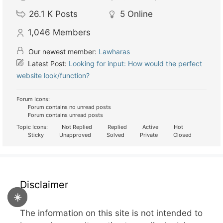
26.1 K
Posts
5
Online
1,046
Members
Our newest member:
Lawharas
Latest Post:
Looking for input: How would the perfect
website look/function?
Forum Icons:
Forum contains no unread posts
Forum contains unread posts
Topic Icons:
Not Replied
Replied
Active
Hot
Sticky
Unapproved
Solved
Private
Closed
Disclaimer
☀️
The information on this site is not intended to