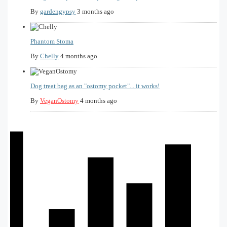
By
gardengypsy
3 months ago
Phantom Stoma
By
Chelly
4 months ago
Dog treat bag as an "ostomy pocket"... it works!
By
VeganOstomy
4 months ago