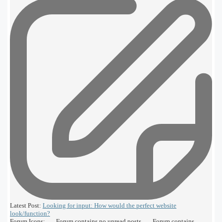
Latest Post:
Looking for input: How would the perfect website
look/function?
Forum Icons:
Forum contains no unread posts
Forum contains