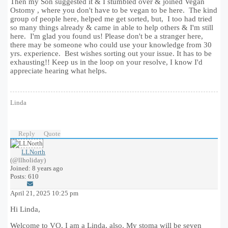
Then my Son suggested it & I stumbled over & joined Vegan
Ostomy , where you don't have to be vegan to be here. The kind
group of people here, helped me get sorted, but, I too had tried
so many things already & came in able to help others & I'm still
here. I'm glad you found us! Please don't be a stranger here,
there may be someone who could use your knowledge from 30
yrs. experience. Best wishes sorting out your issue. It has to be
exhausting!! Keep us in the loop on your resolve, I know I'd
appreciate hearing what helps.
Linda
Reply
Quote
LLNorth
(@llholiday)
Joined: 8 years ago
Posts: 610
April 21, 2025 10:25 pm
Hi Linda,
Welcome to VO. I am a Linda, also. My stoma will be seven