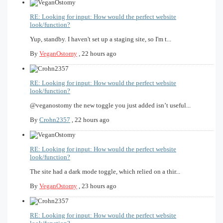
RE: Looking for input: How would the perfect website
look/function?
Yup, standby. I haven't set up a staging site, so I'm t...
By
VeganOstomy
,
22 hours ago
RE: Looking for input: How would the perfect website
look/function?
@veganostomy the new toggle you just added isn’t useful...
By
Crohn2357
,
22 hours ago
RE: Looking for input: How would the perfect website
look/function?
The site had a dark mode toggle, which relied on a thir...
By
VeganOstomy
,
23 hours ago
RE: Looking for input: How would the perfect website