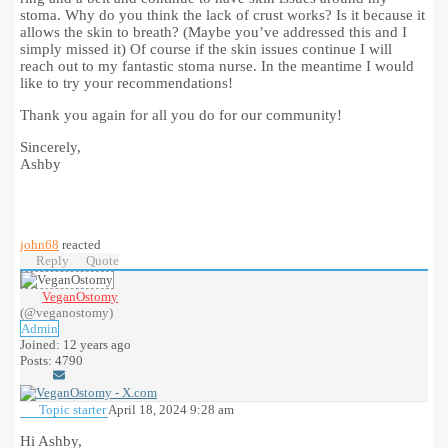
stoma. Why do you think the lack of crust works? Is it because it
allows the skin to breath? (Maybe you’ve addressed this and I
simply missed it) Of course if the skin issues continue I will
reach out to my fantastic stoma nurse. In the meantime I would
like to try your recommendations!
Thank you again for all you do for our community!
Sincerely,
Ashby
john68
reacted
Reply
Quote
VeganOstomy
(@veganostomy)
Admin
Joined: 12 years ago
Posts: 4790
Topic starter
April 18, 2024 9:28 am
Hi Ashby,