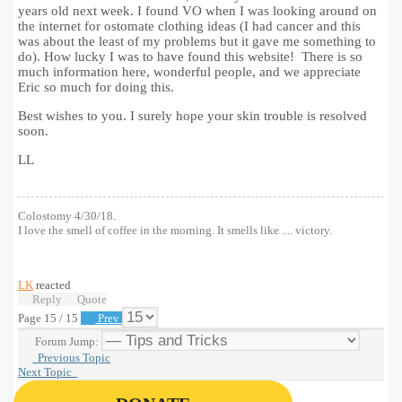
years old next week. I found VO when I was looking around on
the internet for ostomate clothing ideas (I had cancer and this
was about the least of my problems but it gave me something to
do). How lucky I was to have found this website! There is so
much information here, wonderful people, and we appreciate
Eric so much for doing this.
Best wishes to you. I surely hope your skin trouble is resolved
soon.
LL
Colostomy 4/30/18.
I love the smell of coffee in the morning. It smells like .... victory.
LK
reacted
Reply
Quote
Page 15 / 15
Prev
Forum Jump:
Previous Topic
Next Topic