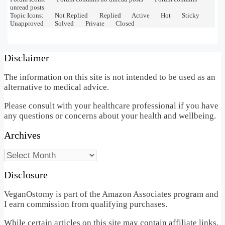
unread posts
Topic Icons:
Not Replied
Replied
Active
Hot
Sticky
Unapproved
Solved
Private
Closed
Disclaimer
The information on this site is not intended to be used as an
alternative to medical advice.
Please consult with your healthcare professional if you have
any questions or concerns about your health and wellbeing.
Archives
Archives
Disclosure
VeganOstomy is part of the Amazon Associates program and
I earn commission from qualifying purchases.
While certain articles on this site may contain affiliate links,