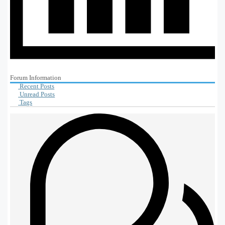
Forum Information
Recent Posts
Unread Posts
Tags