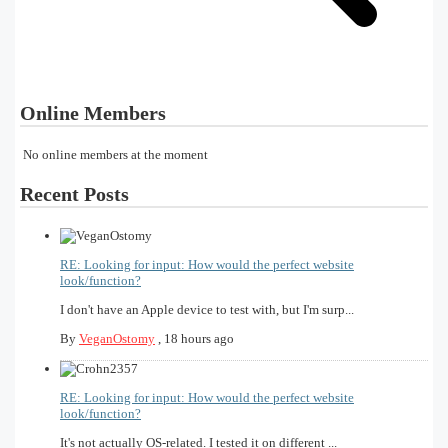
Online Members
No online members at the moment
Recent Posts
RE: Looking for input: How would the perfect website
look/function?
I don't have an Apple device to test with, but I'm surp...
By
VeganOstomy
,
18 hours ago
RE: Looking for input: How would the perfect website
look/function?
It's not actually OS-related. I tested it on different ...