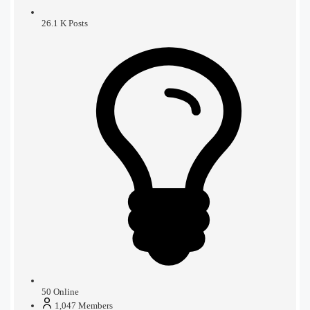
26.1 K
Posts
50
Online
1,047
Members