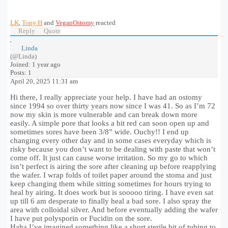
LK
,
Tony H
and
VeganOstomy
reacted
Reply
Quote
Linda
(@Linda)
Joined: 1 year ago
Posts: 1
April 20, 2025 11:31 am
Hi there, I really appreciate your help. I have had an ostomy
since 1994 so over thirty years now since I was 41. So as I’m 72
now my skin is more vulnerable and can break down more
easily. A simple pore that looks a bit red can soon open up and
sometimes sores have been 3/8” wide. Ouchy!! I end up
changing every other day and in some cases everyday which is
risky because you don’t want to be dealing with paste that won’t
come off. It just can cause worse irritation. So my go to which
isn’t perfect is airing the sore after cleaning up before reapplying
the wafer. I wrap folds of toilet paper around the stoma and just
keep changing them while sitting sometimes for hours trying to
heal by airing. It does work but is sooooo tiring. I have even sat
up till 6 am desperate to finally heal a bad sore. I also spray the
area with colloidal silver. And before eventually adding the wafer
I have put polysporin or Fucidin on the sore.
Haha I’ve imagined something like a short sterile bit of tubing to