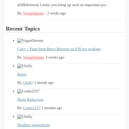
@dlkfiretruck Linda, you bring up such an important poi...
By
VeganOstomy
,
2 weeks ago
Recent Topics
Copy + Paste from Brave Browser on iOS not working
By
VeganOstomy
3 weeks ago
Rings
By
Chelly
1 month ago
Noise Reduction
By
Crohn2357
2 months ago
Needing suggestions