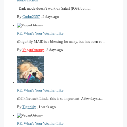
look/function?
Dark mode doesn't work on Safari (iOS), but it...
By
Crohn2357
,
2 days ago
RE: What's Your Weather Like
@tigerlily MAID is a blessing for many, but has been co...
By
VeganOstomy
,
3 days ago
RE: What's Your Weather Like
@dlkfiretruck Linda, this is so important! A few days a...
By
Tigerlily
,
1 week ago
RE: What's Your Weather Like