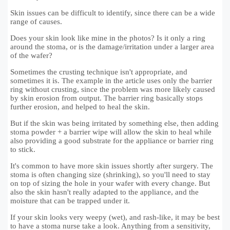
Skin issues can be difficult to identify, since there can be a wide
range of causes.
Does your skin look like mine in the photos? Is it only a ring
around the stoma, or is the damage/irritation under a larger area
of the wafer?
Sometimes the crusting technique isn't appropriate, and
sometimes it is. The example in the article uses only the barrier
ring without crusting, since the problem was more likely caused
by skin erosion from output. The barrier ring basically stops
further erosion, and helped to heal the skin.
But if the skin was being irritated by something else, then adding
stoma powder + a barrier wipe will allow the skin to heal while
also providing a good substrate for the appliance or barrier ring
to stick.
It's common to have more skin issues shortly after surgery. The
stoma is often changing size (shrinking), so you'll need to stay
on top of sizing the hole in your wafer with every change. But
also the skin hasn't really adapted to the appliance, and the
moisture that can be trapped under it.
If your skin looks very weepy (wet), and rash-like, it may be best
to have a stoma nurse take a look. Anything from a sensitivity,