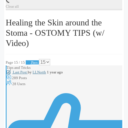
Clear all
Healing the Skin around the
Stoma - OSTOMY TIPS (w/
Video)
Page 15 / 15
Prev
Tips and Tricks
Last Post
by
LLNorth
1 year ago
289
Posts
28
Users