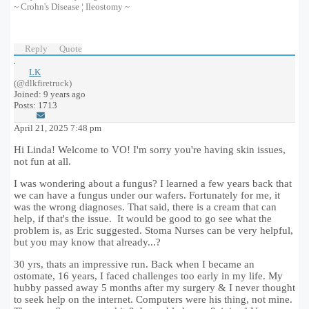
~ Crohn's Disease ¦ Ileostomy ~
Reply
Quote
LK
(@dlkfiretruck)
Joined: 9 years ago
Posts: 1713
April 21, 2025 7:48 pm
Hi Linda! Welcome to VO! I'm sorry you're having skin issues,
not fun at all.
I was wondering about a fungus? I learned a few years back that
we can have a fungus under our wafers. Fortunately for me, it
was the wrong diagnoses. That said, there is a cream that can
help, if that's the issue. It would be good to go see what the
problem is, as Eric suggested. Stoma Nurses can be very helpful,
but you may know that already...?
30 yrs, thats an impressive run. Back when I became an
ostomate, 16 years, I faced challenges too early in my life. My
hubby passed away 5 months after my surgery & I never thought
to seek help on the internet. Computers were his thing, not mine.