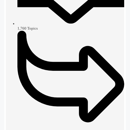
1,760
Topics