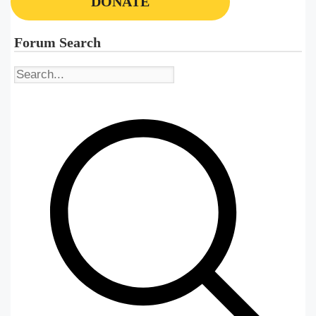
DONATE
Forum Search