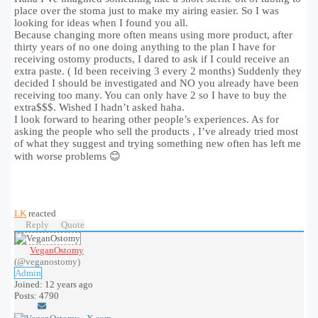
place over the stoma just to make my airing easier. So I was
looking for ideas when I found you all.
Because changing more often means using more product, after
thirty years of no one doing anything to the plan I have for
receiving ostomy products, I dared to ask if I could receive an
extra paste. ( Id been receiving 3 every 2 months) Suddenly they
decided I should be investigated and NO you already have been
receiving too many. You can only have 2 so I have to buy the
extra$$$. Wished I hadn’t asked haha.
I look forward to hearing other people’s experiences. As for
asking the people who sell the products , I’ve already tried most
of what they suggest and trying something new often has left me
with worse problems 😊
LK
reacted
Reply
Quote
VeganOstomy
(@veganostomy)
Admin
Joined: 12 years ago
Posts: 4790