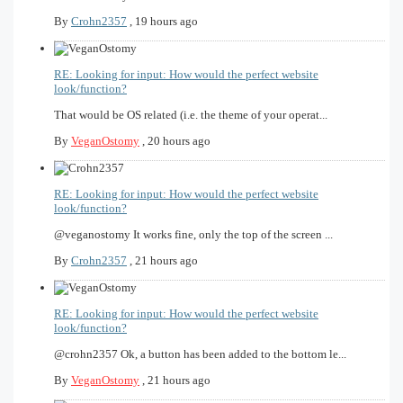
By
Crohn2357
,
19 hours ago
RE: Looking for input: How would the perfect website
look/function?
That would be OS related (i.e. the theme of your operat...
By
VeganOstomy
,
20 hours ago
RE: Looking for input: How would the perfect website
look/function?
@veganostomy It works fine, only the top of the screen ...
By
Crohn2357
,
21 hours ago
RE: Looking for input: How would the perfect website
look/function?
@crohn2357 Ok, a button has been added to the bottom le...
By
VeganOstomy
,
21 hours ago