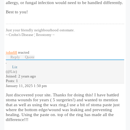
allergy, or fungal infection would need to be handled differently.
Best to you!
Just your friendly neighbourhood ostomate.
~ Crohn's Disease ¦ Ileostomy ~
john68
reacted
Reply
Quote
Liz
(@Liz)
Joined: 2 years ago
Posts: 1
January 11, 2025 1:50 pm
Just discovered your site. Thanks for doing this! I have battled
stoma wounds for years ( 5 surgeries!) and wanted to mention
that as well as using the wax ring,I use a bit of stoma paste just
where the bottom edge/wound was leaking and preventing
healing. Using the paste on. top of the ring has made all the
difference!!!