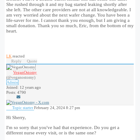
She rushed through it and my bag started leaking shortly after
she left. The other care providers are not at all knowledgeable. I
am very worried about the next wafer change. You have been a
life-saver for me. I cannot thank you enough, but I am giving a
small donation. Thank you so much, Eric, from the bottom of my
heart.
LK
reacted
Reply
Quote
VeganOstomy
(@veganostomy)
Admin
Joined: 12 years ago
Posts: 4790
Topic starter
February 24, 2024 8:27 pm
Hi Sherry,
I'm so sorry that you've had that experience. Do you get a
different nurse every visit, or is the same one?