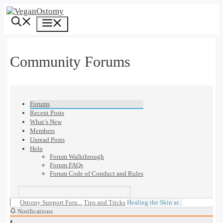
Skip
to
Menu
content
Community Forums
Forums
Recent Posts
What’s New
Members
Unread Posts
Help
Forum Walkthrough
Forum FAQs
Forum Code of Conduct and Rules
Ostomy Support Foru...
Tips and Tricks
Healing the Skin ar...
Notifications