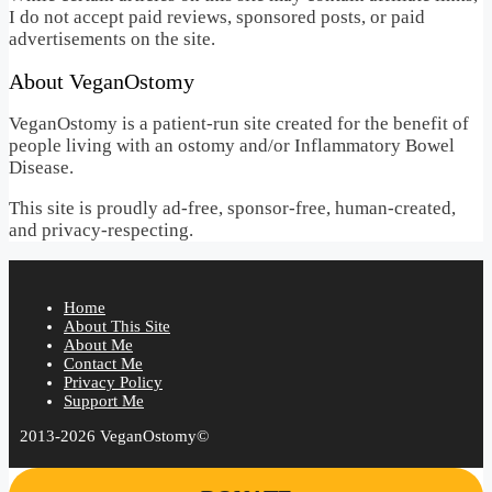
I do not accept paid reviews, sponsored posts, or paid
advertisements on the site.
About VeganOstomy
VeganOstomy is a patient-run site created for the benefit of
people living with an ostomy and/or Inflammatory Bowel
Disease.
This site is proudly ad-free, sponsor-free, human-created,
and privacy-respecting.
Home
About This Site
About Me
Contact Me
Privacy Policy
Support Me
2013-2026 VeganOstomy©