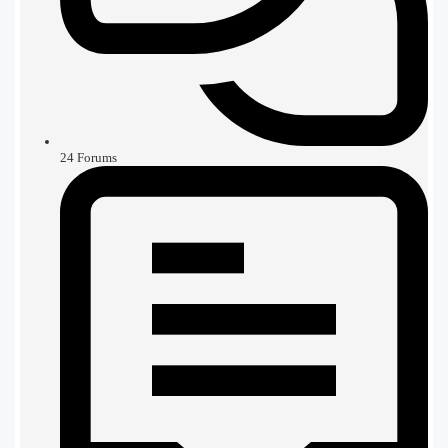
24
Forums