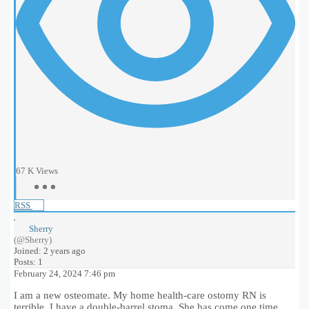
67 K
Views
RSS
Sherry
(@Sherry)
Joined: 2 years ago
Posts: 1
February 24, 2024 7:46 pm
I am a new osteomate. My home health-care ostomy RN is
terrible. I have a double-barrel stoma. She has come one time.