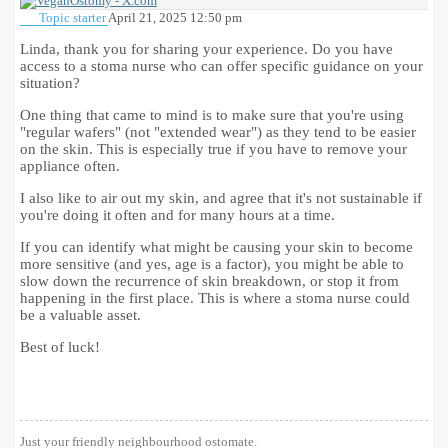
Topic starter
April 21, 2025 12:50 pm
Linda, thank you for sharing your experience. Do you have
access to a stoma nurse who can offer specific guidance on your
situation?
One thing that came to mind is to make sure that you're using
"regular wafers" (not "extended wear") as they tend to be easier
on the skin. This is especially true if you have to remove your
appliance often.
I also like to air out my skin, and agree that it's not sustainable if
you're doing it often and for many hours at a time.
If you can identify what might be causing your skin to become
more sensitive (and yes, age is a factor), you might be able to
slow down the recurrence of skin breakdown, or stop it from
happening in the first place. This is where a stoma nurse could
be a valuable asset.
Best of luck!
Just your friendly neighbourhood ostomate.