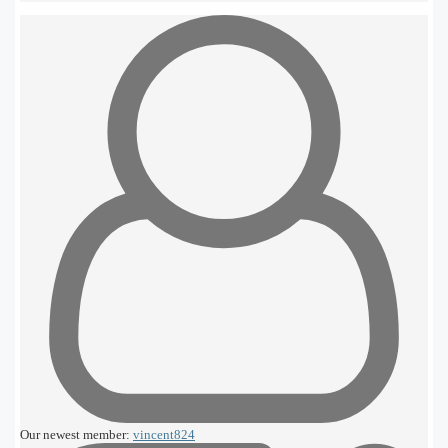
Our newest member:
vincent824