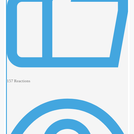
157
Reactions