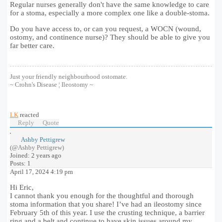
Regular nurses generally don't have the same knowledge to care
for a stoma, especially a more complex one like a double-stoma.
Do you have access to, or can you request, a WOCN (wound,
ostomy, and continence nurse)? They should be able to give you
far better care.
Just your friendly neighbourhood ostomate.
~ Crohn's Disease ¦ Ileostomy ~
LK
reacted
Reply
Quote
Ashby Pettigrew
(@Ashby Pettigrew)
Joined: 2 years ago
Posts: 1
April 17, 2024 4:19 pm
Hi Eric,
I cannot thank you enough for the thoughtful and thorough
stoma information that you share! I’ve had an ileostomy since
February 5th of this year. I use the crusting technique, a barrier
ring and a belt and continue to have skin issues around my