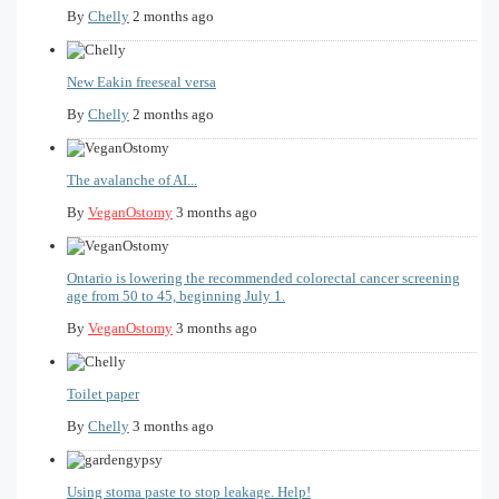
By
Chelly
2 months ago
New Eakin freeseal versa
By
Chelly
2 months ago
The avalanche of AI...
By
VeganOstomy
3 months ago
Ontario is lowering the recommended colorectal cancer screening
age from 50 to 45, beginning July 1.
By
VeganOstomy
3 months ago
Toilet paper
By
Chelly
3 months ago
Using stoma paste to stop leakage. Help!