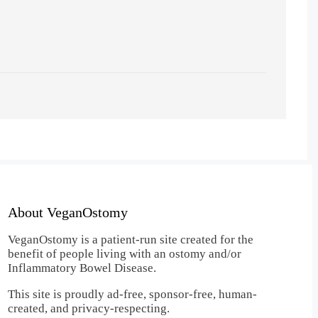
About VeganOstomy
VeganOstomy is a patient-run site created for the
benefit of people living with an ostomy and/or
Inflammatory Bowel Disease.
This site is proudly ad-free, sponsor-free, human-
created, and privacy-respecting.