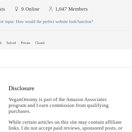
sts
9
Online
1,047
Members
or input: How would the perfect website look/function?
d
Solved
Private
Closed
Disclosure
VeganOstomy is part of the Amazon Associates
program and I earn commission from qualifying
purchases.
While certain articles on this site may contain affiliate
links, I do not accept paid reviews, sponsored posts, or