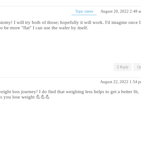
August 20, 2022 2:48 
Topic starter
y! I will try both of those; hopefully it will work. I'd imagine once I
 be more "flat" I can use the wafer by itself.
Reply
Qu
August 22, 2022 1:54 
ght loss journey! I do find that weighing less helps to get a better fit,
as you lose weight 💪💪💪