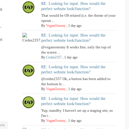
RE: Looking for input: How would the
perfect website look/function?
it
That would be OS related (i.e. the theme of your
operat...
By
VeganOstomy
,
1 day ago
-
RE: Looking for input: How would the
rt
perfect website look/function?
@veganostomy It works fine, only the top of
the screen ...
By
Crohn2357
,
1 day ago
RE: Looking for input: How would the
perfect website look/function?
@crohn2357 Ok, a button has been added to
the bottom le...
By
VeganOstomy
,
1 day ago
RE: Looking for input: How would the
perfect website look/function?
Yup, standby. I haven't set up a staging site, so
I'm t...
By
VeganOstomy
,
1 day ago
ote