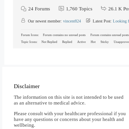
24
Forums
1,760
Topics
26.1 K
Po
Our newest member:
vincent824
Latest Post:
Looking f
Forum Icons:
Forum contains no unread posts
Forum contains unread posts
Topic Icons:
Not Replied
Replied
Active
Hot
Sticky
Unapprove
Disclaimer
The information on this site is not intended to be used
as an alternative to medical advice.
Please consult with your healthcare professional if you
have any questions or concerns about your health and
wellbeing.