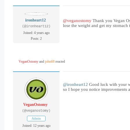
ironheart12
@veganostomy
Thank you Vegan Ostom
lose the weight and get my stomach to
(@ironheart12)
Joined: 4 years ago
Posts: 2
VeganOstomy
and
john68
reacted
@ironheart12
Good luck with your wei
so I hope you notice improvements 
VeganOstomy
(@veganostomy)
Admin
Joined: 12 years ago