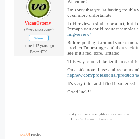
Welcome!
I'm sorry that you're having trouble
even more unfortunate.
VeganOstomy
I did review a similar product, but I
Perhaps you could request samples an
(@veganostomy)
ring-review/
Admin
Before putting it around your stoma, wh
Joined: 12 years ago
product I'm testing* and then stick it
Posts: 4790
see if it's red, sore, irritated.
This way is much better than sacrifi
On a side note, I use and recommend 
nephew.com/professional/products/a
It's very thin, and I find it super sk
Good luck!!
Just your friendly neighbourhood ostomate.
~ Crohn's Disease ¦ Ileostomy ~
john68
reacted