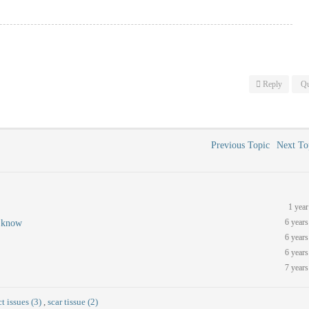
Reply
Qu
Previous Topic
Next T
1 year
6 years
m know
6 years
6 years
7 years
t issues (3)
,
scar tissue (2)