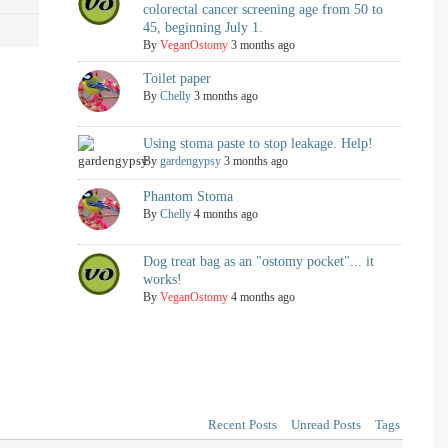
colorectal cancer screening age from 50 to
45, beginning July 1.
By
VeganOstomy
3 months ago
Toilet paper
By
Chelly
3 months ago
Using stoma paste to stop leakage. Help!
By
gardengypsy
3 months ago
Phantom Stoma
By
Chelly
4 months ago
Dog treat bag as an "ostomy pocket"... it
works!
By
VeganOstomy
4 months ago
Recent Posts
Unread Posts
Tags