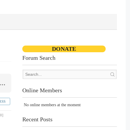
DONATE
Forum Search
Online Members
RSS
No online members at the moment
0]
Recent Posts