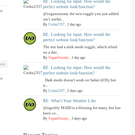
RE: Looking for input: How would the
perfect website look/function?
am
@veganostomy the new toggle you just added
isn’t useful...
By
Crohn2357
,
1 day ago
RE: Looking for input: How would the
perfect website look/function?
The site had a dark mode toggle, which relied
on a thir...
By
VeganOstomy
,
1 day ago
ote
RE: Looking for input: How would the
perfect website look/function?
pm
Dark mode doesn't work on Safari (iOS), but
it...
By
Crohn2357
,
2 days ago
RE: What's Your Weather Like
@tigerlily MAID is a blessing for many, but has
been co...
By
VeganOstomy
,
3 days ago
Recent Topics