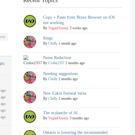
Copy + Paste from Brave Browser on iOS
not working
By
VeganOstomy
3 weeks ago
ote
Rings
By
Chelly
1 month ago
Noise Reduction
By
Crohn2357
2 months ago
opic
Needing suggestions
By
Chelly
2 months ago
 ago
New Eakin freeseal versa
 ago
By
Chelly
2 months ago
 ago
 ago
The avalanche of AI...
 ago
By
VeganOstomy
3 months ago
Ontario is lowering the recommended