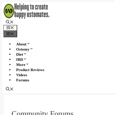
Skip
to
content
Menu
Menu
About
Ostomy
Diet
IBD
More
Product Reviews
Videos
Forums
Community Forums