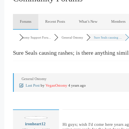
Forums
Recent Posts
What’s New
Members
Ostomy Support Foru...
General Ostomy
Sure Seals causing ...
Sure Seals causing rashes; is there anything simil
General Ostomy
Last Post
by
VeganOstomy
4 years ago
ironheart12
Hi guys; wish I'd come here years ag