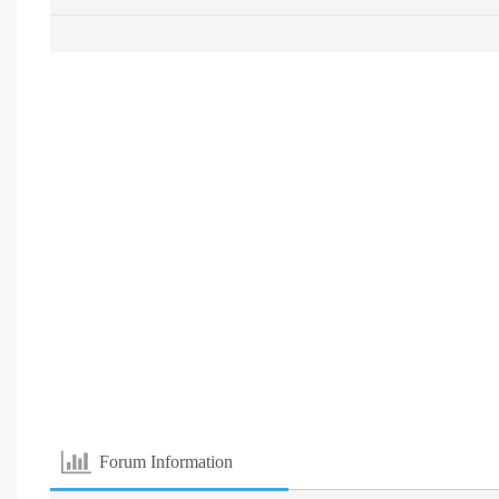
Forum Information