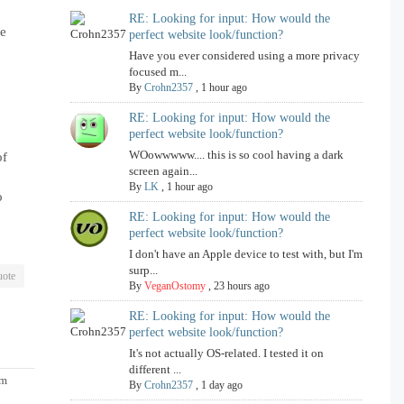
RE: Looking for input: How would the
re
perfect website look/function?
Have you ever considered using a more privacy
focused m...
By
Crohn2357
,
1 hour ago
RE: Looking for input: How would the
perfect website look/function?
WOowwwww.... this is so cool having a dark
of
screen again...
By
LK
,
1 hour ago
o
RE: Looking for input: How would the
perfect website look/function?
I don't have an Apple device to test with, but I'm
surp...
ote
By
VeganOstomy
,
23 hours ago
RE: Looking for input: How would the
perfect website look/function?
It's not actually OS-related. I tested it on
different ...
pm
By
Crohn2357
,
1 day ago