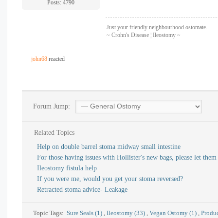
Posts: 4790
Just your friendly neighbourhood ostomate.
~ Crohn's Disease ¦ Ileostomy ~
john68
reacted
Forum Jump:
Related Topics
Help on double barrel stoma midway small intestine
For those having issues with Hollister's new bags, please let the
Ileostomy fistula help
If you were me, would you get your stoma reversed?
Retracted stoma advice- Leakage
Topic Tags:
Sure Seals (1)
,
Ileostomy (33)
,
Vegan Ostomy (1)
,
Produc