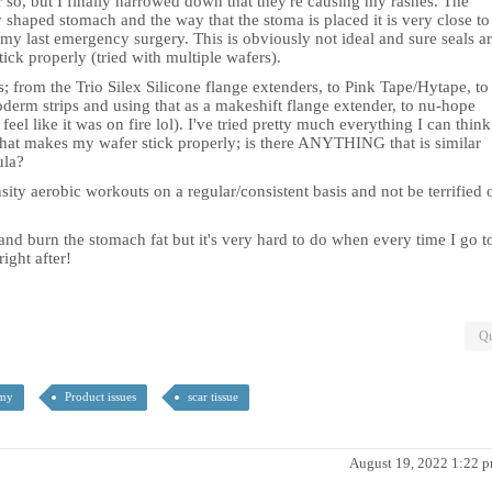
or so, but I finally narrowed down that they're causing my rashes. The
 shaped stomach and the way that the stoma is placed it is very close to
my last emergency surgery. This is obviously not ideal and sure seals a
tick properly (tried with multiple wafers).
s; from the Trio Silex Silicone flange extenders, to Pink Tape/Hytape, to
oderm strips and using that as a makeshift flange extender, to nu-hope
el like it was on fire lol). I've tried pretty much everything I can think
 that makes my wafer stick properly; is there ANYTHING that is similar
ula?
nsity aerobic workouts on a regular/consistent basis and not be terrified 
and burn the stomach fat but it's very hard to do when every time I go t
ight after!
Qu
omy
Product issues
scar tissue
August 19, 2022 1:22 