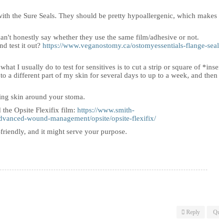
 with the Sure Seals. They should be pretty hypoallergenic, which makes 
 can't honestly say whether they use the same film/adhesive or not.
d test it out?
https://www.veganostomy.ca/ostomyessentials-flange-seal
at I usually do to test for sensitives is to cut a strip or square of *inse
 to a different part of my skin for several days to up to a week, and then
cing skin around your stoma.
the Opsite Flexifix film:
https://www.smith-
dvanced-wound-management/opsite/opsite-flexifix/
in-friendly, and it might serve your purpose.
Reply
Qu