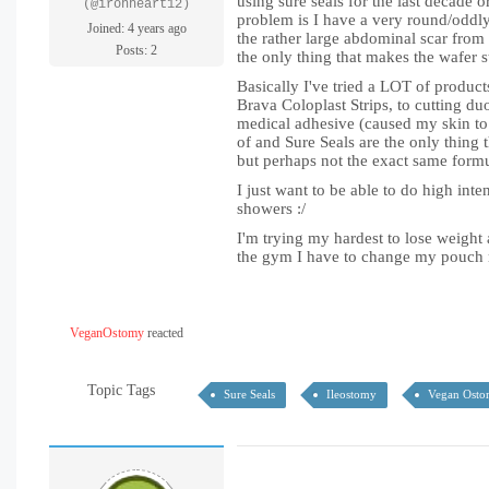
using sure seals for the last decade 
(@ironheart12)
problem is I have a very round/oddly
Joined: 4 years ago
the rather large abdominal scar from 
Posts: 2
the only thing that makes the wafer s
Basically I've tried a LOT of product
Brava Coloplast Strips, to cutting du
medical adhesive (caused my skin to fe
of and Sure Seals are the only thing
but perhaps not the exact same form
I just want to be able to do high inte
showers :/
I'm trying my hardest to lose weight 
the gym I have to change my pouch r
VeganOstomy
reacted
Topic Tags
Sure Seals
Ileostomy
Vegan Ost