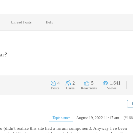
Unread Posts
Help
ar?
4
2
5
1,641
Posts
Users
Reactions
Views
August 19, 2022 11:17 am
[#168
Topic starter
o (didn't realize this site had a forum component). Anyway I've been