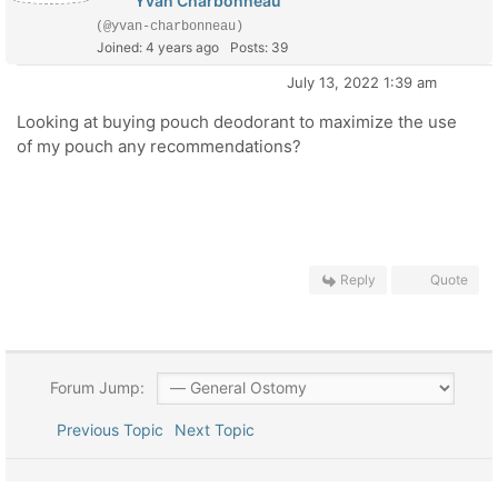
Yvan Charbonneau
(@yvan-charbonneau)
Joined: 4 years ago
Posts: 39
July 13, 2022 1:39 am
Looking at buying pouch deodorant to maximize the use
of my pouch any recommendations?
Reply
Quote
Forum Jump:
Previous Topic
Next Topic