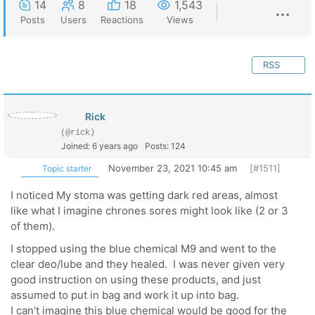
14
8
18
1,543
Posts
Users
Reactions
Views
RSS
Rick
(@rick)
Joined: 6 years ago
Posts: 124
November 23, 2021 10:45 am
[#1511]
Topic starter
I noticed My stoma was getting dark red areas, almost
like what I imagine chrones sores might look like (2 or 3
of them).
I stopped using the blue chemical M9 and went to the
clear deo/lube and they healed. I was never given very
good instruction on using these products, and just
assumed to put in bag and work it up into bag.
I can’t imagine this blue chemical would be good for the