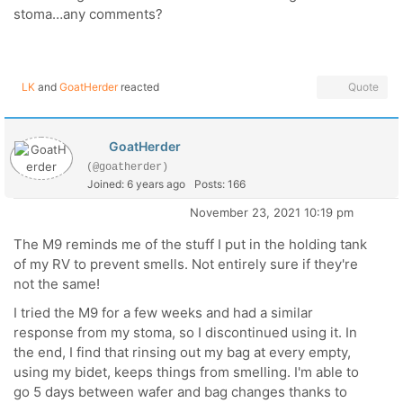
stoma…any comments?
LK
and
GoatHerder
reacted
Quote
GoatHerder
(@goatherder)
Joined: 6 years ago
Posts: 166
November 23, 2021 10:19 pm
The M9 reminds me of the stuff I put in the holding tank
of my RV to prevent smells. Not entirely sure if they're
not the same!
I tried the M9 for a few weeks and had a similar
response from my stoma, so I discontinued using it. In
the end, I find that rinsing out my bag at every empty,
using my bidet, keeps things from smelling. I'm able to
go 5 days between wafer and bag changes thanks to