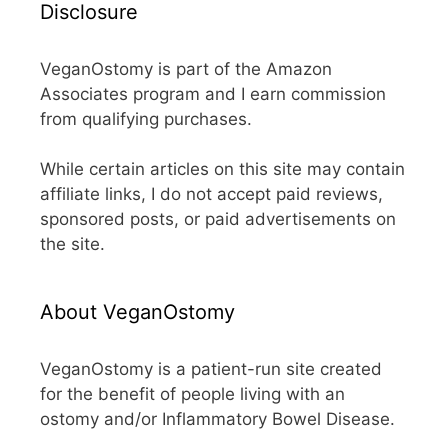
Disclosure
VeganOstomy is part of the Amazon
Associates program and I earn commission
from qualifying purchases.
While certain articles on this site may contain
affiliate links, I do not accept paid reviews,
sponsored posts, or paid advertisements on
the site.
About VeganOstomy
VeganOstomy is a patient-run site created
for the benefit of people living with an
ostomy and/or Inflammatory Bowel Disease.