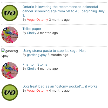
Ontario is lowering the recommended colorectal
cancer screening age from 50 to 45, beginning July
1.
By
VeganOstomy
3 months ago
Toilet paper
By
Chelly
3 months ago
Using stoma paste to stop leakage. Help!
By
gardengypsy
3 months ago
Phantom Stoma
By
Chelly
4 months ago
Dog treat bag as an "ostomy pocket"... it works!
By
VeganOstomy
4 months ago