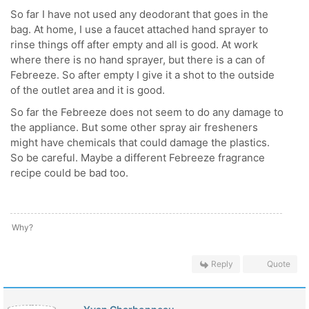
So far I have not used any deodorant that goes in the
bag. At home, I use a faucet attached hand sprayer to
rinse things off after empty and all is good. At work
where there is no hand sprayer, but there is a can of
Febreeze. So after empty I give it a shot to the outside
of the outlet area and it is good.
So far the Febreeze does not seem to do any damage to
the appliance. But some other spray air fresheners
might have chemicals that could damage the plastics.
So be careful. Maybe a different Febreeze fragrance
recipe could be bad too.
Why?
Reply
Quote