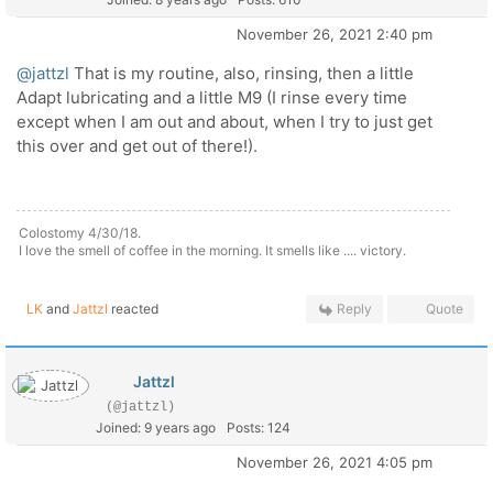
November 26, 2021 2:40 pm
@jattzl
That is my routine, also, rinsing, then a little
Adapt lubricating and a little M9 (I rinse every time
except when I am out and about, when I try to just get
this over and get out of there!).
Colostomy 4/30/18.
I love the smell of coffee in the morning. It smells like .... victory.
LK
and
Jattzl
reacted
Reply
Quote
Jattzl
(@jattzl)
Joined: 9 years ago
Posts: 124
November 26, 2021 4:05 pm