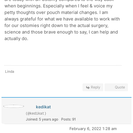
when beginnings. Especially when I feel & voice my
petty thoughts over pouch material changes. I am
always grateful for what we have available to work with
for our ostomies right down to the actual surgery,
science and those brave enough to say, I can help and
actually do.
Linda
Reply
Quote
kedikat
(@kedikat)
Joined: 5 years ago
Posts: 91
February 6, 2022 1:28 am