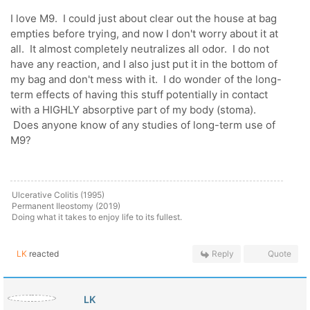
I love M9. I could just about clear out the house at bag
empties before trying, and now I don't worry about it at
all. It almost completely neutralizes all odor. I do not
have any reaction, and I also just put it in the bottom of
my bag and don't mess with it. I do wonder of the long-
term effects of having this stuff potentially in contact
with a HIGHLY absorptive part of my body (stoma).
Does anyone know of any studies of long-term use of
M9?
Ulcerative Colitis (1995)
Permanent Ileostomy (2019)
Doing what it takes to enjoy life to its fullest.
LK
reacted
Reply
Quote
LK