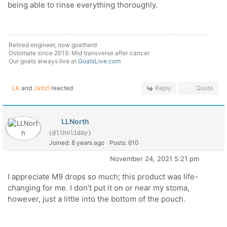
being able to rinse everything thoroughly.
Retired engineer, now goatherd
Ostomate since 2015: Mid transverse after cancer
Our goats always live at
GoatsLive.com
LK
and
Jattzl
reacted
Reply
Quote
LLNorth
(@llholiday)
Joined: 8 years ago
Posts: 610
November 24, 2021 5:21 pm
I appreciate M9 drops so much; this product was life-
changing for me. I don’t put it on or near my stoma,
however, just a little into the bottom of the pouch.