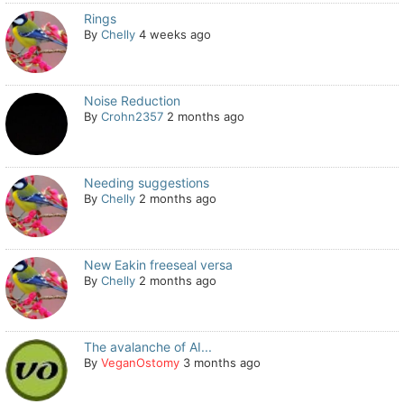
Rings
By
Chelly
4 weeks ago
Noise Reduction
By
Crohn2357
2 months ago
Needing suggestions
By
Chelly
2 months ago
New Eakin freeseal versa
By
Chelly
2 months ago
The avalanche of AI...
By
VeganOstomy
3 months ago