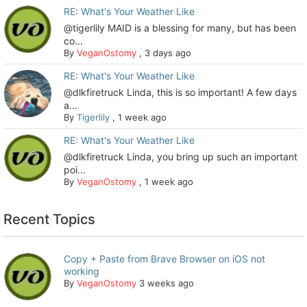
RE: What's Your Weather Like
@tigerlily MAID is a blessing for many, but has been
co...
By
VeganOstomy
,
3 days ago
RE: What's Your Weather Like
@dlkfiretruck Linda, this is so important! A few days
a...
By
Tigerlily
,
1 week ago
RE: What's Your Weather Like
@dlkfiretruck Linda, you bring up such an important
poi...
By
VeganOstomy
,
1 week ago
Recent Topics
Copy + Paste from Brave Browser on iOS not
working
By
VeganOstomy
3 weeks ago