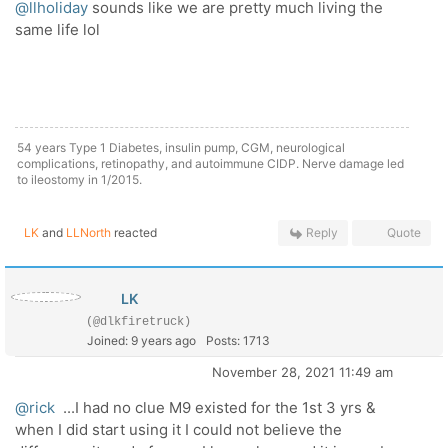
@llholiday
sounds like we are pretty much living the
same life lol
54 years Type 1 Diabetes, insulin pump, CGM, neurological
complications, retinopathy, and autoimmune CIDP. Nerve damage led
to ileostomy in 1/2015.
LK
and
LLNorth
reacted
Reply
Quote
LK
(@dlkfiretruck)
Joined: 9 years ago
Posts: 1713
November 28, 2021 11:49 am
@rick
...I had no clue M9 existed for the 1st 3 yrs &
when I did start using it I could not believe the