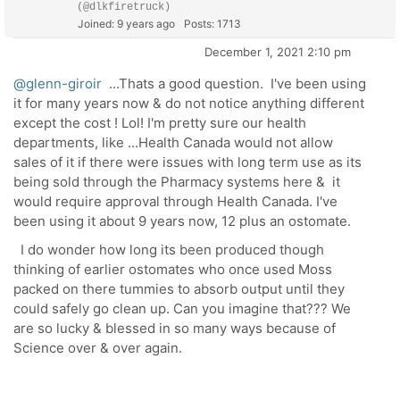
(@dlkfiretruck)
Joined: 9 years ago
Posts: 1713
December 1, 2021 2:10 pm
@glenn-giroir
...Thats a good question. I've been using
it for many years now & do not notice anything different
except the cost ! Lol! I'm pretty sure our health
departments, like ...Health Canada would not allow
sales of it if there were issues with long term use as its
being sold through the Pharmacy systems here & it
would require approval through Health Canada. I've
been using it about 9 years now, 12 plus an ostomate.
I do wonder how long its been produced though
thinking of earlier ostomates who once used Moss
packed on there tummies to absorb output until they
could safely go clean up. Can you imagine that??? We
are so lucky & blessed in so many ways because of
Science over & over again.