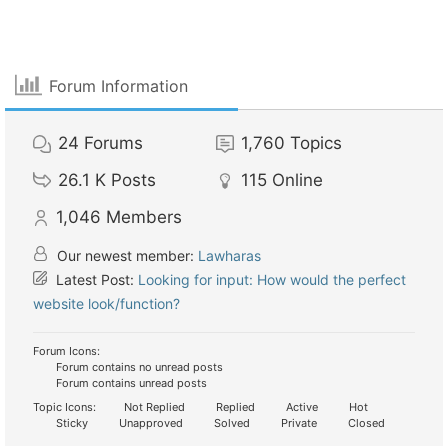
Forum Information
24
Forums
1,760
Topics
26.1 K
Posts
115
Online
1,046
Members
Our newest member:
Lawharas
Latest Post:
Looking for input: How would the perfect
website look/function?
Forum Icons:
Forum contains no unread posts
Forum contains unread posts
Topic Icons:
Not Replied
Replied
Active
Hot
Sticky
Unapproved
Solved
Private
Closed