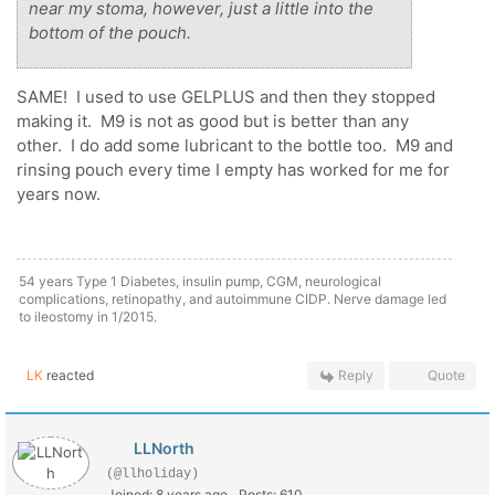
near my stoma, however, just a little into the
bottom of the pouch.
SAME! I used to use GELPLUS and then they stopped
making it. M9 is not as good but is better than any
other. I do add some lubricant to the bottle too. M9 and
rinsing pouch every time I empty has worked for me for
years now.
54 years Type 1 Diabetes, insulin pump, CGM, neurological
complications, retinopathy, and autoimmune CIDP. Nerve damage led
to ileostomy in 1/2015.
LK
reacted
Reply
Quote
LLNorth
(@llholiday)
Joined: 8 years ago
Posts: 610