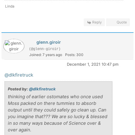
Linda
Reply
Quote
glenn.giroir
(@glenn-giroir)
Joined: 7 years ago
Posts: 300
December 1, 2021 10:47 pm
@dlkfiretruck
Posted by:
@dlkfiretruck
thinking of earlier ostomates who once used
Moss packed on there tummies to absorb
output until they could safely go clean up. Can
you imagine that??? We are so lucky & blessed
in so many ways because of Science over &
over again.