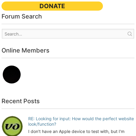
DONATE
Forum Search
Online Members
Recent Posts
RE: Looking for input: How would the perfect website
look/function?
I don't have an Apple device to test with, but I'm