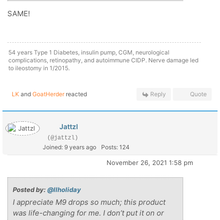
SAME!
54 years Type 1 Diabetes, insulin pump, CGM, neurological
complications, retinopathy, and autoimmune CIDP. Nerve damage led
to ileostomy in 1/2015.
LK
and
GoatHerder
reacted
Reply
Quote
Jattzl
(@jattzl)
Joined: 9 years ago
Posts: 124
November 26, 2021 1:58 pm
Posted by:
@llholiday
I appreciate M9 drops so much; this product
was life-changing for me. I don’t put it on or