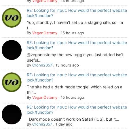
By
VeganOstomy
,
14 hours ago
RE: Looking for input: How would the perfect website
look/function?
Yup, standby. I haven't set up a staging site, so I'm
t...
By
VeganOstomy
,
15 hours ago
RE: Looking for input: How would the perfect website
look/function?
@veganostomy the new toggle you just added isn’t
useful...
By
Crohn2357
,
15 hours ago
RE: Looking for input: How would the perfect website
look/function?
The site had a dark mode toggle, which relied on a
thir...
By
VeganOstomy
,
15 hours ago
RE: Looking for input: How would the perfect website
look/function?
Dark mode doesn't work on Safari (iOS), but it...
By
Crohn2357
,
1 day ago