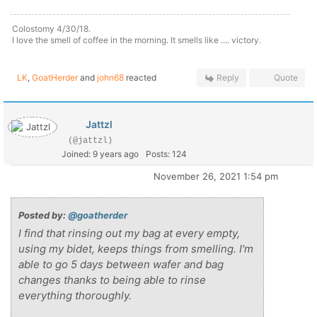
Colostomy 4/30/18.
I love the smell of coffee in the morning. It smells like .... victory.
LK
,
GoatHerder
and
john68
reacted
Reply
Quote
Jattzl
(@jattzl)
Joined: 9 years ago
Posts: 124
November 26, 2021 1:54 pm
Posted by:
@goatherder
I find that rinsing out my bag at every empty,
using my bidet, keeps things from smelling. I'm
able to go 5 days between wafer and bag
changes thanks to being able to rinse
everything thoroughly.