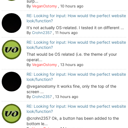
surp...
By
VeganOstomy
,
10 hours ago
RE: Looking for input: How would the perfect website
look/function?
It's not actually OS-related. I tested it on different ...
By
Crohn2357
,
11 hours ago
RE: Looking for input: How would the perfect website
look/function?
That would be OS related (i.e. the theme of your
operat...
By
VeganOstomy
,
13 hours ago
RE: Looking for input: How would the perfect website
look/function?
@veganostomy It works fine, only the top of the
screen ...
By
Crohn2357
,
13 hours ago
RE: Looking for input: How would the perfect website
look/function?
@crohn2357 Ok, a button has been added to the
bottom le...