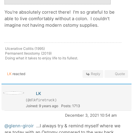
You're absolutely correct there! I'm so grateful to be
able to live comfortably without a colon. I couldn't
imagine not having modern ostomy supplies.
Ulcerative Colitis (1995)
Permanent Ileostomy (2019)
Doing what it takes to enjoy life to its fullest.
LK
reacted
Reply
Quote
LK
(@dlkfiretruck)
Joined: 9 years ago
Posts: 1713
December 3, 2021 10:54 am
@glenn-giroir
...I always try & remind myself where we
are today with an Ostomy compared to the way back