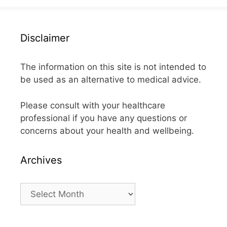
Disclaimer
The information on this site is not intended to
be used as an alternative to medical advice.
Please consult with your healthcare
professional if you have any questions or
concerns about your health and wellbeing.
Archives
Archives