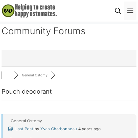
Skip
M
to
content
Community Forums
General Ostomy
Pouch deodorant
General Ostomy
Last Post
by
Yvan Charbonneau
4 years ago