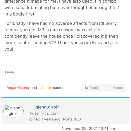
difference it made for me. I have also used it in combo
with adapt lubricating but never thought of mixing the 2
in a bottle first.
Fortunatly I have had no adverse affects from it!! Sorry
to hear you did. M9 is one reason I was able to
confidently leave the house once I discovered it & then
more so after finding VO! Thank you again Eric and all of
you!
Linda
VeganOstomy
and
LLNorth
reacted
Reply
Quote
glenn.giroir
(@glenn-giroir)
Joined: 7 years ago
Posts: 300
November 29, 2021 10:41 pm