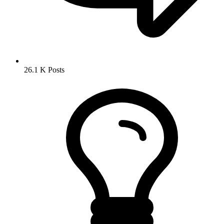
26.1 K
Posts