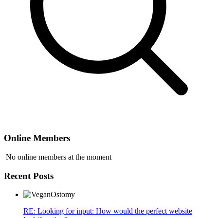
Online Members
No online members at the moment
Recent Posts
RE: Looking for input: How would the perfect website