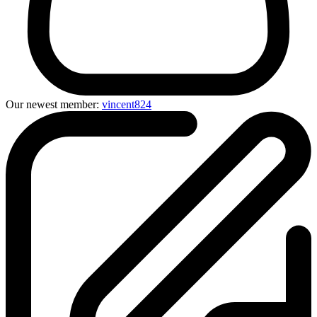
Our newest member:
vincent824