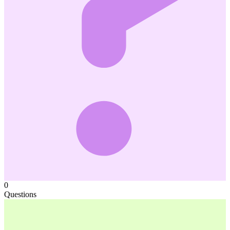
0
Questions