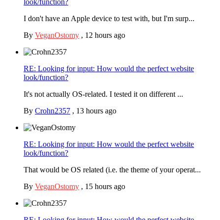
look/function?
I don't have an Apple device to test with, but I'm surp...
By
VeganOstomy
,
12 hours ago
RE: Looking for input: How would the perfect website
look/function?
It's not actually OS-related. I tested it on different ...
By
Crohn2357
,
13 hours ago
RE: Looking for input: How would the perfect website
look/function?
That would be OS related (i.e. the theme of your operat...
By
VeganOstomy
,
15 hours ago
RE: Looking for input: How would the perfect website