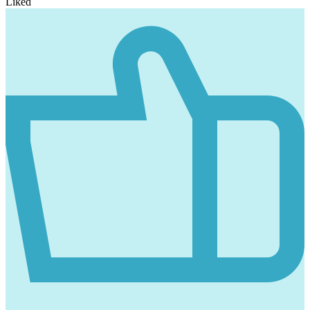
Liked