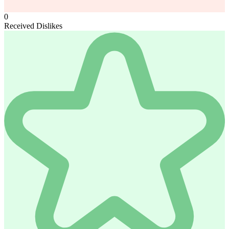
0
Received Dislikes