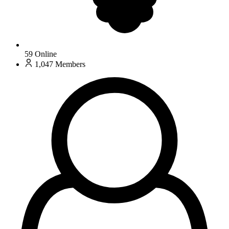
59
Online
1,047
Members