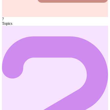
7
Topics