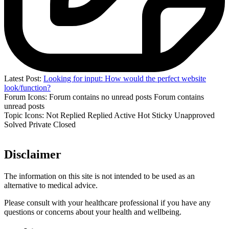
Latest Post:
Looking for input: How would the perfect website
look/function?
Forum Icons:
Forum contains no unread posts
Forum contains
unread posts
Topic Icons:
Not Replied
Replied
Active
Hot
Sticky
Unapproved
Solved
Private
Closed
Disclaimer
The information on this site is not intended to be used as an
alternative to medical advice.
Please consult with your healthcare professional if you have any
questions or concerns about your health and wellbeing.