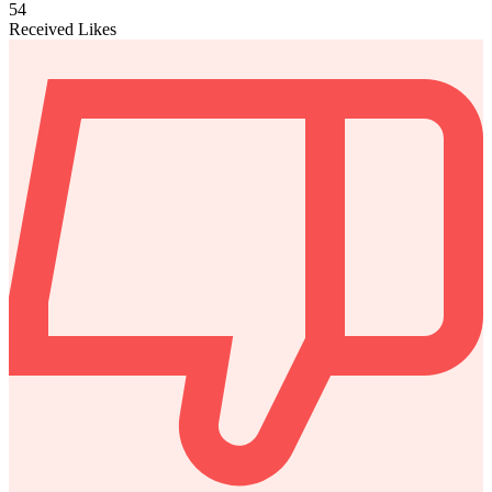
54
Received Likes