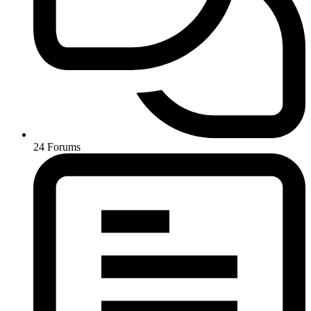
24
Forums