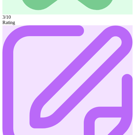
3/10
Rating