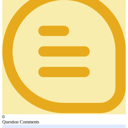
0
Question Comments