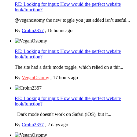
RE: Looking for input: How would the perfect website
look/function?
@veganostomy the new toggle you just added isn’t useful...
By
Crohn2357
,
16 hours ago
RE: Looking for input: How would the perfect website
look/function?
The site had a dark mode toggle, which relied on a thir...
By
VeganOstomy
,
17 hours ago
RE: Looking for input: How would the perfect website
look/function?
Dark mode doesn't work on Safari (iOS), but it...
By
Crohn2357
,
2 days ago