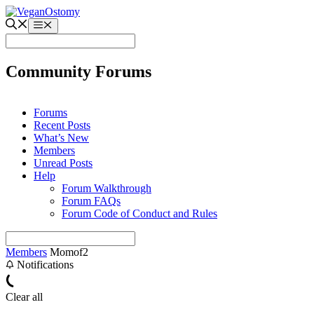
Skip
to
Menu
content
Community Forums
Forums
Recent Posts
What’s New
Members
Unread Posts
Help
Forum Walkthrough
Forum FAQs
Forum Code of Conduct and Rules
Members
Momof2
Notifications
Clear all