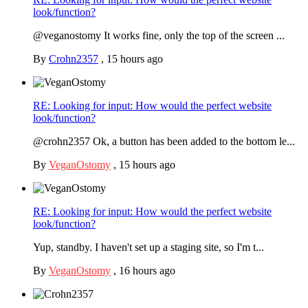
look/function?
@veganostomy It works fine, only the top of the screen ...
By
Crohn2357
,
15 hours ago
RE: Looking for input: How would the perfect website
look/function?
@crohn2357 Ok, a button has been added to the bottom le...
By
VeganOstomy
,
15 hours ago
RE: Looking for input: How would the perfect website
look/function?
Yup, standby. I haven't set up a staging site, so I'm t...
By
VeganOstomy
,
16 hours ago