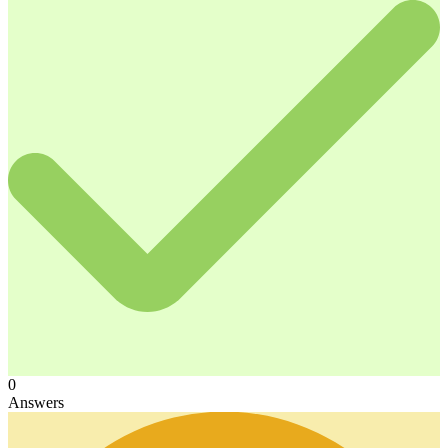
0
Answers