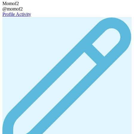
Momof2
@momof2
Profile
Activity