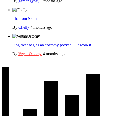
By
gardengypsy
3 months ago
Phantom Stoma
By
Chelly
4 months ago
Dog treat bag as an "ostomy pocket"... it works!
By
VeganOstomy
4 months ago