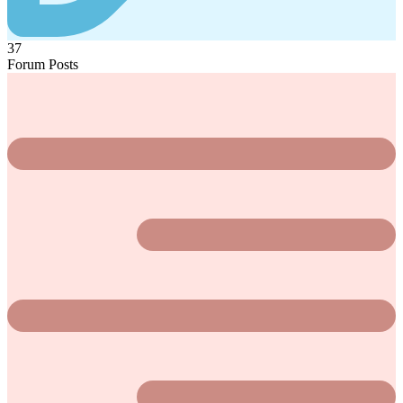
37
Forum Posts