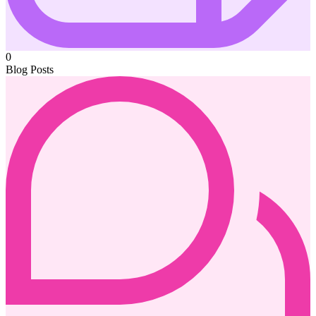
0
Blog Posts