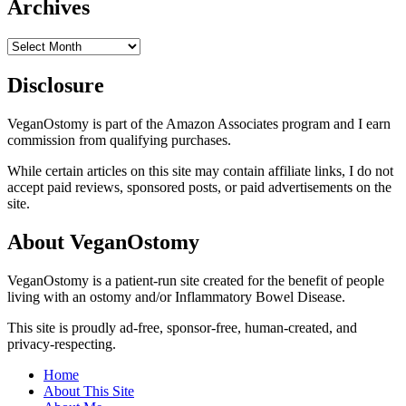
Archives
Archives
Disclosure
VeganOstomy is part of the Amazon Associates program and I earn
commission from qualifying purchases.
While certain articles on this site may contain affiliate links, I do not
accept paid reviews, sponsored posts, or paid advertisements on the
site.
About VeganOstomy
VeganOstomy is a patient-run site created for the benefit of people
living with an ostomy and/or Inflammatory Bowel Disease.
This site is proudly ad-free, sponsor-free, human-created, and
privacy-respecting.
Home
About This Site