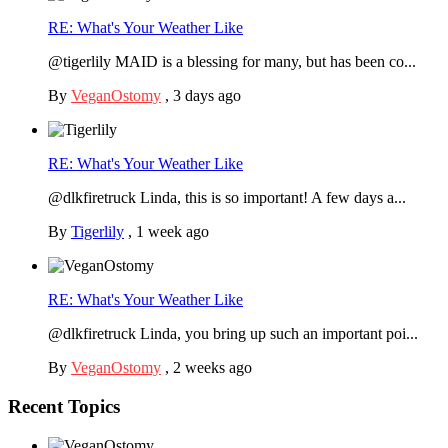
RE: What's Your Weather Like
@tigerlily MAID is a blessing for many, but has been co...
By
VeganOstomy
,
3 days ago
RE: What's Your Weather Like
@dlkfiretruck Linda, this is so important! A few days a...
By
Tigerlily
,
1 week ago
RE: What's Your Weather Like
@dlkfiretruck Linda, you bring up such an important poi...
By
VeganOstomy
,
2 weeks ago
Recent Topics