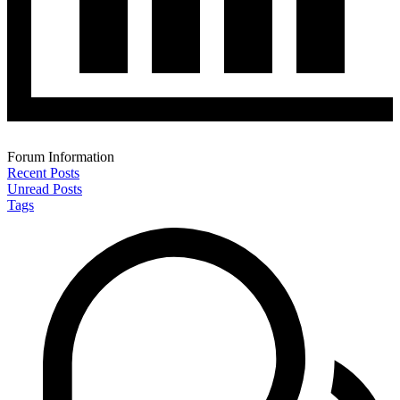
Forum Information
Recent Posts
Unread Posts
Tags