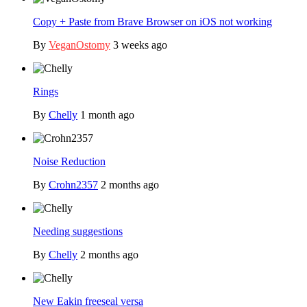
Copy + Paste from Brave Browser on iOS not working
By
VeganOstomy
3 weeks ago
Rings
By
Chelly
1 month ago
Noise Reduction
By
Crohn2357
2 months ago
Needing suggestions
By
Chelly
2 months ago
New Eakin freeseal versa