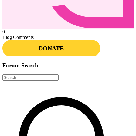
0
Blog Comments
DONATE
Forum Search