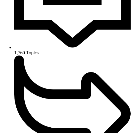
1,760
Topics