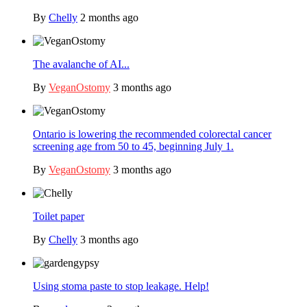
By
Chelly
2 months ago
The avalanche of AI...
By
VeganOstomy
3 months ago
Ontario is lowering the recommended colorectal cancer
screening age from 50 to 45, beginning July 1.
By
VeganOstomy
3 months ago
Toilet paper
By
Chelly
3 months ago
Using stoma paste to stop leakage. Help!