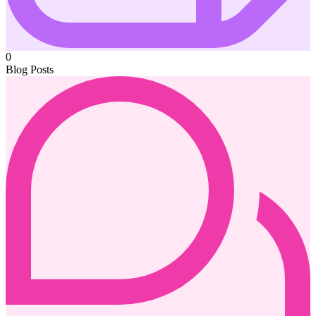
0
Blog Posts