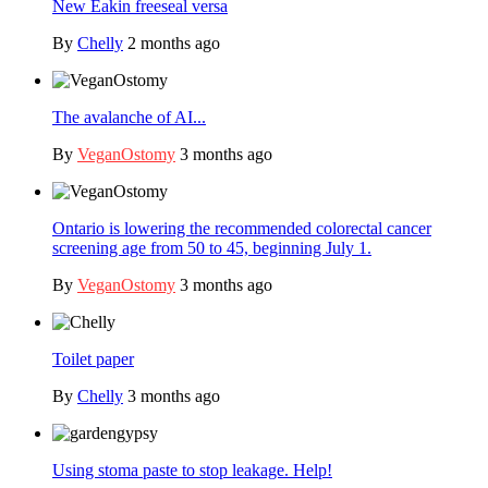
New Eakin freeseal versa
By
Chelly
2 months ago
The avalanche of AI...
By
VeganOstomy
3 months ago
Ontario is lowering the recommended colorectal cancer
screening age from 50 to 45, beginning July 1.
By
VeganOstomy
3 months ago
Toilet paper
By
Chelly
3 months ago
Using stoma paste to stop leakage. Help!