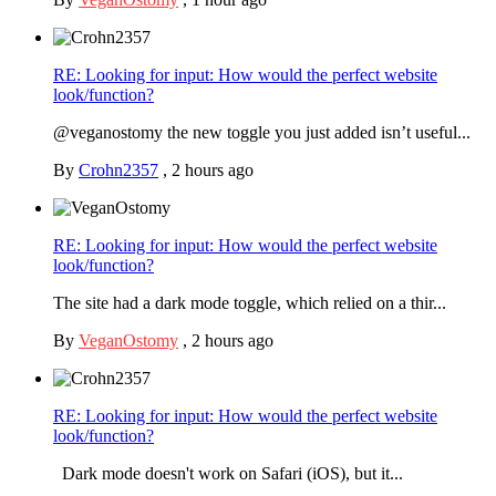
RE: Looking for input: How would the perfect website
look/function?
@veganostomy the new toggle you just added isn’t useful...
By
Crohn2357
,
2 hours ago
RE: Looking for input: How would the perfect website
look/function?
The site had a dark mode toggle, which relied on a thir...
By
VeganOstomy
,
2 hours ago
RE: Looking for input: How would the perfect website
look/function?
Dark mode doesn't work on Safari (iOS), but it...