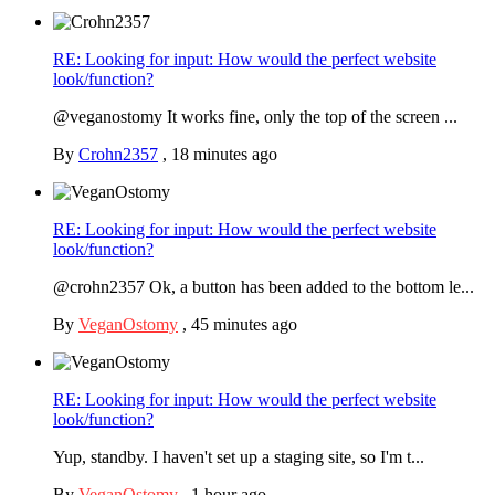
RE: Looking for input: How would the perfect website
look/function?
@veganostomy It works fine, only the top of the screen ...
By
Crohn2357
,
18 minutes ago
RE: Looking for input: How would the perfect website
look/function?
@crohn2357 Ok, a button has been added to the bottom le...
By
VeganOstomy
,
45 minutes ago
RE: Looking for input: How would the perfect website
look/function?
Yup, standby. I haven't set up a staging site, so I'm t...
By
VeganOstomy
,
1 hour ago