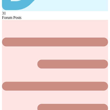
31
Forum Posts