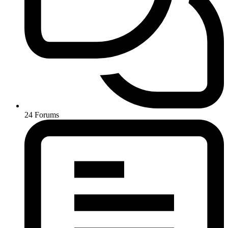
24
Forums