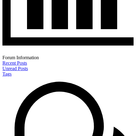
Forum Information
Recent Posts
Unread Posts
Tags