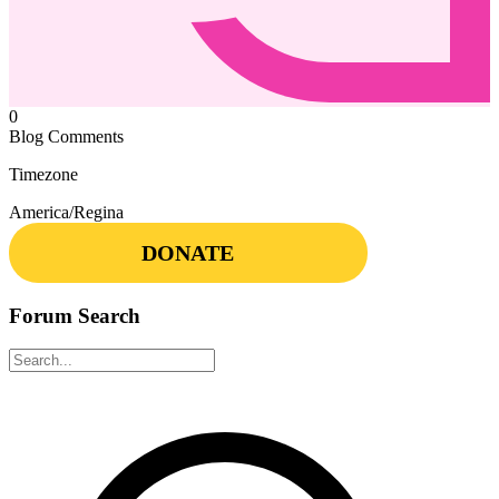
0
Blog Comments
Timezone
America/Regina
DONATE
Forum Search