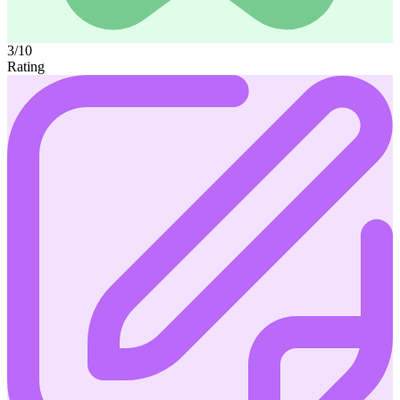
3/10
Rating