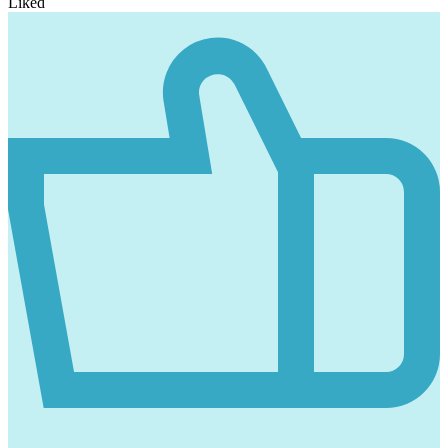
Liked