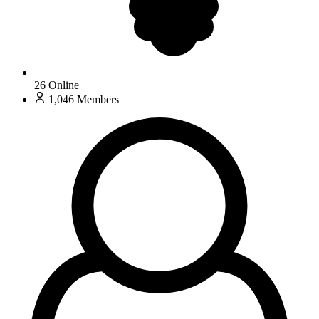
26
Online
1,046
Members