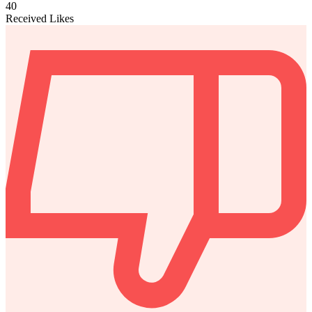
40
Received Likes