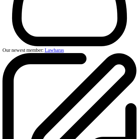
Our newest member:
Lawharas