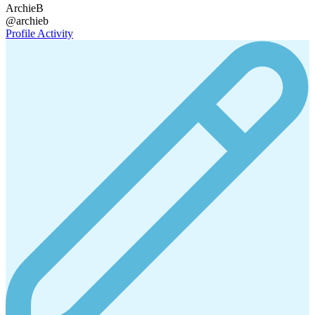
ArchieB
@archieb
Profile
Activity