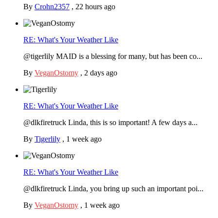
By
Crohn2357
,
22 hours ago
RE: What's Your Weather Like
@tigerlily MAID is a blessing for many, but has been co...
By
VeganOstomy
,
2 days ago
RE: What's Your Weather Like
@dlkfiretruck Linda, this is so important! A few days a...
By
Tigerlily
,
1 week ago
RE: What's Your Weather Like
@dlkfiretruck Linda, you bring up such an important poi...
By
VeganOstomy
,
1 week ago