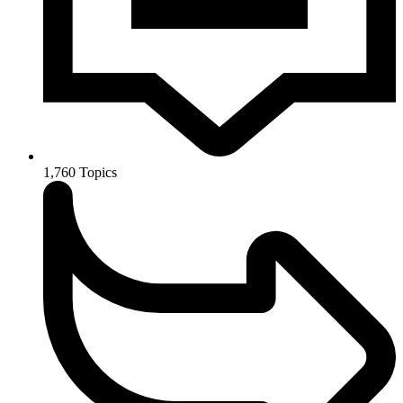
1,760
Topics