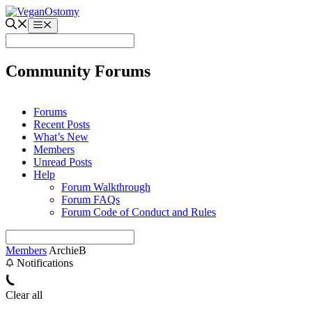
Skip
to
Menu
content
Community Forums
Forums
Recent Posts
What’s New
Members
Unread Posts
Help
Forum Walkthrough
Forum FAQs
Forum Code of Conduct and Rules
Members
ArchieB
Notifications
Clear all