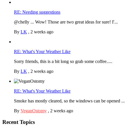
RE: Needing suggestions
@chelly ... Wow! Those are two great ideas for sure! I'...
By
LK
,
2 weeks ago
RE: What's Your Weather Like
Sorry friends, this is a bit long so grab some coffee.....
By
LK
,
2 weeks ago
RE: What's Your Weather Like
Smoke has mostly cleared, so the windows can be opened ...
By
VeganOstomy
,
2 weeks ago
Recent Topics