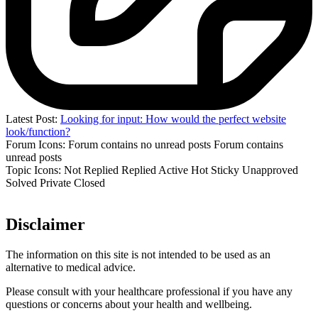
Latest Post:
Looking for input: How would the perfect website
look/function?
Forum Icons:
Forum contains no unread posts
Forum contains
unread posts
Topic Icons:
Not Replied
Replied
Active
Hot
Sticky
Unapproved
Solved
Private
Closed
Disclaimer
The information on this site is not intended to be used as an
alternative to medical advice.
Please consult with your healthcare professional if you have any
questions or concerns about your health and wellbeing.