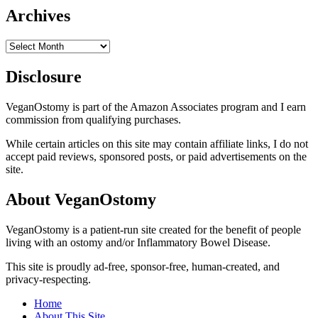
Archives
Archives
Disclosure
VeganOstomy is part of the Amazon Associates program and I earn
commission from qualifying purchases.
While certain articles on this site may contain affiliate links, I do not
accept paid reviews, sponsored posts, or paid advertisements on the
site.
About VeganOstomy
VeganOstomy is a patient-run site created for the benefit of people
living with an ostomy and/or Inflammatory Bowel Disease.
This site is proudly ad-free, sponsor-free, human-created, and
privacy-respecting.
Home
About This Site