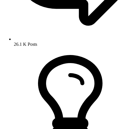
26.1 K
Posts