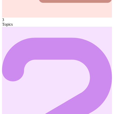
3
Topics