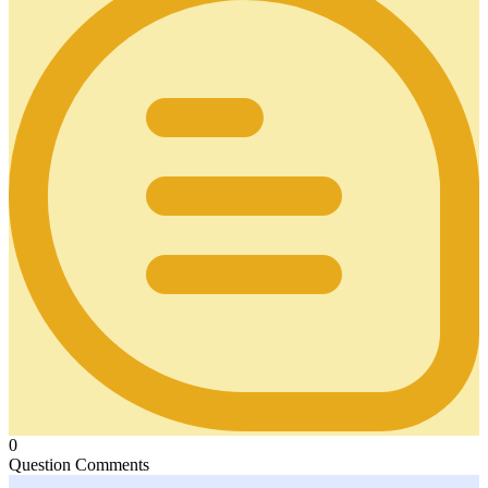
0
Question Comments