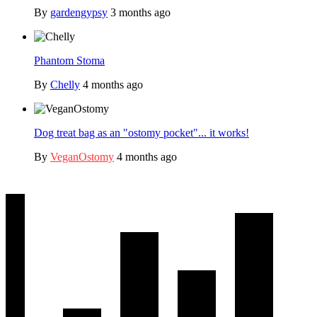
By
gardengypsy
3 months ago
Phantom Stoma
By
Chelly
4 months ago
Dog treat bag as an "ostomy pocket"... it works!
By
VeganOstomy
4 months ago