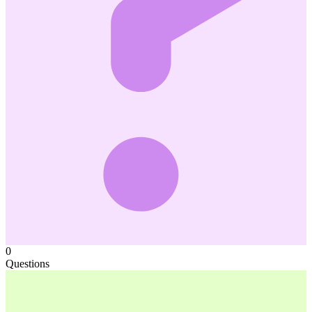
0
Questions