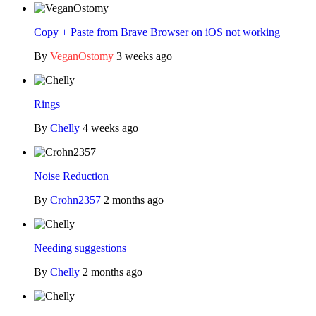
Copy + Paste from Brave Browser on iOS not working
By
VeganOstomy
3 weeks ago
Rings
By
Chelly
4 weeks ago
Noise Reduction
By
Crohn2357
2 months ago
Needing suggestions
By
Chelly
2 months ago