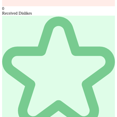
0
Received Dislikes