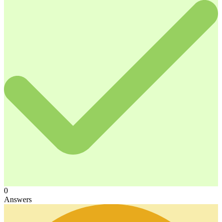
0
Answers