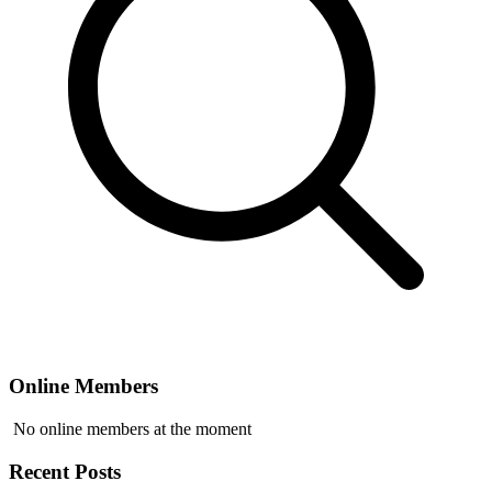
Online Members
No online members at the moment
Recent Posts