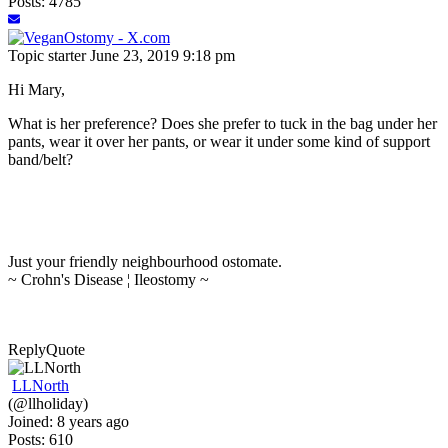
Posts: 4785
Topic starter
June 23, 2019 9:18 pm
Hi Mary,
What is her preference? Does she prefer to tuck in the bag under her
pants, wear it over her pants, or wear it under some kind of support
band/belt?
Just your friendly neighbourhood ostomate.
~ Crohn's Disease ¦ Ileostomy ~
Reply
Quote
LLNorth
(@llholiday)
Joined: 8 years ago
Posts: 610