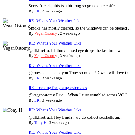
Sorry friends, this is a bit long so grab some coffee.....
By
LK
,
2 weeks ago
RE: What's Your Weather Like
Smoke has mostly cleared, so the windows can be opened ...
By
VeganOstomy
,
2 weeks ago
RE: What's Your Weather Like
@dlkfiretruck I think I used eye drops the last time we...
By
VeganOstomy
,
3 weeks ago
RE: What's Your Weather Like
@tony-h ... Thank you Tony so much!! Gwen will love th...
By
LK
,
3 weeks ago
RE: Looking for young ostomates
@veganostomy Eric... When I first stumbled across VO I ...
By
LK
,
3 weeks ago
RE: What's Your Weather Like
@dlkfiretruck Hey Linda , we do collect seashells an...
By
Tony H
,
3 weeks ago
RE: What's Your Weather Like