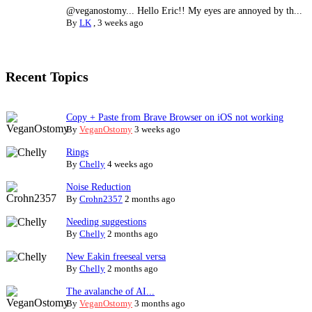
@veganostomy... Hello Eric!! My eyes are annoyed by th...
By
LK
,
3 weeks ago
Recent Topics
Copy + Paste from Brave Browser on iOS not working
By
VeganOstomy
3 weeks ago
Rings
By
Chelly
4 weeks ago
Noise Reduction
By
Crohn2357
2 months ago
Needing suggestions
By
Chelly
2 months ago
New Eakin freeseal versa
By
Chelly
2 months ago
The avalanche of AI...
By
VeganOstomy
3 months ago