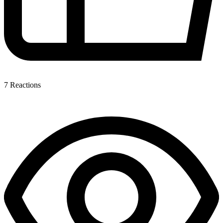
7
Reactions