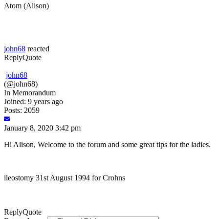
Atom (Alison)
john68
reacted
Reply
Quote
john68
(@john68)
In Memorandum
Joined: 9 years ago
Posts: 2059
January 8, 2020 3:42 pm
Hi Alison, Welcome to the forum and some great tips for the ladies.
ileostomy 31st August 1994 for Crohns
Reply
Quote