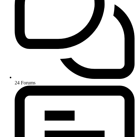
24
Forums