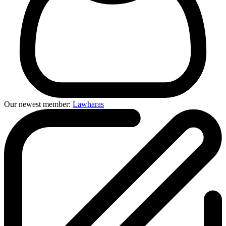
Our newest member:
Lawharas