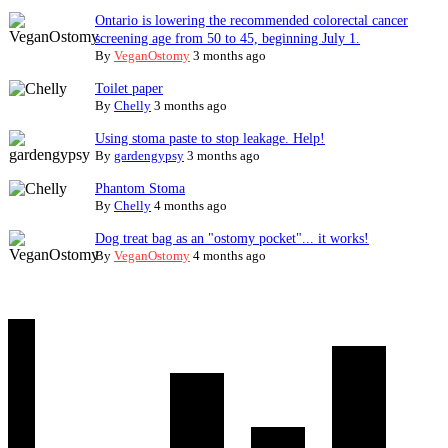
Ontario is lowering the recommended colorectal cancer
screening age from 50 to 45, beginning July 1.
By
VeganOstomy
3 months ago
Toilet paper
By
Chelly
3 months ago
Using stoma paste to stop leakage. Help!
By
gardengypsy
3 months ago
Phantom Stoma
By
Chelly
4 months ago
Dog treat bag as an "ostomy pocket"... it works!
By
VeganOstomy
4 months ago