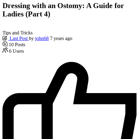
Dressing with an Ostomy: A Guide for
Ladies (Part 4)
Tips and Tricks
Last Post
by
john68
7 years ago
10
Posts
6
Users