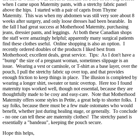
when I came upon Maternity pants, with a stretchy fabric panel
above the hips. I started with a pair of capris from Thyme
Maternity. This was when my abdomen was still very sore about 8
weeks after surgery, and only loose dresses had been bearable. In
the fall I had great success at Motherhood Maternity, purchasing
jeans, dressier pants, and leggings. At both these Canadian shops
the staff were amazingly helpful; apparently many surgical patients
find these clothes useful. Online shopping is also an option. I
recently ordered doubles of the products I liked best from
Motherhood; excellent deals, great service. Tips: As I don't have a
"bump" the size of a pregnant woman, sometimes slippage is an
issue. Wearing a vest or camisole, or T-shirt as a base layer, over the
pouch, I pull the stretchy fabric up over top, and that provides
enough friction to keep things in place. The illusion is completed by
wearing a longer shirt, sweater or tunic overtop. Here too I found
maternity tops worked well, though not essential, because they are
thoughtfully made to be cosy and easy-care. Note that Motherhood
Maternity offers some styles in Petite, a great help to shorter folks. I
say folks, because there must be a few male ostomates who would
benefit, whether just during healing stage, or generally. To conclude
- no one can tell these are maternity clothes! The stretchy panel is
essentially a "bandeau", keeping the pouch secure.
Hope this helps,