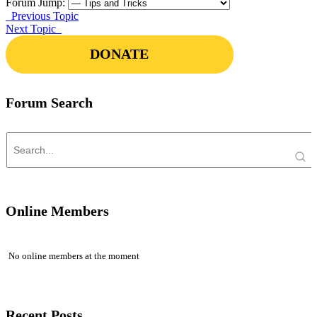
Forum Jump:
Previous Topic
Next Topic
DONATE
Forum Search
Online Members
No online members at the moment
Recent Posts