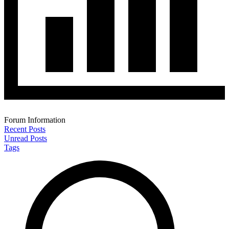
Forum Information
Recent Posts
Unread Posts
Tags