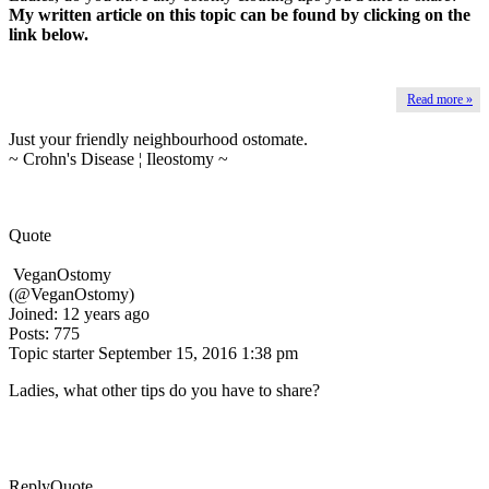
My written article on this topic can be found by clicking on the
link below.
Read more »
Just your friendly neighbourhood ostomate.
~ Crohn's Disease ¦ Ileostomy ~
Quote
VeganOstomy
(@VeganOstomy)
Joined: 12 years ago
Posts: 775
Topic starter
September 15, 2016 1:38 pm
Ladies, what other tips do you have to share?
Reply
Quote