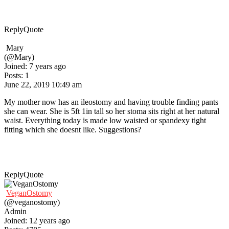
Reply
Quote
Mary
(@Mary)
Joined: 7 years ago
Posts: 1
June 22, 2019 10:49 am
My mother now has an ileostomy and having trouble finding pants
she can wear. She is 5ft 1in tall so her stoma sits right at her natural
waist. Everything today is made low waisted or spandexy tight
fitting which she doesnt like. Suggestions?
Reply
Quote
VeganOstomy
(@veganostomy)
Admin
Joined: 12 years ago