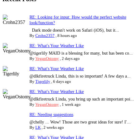
RE: Looking for input: How would the perfect website
look/function?
Dark mode doesn't work on Safari (iOS), but it...
By
Crohn2357
,
8 hours ago
RE: What's Your Weather Like
@tigerlily MAID is a blessing for many, but has been co...
By
VeganOstomy
,
2 days ago
RE: What's Your Weather Like
@dlkfiretruck Linda, this is so important! A few days a...
By
Tigerlily
,
6 days ago
RE: What's Your Weather Like
@dlkfiretruck Linda, you bring up such an important poi...
By
VeganOstomy
,
1 week ago
RE: Needing suggestions
@chelly ... Wow! Those are two great ideas for sure! I'...
By
LK
,
2 weeks ago
RE: What's Your Weather Like