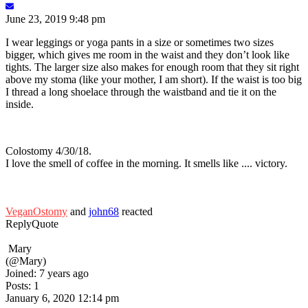
June 23, 2019 9:48 pm
I wear leggings or yoga pants in a size or sometimes two sizes
bigger, which gives me room in the waist and they don’t look like
tights. The larger size also makes for enough room that they sit right
above my stoma (like your mother, I am short). If the waist is too big
I thread a long shoelace through the waistband and tie it on the
inside.
Colostomy 4/30/18.
I love the smell of coffee in the morning. It smells like .... victory.
VeganOstomy
and
john68
reacted
Reply
Quote
Mary
(@Mary)
Joined: 7 years ago
Posts: 1
January 6, 2020 12:14 pm