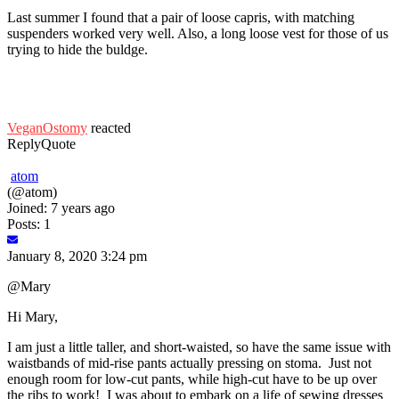
Last summer I found that a pair of loose capris, with matching
suspenders worked very well. Also, a long loose vest for those of us
trying to hide the buldge.
VeganOstomy
reacted
Reply
Quote
atom
(@atom)
Joined: 7 years ago
Posts: 1
January 8, 2020 3:24 pm
@Mary
Hi Mary,
I am just a little taller, and short-waisted, so have the same issue with
waistbands of mid-rise pants actually pressing on stoma. Just not
enough room for low-cut pants, while high-cut have to be up over
the ribs to work! I was about to embark on a life of sewing dresses