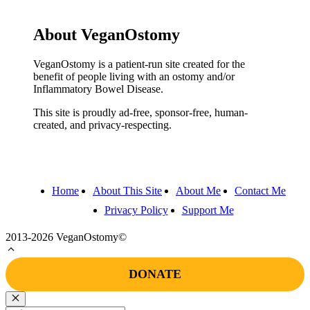
About VeganOstomy
VeganOstomy is a patient-run site created for the
benefit of people living with an ostomy and/or
Inflammatory Bowel Disease.
This site is proudly ad-free, sponsor-free, human-
created, and privacy-respecting.
Home
About This Site
About Me
Contact Me
Privacy Policy
Support Me
2013-2026 VeganOstomy©
DONATE
Close