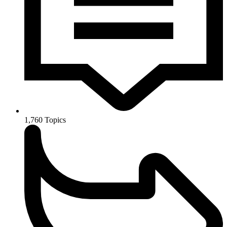
1,760
Topics