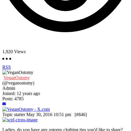
1,920
Views
RSS
VeganOstomy
(@veganostomy)
Admin
Joined: 12 years ago
Posts: 4785
Topic starter
May 30, 2016 10:51 pm
[#846]
Ladies, do you have any ostomy clothing tips you'd like to share?