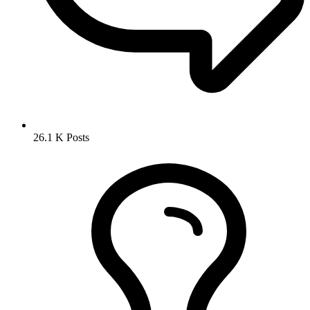
26.1 K
Posts