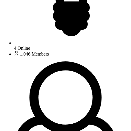
4
Online
1,046
Members