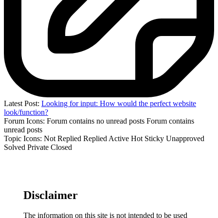
Latest Post:
Looking for input: How would the perfect website
look/function?
Forum Icons:
Forum contains no unread posts
Forum contains
unread posts
Topic Icons:
Not Replied
Replied
Active
Hot
Sticky
Unapproved
Solved
Private
Closed
Disclaimer
The information on this site is not intended to be used