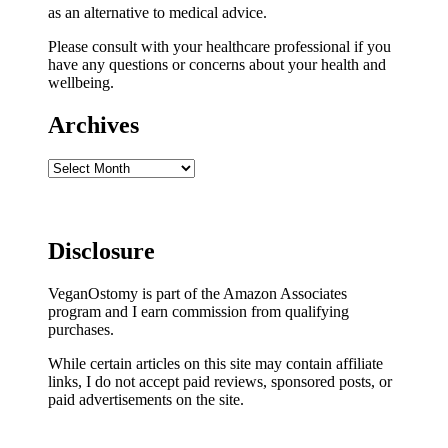
as an alternative to medical advice.
Please consult with your healthcare professional if you
have any questions or concerns about your health and
wellbeing.
Archives
Archives
Disclosure
VeganOstomy is part of the Amazon Associates
program and I earn commission from qualifying
purchases.
While certain articles on this site may contain affiliate
links, I do not accept paid reviews, sponsored posts, or
paid advertisements on the site.