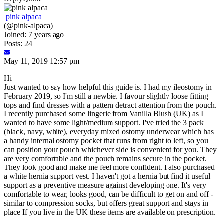
pink alpaca
(@pink-alpaca)
Joined: 7 years ago
Posts: 24
May 11, 2019 12:57 pm
Hi
Just wanted to say how helpful this guide is. I had my ileostomy in
February 2019, so I'm still a newbie. I favour slightly loose fitting
tops and find dresses with a pattern detract attention from the pouch.
I recently purchased some lingerie from Vanilla Blush (UK) as I
wanted to have some light/medium support. I've tried the 3 pack
(black, navy, white), everyday mixed ostomy underwear which has
a handy internal ostomy pocket that runs from right to left, so you
can position your pouch whichever side is convenient for you. They
are very comfortable and the pouch remains secure in the pocket.
They look good and make me feel more confident. I also purchased
a white hernia support vest. I haven't got a hernia but find it useful
support as a preventive measure against developing one. It's very
comfortable to wear, looks good, can be difficult to get on and off -
similar to compression socks, but offers great support and stays in
place If you live in the UK these items are available on prescription.