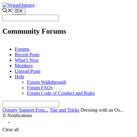
Skip
to
Menu
content
Community Forums
Forums
Recent Posts
What’s New
Members
Unread Posts
Help
Forum Walkthrough
Forum FAQs
Forum Code of Conduct and Rules
Ostomy Support Foru...
Tips and Tricks
Dressing with an Os...
Notifications
Clear all