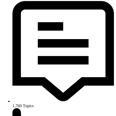
1,760
Topics