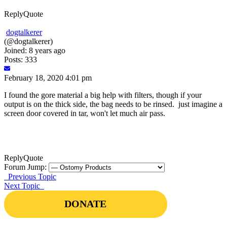
Reply
Quote
dogtalkerer
(@dogtalkerer)
Joined: 8 years ago
Posts: 333
February 18, 2020 4:01 pm
I found the gore material a big help with filters, though if your
output is on the thick side, the bag needs to be rinsed. just imagine a
screen door covered in tar, won't let much air pass.
Reply
Quote
Forum Jump:
Previous Topic
Next Topic
DONATE