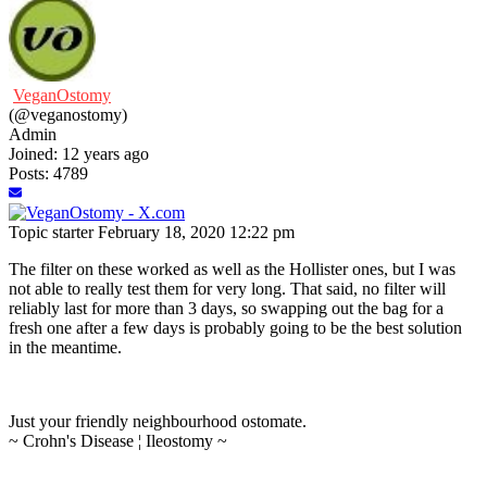
VeganOstomy
(@veganostomy)
Admin
Joined: 12 years ago
Posts: 4789
Topic starter
February 18, 2020 12:22 pm
The filter on these worked as well as the Hollister ones, but I was
not able to really test them for very long. That said, no filter will
reliably last for more than 3 days, so swapping out the bag for a
fresh one after a few days is probably going to be the best solution
in the meantime.
Just your friendly neighbourhood ostomate.
~ Crohn's Disease ¦ Ileostomy ~