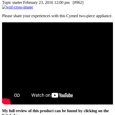
Topic starter
February 23, 2016 12:00 pm
[#962]
Please share your experiences with this Cymed two-piece appliance.
My full review of this product can be found by clicking on the