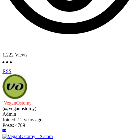
1,222
Views
RSS
VeganOstomy
(@veganostomy)
Admin
Joined: 12 years ago
Posts: 4789