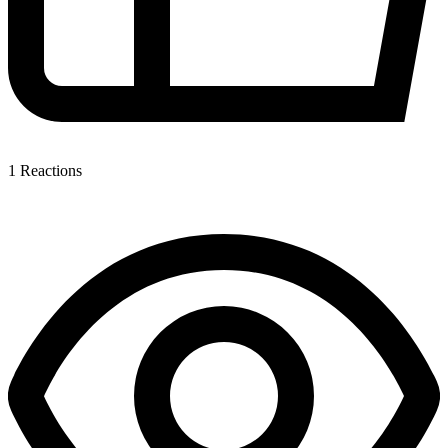
1
Reactions