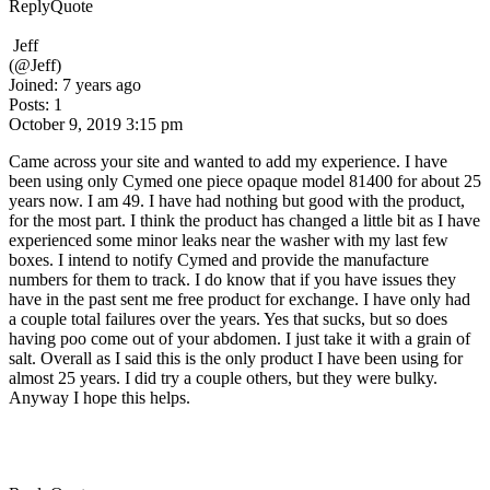
Reply
Quote
Jeff
(@Jeff)
Joined: 7 years ago
Posts: 1
October 9, 2019 3:15 pm
Came across your site and wanted to add my experience. I have
been using only Cymed one piece opaque model 81400 for about 25
years now. I am 49. I have had nothing but good with the product,
for the most part. I think the product has changed a little bit as I have
experienced some minor leaks near the washer with my last few
boxes. I intend to notify Cymed and provide the manufacture
numbers for them to track. I do know that if you have issues they
have in the past sent me free product for exchange. I have only had
a couple total failures over the years. Yes that sucks, but so does
having poo come out of your abdomen. I just take it with a grain of
salt. Overall as I said this is the only product I have been using for
almost 25 years. I did try a couple others, but they were bulky.
Anyway I hope this helps.