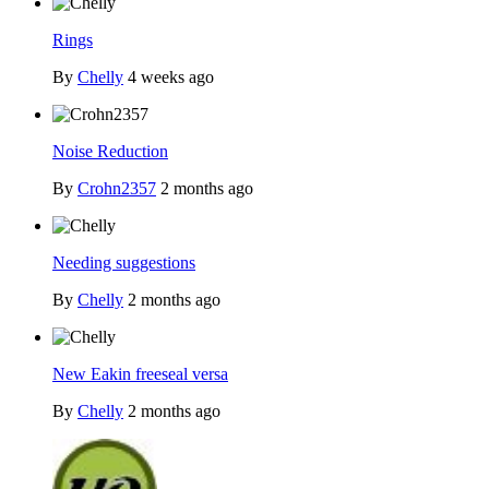
Rings
By
Chelly
4 weeks ago
Noise Reduction
By
Crohn2357
2 months ago
Needing suggestions
By
Chelly
2 months ago
New Eakin freeseal versa
By
Chelly
2 months ago