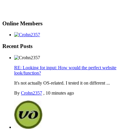
Online Members
Recent Posts
RE: Looking for input: How would the perfect website
look/function?
It's not actually OS-related. I tested it on different ...
By
Crohn2357
,
10 minutes ago