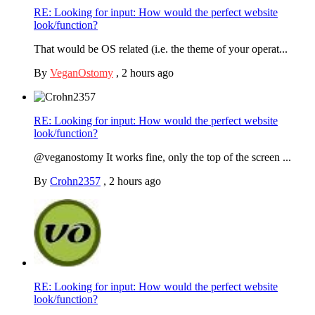
RE: Looking for input: How would the perfect website
look/function?
That would be OS related (i.e. the theme of your operat...
By
VeganOstomy
,
2 hours ago
RE: Looking for input: How would the perfect website
look/function?
@veganostomy It works fine, only the top of the screen ...
By
Crohn2357
,
2 hours ago
RE: Looking for input: How would the perfect website
look/function?