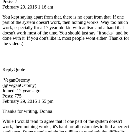
Posts: 2
February 29, 2016 1:16 am
You kept saying apart from that, there is no apart from that. If one
part of the system doesn't work, then nothing works. Way too much
work, especially for a 17 year old kid with autism and a hand that
doesn't work most of the time. You should just say "it sucks" and be
done with it. If you don't like it, most people wont either. Thanks for
the video :)
Reply
Quote
VeganOstomy
(@VeganOstomy)
Joined: 12 years ago
Posts: 775
February 29, 2016 1:55 pm
Thanks for writing, Donna!
While I would tend to agree that if one part of the system doesn't
work, then nothing works, it's hard for all ostomates to find a perfect
appliance. Some people might be willing to overlook the difficulty