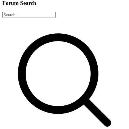
Forum Search