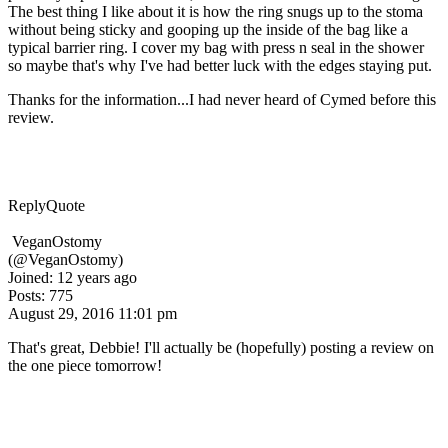
The best thing I like about it is how the ring snugs up to the stoma
without being sticky and gooping up the inside of the bag like a
typical barrier ring. I cover my bag with press n seal in the shower
so maybe that's why I've had better luck with the edges staying put.
Thanks for the information...I had never heard of Cymed before this
review.
Reply
Quote
VeganOstomy
(@VeganOstomy)
Joined: 12 years ago
Posts: 775
August 29, 2016 11:01 pm
That's great, Debbie! I'll actually be (hopefully) posting a review on
the one piece tomorrow!