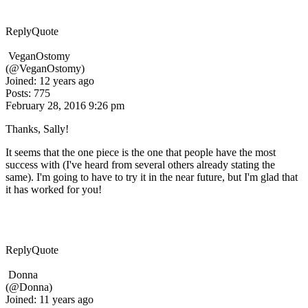
Reply
Quote
VeganOstomy
(@VeganOstomy)
Joined: 12 years ago
Posts: 775
February 28, 2016 9:26 pm
Thanks, Sally!
It seems that the one piece is the one that people have the most
success with (I've heard from several others already stating the
same). I'm going to have to try it in the near future, but I'm glad that
it has worked for you!
Reply
Quote
Donna
(@Donna)
Joined: 11 years ago