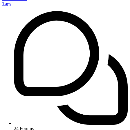
Tags
24
Forums