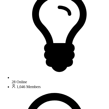
28
Online
1,046
Members