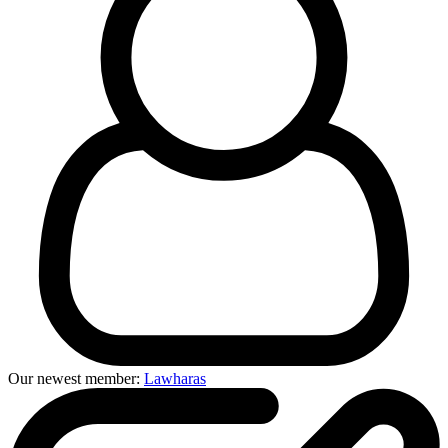
Our newest member:
Lawharas