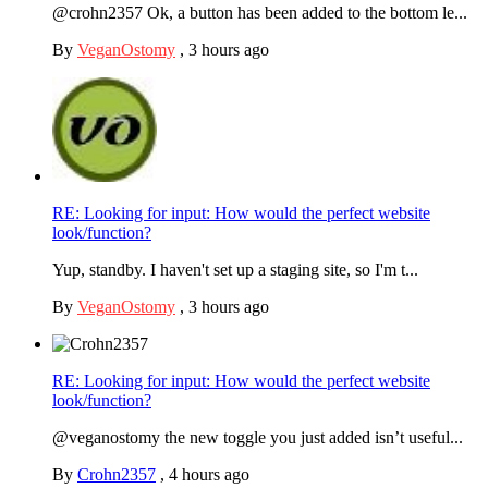
@crohn2357 Ok, a button has been added to the bottom le...
By
VeganOstomy
,
3 hours ago
RE: Looking for input: How would the perfect website
look/function?
Yup, standby. I haven't set up a staging site, so I'm t...
By
VeganOstomy
,
3 hours ago
RE: Looking for input: How would the perfect website
look/function?
@veganostomy the new toggle you just added isn’t useful...
By
Crohn2357
,
4 hours ago