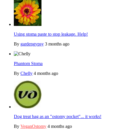
Using stoma paste to stop leakage. Help!
By
gardengypsy
3 months ago
Phantom Stoma
By
Chelly
4 months ago
Dog treat bag as an "ostomy pocket"... it works!
By
VeganOstomy
4 months ago