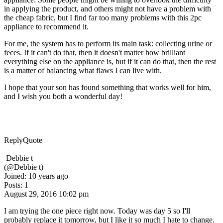
in applying the product, and others might not have a problem with
the cheap fabric, but I find far too many problems with this 2pc
appliance to recommend it.
For me, the system has to perform its main task: collecting urine or
feces. If it can't do that, then it doesn't matter how brilliant
everything else on the appliance is, but if it can do that, then the rest
is a matter of balancing what flaws I can live with.
I hope that your son has found something that works well for him,
and I wish you both a wonderful day!
Reply
Quote
Debbie t
(@Debbie t)
Joined: 10 years ago
Posts: 1
August 29, 2016 10:02 pm
I am trying the one piece right now. Today was day 5 so I'll
probably replace it tomorrow, but I like it so much I hate to change.