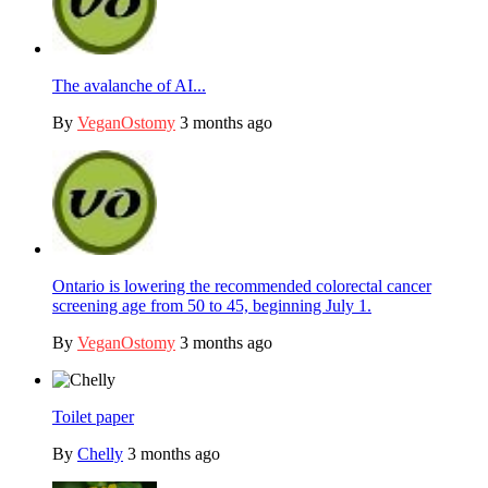
The avalanche of AI...
By
VeganOstomy
3 months ago
Ontario is lowering the recommended colorectal cancer
screening age from 50 to 45, beginning July 1.
By
VeganOstomy
3 months ago
Toilet paper
By
Chelly
3 months ago