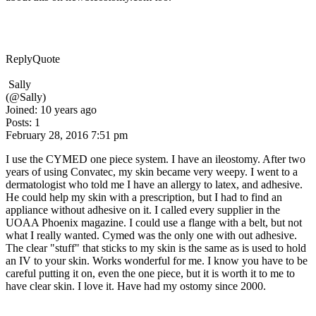
Reply
Quote
Sally
(@Sally)
Joined: 10 years ago
Posts: 1
February 28, 2016 7:51 pm
I use the CYMED one piece system. I have an ileostomy. After two
years of using Convatec, my skin became very weepy. I went to a
dermatologist who told me I have an allergy to latex, and adhesive.
He could help my skin with a prescription, but I had to find an
appliance without adhesive on it. I called every supplier in the
UOAA Phoenix magazine. I could use a flange with a belt, but not
what I really wanted. Cymed was the only one with out adhesive.
The clear "stuff" that sticks to my skin is the same as is used to hold
an IV to your skin. Works wonderful for me. I know you have to be
careful putting it on, even the one piece, but it is worth it to me to
have clear skin. I love it. Have had my ostomy since 2000.