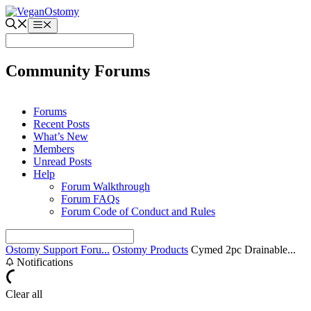
Skip
to
Menu
content
Community Forums
Forums
Recent Posts
What’s New
Members
Unread Posts
Help
Forum Walkthrough
Forum FAQs
Forum Code of Conduct and Rules
Ostomy Support Foru...
Ostomy Products
Cymed 2pc Drainable...
Notifications
Clear all