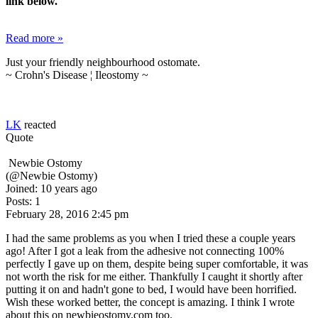
link below.
Read more »
Just your friendly neighbourhood ostomate.
~ Crohn's Disease ¦ Ileostomy ~
LK
reacted
Quote
Newbie Ostomy
(@Newbie Ostomy)
Joined: 10 years ago
Posts: 1
February 28, 2016 2:45 pm
I had the same problems as you when I tried these a couple years
ago! After I got a leak from the adhesive not connecting 100%
perfectly I gave up on them, despite being super comfortable, it was
not worth the risk for me either. Thankfully I caught it shortly after
putting it on and hadn't gone to bed, I would have been horrified.
Wish these worked better, the concept is amazing. I think I wrote
about this on newbieostomy.com too.