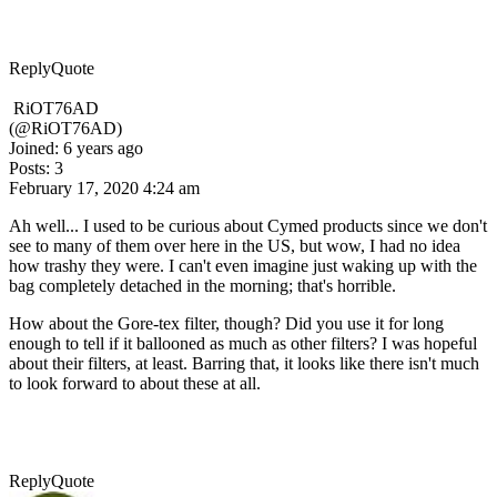
Reply
Quote
RiOT76AD
(@RiOT76AD)
Joined: 6 years ago
Posts: 3
February 17, 2020 4:24 am
Ah well... I used to be curious about Cymed products since we don't
see to many of them over here in the US, but wow, I had no idea
how trashy they were. I can't even imagine just waking up with the
bag completely detached in the morning; that's horrible.
How about the Gore-tex filter, though? Did you use it for long
enough to tell if it ballooned as much as other filters? I was hopeful
about their filters, at least. Barring that, it looks like there isn't much
to look forward to about these at all.
Reply
Quote