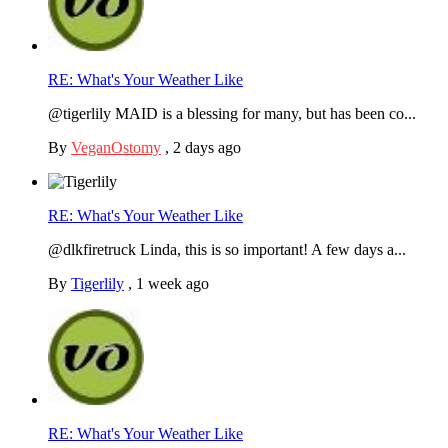
RE: What's Your Weather Like
@tigerlily MAID is a blessing for many, but has been co...
By
VeganOstomy
,
2 days ago
RE: What's Your Weather Like
@dlkfiretruck Linda, this is so important! A few days a...
By
Tigerlily
,
1 week ago
RE: What's Your Weather Like