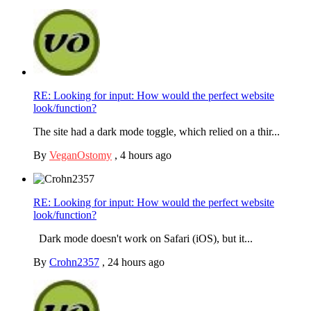
RE: Looking for input: How would the perfect website
look/function?
The site had a dark mode toggle, which relied on a thir...
By
VeganOstomy
,
4 hours ago
RE: Looking for input: How would the perfect website
look/function?
Dark mode doesn't work on Safari (iOS), but it...
By
Crohn2357
,
24 hours ago