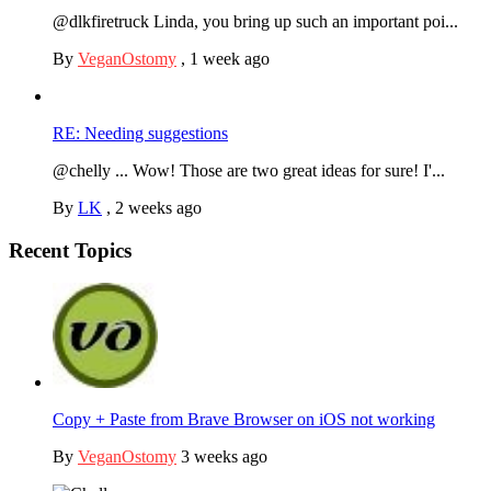
@dlkfiretruck Linda, you bring up such an important poi...
By
VeganOstomy
,
1 week ago
RE: Needing suggestions
@chelly ... Wow! Those are two great ideas for sure! I'...
By
LK
,
2 weeks ago
Recent Topics
Copy + Paste from Brave Browser on iOS not working
By
VeganOstomy
3 weeks ago