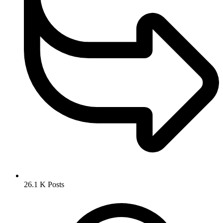
26.1 K
Posts