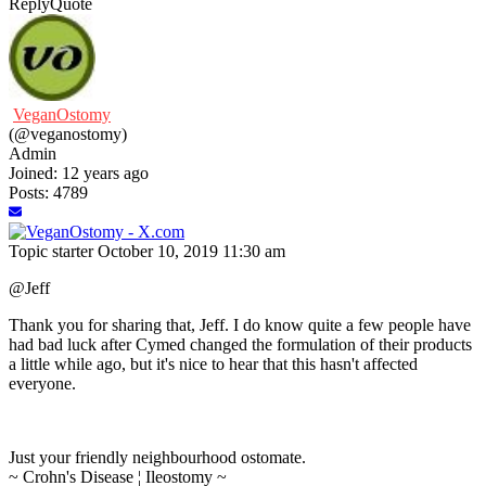
Reply
Quote
VeganOstomy
(@veganostomy)
Admin
Joined: 12 years ago
Posts: 4789
Topic starter
October 10, 2019 11:30 am
@Jeff
Thank you for sharing that, Jeff. I do know quite a few people have
had bad luck after Cymed changed the formulation of their products
a little while ago, but it's nice to hear that this hasn't affected
everyone.
Just your friendly neighbourhood ostomate.
~ Crohn's Disease ¦ Ileostomy ~