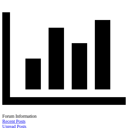
Forum Information
Recent Posts
Unread Posts