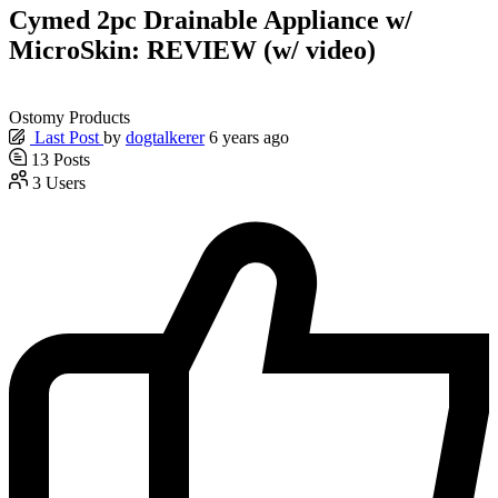
Cymed 2pc Drainable Appliance w/
MicroSkin: REVIEW (w/ video)
Ostomy Products
Last Post
by
dogtalkerer
6 years ago
13
Posts
3
Users