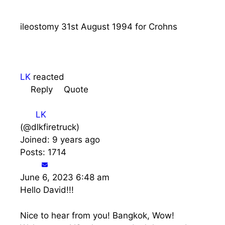
ileostomy 31st August 1994 for Crohns
LK
reacted
Reply
Quote
LK
(@dlkfiretruck)
Joined: 9 years ago
Posts: 1714
June 6, 2023 6:48 am
Hello David!!!
Nice to hear from you! Bangkok, Wow!