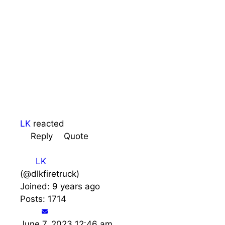
LK
reacted
Reply
Quote
LK
(@dlkfiretruck)
Joined: 9 years ago
Posts: 1714
June 7, 2023 12:46 am