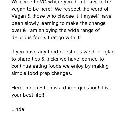
Welcome to VO where you don't have to be
vegan to be here! We respect the word of
Vegan & those who choose it. I myself have
been slowly learning to make the change
over & I am enjoying the wide range of
delicious foods that go with it!
If you have any food questions we'd be glad
to share tips & tricks we have learned to
continue eating foods we enjoy by making
simple food prep changes.
Here, no question is a dumb question! Live
your best life!!
Linda