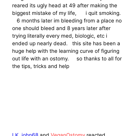
reared its ugly head at 49 after making the
biggest mistake of my life, i quit smoking.
6 months later im bleeding from a place no
one should bleed and 8 years later after
trying literally every med, biologic, etc i
ended up nearly dead. this site has been a
huge help with the learning curve of figuring
out life with an ostomy. so thanks to all for
the tips, tricks and help
LK
,
john68
and
VeganOstomy
reacted