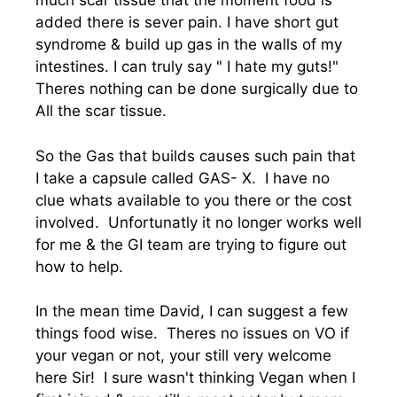
much scar tissue that the moment food is
added there is sever pain. I have short gut
syndrome & build up gas in the walls of my
intestines. I can truly say " I hate my guts!"
Theres nothing can be done surgically due to
All the scar tissue.
So the Gas that builds causes such pain that
I take a capsule called GAS- X. I have no
clue whats available to you there or the cost
involved. Unfortunatly it no longer works well
for me & the GI team are trying to figure out
how to help.
In the mean time David, I can suggest a few
things food wise. Theres no issues on VO if
your vegan or not, your still very welcome
here Sir! I sure wasn't thinking Vegan when I