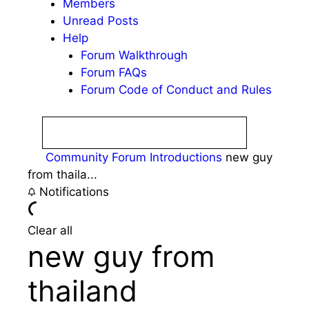
Members
Unread Posts
Help
Forum Walkthrough
Forum FAQs
Forum Code of Conduct and Rules
Community Forum
Introductions
new guy
from thaila...
Notifications
Clear all
new guy from
thailand