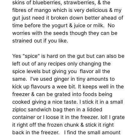
skins of blueberries, strawberries, & the
fibres of mango which is very delicious & my
gut just need it broken down better ahead of
time before the yogurt & juice or milk. No
worries with the seeds though they can be
strained out if you like.
Yes "spice" is hard on the gut but can also be
left out of any recipes only changing the
spice levels but giving you flavor all the
same. I've used ginger in tiny amounts to
kick up flavours a wee bit. It keeps well in the
freezer & can be grated into foods being
cooked giving a nice taste. I stick it in a small
ziploc sandwich bag then in a lidded
container or I loose it in the freezer. Iol! I grate
it right off the frozen chunk & stick it right
back in the freezer. I find the small amount