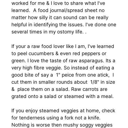
worked for me & I love to share what I've
learned. A food journal/spread sheet no
matter how silly it can sound can be really
helpful in identifying the issues. I've done one
several times in my ostomy life. .
If your a raw food lover like I am, I've learned
to peel cucumbers & even red peppers or
green. I love the taste of raw asparagus. Its a
very high fibre veggie. So instead of eating a
good bite of say a 1" peice from one atick, I
cut them in smaller rounds about 1/8" in size
& place them on a salad. Raw carrots are
grated onto a salad or steamed with a meal.
If you enjoy steamed veggies at home, check
for tenderness using a fork not a knife.
Nothing is worse then mushy soggy veggies