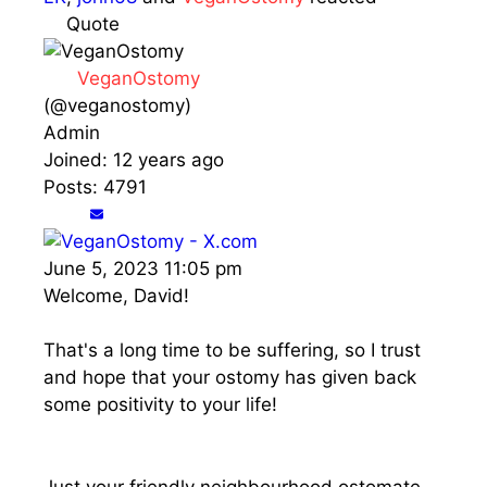
Quote
VeganOstomy
(@veganostomy)
Admin
Joined: 12 years ago
Posts: 4791
June 5, 2023 11:05 pm
Welcome, David!
That's a long time to be suffering, so I trust
and hope that your ostomy has given back
some positivity to your life!
Just your friendly neighbourhood ostomate.