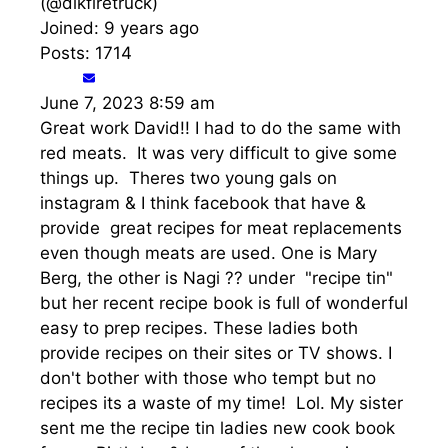
(@dlkfiretruck)
Joined: 9 years ago
Posts: 1714
June 7, 2023 8:59 am
Great work David!! I had to do the same with
red meats. It was very difficult to give some
things up. Theres two young gals on
instagram & I think facebook that have &
provide great recipes for meat replacements
even though meats are used. One is Mary
Berg, the other is Nagi ?? under "recipe tin"
but her recent recipe book is full of wonderful
easy to prep recipes. These ladies both
provide recipes on their sites or TV shows. I
don't bother with those who tempt but no
recipes its a waste of my time! Lol. My sister
sent me the recipe tin ladies new cook book