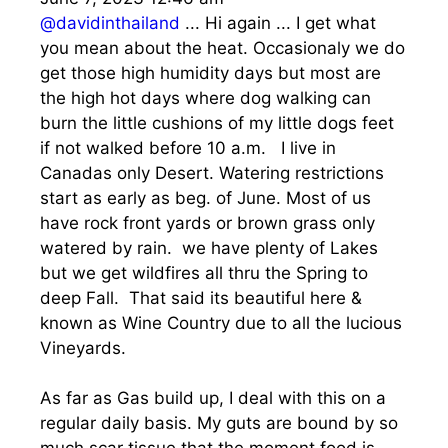
@davidinthailand
... Hi again ... I get what
you mean about the heat. Occasionaly we do
get those high humidity days but most are
the high hot days where dog walking can
burn the little cushions of my little dogs feet
if not walked before 10 a.m. I live in
Canadas only Desert. Watering restrictions
start as early as beg. of June. Most of us
have rock front yards or brown grass only
watered by rain. we have plenty of Lakes
but we get wildfires all thru the Spring to
deep Fall. That said its beautiful here &
known as Wine Country due to all the lucious
Vineyards.
As far as Gas build up, I deal with this on a
regular daily basis. My guts are bound by so