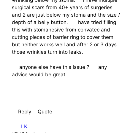
wrinkling below my stoma. i have multiple
surgical scars from 40+ years of surgeries
and 2 are just below my stoma and the size /
depth of a belly button. i have tried filling
this with stomahesive from convatec and
cutting pieces of barrier ring to cover them
but neither works well and after 2 or 3 days
those wrinkles turn into leaks.
anyone else have this issue ? any
advice would be great.
Reply
Quote
LK