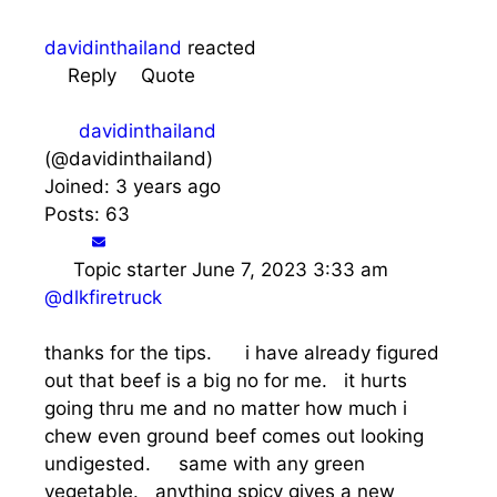
davidinthailand
reacted
Reply
Quote
davidinthailand
(@davidinthailand)
Joined: 3 years ago
Posts: 63
Topic starter
June 7, 2023 3:33 am
@dlkfiretruck
thanks for the tips. i have already figured
out that beef is a big no for me. it hurts
going thru me and no matter how much i
chew even ground beef comes out looking
undigested. same with any green
vegetable. anything spicy gives a new