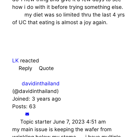
how i do with it before trying something else.
my diet was so limited thru the last 4 yrs
of UC that eating is almost a joy again.
LK
reacted
Reply
Quote
davidinthailand
(@davidinthailand)
Joined: 3 years ago
Posts: 63
Topic starter
June 7, 2023 4:51 am
my main issue is keeping the wafer from