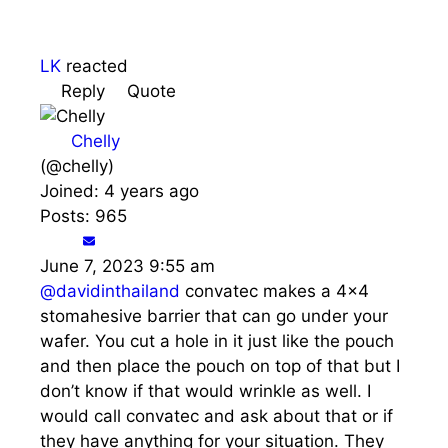
LK
reacted
Reply
Quote
Chelly
(@chelly)
Joined: 4 years ago
Posts: 965
June 7, 2023 9:55 am
@davidinthailand
convatec makes a 4x4
stomahesive barrier that can go under your
wafer. You cut a hole in it just like the pouch
and then place the pouch on top of that but I
don’t know if that would wrinkle as well. I
would call convatec and ask about that or if
they have anything for your situation. They