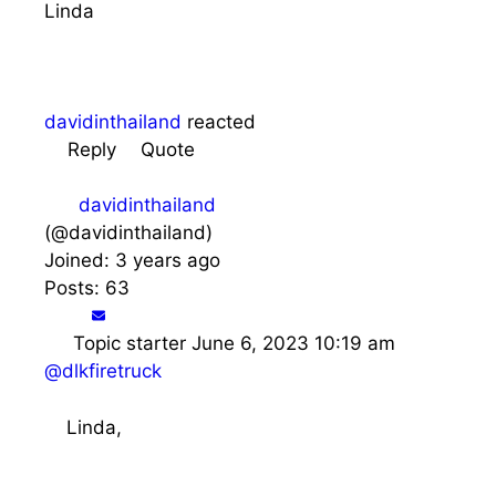
Linda
davidinthailand
reacted
Reply
Quote
davidinthailand
(@davidinthailand)
Joined: 3 years ago
Posts: 63
Topic starter
June 6, 2023 10:19 am
@dlkfiretruck
Linda,