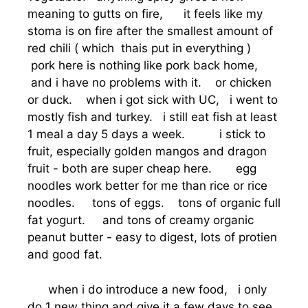
meaning to gutts on fire, it feels like my
stoma is on fire after the smallest amount of
red chili ( which thais put in everything )
pork here is nothing like pork back home,
and i have no problems with it. or chicken
or duck. when i got sick with UC, i went to
mostly fish and turkey. i still eat fish at least
1 meal a day 5 days a week. i stick to
fruit, especially golden mangos and dragon
fruit - both are super cheap here. egg
noodles work better for me than rice or rice
noodles. tons of eggs. tons of organic full
fat yogurt. and tons of creamy organic
peanut butter - easy to digest, lots of protien
and good fat.
when i do introduce a new food, i only
do 1 new thing and give it a few days to see