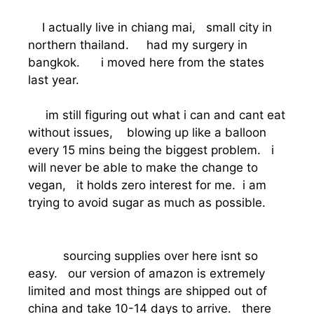
I actually live in chiang mai, small city in
northern thailand. had my surgery in
bangkok. i moved here from the states
last year.
im still figuring out what i can and cant eat
without issues, blowing up like a balloon
every 15 mins being the biggest problem. i
will never be able to make the change to
vegan, it holds zero interest for me. i am
trying to avoid sugar as much as possible.
sourcing supplies over here isnt so
easy. our version of amazon is extremely
limited and most things are shipped out of
china and take 10-14 days to arrive. there