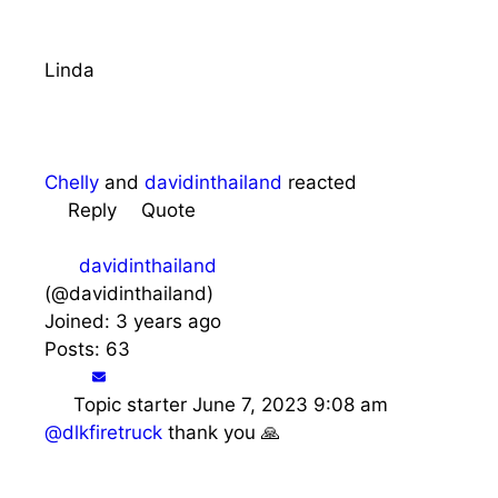
Linda
Chelly
and
davidinthailand
reacted
Reply
Quote
davidinthailand
(@davidinthailand)
Joined: 3 years ago
Posts: 63
Topic starter
June 7, 2023 9:08 am
@dlkfiretruck
thank you 🙏