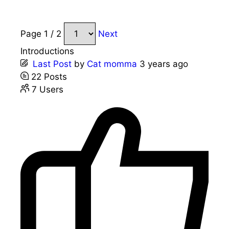
Page 1 / 2
Next
Introductions
Last Post
by
Cat momma
3 years ago
22
Posts
7
Users