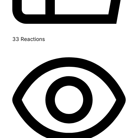
33
Reactions