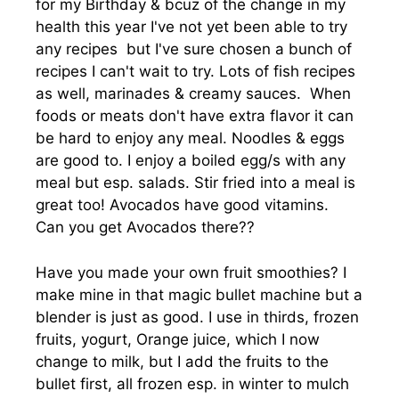
for my Birthday & bcuz of the change in my
health this year I've not yet been able to try
any recipes but I've sure chosen a bunch of
recipes I can't wait to try. Lots of fish recipes
as well, marinades & creamy sauces. When
foods or meats don't have extra flavor it can
be hard to enjoy any meal. Noodles & eggs
are good to. I enjoy a boiled egg/s with any
meal but esp. salads. Stir fried into a meal is
great too! Avocados have good vitamins.
Can you get Avocados there??
Have you made your own fruit smoothies? I
make mine in that magic bullet machine but a
blender is just as good. I use in thirds, frozen
fruits, yogurt, Orange juice, which I now
change to milk, but I add the fruits to the
bullet first, all frozen esp. in winter to mulch