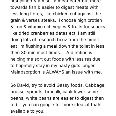
first joined & am still a meat eater but more
towards fish & easier to digest meats with
less long fibres, like chicken cut against the
grain & verses steaks. I choose high protien
& Iron & vitamin rich vegies & fruits for snacks
like dried cranberries dates ect. I am still
doing lots of research bcuz from the time I
eat I'm flushing a meal down the toilet in less
then 30 min most times. A dietition is
helping me sort out foods with less residue
to hopefully stay in my nasty guts longer.
Malabsorption is ALWAYS an issue with me.
So David, try to avoid Gassy foods. Cabbage,
brussel sprouts, brocolli, cauliflower some
beans, white beans are easier to digest then
red... you can google for more ideas if thats
available to you.