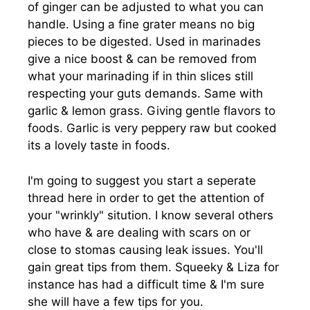
of ginger can be adjusted to what you can
handle. Using a fine grater means no big
pieces to be digested. Used in marinades
give a nice boost & can be removed from
what your marinading if in thin slices still
respecting your guts demands. Same with
garlic & lemon grass. Giving gentle flavors to
foods. Garlic is very peppery raw but cooked
its a lovely taste in foods.
I'm going to suggest you start a seperate
thread here in order to get the attention of
your "wrinkly" sitution. I know several others
who have & are dealing with scars on or
close to stomas causing leak issues. You'll
gain great tips from them. Squeeky & Liza for
instance has had a difficult time & I'm sure
she will have a few tips for you.