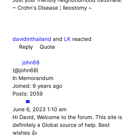
~ Crohn's Disease ¦ Ileostomy ~
davidinthailand
and
LK
reacted
Reply
Quote
john68
(@john68)
In Memorandum
Joined: 9 years ago
Posts: 2059
June 6, 2023 1:10 am
Hi David, Welcome to the forum. This site is
definitely a Global source of help. Best
wishes 👍