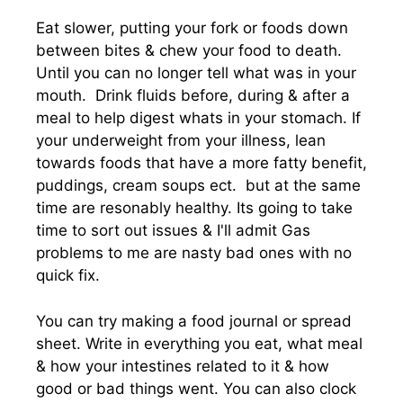
Eat slower, putting your fork or foods down
between bites & chew your food to death.
Until you can no longer tell what was in your
mouth. Drink fluids before, during & after a
meal to help digest whats in your stomach. If
your underweight from your illness, lean
towards foods that have a more fatty benefit,
puddings, cream soups ect. but at the same
time are resonably healthy. Its going to take
time to sort out issues & I'll admit Gas
problems to me are nasty bad ones with no
quick fix.
You can try making a food journal or spread
sheet. Write in everything you eat, what meal
& how your intestines related to it & how
good or bad things went. You can also clock