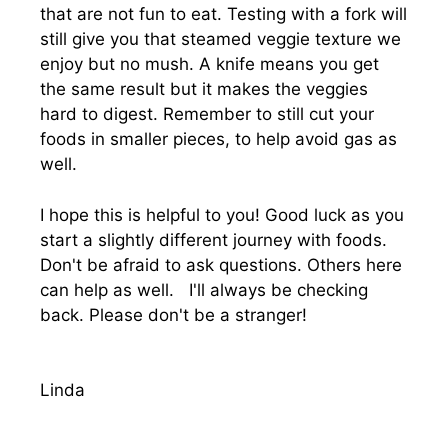
that are not fun to eat. Testing with a fork will
still give you that steamed veggie texture we
enjoy but no mush. A knife means you get
the same result but it makes the veggies
hard to digest. Remember to still cut your
foods in smaller pieces, to help avoid gas as
well.
I hope this is helpful to you! Good luck as you
start a slightly different journey with foods.
Don't be afraid to ask questions. Others here
can help as well. I'll always be checking
back. Please don't be a stranger!
Linda