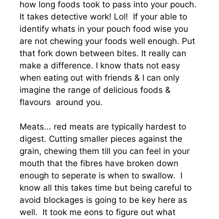
how long foods took to pass into your pouch.
It takes detective work! Lol! If your able to
identify whats in your pouch food wise you
are not chewing your foods well enough. Put
that fork down between bites. It really can
make a difference. I know thats not easy
when eating out with friends & I can only
imagine the range of delicious foods &
flavours around you.
Meats... red meats are typically hardest to
digest. Cutting smaller pieces against the
grain, chewing them till you can feel in your
mouth that the fibres have broken down
enough to seperate is when to swallow. I
know all this takes time but being careful to
avoid blockages is going to be key here as
well. It took me eons to figure out what