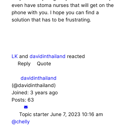
even have stoma nurses that will get on the
phone with you. I hope you can find a
solution that has to be frustrating.
LK
and
davidinthailand
reacted
Reply
Quote
davidinthailand
(@davidinthailand)
Joined: 3 years ago
Posts: 63
Topic starter
June 7, 2023 10:16 am
@chelly