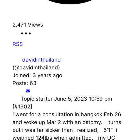
2,471
Views
RSS
davidinthailand
(@davidinthailand)
Joined: 3 years ago
Posts: 63
Topic starter
June 5, 2023 10:59 pm
[#1902]
i went for a consultation in bangkok Feb 26
and woke up Mar 2 with an ostomy. turns
out i was far sicker than i realized, 6'1" i
weighed 124lbs when admitted. my UC