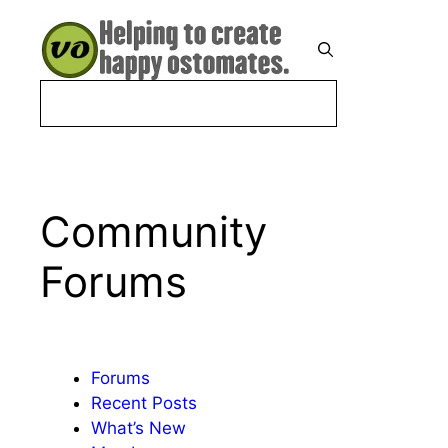
Skip
to
Menu
content
Community
Forums
Forums
Recent Posts
What’s New