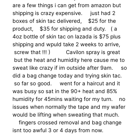
are a few things i can get from amazon but
shipping is crazy expensive. just had 2
boxes of skin tac delivered, $25 for the
product, $35 for shipping and duty. ( a
4oz bottle of skin tac on lazada is $75 plus
shipping and wpuld take 2 weeks to arrive,
screw that !!! ) Cavilon spray is great
but the heat and humidity here cause me to
sweat like crazy if im outside after 9am. so
did a bag change today and trying skin tac.
so far so good. went for a haircut and it
was busy so sat in the 90+ heat and 85%
humidity for 45mins waiting for my turn. no
issues when normally the tape and my wafer
would be lifting when sweating that much.
fingers crossed removal and bag change
isnt too awful 3 or 4 days from now.