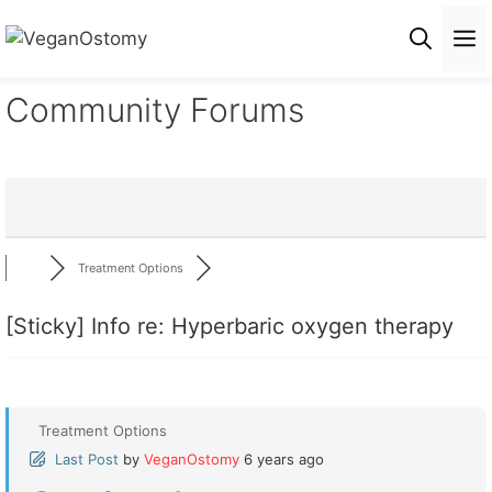
Skip
M
to
content
Community Forums
Treatment Options
[Sticky]
Info re: Hyperbaric oxygen therapy
Treatment Options
Last Post
by
VeganOstomy
6 years ago