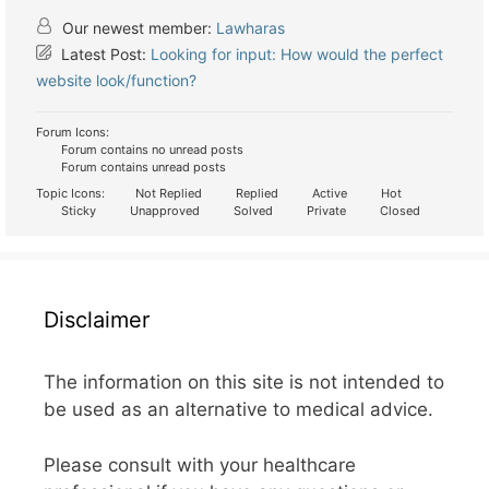
Our newest member:
Lawharas
Latest Post:
Looking for input: How would the perfect
website look/function?
Forum Icons:
Forum contains no unread posts
Forum contains unread posts
Topic Icons:
Not Replied
Replied
Active
Hot
Sticky
Unapproved
Solved
Private
Closed
Disclaimer
The information on this site is not intended to
be used as an alternative to medical advice.
Please consult with your healthcare