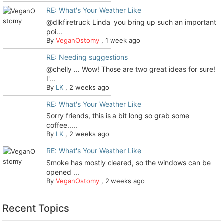
RE: What's Your Weather Like
@dlkfiretruck Linda, you bring up such an important
poi...
By
VeganOstomy
,
1 week ago
RE: Needing suggestions
@chelly ... Wow! Those are two great ideas for sure!
I'...
By
LK
,
2 weeks ago
RE: What's Your Weather Like
Sorry friends, this is a bit long so grab some
coffee.....
By
LK
,
2 weeks ago
RE: What's Your Weather Like
Smoke has mostly cleared, so the windows can be
opened ...
By
VeganOstomy
,
2 weeks ago
Recent Topics