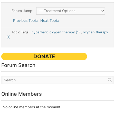
Forum Jump:
Previous Topic
Next Topic
Topic Tags:
hyberbaric oxygen therapy (1)
,
oxygen therapy
(1)
DONATE
Forum Search
Online Members
No online members at the moment