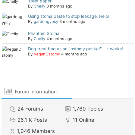
Toilet paper
By
Chelly
3 months ago
Using stoma paste to stop leakage. Help!
By
gardengypsy
3 months ago
Phantom Stoma
By
Chelly
4 months ago
Dog treat bag as an "ostomy pocket"... it works!
By
VeganOstomy
4 months ago
Forum Information
24
Forums
1,760
Topics
26.1 K
Posts
11
Online
1,046
Members