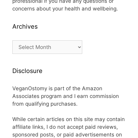
professional if you have any questions or
concerns about your health and wellbeing.
Archives
Archives
Disclosure
VeganOstomy is part of the Amazon
Associates program and I earn commission
from qualifying purchases.
While certain articles on this site may contain
affiliate links, I do not accept paid reviews,
sponsored posts, or paid advertisements on