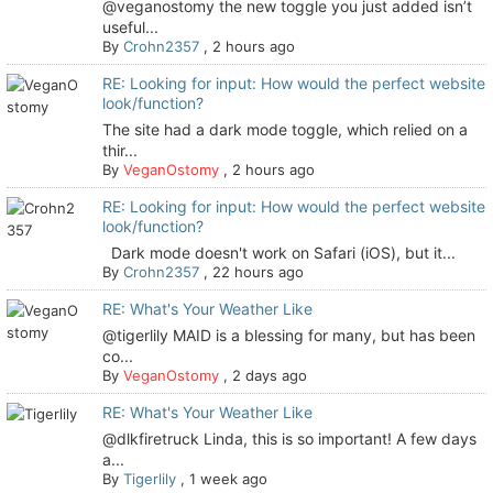
@veganostomy the new toggle you just added isn’t
useful...
By
Crohn2357
,
2 hours ago
RE: Looking for input: How would the perfect website
look/function?
The site had a dark mode toggle, which relied on a
thir...
By
VeganOstomy
,
2 hours ago
RE: Looking for input: How would the perfect website
look/function?
Dark mode doesn't work on Safari (iOS), but it...
By
Crohn2357
,
22 hours ago
RE: What's Your Weather Like
@tigerlily MAID is a blessing for many, but has been
co...
By
VeganOstomy
,
2 days ago
RE: What's Your Weather Like
@dlkfiretruck Linda, this is so important! A few days
a...
By
Tigerlily
,
1 week ago