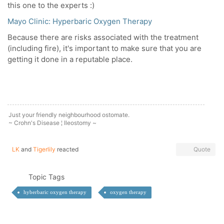
this one to the experts :)
Mayo Clinic: Hyperbaric Oxygen Therapy
Because there are risks associated with the treatment
(including fire), it's important to make sure that you are
getting it done in a reputable place.
Just your friendly neighbourhood ostomate.
~ Crohn's Disease ¦ Ileostomy ~
LK
and
Tigerlily
reacted
Quote
Topic Tags
hyberbaric oxygen therapy
oxygen therapy