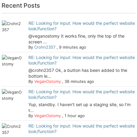
Recent Posts
RE: Looking for input: How would the perfect website
look/function?
@veganostomy It works fine, only the top of the
screen ...
By
Crohn2357
,
9 minutes ago
RE: Looking for input: How would the perfect website
look/function?
@crohn2357 Ok, a button has been added to the
bottom le...
By
VeganOstomy
,
36 minutes ago
RE: Looking for input: How would the perfect website
look/function?
Yup, standby. I haven't set up a staging site, so I'm
t...
By
VeganOstomy
,
1 hour ago
RE: Looking for input: How would the perfect website
look/function?