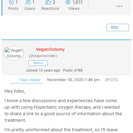
1
1
2
1,811
Posts
Users
Reactions
Views
RSS
VeganOstomy
(@veganostomy)
Admin
Joined: 12 years ago
Posts: 4788
November 18, 2020 1:46 pm
[#1315]
Topic starter
Hey folks,
I know a few discussions and experiences have come
up with using Hyperbaric oxygen therapy, and I wanted
to share a link to a good source of information about the
treatment.
I'm pretty uninformed about the treatment, so I'll leave