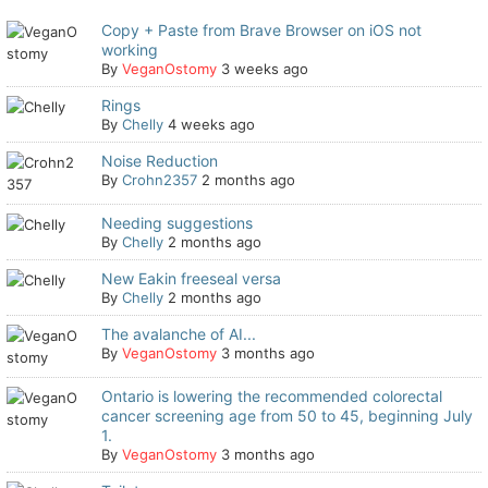
Copy + Paste from Brave Browser on iOS not
working
By
VeganOstomy
3 weeks ago
Rings
By
Chelly
4 weeks ago
Noise Reduction
By
Crohn2357
2 months ago
Needing suggestions
By
Chelly
2 months ago
New Eakin freeseal versa
By
Chelly
2 months ago
The avalanche of AI...
By
VeganOstomy
3 months ago
Ontario is lowering the recommended colorectal
cancer screening age from 50 to 45, beginning July
1.
By
VeganOstomy
3 months ago