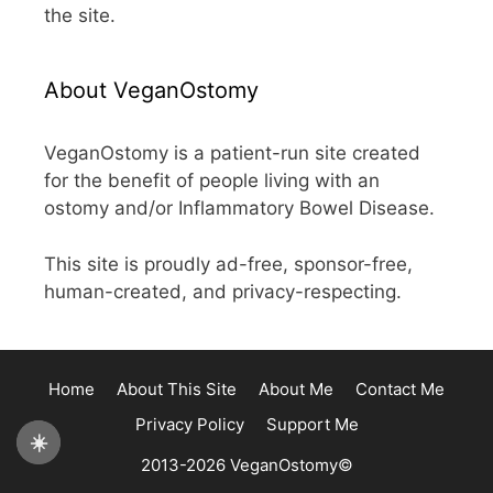
the site.
About VeganOstomy
VeganOstomy is a patient-run site created
for the benefit of people living with an
ostomy and/or Inflammatory Bowel Disease.
This site is proudly ad-free, sponsor-free,
human-created, and privacy-respecting.
Home
About This Site
About Me
Contact Me
Privacy Policy
Support Me
☀️
2013-2026 VeganOstomy©