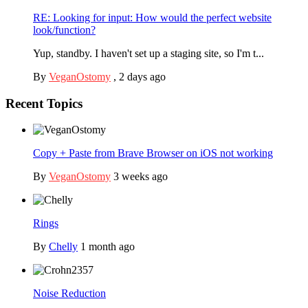
RE: Looking for input: How would the perfect website
look/function?
Yup, standby. I haven't set up a staging site, so I'm t...
By
VeganOstomy
,
2 days ago
Recent Topics
Copy + Paste from Brave Browser on iOS not working
By
VeganOstomy
3 weeks ago
Rings
By
Chelly
1 month ago
Noise Reduction