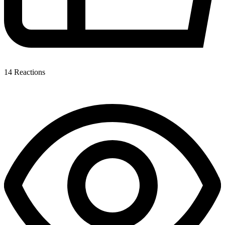
14
Reactions