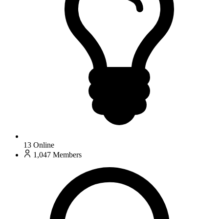
13
Online
1,047
Members