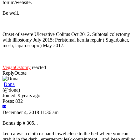
forum/website.
Be well.
Onset of severe Ulcerative Colitus Oct.2012. Subtotal colectomy
with illiostomy July 2015; Peristomal hernia repair ( Sugarbaker,
mesh, laparoscopic) May 2017.
VeganOstomy
reacted
Reply
Quote
Dona
(@dona)
Joined: 9 years ago
Posts: 832
December 4, 2018 11:36 am
Bonus tip # 305...
keep a wash cloth or hand towel close to the bed where you can
grab it in the dark...emergency leak containment....and keep smiling.