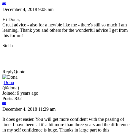
December 4, 2018 9:08 am
Hi Dona,
Great advice - also for a newbie like me - there's still so much I am
learning. Thank you and others for the wonderful advice I get from
this forum!
Stella
Reply
Quote
Dona
(@dona)
Joined: 9 years ago
Posts: 832
December 4, 2018 11:29 am
It does get easier. You will get more confident with the passing of
time. I have been 'at it' a bit more than three years and the difference
in my self confidence is huge. Thanks in large part to this