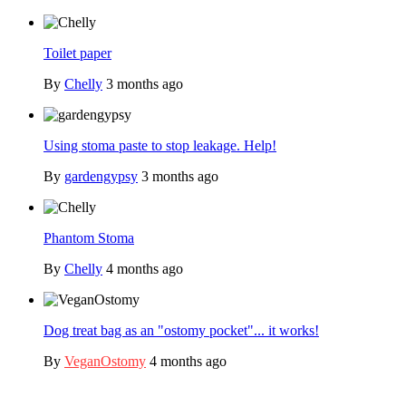
Toilet paper
By
Chelly
3 months ago
Using stoma paste to stop leakage. Help!
By
gardengypsy
3 months ago
Phantom Stoma
By
Chelly
4 months ago
Dog treat bag as an "ostomy pocket"... it works!
By
VeganOstomy
4 months ago