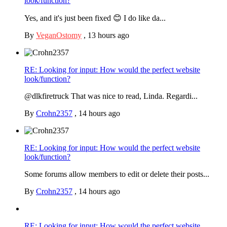
look/function?
Yes, and it's just been fixed 😊 I do like da...
By
VeganOstomy
,
13 hours ago
RE: Looking for input: How would the perfect website
look/function?
@dlkfiretruck That was nice to read, Linda. Regardi...
By
Crohn2357
,
14 hours ago
RE: Looking for input: How would the perfect website
look/function?
Some forums allow members to edit or delete their posts...
By
Crohn2357
,
14 hours ago
RE: Looking for input: How would the perfect website