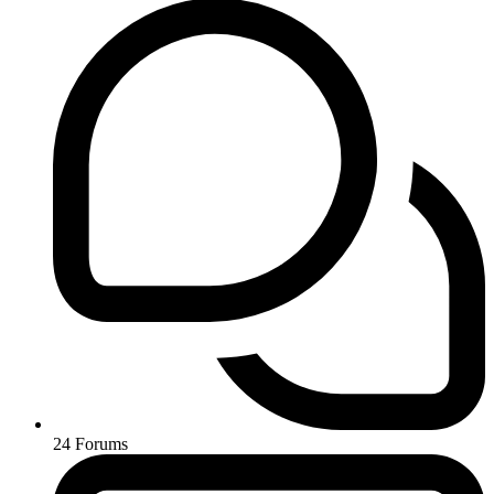
24
Forums