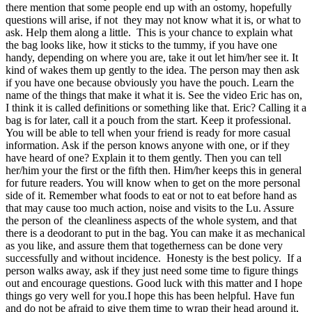
there mention that some people end up with an ostomy, hopefully
questions will arise, if not they may not know what it is, or what to
ask. Help them along a little. This is your chance to explain what
the bag looks like, how it sticks to the tummy, if you have one
handy, depending on where you are, take it out let him/her see it. It
kind of wakes them up gently to the idea. The person may then ask
if you have one because obviously you have the pouch. Learn the
name of the things that make it what it is. See the video Eric has on,
I think it is called definitions or something like that. Eric? Calling it a
bag is for later, call it a pouch from the start. Keep it professional.
You will be able to tell when your friend is ready for more casual
information. Ask if the person knows anyone with one, or if they
have heard of one? Explain it to them gently. Then you can tell
her/him your the first or the fifth then. Him/her keeps this in general
for future readers. You will know when to get on the more personal
side of it. Remember what foods to eat or not to eat before hand as
that may cause too much action, noise and visits to the Lu. Assure
the person of the cleanliness aspects of the whole system, and that
there is a deodorant to put in the bag. You can make it as mechanical
as you like, and assure them that togetherness can be done very
successfully and without incidence. Honesty is the best policy. If a
person walks away, ask if they just need some time to figure things
out and encourage questions. Good luck with this matter and I hope
things go very well for you.I hope this has been helpful. Have fun
and do not be afraid to give them time to wrap their head around it,