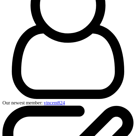
Our newest member:
vincent824