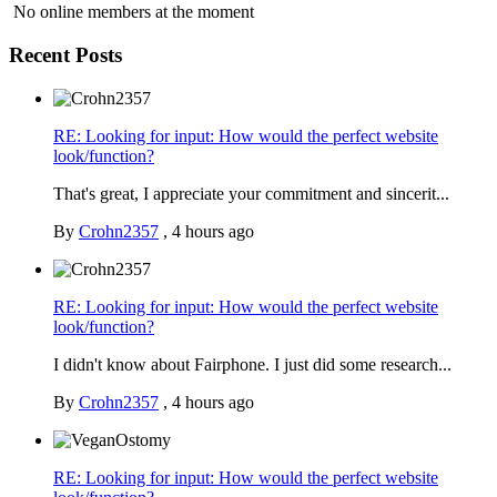
No online members at the moment
Recent Posts
RE: Looking for input: How would the perfect website
look/function?
That's great, I appreciate your commitment and sincerit...
By
Crohn2357
,
4 hours ago
RE: Looking for input: How would the perfect website
look/function?
I didn't know about Fairphone. I just did some research...
By
Crohn2357
,
4 hours ago
RE: Looking for input: How would the perfect website