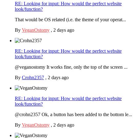
RE: Looking for input: How would the perfect website
look/function?
That would be OS related (i.e. the theme of your operat...
By
VeganOstomy
,
2 days ago
RE: Looking for input: How would the perfect website
look/function?
@veganostomy It works fine, only the top of the screen ...
By
Crohn2357
,
2 days ago
RE: Looking for input: How would the perfect website
look/function?
@crohn2357 Ok, a button has been added to the bottom le...
By
VeganOstomy
,
2 days ago