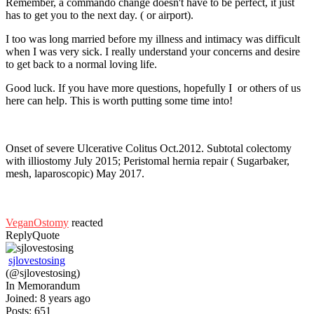
Remember, a commando change doesn't have to be perfect, it just
has to get you to the next day. ( or airport).
I too was long married before my illness and intimacy was difficult
when I was very sick. I really understand your concerns and desire
to get back to a normal loving life.
Good luck. If you have more questions, hopefully I or others of us
here can help. This is worth putting some time into!
Onset of severe Ulcerative Colitus Oct.2012. Subtotal colectomy
with illiostomy July 2015; Peristomal hernia repair ( Sugarbaker,
mesh, laparoscopic) May 2017.
VeganOstomy
reacted
Reply
Quote
sjlovestosing
(@sjlovestosing)
In Memorandum
Joined: 8 years ago
Posts: 651