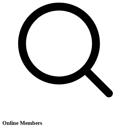
Online Members