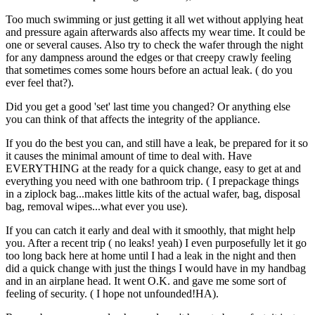
Too much swimming or just getting it all wet without applying heat
and pressure again afterwards also affects my wear time. It could be
one or several causes. Also try to check the wafer through the night
for any dampness around the edges or that creepy crawly feeling
that sometimes comes some hours before an actual leak. ( do you
ever feel that?).
Did you get a good 'set' last time you changed? Or anything else
you can think of that affects the integrity of the appliance.
If you do the best you can, and still have a leak, be prepared for it so
it causes the minimal amount of time to deal with. Have
EVERYTHING at the ready for a quick change, easy to get at and
everything you need with one bathroom trip. ( I prepackage things
in a ziplock bag...makes little kits of the actual wafer, bag, disposal
bag, removal wipes...what ever you use).
If you can catch it early and deal with it smoothly, that might help
you. After a recent trip ( no leaks! yeah) I even purposefully let it go
too long back here at home until I had a leak in the night and then
did a quick change with just the things I would have in my handbag
and in an airplane head. It went O.K. and gave me some sort of
feeling of security. ( I hope not unfounded!HA).