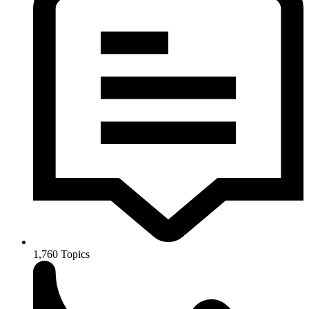
1,760
Topics