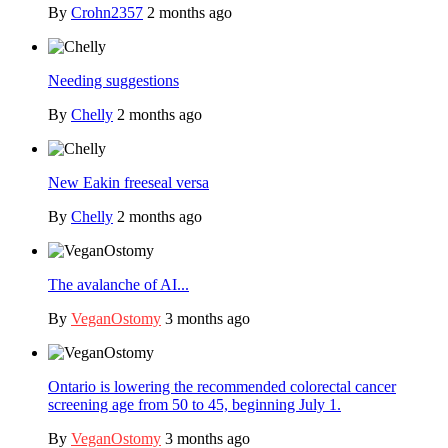
By
Crohn2357
2 months ago
Needing suggestions
By
Chelly
2 months ago
New Eakin freeseal versa
By
Chelly
2 months ago
The avalanche of AI...
By
VeganOstomy
3 months ago
Ontario is lowering the recommended colorectal cancer
screening age from 50 to 45, beginning July 1.
By
VeganOstomy
3 months ago