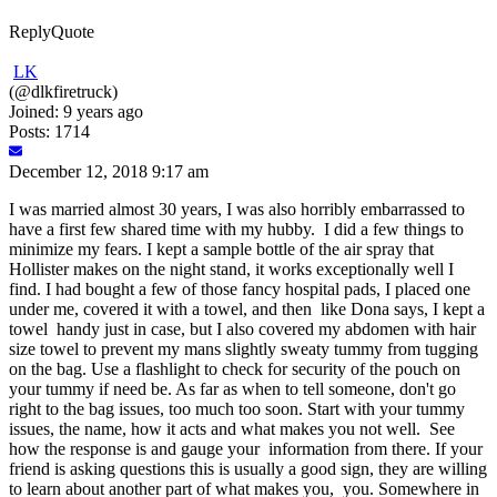
Reply
Quote
LK
(@dlkfiretruck)
Joined: 9 years ago
Posts: 1714
December 12, 2018 9:17 am
I was married almost 30 years, I was also horribly embarrassed to
have a first few shared time with my hubby. I did a few things to
minimize my fears. I kept a sample bottle of the air spray that
Hollister makes on the night stand, it works exceptionally well I
find. I had bought a few of those fancy hospital pads, I placed one
under me, covered it with a towel, and then like Dona says, I kept a
towel handy just in case, but I also covered my abdomen with hair
size towel to prevent my mans slightly sweaty tummy from tugging
on the bag. Use a flashlight to check for security of the pouch on
your tummy if need be. As far as when to tell someone, don't go
right to the bag issues, too much too soon. Start with your tummy
issues, the name, how it acts and what makes you not well. See
how the response is and gauge your information from there. If your
friend is asking questions this is usually a good sign, they are willing
to learn about another part of what makes you, you. Somewhere in