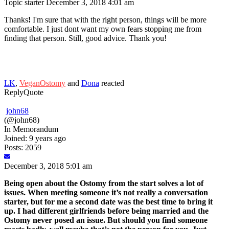
Topic starter
December 3, 2018 4:01 am
Thanks
!
I'm sure that with the right person, things will be more
comfortable. I just dont want my own fears stopping me from
finding that person. Still, good advice. Thank you!
LK
,
VeganOstomy
and
Dona
reacted
Reply
Quote
john68
(@john68)
In Memorandum
Joined: 9 years ago
Posts: 2059
December 3, 2018 5:01 am
Being open about the Ostomy from the start solves a lot of
issues. When meeting someone it’s not really a conversation
starter, but for me a second date was the best time to bring it
up. I had different girlfriends before being married and the
Ostomy never posed an issue. But should you find someone