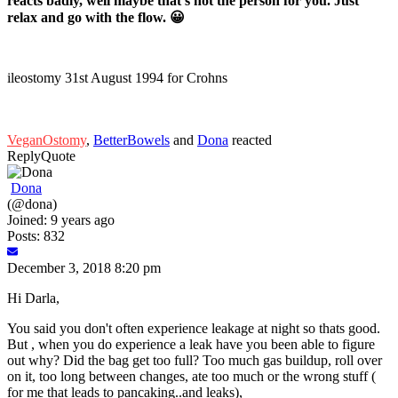
reacts badly, well maybe that’s not the person for you. Just
relax and go with the flow. 😀
ileostomy 31st August 1994 for Crohns
VeganOstomy
,
BetterBowels
and
Dona
reacted
Reply
Quote
Dona
(@dona)
Joined: 9 years ago
Posts: 832
December 3, 2018 8:20 pm
Hi Darla,
You said you don't often experience leakage at night so thats good.
But , when you do experience a leak have you been able to figure
out why? Did the bag get too full? Too much gas buildup, roll over
on it, too long between changes, ate too much or the wrong stuff (
for me that leads to pancaking..and leaks),