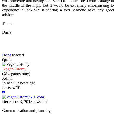
with someone and having an issue. I dont often deal with leakage in
the middle of the night, but it would be extremely embarrassing to
experience a leak whilst sharing a bed. Anyone have any good
advice?
Thanks
Darla
Dona
reacted
Quote
VeganOstomy
(@veganostomy)
Admin
Joined: 12 years ago
Posts: 4791
December 3, 2018 2:48 am
Communication and planning.