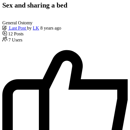
Sex and sharing a bed
General Ostomy
Last Post
by
LK
8 years ago
12
Posts
7
Users