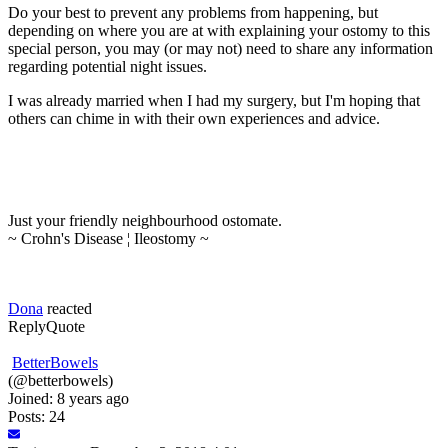
Do your best to prevent any problems from happening, but
depending on where you are at with explaining your ostomy to this
special person, you may (or may not) need to share any information
regarding potential night issues.
I was already married when I had my surgery, but I'm hoping that
others can chime in with their own experiences and advice.
Just your friendly neighbourhood ostomate.
~ Crohn's Disease ¦ Ileostomy ~
Dona
reacted
Reply
Quote
BetterBowels
(@betterbowels)
Joined: 8 years ago
Posts: 24