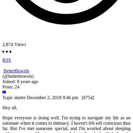
2,874
Views
RSS
BetterBowels
(@betterbowels)
Joined: 8 years ago
Posts: 24
Topic starter
December 2, 2018 9:46 pm
[#754]
Hey all,
Hope everyone is doing well. I'm trying to navigate my life as an
ostomate when it comes to intimacy. I haven't felt self conscious thus
far. But I've met someone special, and I'm worried about sleeping