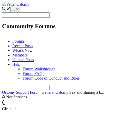
Skip
to
Menu
content
Community Forums
Forums
Recent Posts
What’s New
Members
Unread Posts
Help
Forum Walkthrough
Forum FAQs
Forum Code of Conduct and Rules
Ostomy Support Foru...
General Ostomy
Sex and sharing a b...
Notifications
Clear all