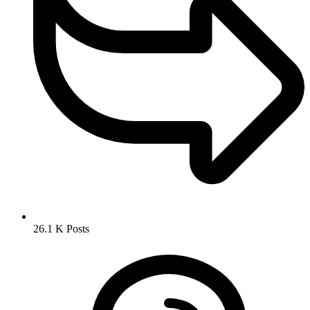
26.1 K
Posts