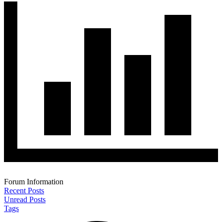
Forum Information
Recent Posts
Unread Posts
Tags