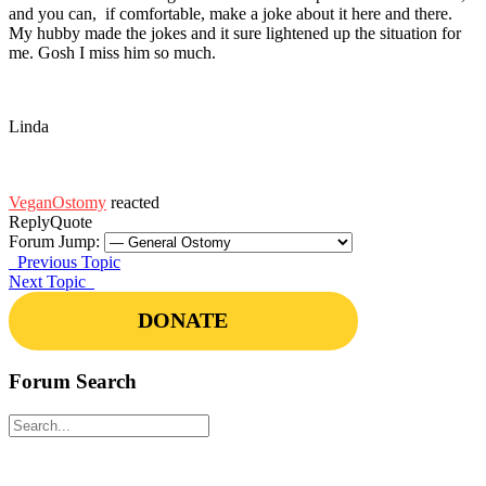
and you can, if comfortable, make a joke about it here and there.
My hubby made the jokes and it sure lightened up the situation for
me. Gosh I miss him so much.
Linda
VeganOstomy
reacted
Reply
Quote
Forum Jump:
Previous Topic
Next Topic
DONATE
Forum Search