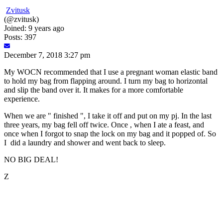
Zvitusk
(@zvitusk)
Joined: 9 years ago
Posts: 397
December 7, 2018 3:27 pm
My WOCN recommended that I use a pregnant woman elastic band
to hold my bag from flapping around. I turn my bag to horizontal
and slip the band over it. It makes for a more comfortable
experience.
When we are " finished ", I take it off and put on my pj. In the last
three years, my bag fell off twice. Once , when I ate a feast, and
once when I forgot to snap the lock on my bag and it popped of. So
I did a laundry and shower and went back to sleep.
NO BIG DEAL!
Z