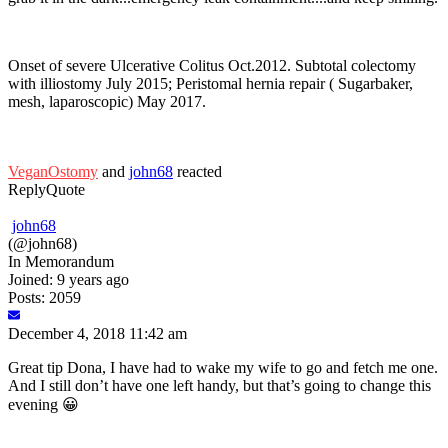
Onset of severe Ulcerative Colitus Oct.2012. Subtotal colectomy
with illiostomy July 2015; Peristomal hernia repair ( Sugarbaker,
mesh, laparoscopic) May 2017.
VeganOstomy
and
john68
reacted
Reply
Quote
john68
(@john68)
In Memorandum
Joined: 9 years ago
Posts: 2059
December 4, 2018 11:42 am
Great tip Dona, I have had to wake my wife to go and fetch me one.
And I still don’t have one left handy, but that’s going to change this
evening 😀