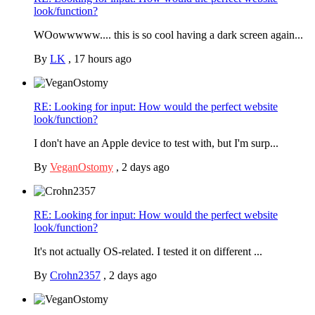
look/function?
WOowwwww.... this is so cool having a dark screen again...
By
LK
,
17 hours ago
RE: Looking for input: How would the perfect website
look/function?
I don't have an Apple device to test with, but I'm surp...
By
VeganOstomy
,
2 days ago
RE: Looking for input: How would the perfect website
look/function?
It's not actually OS-related. I tested it on different ...
By
Crohn2357
,
2 days ago