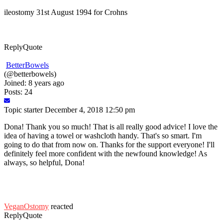
ileostomy 31st August 1994 for Crohns
Reply
Quote
BetterBowels
(@betterbowels)
Joined: 8 years ago
Posts: 24
Topic starter
December 4, 2018 12:50 pm
Dona! Thank you so much! That is all really good advice! I love the
idea of having a towel or washcloth handy. That's so smart. I'm
going to do that from now on. Thanks for the support everyone! I'll
definitely feel more confident with the newfound knowledge! As
always, so helpful, Dona!
VeganOstomy
reacted
Reply
Quote