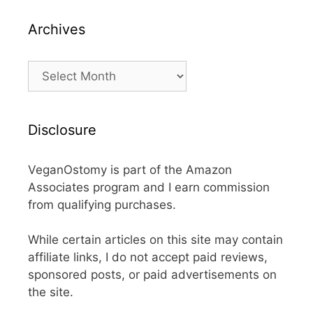
Archives
Archives
Disclosure
VeganOstomy is part of the Amazon
Associates program and I earn commission
from qualifying purchases.
While certain articles on this site may contain
affiliate links, I do not accept paid reviews,
sponsored posts, or paid advertisements on
the site.