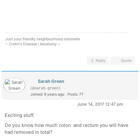
Just your friendly neighbourhood ostomate.
~ Crohn's Disease ¦ Ileostomy ~
Reply
Quote
Sarah Green
(@sarah-green)
Joined: 9 years ago
Posts: 77
June 14, 2017 12:47 pm
Exciting stuff.
Do you know how much colon and rectum you will have
had removed in total?