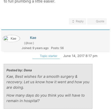
to full plumbing a little easier.
Reply
Quote
Kae
(@kae)
Joined: 9 years ago
Posts: 56
June 14, 2017 8:17 pm
Topic starter
Posted by: Dona
Kae, Best wishes for a smooth surgery &
recovery. Let us know how it went and how you
are doing.
How many days do you think you will have to
remain in hospital?