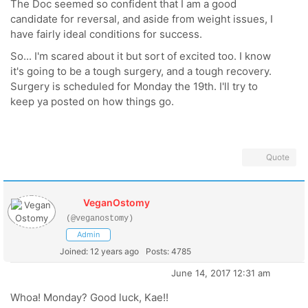
The Doc seemed so confident that I am a good
candidate for reversal, and aside from weight issues, I
have fairly ideal conditions for success.
So... I'm scared about it but sort of excited too. I know
it's going to be a tough surgery, and a tough recovery.
Surgery is scheduled for Monday the 19th. I'll try to
keep ya posted on how things go.
Quote
VeganOstomy
(@veganostomy)
Admin
Joined: 12 years ago
Posts: 4785
June 14, 2017 12:31 am
Whoa! Monday? Good luck, Kae!!