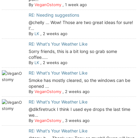
By
VeganOstomy
,
1 week ago
RE: Needing suggestions
@chelly ... Wow! Those are two great ideas for sure!
I'...
By
LK
,
2 weeks ago
RE: What's Your Weather Like
Sorry friends, this is a bit long so grab some
coffee.....
By
LK
,
2 weeks ago
RE: What's Your Weather Like
Smoke has mostly cleared, so the windows can be
opened ...
By
VeganOstomy
,
2 weeks ago
RE: What's Your Weather Like
@dlkfiretruck I think I used eye drops the last time
we...
By
VeganOstomy
,
3 weeks ago
RE: What's Your Weather Like