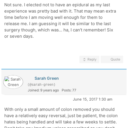
Not sure. I elected not to have an epidural as my last
experience was pretty bad with it. That may mean extra
time before I am moving well enough for them to
release me. I am guessing it will be similar to the last
surgery though, which was... ha, I can't remember! Six
or seven days.
Reply
Quote
Sarah Green
(@sarah-green)
Joined: 9 years ago
Posts: 77
June 15, 2017 1:30 am
With only a small amount of colon removed you should
have a relatively easy reversal, just be patient, the colon
hates being handled and will take a few weeks to settle.