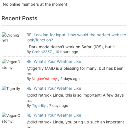
No online members at the moment
Recent Posts
RE: Looking for input: How would the perfect website
look/function?
Dark mode doesn't work on Safari (iOS), but it...
By
Crohn2357
,
10 hours ago
RE: What's Your Weather Like
@tigerlily MAID is a blessing for many, but has been
co...
By
VeganOstomy
,
2 days ago
RE: What's Your Weather Like
@dlkfiretruck Linda, this is so important! A few days
a...
By
Tigerlily
,
7 days ago
RE: What's Your Weather Like
@dlkfiretruck Linda, you bring up such an important
poi...