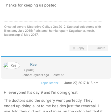
Thanks for keeping us posted.
Onset of severe Ulcerative Colitus Oct.2012. Subtotal colectomy with
illiostomy July 2015; Peristomal hernia repair ( Sugarbaker, mesh,
laparoscopic) May 2017.
Reply
Quote
Kae
(@kae)
Joined: 9 years ago
Posts: 56
June 27, 2017 1:13 pm
Topic starter
Hi everyone! It's day 9 and I'm doing great.
The doctors said the surgery went perfectly. They
ended up doing a lot to me besides just the reversal. I
was told they did not use staples on the colon but that it