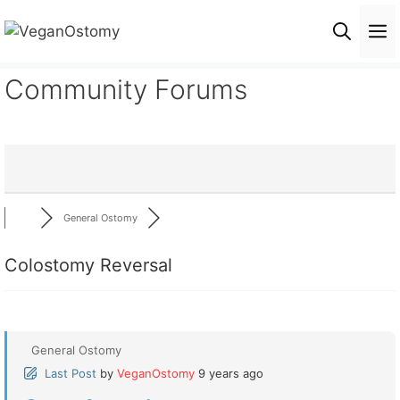
Skip
M
to
content
Community Forums
General Ostomy
Colostomy Reversal
General Ostomy
Last Post
by
VeganOstomy
9 years ago