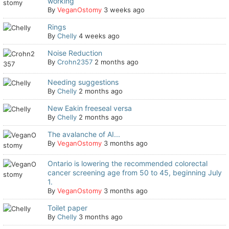
working
By
VeganOstomy
3 weeks ago
Rings
By
Chelly
4 weeks ago
Noise Reduction
By
Crohn2357
2 months ago
Needing suggestions
By
Chelly
2 months ago
New Eakin freeseal versa
By
Chelly
2 months ago
The avalanche of AI...
By
VeganOstomy
3 months ago
Ontario is lowering the recommended colorectal
cancer screening age from 50 to 45, beginning July
1.
By
VeganOstomy
3 months ago
Toilet paper
By
Chelly
3 months ago