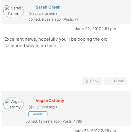
Sarah Green
(@sarah-green)
Joined: 9 years ago
Posts: 77
June 22, 2017 1:51 pm
Excellent news, hopefully you'll be pooing the old
fashioned way in no time
Reply
Quote
VeganOstomy
(@veganostomy)
Admin
Joined: 12 years ago
Posts: 4785
June 22, 2017 2:06 pm