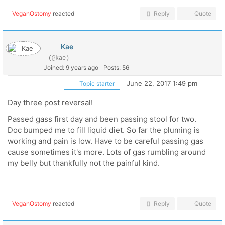
VeganOstomy
reacted
Reply
Quote
Kae
(@kae)
Joined: 9 years ago
Posts: 56
June 22, 2017 1:49 pm
Topic starter
Day three post reversal!
Passed gass first day and been passing stool for two.
Doc bumped me to fill liquid diet. So far the pluming is
working and pain is low. Have to be careful passing gas
cause sometimes it's more. Lots of gas rumbling around
my belly but thankfully not the painful kind.
VeganOstomy
reacted
Reply
Quote