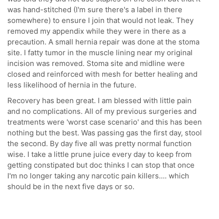
was hand-stitched (I'm sure there's a label in there
somewhere) to ensure I join that would not leak. They
removed my appendix while they were in there as a
precaution. A small hernia repair was done at the stoma
site. I fatty tumor in the muscle lining near my original
incision was removed. Stoma site and midline were
closed and reinforced with mesh for better healing and
less likelihood of hernia in the future.
Recovery has been great. I am blessed with little pain
and no complications. All of my previous surgeries and
treatments were 'worst case scenario' and this has been
nothing but the best. Was passing gas the first day, stool
the second. By day five all was pretty normal function
wise. I take a little prune juice every day to keep from
getting constipated but doc thinks I can stop that once
I'm no longer taking any narcotic pain killers.... which
should be in the next five days or so.