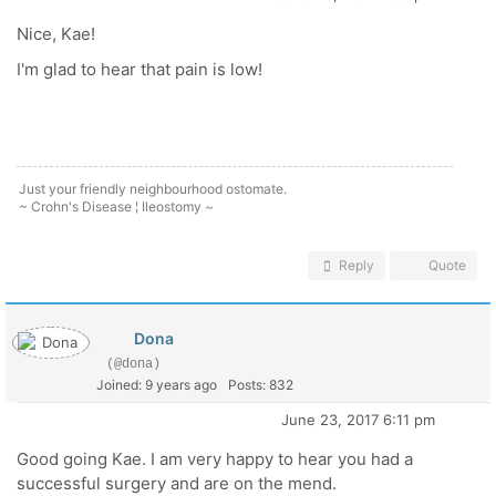
Nice, Kae!
I'm glad to hear that pain is low!
Just your friendly neighbourhood ostomate.
~ Crohn's Disease ¦ Ileostomy ~
Reply
Quote
Dona
(@dona)
Joined: 9 years ago
Posts: 832
June 23, 2017 6:11 pm
Good going Kae. I am very happy to hear you had a
successful surgery and are on the mend.