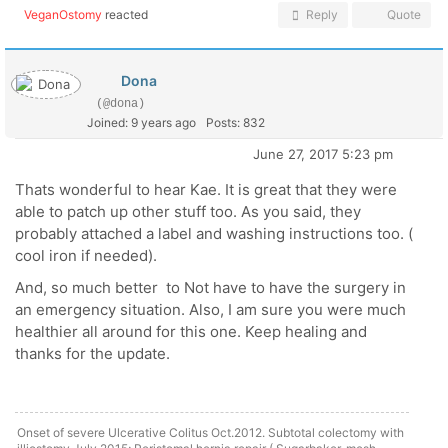
VeganOstomy
reacted
Reply
Quote
Dona
(@dona)
Joined: 9 years ago
Posts: 832
June 27, 2017 5:23 pm
Thats wonderful to hear Kae. It is great that they were
able to patch up other stuff too. As you said, they
probably attached a label and washing instructions too. (
cool iron if needed).
And, so much better to Not have to have the surgery in
an emergency situation. Also, I am sure you were much
healthier all around for this one. Keep healing and
thanks for the update.
Onset of severe Ulcerative Colitus Oct.2012. Subtotal colectomy with