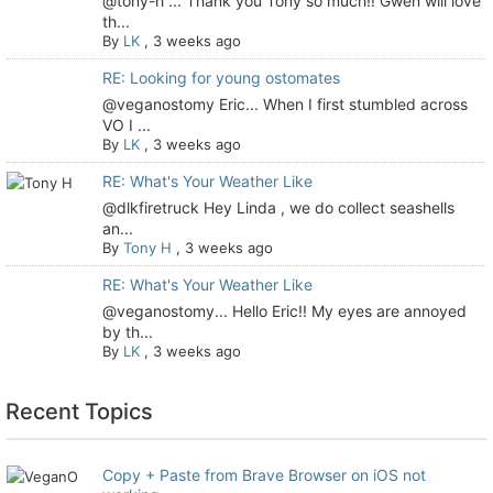
@tony-h ... Thank you Tony so much!! Gwen will love
th...
By
LK
,
3 weeks ago
RE: Looking for young ostomates
@veganostomy Eric... When I first stumbled across
VO I ...
By
LK
,
3 weeks ago
RE: What's Your Weather Like
@dlkfiretruck Hey Linda , we do collect seashells
an...
By
Tony H
,
3 weeks ago
RE: What's Your Weather Like
@veganostomy... Hello Eric!! My eyes are annoyed
by th...
By
LK
,
3 weeks ago
Recent Topics
Copy + Paste from Brave Browser on iOS not