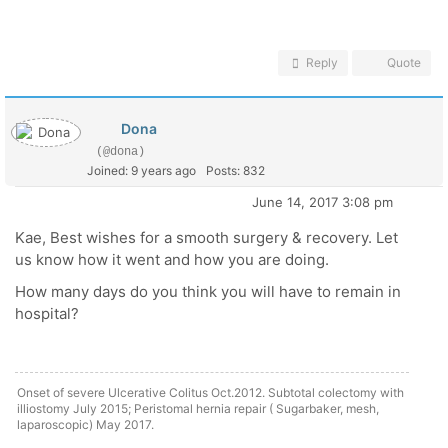
Reply
Quote
Dona
(@dona)
Joined: 9 years ago
Posts: 832
June 14, 2017 3:08 pm
Kae, Best wishes for a smooth surgery & recovery. Let
us know how it went and how you are doing.
How many days do you think you will have to remain in
hospital?
Onset of severe Ulcerative Colitus Oct.2012. Subtotal colectomy with
illiostomy July 2015; Peristomal hernia repair ( Sugarbaker, mesh,
laparoscopic) May 2017.