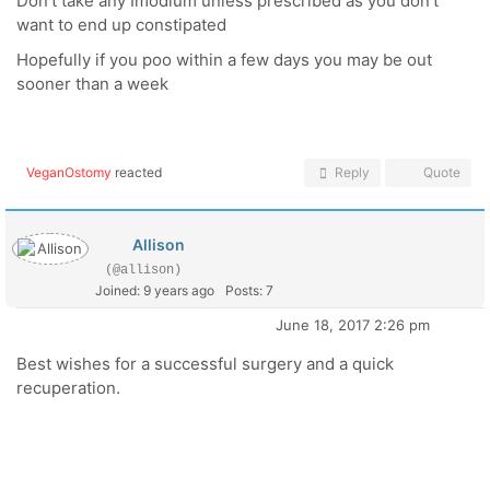
Don't take any Imodium unless prescribed as you don't
want to end up constipated
Hopefully if you poo within a few days you may be out
sooner than a week
VeganOstomy
reacted
Reply
Quote
Allison
(@allison)
Joined: 9 years ago
Posts: 7
June 18, 2017 2:26 pm
Best wishes for a successful surgery and a quick
recuperation.