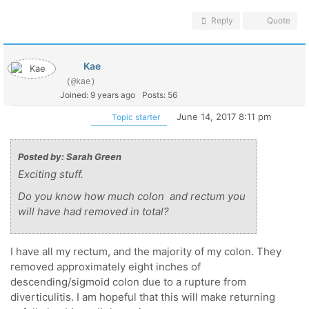
Reply
Quote
Kae
(@kae)
Joined: 9 years ago
Posts: 56
June 14, 2017 8:11 pm
Topic starter
Posted by: Sarah Green
Exciting stuff.
Do you know how much colon and rectum you
will have had removed in total?
I have all my rectum, and the majority of my colon. They
removed approximately eight inches of
descending/sigmoid colon due to a rupture from
diverticulitis. I am hopeful that this will make returning