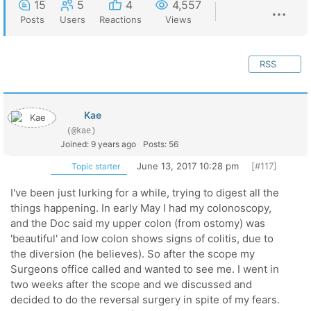
15
5
4
4,557
Posts
Users
Reactions
Views
RSS
Kae
(@kae)
Joined: 9 years ago
Posts: 56
June 13, 2017 10:28 pm
[#117]
Topic starter
I've been just lurking for a while, trying to digest all the
things happening. In early May I had my colonoscopy,
and the Doc said my upper colon (from ostomy) was
'beautiful' and low colon shows signs of colitis, due to
the diversion (he believes). So after the scope my
Surgeons office called and wanted to see me. I went in
two weeks after the scope and we discussed and
decided to do the reversal surgery in spite of my fears.