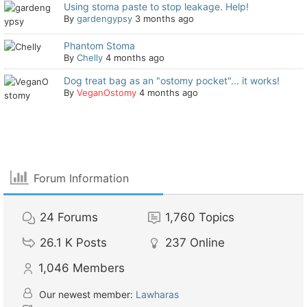
Using stoma paste to stop leakage. Help!
By
gardengypsy
3 months ago
Phantom Stoma
By
Chelly
4 months ago
Dog treat bag as an "ostomy pocket"... it works!
By
VeganOstomy
4 months ago
Forum Information
24
Forums
1,760
Topics
26.1 K
Posts
237
Online
1,046
Members
Our newest member:
Lawharas