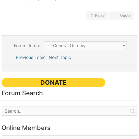
Reply
Quote
Forum Jump:
Previous Topic
Next Topic
DONATE
Forum Search
Online Members