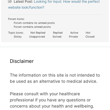
Latest Post:
Looking for input: How would the perfect
website look/function?
Forum Icons:
Forum contains no unread posts
Forum contains unread posts
Topic Icons:
Not Replied
Replied
Active
Hot
Sticky
Unapproved
Solved
Private
Closed
Disclaimer
The information on this site is not intended to
be used as an alternative to medical advice.
Please consult with your healthcare
professional if you have any questions or
concerns about your health and wellbeing.