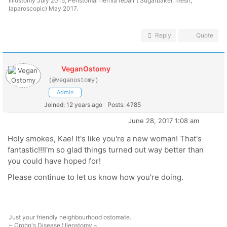
illiostomy July 2015; Peristomal hernia repair ( Sugarbaker, mesh,
laparoscopic) May 2017.
Reply
Quote
VeganOstomy
(@veganostomy)
Admin
Joined: 12 years ago
Posts: 4785
June 28, 2017 1:08 am
Holy smokes, Kae! It's like you're a new woman! That's
fantastic!!!I'm so glad things turned out way better than
you could have hoped for!
Please continue to let us know how you're doing.
Just your friendly neighbourhood ostomate.
~ Crohn's Disease ¦ Ileostomy ~