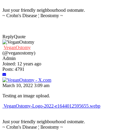
Just your friendly neighbourhood ostomate.
~ Crohn's Disease ¦ Ileostomy ~
Reply
Quote
VeganOstomy
(@veganostomy)
Admin
Joined: 12 years ago
Posts: 4791
March 10, 2022 3:09 am
Testing an image upload.
VeganOstomy-Logo-2022-e1644012595655.webp
Just your friendly neighbourhood ostomate.
~ Crohn's Disease ¦ Ileostomy ~