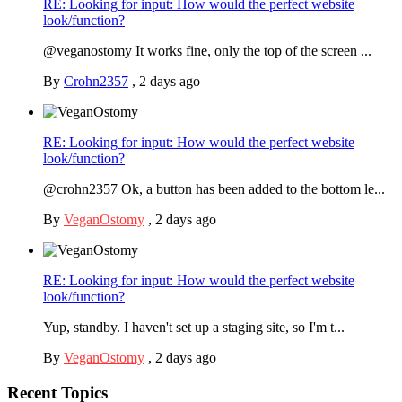
RE: Looking for input: How would the perfect website
look/function?
@veganostomy It works fine, only the top of the screen ...
By
Crohn2357
,
2 days ago
RE: Looking for input: How would the perfect website
look/function?
@crohn2357 Ok, a button has been added to the bottom le...
By
VeganOstomy
,
2 days ago
RE: Looking for input: How would the perfect website
look/function?
Yup, standby. I haven't set up a staging site, so I'm t...
By
VeganOstomy
,
2 days ago
Recent Topics