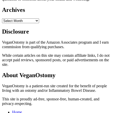
Archives
Archives
Disclosure
VeganOstomy is part of the Amazon Associates program and I earn
commission from qualifying purchases.
While certain articles on this site may contain affiliate links, I do not
accept paid reviews, sponsored posts, or paid advertisements on the
site.
About VeganOstomy
VeganOstomy is a patient-run site created for the benefit of people
living with an ostomy and/or Inflammatory Bowel Disease.
This site is proudly ad-free, sponsor-free, human-created, and
privacy-respecting.
Home