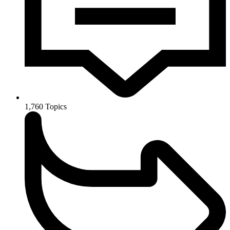
1,760
Topics