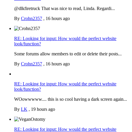
@dlkfiretruck That was nice to read, Linda. Regardi...
By
Crohn2357
,
16 hours ago
RE: Looking for input: How would the perfect website
look/function?
Some forums allow members to edit or delete their posts...
By
Crohn2357
,
16 hours ago
RE: Looking for input: How would the perfect website
look/function?
WOowwwww.... this is so cool having a dark screen again...
By
LK
,
19 hours ago
RE: Looking for input: How would the perfect website