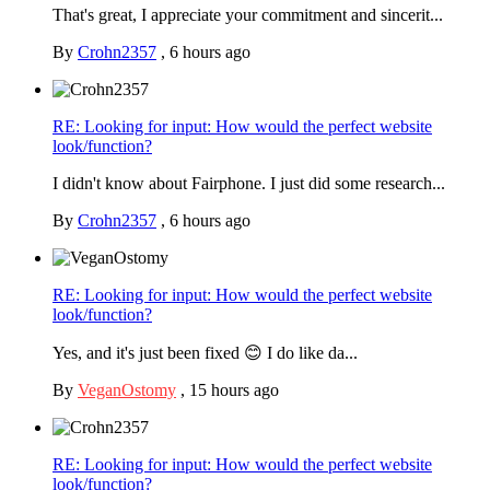
That's great, I appreciate your commitment and sincerit...
By
Crohn2357
,
6 hours ago
RE: Looking for input: How would the perfect website
look/function?
I didn't know about Fairphone. I just did some research...
By
Crohn2357
,
6 hours ago
RE: Looking for input: How would the perfect website
look/function?
Yes, and it's just been fixed 😊 I do like da...
By
VeganOstomy
,
15 hours ago
RE: Looking for input: How would the perfect website
look/function?