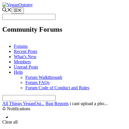
Skip
to
Menu
content
Community Forums
Forums
Recent Posts
What’s New
Members
Unread Posts
Help
Forum Walkthrough
Forum FAQs
Forum Code of Conduct and Rules
All Things VeganOst...
Bug Reports
i cant upload a pho...
Notifications
Clear all