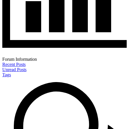
Forum Information
Recent Posts
Unread Posts
Tags