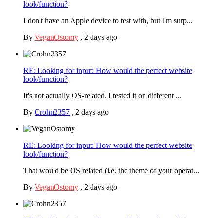
look/function?
I don't have an Apple device to test with, but I'm surp...
By
VeganOstomy
,
2 days ago
RE: Looking for input: How would the perfect website
look/function?
It's not actually OS-related. I tested it on different ...
By
Crohn2357
,
2 days ago
RE: Looking for input: How would the perfect website
look/function?
That would be OS related (i.e. the theme of your operat...
By
VeganOstomy
,
2 days ago