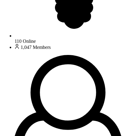
110
Online
1,047
Members