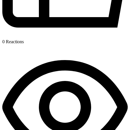
0
Reactions