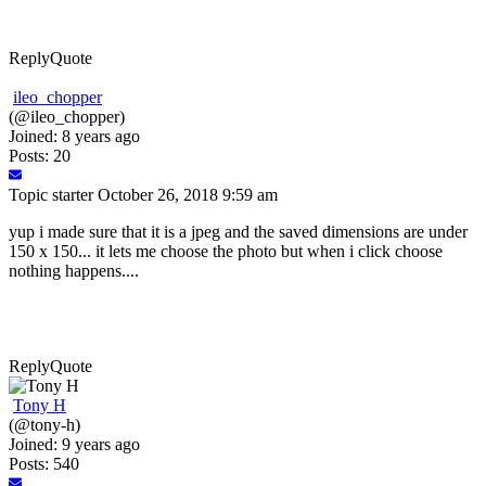
Reply
Quote
ileo_chopper
(@ileo_chopper)
Joined: 8 years ago
Posts: 20
Topic starter
October 26, 2018 9:59 am
yup i made sure that it is a jpeg and the saved dimensions are under
150 x 150... it lets me choose the photo but when i click choose
nothing happens....
Reply
Quote
Tony H
(@tony-h)
Joined: 9 years ago
Posts: 540