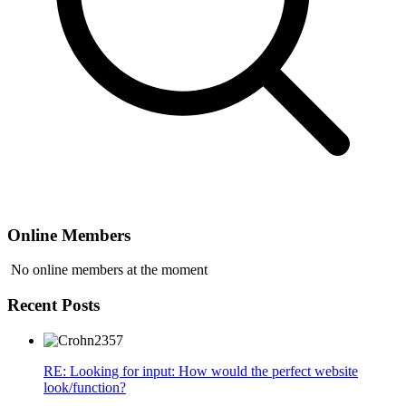
Online Members
No online members at the moment
Recent Posts
RE: Looking for input: How would the perfect website
look/function?