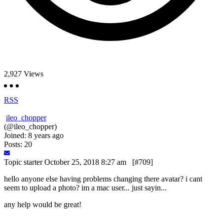
2,927
Views
RSS
ileo_chopper
(@ileo_chopper)
Joined: 8 years ago
Posts: 20
Topic starter
October 25, 2018 8:27 am
[#709]
hello anyone else having problems changing there avatar? i cant
seem to upload a photo? im a mac user... just sayin...
any help would be great!