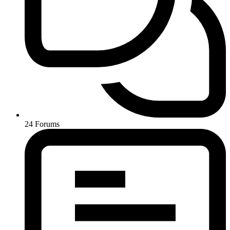
24
Forums