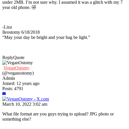
under 2MB. I’m not sure why. I assumed it was a glitch with my 7
year old phone. 🤣
-Liza
Ileostomy 6/18/2018
“May your day be bright and your bag be light.”
Reply
Quote
VeganOstomy
(@veganostomy)
Admin
Joined: 12 years ago
Posts: 4791
March 10, 2022 3:02 am
What file format are you guys trying to upload? JPG photo or
something else?