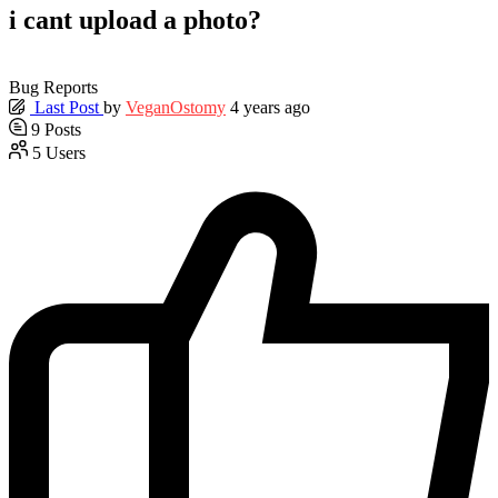
i cant upload a photo?
Bug Reports
Last Post
by
VeganOstomy
4 years ago
9
Posts
5
Users