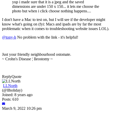
yup i made sure that it is a jpeg and the saved
dimensions are under 150 x 150... it lets me choose the
photo but when i click choose nothing happens....
I don't have a Mac to test on, but I will see if the developer might
know what's going on (fyi: Macs and ipads are by far the most
problematic when it comes to troubleshooting website issues LOL).
@tony-h
No problem with the link - it's helpful!
Just your friendly neighbourhood ostomate.
~ Crohn's Disease ¦ Ileostomy ~
Reply
Quote
LLNorth
(@llholiday)
Joined: 8 years ago
Posts: 610
March 9, 2022 10:26 pm