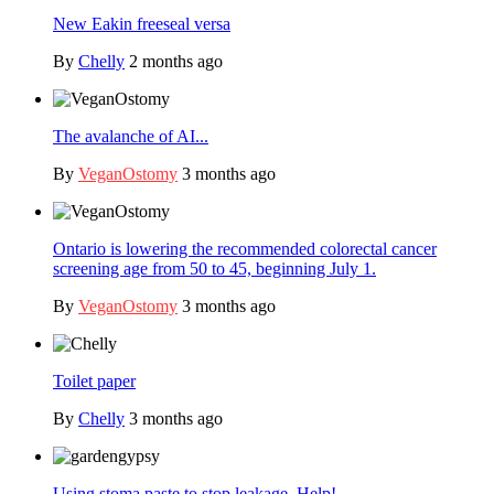
New Eakin freeseal versa
By
Chelly
2 months ago
The avalanche of AI...
By
VeganOstomy
3 months ago
Ontario is lowering the recommended colorectal cancer
screening age from 50 to 45, beginning July 1.
By
VeganOstomy
3 months ago
Toilet paper
By
Chelly
3 months ago
Using stoma paste to stop leakage. Help!