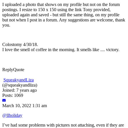
I uploaded a photo that shows on my profile but not on the forum
postings. I resize to 150 x 150 using the link Tony provided,
uploaded again and saved - but still the same thing, on my profile
but not when I post in a forum. Any suggestions are welcome, thank
you.
Colostomy 4/30/18.
I love the smell of coffee in the morning. It smells like .... victory.
Reply
Quote
SqueakyandLiza
(@squeakyandliza)
Joined: 7 years ago
Posts: 1069
March 10, 2022 1:31 am
@llholiday
I’ve had some problems with pictures not attaching, even if they are