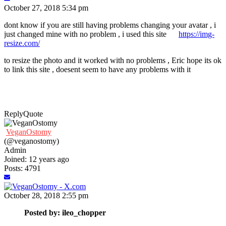
October 27, 2018 5:34 pm
dont know if you are still having problems changing your avatar , i
just changed mine with no problem , i used this site
https://img-
resize.com/
to resize the photo and it worked with no problems , Eric hope its ok
to link this site , doesent seem to have any problems with it
Reply
Quote
VeganOstomy
(@veganostomy)
Admin
Joined: 12 years ago
Posts: 4791
October 28, 2018 2:55 pm
Posted by: ileo_chopper