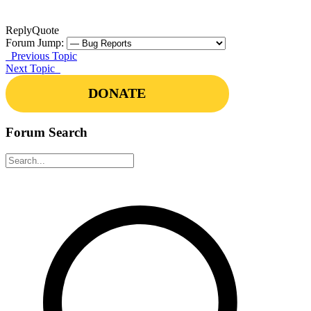
Reply
Quote
Forum Jump:
Previous Topic
Next Topic
DONATE
Forum Search