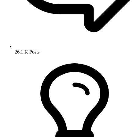
26.1 K
Posts