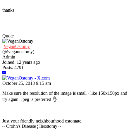
thanks
Quote
VeganOstomy
(@veganostomy)
Admin
Joined: 12 years ago
Posts: 4791
October 25, 2018 9:15 am
Make sure the resolution of the image is small - like 150x150px and
try again. Jpeg is preferred 👌
Just your friendly neighbourhood ostomate.
~ Crohn's Disease ¦ Ileostomy ~