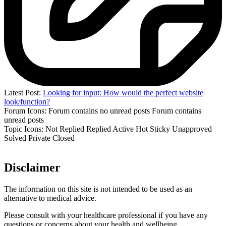
Latest Post:
Looking for input: How would the perfect website
look/function?
Forum Icons:
Forum contains no unread posts
Forum contains
unread posts
Topic Icons:
Not Replied
Replied
Active
Hot
Sticky
Unapproved
Solved
Private
Closed
Disclaimer
The information on this site is not intended to be used as an
alternative to medical advice.
Please consult with your healthcare professional if you have any
questions or concerns about your health and wellbeing.