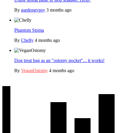
By
gardengypsy
3 months ago
Phantom Stoma
By
Chelly
4 months ago
Dog treat bag as an "ostomy pocket"... it works!
By
VeganOstomy
4 months ago