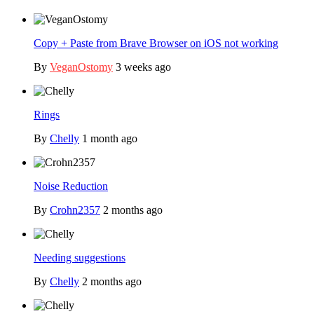
Copy + Paste from Brave Browser on iOS not working
By
VeganOstomy
3 weeks ago
Rings
By
Chelly
1 month ago
Noise Reduction
By
Crohn2357
2 months ago
Needing suggestions
By
Chelly
2 months ago