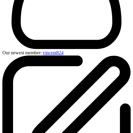
Our newest member:
vincent824