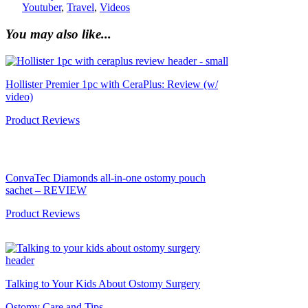
Youtuber
,
Travel
,
Videos
You may also like...
Hollister Premier 1pc with CeraPlus: Review (w/
video)
Product Reviews
ConvaTec Diamonds all-in-one ostomy pouch
sachet – REVIEW
Product Reviews
Talking to Your Kids About Ostomy Surgery
Ostomy Care and Tips