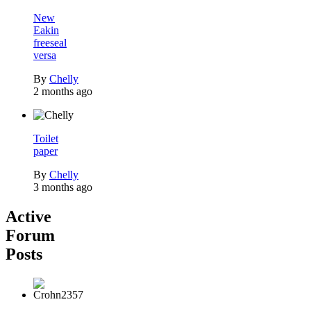
New
Eakin
freeseal
versa
By
Chelly
2 months ago
Toilet
paper
By
Chelly
3 months ago
Active
Forum
Posts