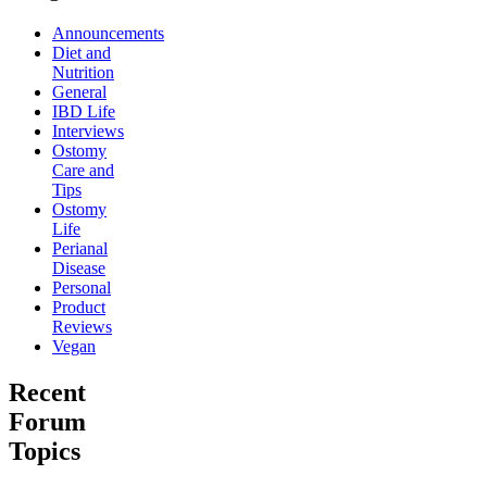
Announcements
Diet and
Nutrition
General
IBD Life
Interviews
Ostomy
Care and
Tips
Ostomy
Life
Perianal
Disease
Personal
Product
Reviews
Vegan
Recent
Forum
Topics