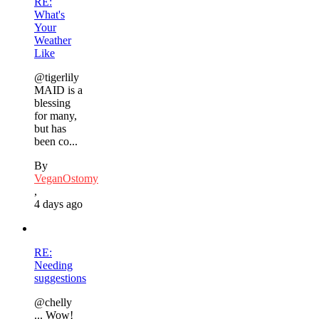
RE:
What's
Your
Weather
Like
@tigerlily
MAID is a
blessing
for many,
but has
been co...
By
VeganOstomy
,
4 days ago
RE:
Needing
suggestions
@chelly
... Wow!