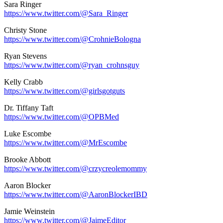
Sara Ringer
https://www.twitter.com/@Sara_Ringer
Christy Stone
https://www.twitter.com/@CrohnieBologna
Ryan Stevens
https://www.twitter.com/@ryan_crohnsguy
Kelly Crabb
https://www.twitter.com/@girlsgotguts
Dr. Tiffany Taft
https://www.twitter.com/@OPBMed
Luke Escombe
https://www.twitter.com/@MrEscombe
Brooke Abbott
https://www.twitter.com/@crzycreolemommy
Aaron Blocker
https://www.twitter.com/@AaronBlockerIBD
Jamie Weinstein
https://www.twitter.com/@JaimeEditor