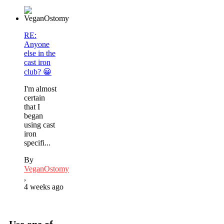
RE:
Anyone
else in the
cast iron
club? 😀
I'm almost
certain
that I
began
using cast
iron
specifi...
By
VeganOstomy
,
4 weeks ago
Use one of