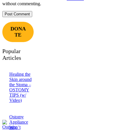
without commenting.
DONA
TE
Popular
Articles
Healing the
Skin around
the Stoma –
OSTOMY
TIPS (w/
Video)
Ostomy
Appliance
Won’t