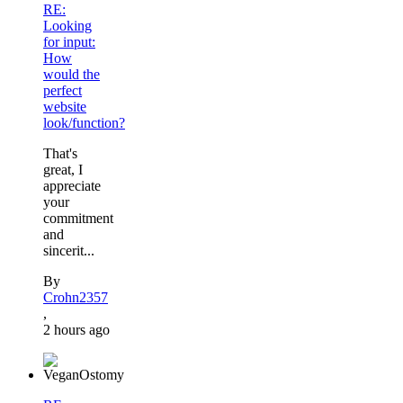
RE:
Looking
for input:
How
would the
perfect
website
look/function?
That's
great, I
appreciate
your
commitment
and
sincerit...
By
Crohn2357
,
2 hours ago