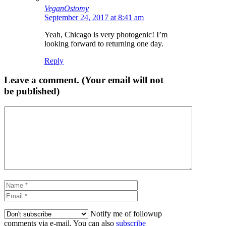
VeganOstomy
September 24, 2017 at 8:41 am
Yeah, Chicago is very photogenic! I’m
looking forward to returning one day.
Reply
Leave a comment. (Your email will not
be published)
Comment
Name
Email
Notify me of followup
comments via e-mail. You can also
subscribe