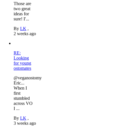
Those are
two great
ideas for
sure! I'...
By
LK
,
2 weeks ago
RE:
Looking
for young
ostomates
@veganostomy
Eric...
When I
first
stumbled
across VO
I ...
By
LK
,
3 weeks ago