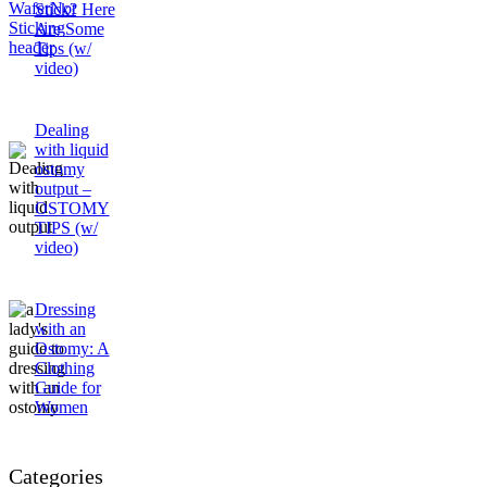
Stick? Here
Are Some
Tips (w/
video)
Dealing
with liquid
ostomy
output –
OSTOMY
TIPS (w/
video)
Dressing
with an
Ostomy: A
Clothing
Guide for
Women
Categories