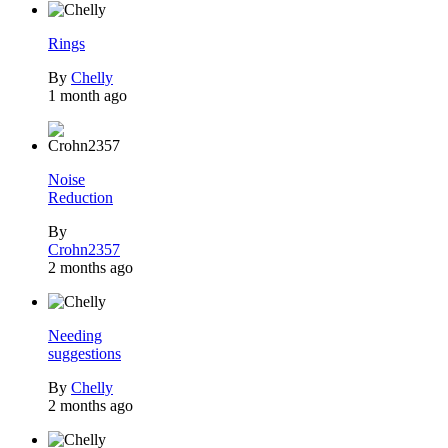
Rings
By
Chelly
1 month ago
Noise
Reduction
By
Crohn2357
2 months ago
Needing
suggestions
By
Chelly
2 months ago