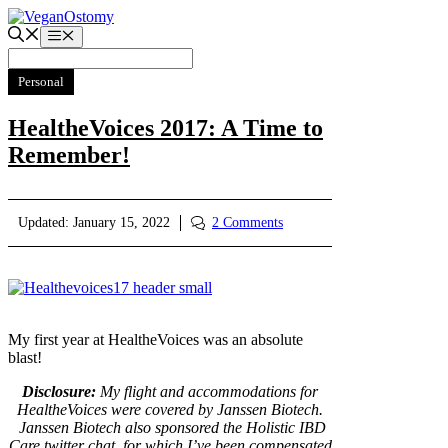
Skip
to
Menu
content
Personal
HealtheVoices 2017: A Time to
Remember!
Updated:
January 15, 2022
2 Comments
My first year at HealtheVoices was an absolute
blast!
Disclosure:
My flight and accommodations for
HealtheVoices were covered by Janssen Biotech.
Janssen Biotech also sponsored the Holistic IBD
Care twitter chat, for which I’ve been compensated