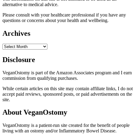
alternative to medical advice.
Please consult with your healthcare professional if you have any
questions or concerns about your health and wellbeing.
Archives
Archives
Disclosure
VeganOstomy is part of the Amazon Associates program and I earn
commission from qualifying purchases.
While certain articles on this site may contain affiliate links, I do not
accept paid reviews, sponsored posts, or paid advertisements on the
site.
About VeganOstomy
VeganOstomy is a patient-run site created for the benefit of people
living with an ostomy and/or Inflammatory Bowel Disease.