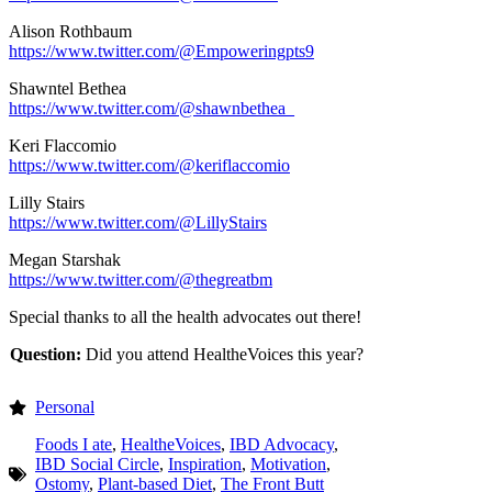
Alison Rothbaum
https://www.twitter.com/@Empoweringpts9
Shawntel Bethea
https://www.twitter.com/@shawnbethea_
Keri Flaccomio
https://www.twitter.com/@keriflaccomio
Lilly Stairs
https://www.twitter.com/@LillyStairs
Megan Starshak
https://www.twitter.com/@thegreatbm
Special thanks to all the health advocates out there!
Question:
Did you attend HealtheVoices this year?
Personal
Foods I ate
,
HealtheVoices
,
IBD Advocacy
,
IBD Social Circle
,
Inspiration
,
Motivation
,
Ostomy
,
Plant-based Diet
,
The Front Butt