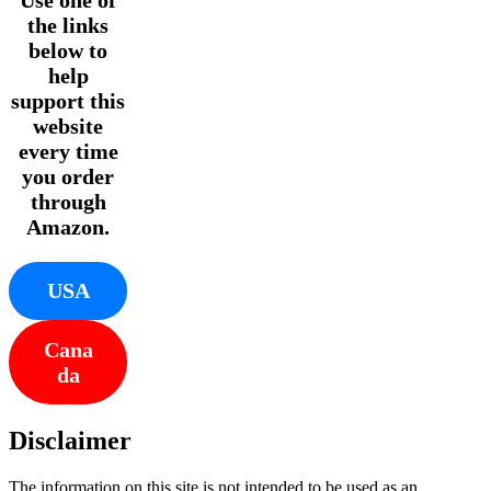
the links
below to
help
support this
website
every time
you order
through
Amazon.
USA
Cana
da
Disclaimer
The information on this site is not intended to be used as an