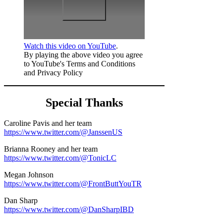
Watch this video on YouTube
.
By playing the above video you agree
to YouTube's Terms and Conditions
and Privacy Policy
Special Thanks
Caroline Pavis and her team
https://www.twitter.com/@JanssenUS
Brianna Rooney and her team
https://www.twitter.com/@TonicLC
Megan Johnson
https://www.twitter.com/@FrontButtYouTR
Dan Sharp
https://www.twitter.com/@DanSharpIBD