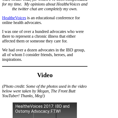
for my time. My opinions about HealtheVoices and
the twitter chat are completely my own.
HealtheVoices
is an educational conference for
online health advocates.
I was one of over a hundred advocates who were
there to represent a chronic illness that either
affected them or someone they care for.
We had over a dozen advocates in the IBD group,
all of whom I consider friends, heroes, and
inspirations.
Video
(Photo credit: Some of the photos used in the video
below were taken by Megan, The Front Butt
YouTuber! Thanks, Meg!)
HealtheVoices 2017: IBD and
Ostomy Advocacy FTW!