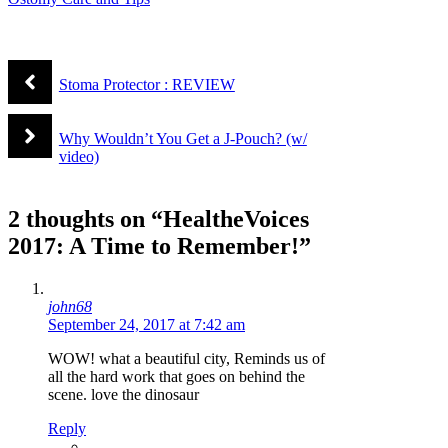
Stoma Protector : REVIEW
Why Wouldn’t You Get a J-Pouch? (w/
video)
2 thoughts on “HealtheVoices
2017: A Time to Remember!”
john68
September 24, 2017 at 7:42 am
WOW! what a beautiful city, Reminds us of
all the hard work that goes on behind the
scene. love the dinosaur
Reply